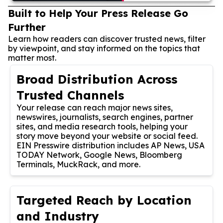
Built to Help Your Press Release Go
Further
Learn how readers can discover trusted news, filter
by viewpoint, and stay informed on the topics that
matter most.
Broad Distribution Across
Trusted Channels
Your release can reach major news sites,
newswires, journalists, search engines, partner
sites, and media research tools, helping your
story move beyond your website or social feed.
EIN Presswire distribution includes AP News, USA
TODAY Network, Google News, Bloomberg
Terminals, MuckRack, and more.
Targeted Reach by Location
and Industry