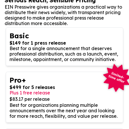
Serious Reach, Sensible Pricing
EIN Presswire gives organizations a practical way to
distribute their news widely, with transparent pricing
designed to make professional press release
distribution more accessible.
Basic
$149 for 1 press release
Best for a single announcement that deserves
professional distribution, such as a launch, event,
milestone, appointment, or community initiative.
Pro+
$499 for 5 releases
Plus 1 free release
$83.17 per release
Best for organizations planning multiple
announcements over the next year and looking
for more reach, flexibility, and value per release.