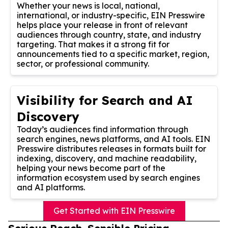
Whether your news is local, national,
international, or industry-specific, EIN Presswire
helps place your release in front of relevant
audiences through country, state, and industry
targeting. That makes it a strong fit for
announcements tied to a specific market, region,
sector, or professional community.
Visibility for Search and AI
Discovery
Today’s audiences find information through
search engines, news platforms, and AI tools. EIN
Presswire distributes releases in formats built for
indexing, discovery, and machine readability,
helping your news become part of the
information ecosystem used by search engines
and AI platforms.
Get Started with EIN Presswire