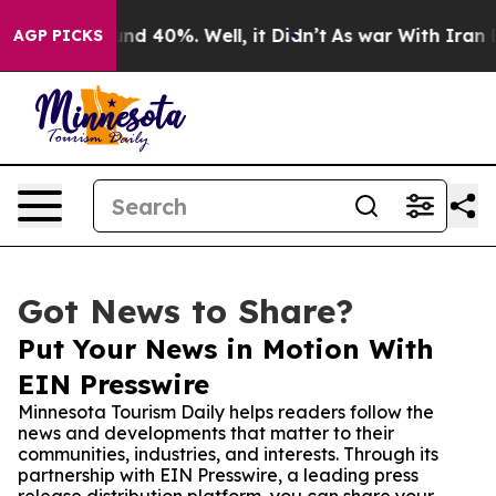
or Around 40%. Well, it Didn’t
As war With Iran Drov
AGP PICKS
Got News to Share?
Put Your News in Motion With
EIN Presswire
Minnesota Tourism Daily helps readers follow the
news and developments that matter to their
communities, industries, and interests. Through its
partnership with EIN Presswire, a leading press