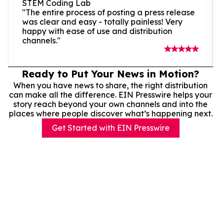
STEM Coding Lab
"The entire process of posting a press release
was clear and easy - totally painless! Very
happy with ease of use and distribution
channels."
Ready to Put Your News in Motion?
When you have news to share, the right distribution
can make all the difference. EIN Presswire helps your
story reach beyond your own channels and into the
places where people discover what’s happening next.
Get Started with EIN Presswire