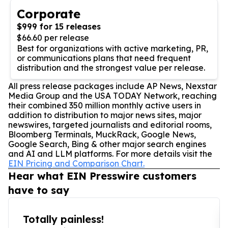
Corporate
$999 for 15 releases
$66.60 per release
Best for organizations with active marketing, PR,
or communications plans that need frequent
distribution and the strongest value per release.
All press release packages include AP News, Nexstar
Media Group and the USA TODAY Network, reaching
their combined 350 million monthly active users in
addition to distribution to major news sites, major
newswires, targeted journalists and editorial rooms,
Bloomberg Terminals, MuckRack, Google News,
Google Search, Bing & other major search engines
and AI and LLM platforms. For more details visit the
EIN Pricing and Comparison Chart.
Hear what EIN Presswire customers
have to say
Totally painless!