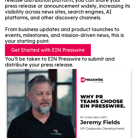
release distribution platform, you can share your
press release or announcement widely, increasing its
visibility across news sites, search engines, AI
platforms, and other discovery channels.
From business updates and product launches to
events, milestones, and mission-driven news, this is
your starting point.
Get Started with EIN Presswire
You’ll be taken to EIN Presswire to submit and
distribute your press release.