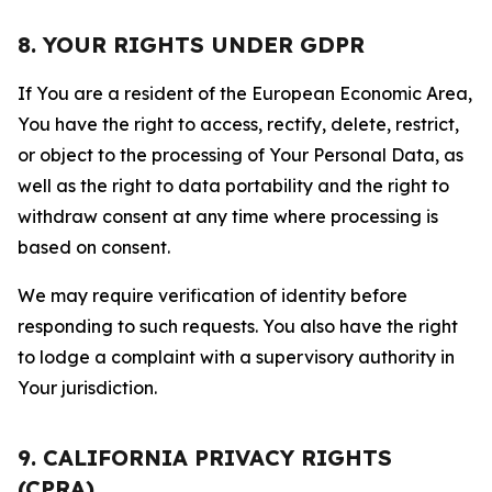
8. YOUR RIGHTS UNDER GDPR
If You are a resident of the European Economic Area,
You have the right to access, rectify, delete, restrict,
or object to the processing of Your Personal Data, as
well as the right to data portability and the right to
withdraw consent at any time where processing is
based on consent.
We may require verification of identity before
responding to such requests. You also have the right
to lodge a complaint with a supervisory authority in
Your jurisdiction.
9. CALIFORNIA PRIVACY RIGHTS
(CPRA)