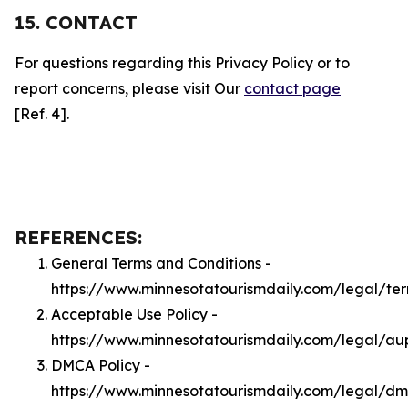
15. CONTACT
For questions regarding this Privacy Policy or to
report concerns, please visit Our
contact page
[Ref. 4].
REFERENCES:
General Terms and Conditions -
https://www.minnesotatourismdaily.com/legal/te
Acceptable Use Policy -
https://www.minnesotatourismdaily.com/legal/au
DMCA Policy -
https://www.minnesotatourismdaily.com/legal/d