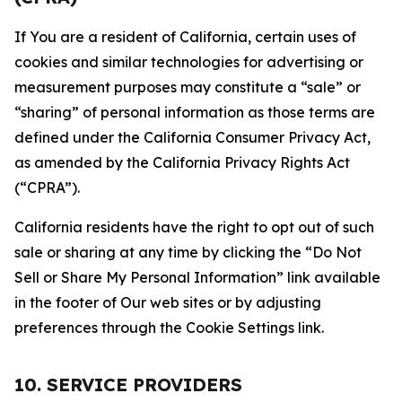
If You are a resident of California, certain uses of
cookies and similar technologies for advertising or
measurement purposes may constitute a “sale” or
“sharing” of personal information as those terms are
defined under the California Consumer Privacy Act,
as amended by the California Privacy Rights Act
(“CPRA”).
California residents have the right to opt out of such
sale or sharing at any time by clicking the “Do Not
Sell or Share My Personal Information” link available
in the footer of Our web sites or by adjusting
preferences through the Cookie Settings link.
10. SERVICE PROVIDERS