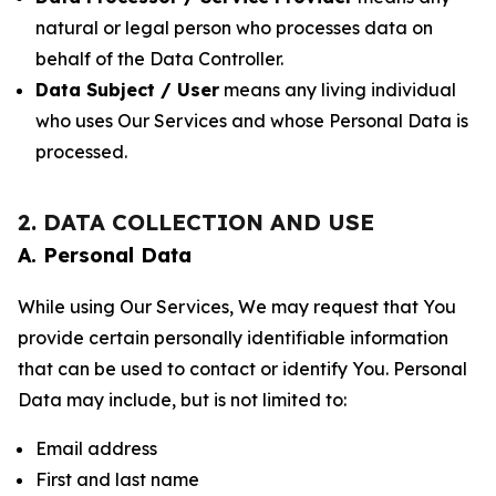
natural or legal person who processes data on
behalf of the Data Controller.
Data Subject / User
means any living individual
who uses Our Services and whose Personal Data is
processed.
2. DATA COLLECTION AND USE
A. Personal Data
While using Our Services, We may request that You
provide certain personally identifiable information
that can be used to contact or identify You. Personal
Data may include, but is not limited to:
Email address
First and last name