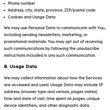
Phone number
Address, city, state, province, ZIP/postal code
Cookies and Usage Data
We may use Personal Data to communicate with You,
including sending newsletters, marketing, or
promotional materials. You may opt out of receiving
such communications by following the unsubscribe
instructions included in any such communication.
B. Usage Data
We may collect information about how the Services
are accessed and used. Usage Data may include IP
address, browser type and version, pages visited,
time and date of visit, time spent on pages, unique
device identifiers, and other diagnostic data.