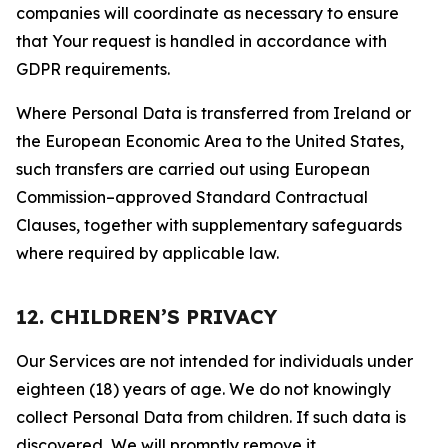
companies will coordinate as necessary to ensure
that Your request is handled in accordance with
GDPR requirements.
Where Personal Data is transferred from Ireland or
the European Economic Area to the United States,
such transfers are carried out using European
Commission–approved Standard Contractual
Clauses, together with supplementary safeguards
where required by applicable law.
12. CHILDREN’S PRIVACY
Our Services are not intended for individuals under
eighteen (18) years of age. We do not knowingly
collect Personal Data from children. If such data is
discovered, We will promptly remove it.