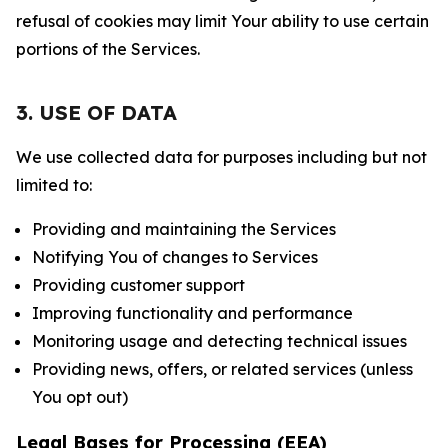
refusal of cookies may limit Your ability to use certain
portions of the Services.
3. USE OF DATA
We use collected data for purposes including but not
limited to:
Providing and maintaining the Services
Notifying You of changes to Services
Providing customer support
Improving functionality and performance
Monitoring usage and detecting technical issues
Providing news, offers, or related services (unless
You opt out)
Legal Bases for Processing (EEA)