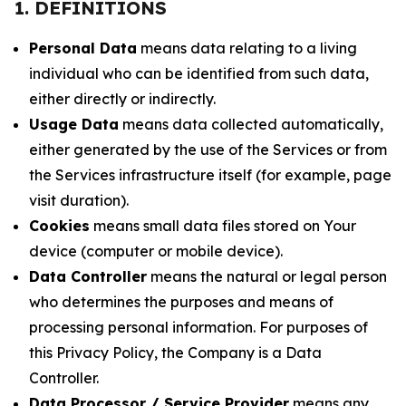
1. DEFINITIONS
Personal Data
means data relating to a living
individual who can be identified from such data,
either directly or indirectly.
Usage Data
means data collected automatically,
either generated by the use of the Services or from
the Services infrastructure itself (for example, page
visit duration).
Cookies
means small data files stored on Your
device (computer or mobile device).
Data Controller
means the natural or legal person
who determines the purposes and means of
processing personal information. For purposes of
this Privacy Policy, the Company is a Data
Controller.
Data Processor / Service Provider
means any