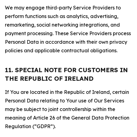
We may engage third-party Service Providers to
perform functions such as analytics, advertising,
remarketing, social networking integrations, and
payment processing. These Service Providers process
Personal Data in accordance with their own privacy
policies and applicable contractual obligations.
11. SPECIAL NOTE FOR CUSTOMERS IN
THE REPUBLIC OF IRELAND
If You are located in the Republic of Ireland, certain
Personal Data relating to Your use of Our Services
may be subject to joint controllership within the
meaning of Article 26 of the General Data Protection
Regulation (“GDPR”).