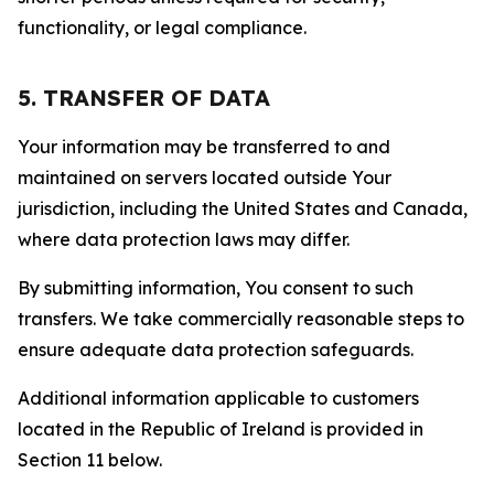
functionality, or legal compliance.
5. TRANSFER OF DATA
Your information may be transferred to and
maintained on servers located outside Your
jurisdiction, including the United States and Canada,
where data protection laws may differ.
By submitting information, You consent to such
transfers. We take commercially reasonable steps to
ensure adequate data protection safeguards.
Additional information applicable to customers
located in the Republic of Ireland is provided in
Section 11 below.