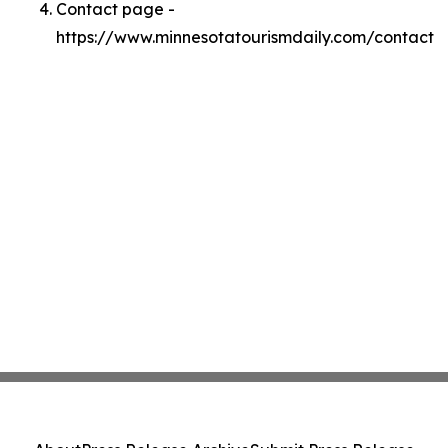
Contact page -
https://www.minnesotatourismdaily.com/contact