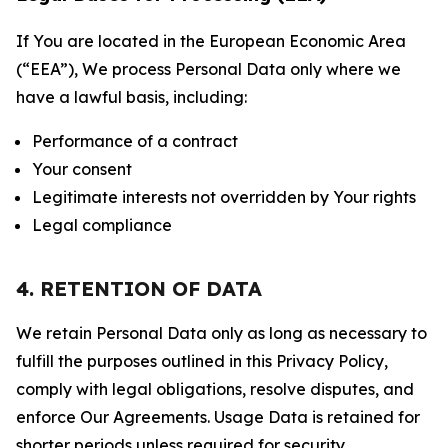
If You are located in the European Economic Area
(“EEA”), We process Personal Data only where we
have a lawful basis, including:
Performance of a contract
Your consent
Legitimate interests not overridden by Your rights
Legal compliance
4. RETENTION OF DATA
We retain Personal Data only as long as necessary to
fulfill the purposes outlined in this Privacy Policy,
comply with legal obligations, resolve disputes, and
enforce Our Agreements. Usage Data is retained for
shorter periods unless required for security,