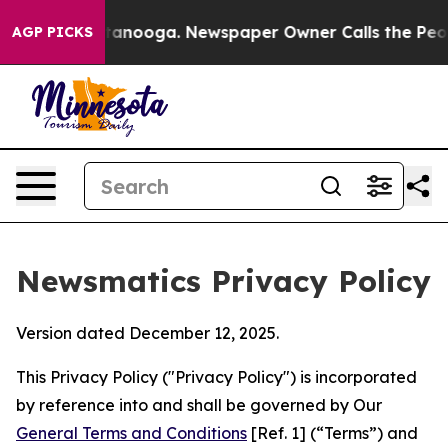
Chattanooga. Newspaper Owner Calls the People Abrup
AGP PICKS
Newsmatics Privacy Policy
Version dated December 12, 2025.
This Privacy Policy ("Privacy Policy") is incorporated
by reference into and shall be governed by Our
General Terms and Conditions
[Ref. 1] (“Terms”) and