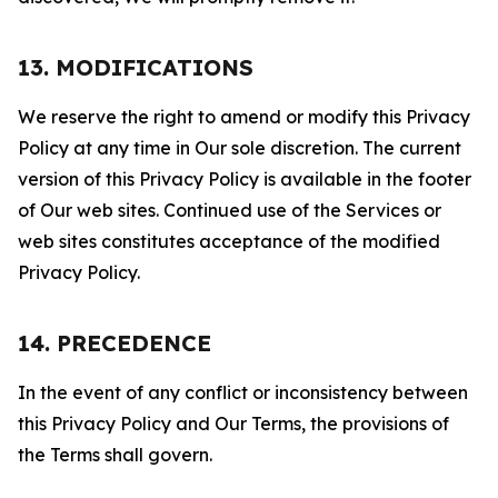
13. MODIFICATIONS
We reserve the right to amend or modify this Privacy
Policy at any time in Our sole discretion. The current
version of this Privacy Policy is available in the footer
of Our web sites. Continued use of the Services or
web sites constitutes acceptance of the modified
Privacy Policy.
14. PRECEDENCE
In the event of any conflict or inconsistency between
this Privacy Policy and Our Terms, the provisions of
the Terms shall govern.