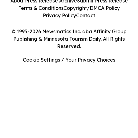
About
Press Release Archive
Submit Press Release
Terms & Conditions
Copyright/DMCA Policy
Privacy Policy
Contact
© 1995-2026 Newsmatics Inc. dba Affinity Group
Publishing & Minnesota Tourism Daily. All Rights
Reserved.
Cookie Settings / Your Privacy Choices