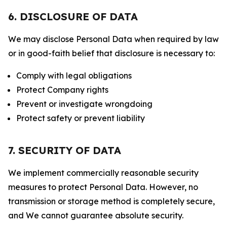
6. DISCLOSURE OF DATA
We may disclose Personal Data when required by law
or in good-faith belief that disclosure is necessary to:
Comply with legal obligations
Protect Company rights
Prevent or investigate wrongdoing
Protect safety or prevent liability
7. SECURITY OF DATA
We implement commercially reasonable security
measures to protect Personal Data. However, no
transmission or storage method is completely secure,
and We cannot guarantee absolute security.