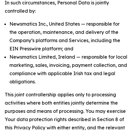
In such circumstances, Personal Data is jointly
controlled by:
Newsmatics Inc., United States — responsible for
the operation, maintenance, and delivery of the
Company’s platforms and Services, including the
EIN Presswire platform; and
Newsmatics Limited, Ireland — responsible for local
marketing, sales, invoicing, payment collection, and
compliance with applicable Irish tax and legal
obligations.
This joint controllership applies only to processing
activities where both entities jointly determine the
purposes and means of processing. You may exercise
Your data protection rights described in Section 8 of
this Privacy Policy with either entity, and the relevant