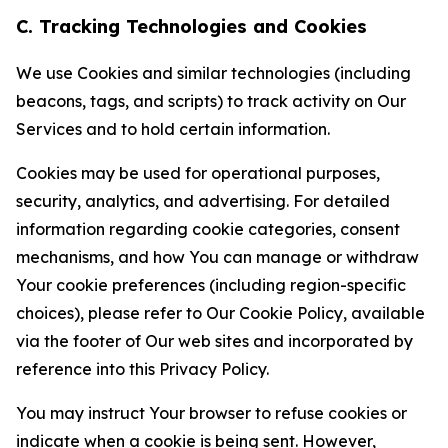
C. Tracking Technologies and Cookies
We use Cookies and similar technologies (including
beacons, tags, and scripts) to track activity on Our
Services and to hold certain information.
Cookies may be used for operational purposes,
security, analytics, and advertising. For detailed
information regarding cookie categories, consent
mechanisms, and how You can manage or withdraw
Your cookie preferences (including region-specific
choices), please refer to Our Cookie Policy, available
via the footer of Our web sites and incorporated by
reference into this Privacy Policy.
You may instruct Your browser to refuse cookies or
indicate when a cookie is being sent. However,