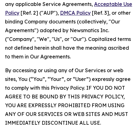
any applicable Service Agreements,
Acceptable Use
Policy
[Ref. 2] ("AUP"),
DMCA Policy
[Ref. 3], or other
binding Company documents (collectively, "Our
Agreements") adopted by Newsmatics Inc.
("Company", "We", "Us", or "Our"). Capitalized terms
not defined herein shall have the meaning ascribed
to them in Our Agreements.
By accessing or using any of Our Services or web
sites, You (“You”, “Your”, or “User”) expressly agree
to comply with this Privacy Policy. IF YOU DO NOT
AGREE TO BE BOUND BY THIS PRIVACY POLICY,
YOU ARE EXPRESSLY PROHIBITED FROM USING
ANY OF OUR SERVICES OR WEB SITES AND MUST
IMMEDIATELY DISCONTINUE ALL USE.