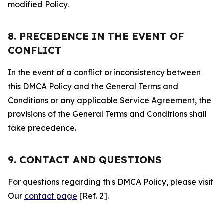
modified Policy.
8. PRECEDENCE IN THE EVENT OF
CONFLICT
In the event of a conflict or inconsistency between
this DMCA Policy and the General Terms and
Conditions or any applicable Service Agreement, the
provisions of the General Terms and Conditions shall
take precedence.
9. CONTACT AND QUESTIONS
For questions regarding this DMCA Policy, please visit
Our
contact page
[Ref. 2].