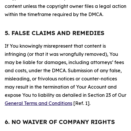
content unless the copyright owner files a legal action
within the timeframe required by the DMCA.
5. FALSE CLAIMS AND REMEDIES
If You knowingly misrepresent that content is
infringing (or that it was wrongfully removed), You
may be liable for damages, including attorneys’ fees
and costs, under the DMCA. Submission of any false,
misleading, or frivolous notices or counter-notices
may result in the termination of Your Account and
expose You to liability as detailed in Section 23 of Our
General Terms and Conditions
[Ref. 1].
6. NO WAIVER OF COMPANY RIGHTS