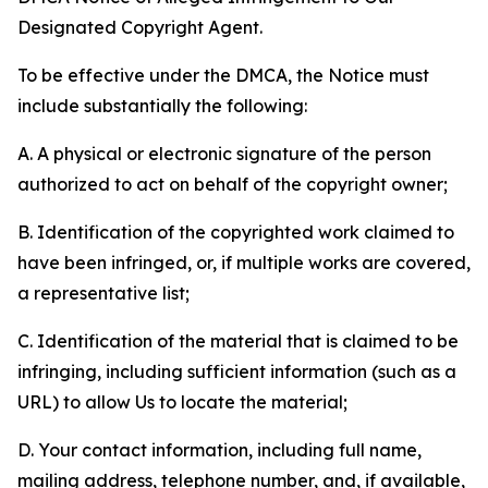
Designated Copyright Agent.
To be effective under the DMCA, the Notice must
include substantially the following:
A. A physical or electronic signature of the person
authorized to act on behalf of the copyright owner;
B. Identification of the copyrighted work claimed to
have been infringed, or, if multiple works are covered,
a representative list;
C. Identification of the material that is claimed to be
infringing, including sufficient information (such as a
URL) to allow Us to locate the material;
D. Your contact information, including full name,
mailing address, telephone number, and, if available,