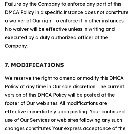
Failure by the Company to enforce any part of this
DMCA Policy in a specific instance does not constitute
a waiver of Our right to enforce it in other instances.
No waiver will be effective unless in writing and
executed by a duly authorized officer of the
Company.
7. MODIFICATIONS
We reserve the right to amend or modify this DMCA
Policy at any time in Our sole discretion. The current
version of this DMCA Policy will be posted at the
footer of Our web sites. All modifications are
effective immediately upon posting. Your continued
use of Our Services or web sites following any such
changes constitutes Your express acceptance of the