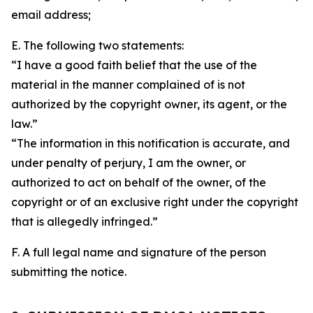
email address;
E. The following two statements:
“I have a good faith belief that the use of the
material in the manner complained of is not
authorized by the copyright owner, its agent, or the
law.”
“The information in this notification is accurate, and
under penalty of perjury, I am the owner, or
authorized to act on behalf of the owner, of the
copyright or of an exclusive right under the copyright
that is allegedly infringed.”
F. A full legal name and signature of the person
submitting the notice.