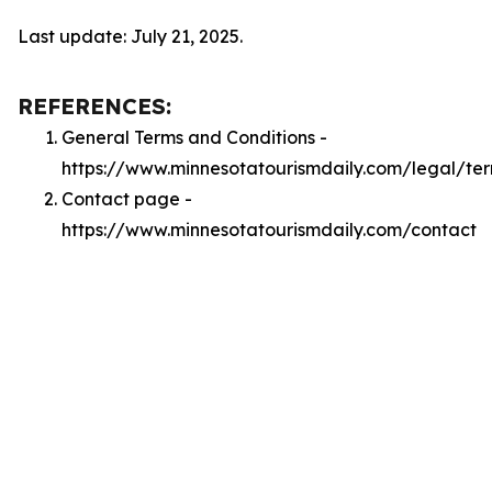
Last update: July 21, 2025.
REFERENCES:
General Terms and Conditions -
https://www.minnesotatourismdaily.com/legal/te
Contact page -
https://www.minnesotatourismdaily.com/contact