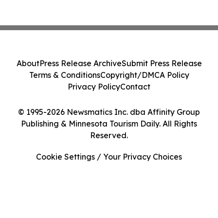
About
Press Release Archive
Submit Press Release
Terms & Conditions
Copyright/DMCA Policy
Privacy Policy
Contact
© 1995-2026 Newsmatics Inc. dba Affinity Group
Publishing & Minnesota Tourism Daily. All Rights
Reserved.
Cookie Settings / Your Privacy Choices