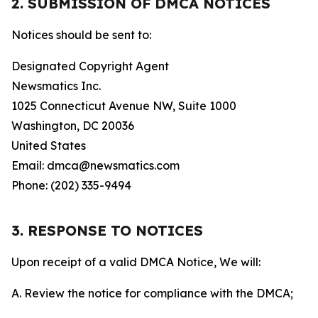
2. SUBMISSION OF DMCA NOTICES
Notices should be sent to:
Designated Copyright Agent
Newsmatics Inc.
1025 Connecticut Avenue NW, Suite 1000
Washington, DC 20036
United States
Email: dmca@newsmatics.com
Phone: (202) 335-9494
3. RESPONSE TO NOTICES
Upon receipt of a valid DMCA Notice, We will:
A. Review the notice for compliance with the DMCA;