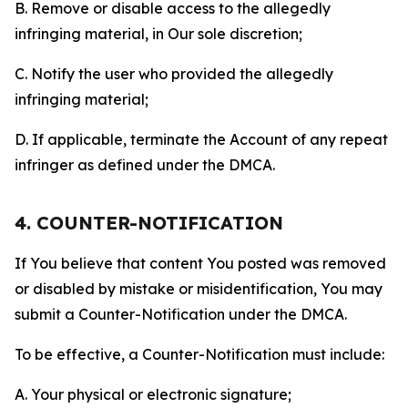
B. Remove or disable access to the allegedly
infringing material, in Our sole discretion;
C. Notify the user who provided the allegedly
infringing material;
D. If applicable, terminate the Account of any repeat
infringer as defined under the DMCA.
4. COUNTER-NOTIFICATION
If You believe that content You posted was removed
or disabled by mistake or misidentification, You may
submit a Counter-Notification under the DMCA.
To be effective, a Counter-Notification must include:
A. Your physical or electronic signature;