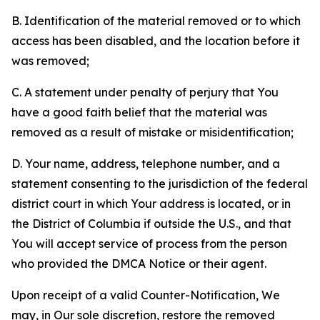
B. Identification of the material removed or to which
access has been disabled, and the location before it
was removed;
C. A statement under penalty of perjury that You
have a good faith belief that the material was
removed as a result of mistake or misidentification;
D. Your name, address, telephone number, and a
statement consenting to the jurisdiction of the federal
district court in which Your address is located, or in
the District of Columbia if outside the U.S., and that
You will accept service of process from the person
who provided the DMCA Notice or their agent.
Upon receipt of a valid Counter-Notification, We
may, in Our sole discretion, restore the removed