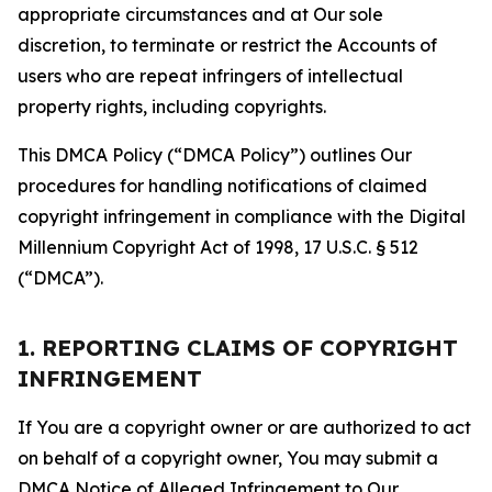
appropriate circumstances and at Our sole
discretion, to terminate or restrict the Accounts of
users who are repeat infringers of intellectual
property rights, including copyrights.
This DMCA Policy (“DMCA Policy”) outlines Our
procedures for handling notifications of claimed
copyright infringement in compliance with the Digital
Millennium Copyright Act of 1998, 17 U.S.C. § 512
(“DMCA”).
1. REPORTING CLAIMS OF COPYRIGHT
INFRINGEMENT
If You are a copyright owner or are authorized to act
on behalf of a copyright owner, You may submit a
DMCA Notice of Alleged Infringement to Our