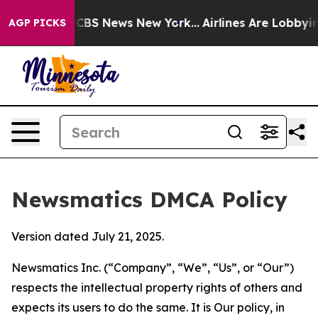
ive was CBS News New York...
Airlines Are Lobbying To
AGP PICKS
Newsmatics DMCA Policy
Version dated July 21, 2025.
Newsmatics Inc. (“Company”, “We”, “Us”, or “Our”)
respects the intellectual property rights of others and
expects its users to do the same. It is Our policy, in