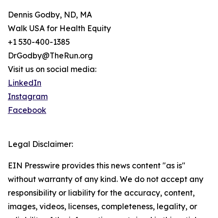
Dennis Godby, ND, MA
Walk USA for Health Equity
+1 530-400-1385
DrGodby@TheRun.org
Visit us on social media:
LinkedIn
Instagram
Facebook
Legal Disclaimer:
EIN Presswire provides this news content "as is"
without warranty of any kind. We do not accept any
responsibility or liability for the accuracy, content,
images, videos, licenses, completeness, legality, or