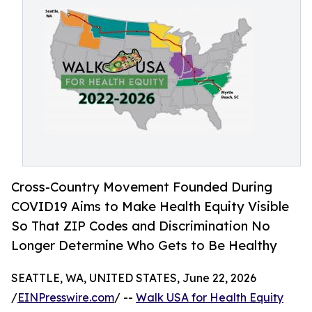
Cross-Country Movement Founded During
COVID19 Aims to Make Health Equity Visible
So That ZIP Codes and Discrimination No
Longer Determine Who Gets to Be Healthy
SEATTLE, WA, UNITED STATES, June 22, 2026
/
EINPresswire.com
/ --
Walk USA for Health Equity