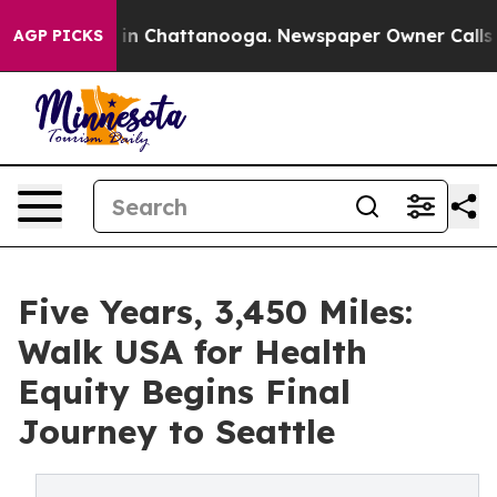
se
Chaos in Chattanooga. Newspaper Owner Calls the P
AGP PICKS
Five Years, 3,450 Miles:
Walk USA for Health
Equity Begins Final
Journey to Seattle