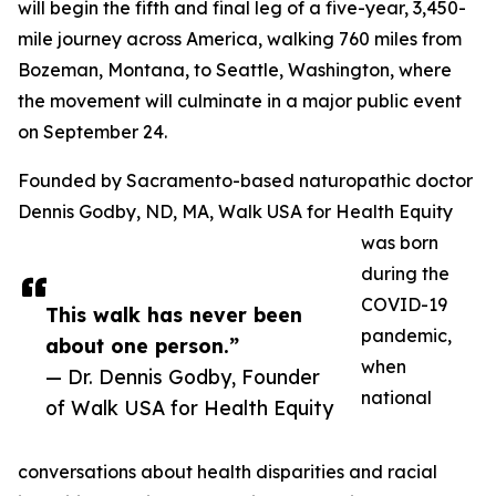
will begin the fifth and final leg of a five-year, 3,450-
mile journey across America, walking 760 miles from
Bozeman, Montana, to Seattle, Washington, where
the movement will culminate in a major public event
on September 24.
Founded by Sacramento-based naturopathic doctor
Dennis Godby, ND, MA, Walk USA for Health Equity
was born
during the
COVID-19
This walk has never been
pandemic,
about one person.”
when
— Dr. Dennis Godby, Founder
national
of Walk USA for Health Equity
conversations about health disparities and racial