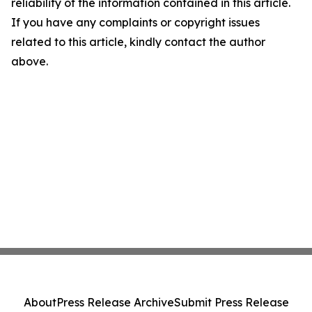
reliability of the information contained in this article.
If you have any complaints or copyright issues
related to this article, kindly contact the author
above.
About
Press Release Archive
Submit Press Release