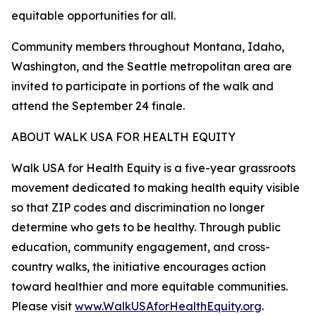
equitable opportunities for all.
Community members throughout Montana, Idaho,
Washington, and the Seattle metropolitan area are
invited to participate in portions of the walk and
attend the September 24 finale.
ABOUT WALK USA FOR HEALTH EQUITY
Walk USA for Health Equity is a five-year grassroots
movement dedicated to making health equity visible
so that ZIP codes and discrimination no longer
determine who gets to be healthy. Through public
education, community engagement, and cross-
country walks, the initiative encourages action
toward healthier and more equitable communities.
Please visit
www.WalkUSAforHealthEquity.org
.