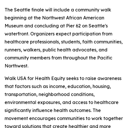
The Seattle finale will include a community walk
beginning at the Northwest African American
Museum and concluding at Pier 62 on Seattle's
waterfront. Organizers expect participation from
healthcare professionals, students, faith communities,
runners, walkers, public health advocates, and
community members from throughout the Pacific
Northwest.
Walk USA for Health Equity seeks to raise awareness
that factors such as income, education, housing,
transportation, neighborhood conditions,
environmental exposures, and access to healthcare
significantly influence health outcomes. The
movement encourages communities to work together
toward solutions that create healthier and more