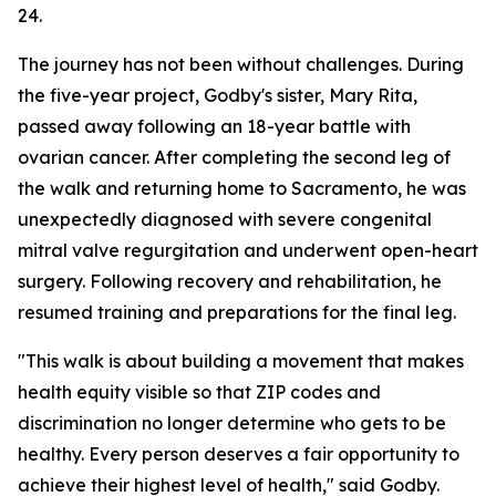
24.
The journey has not been without challenges. During
the five-year project, Godby's sister, Mary Rita,
passed away following an 18-year battle with
ovarian cancer. After completing the second leg of
the walk and returning home to Sacramento, he was
unexpectedly diagnosed with severe congenital
mitral valve regurgitation and underwent open-heart
surgery. Following recovery and rehabilitation, he
resumed training and preparations for the final leg.
"This walk is about building a movement that makes
health equity visible so that ZIP codes and
discrimination no longer determine who gets to be
healthy. Every person deserves a fair opportunity to
achieve their highest level of health," said Godby.