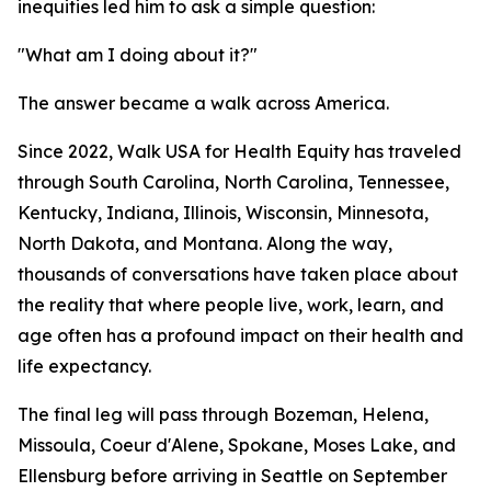
inequities led him to ask a simple question:
"What am I doing about it?"
The answer became a walk across America.
Since 2022, Walk USA for Health Equity has traveled
through South Carolina, North Carolina, Tennessee,
Kentucky, Indiana, Illinois, Wisconsin, Minnesota,
North Dakota, and Montana. Along the way,
thousands of conversations have taken place about
the reality that where people live, work, learn, and
age often has a profound impact on their health and
life expectancy.
The final leg will pass through Bozeman, Helena,
Missoula, Coeur d'Alene, Spokane, Moses Lake, and
Ellensburg before arriving in Seattle on September