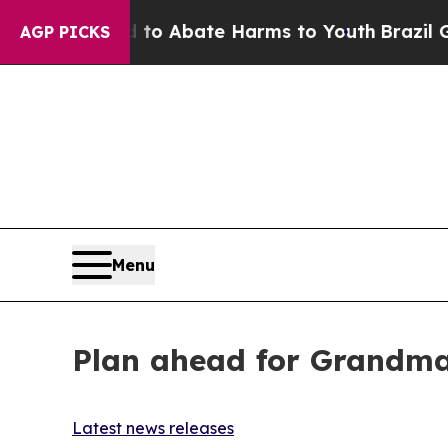
Million Fund to Abate Harms to Youth
Brazil Giv
AGP PICKS
Menu
Plan ahead for Grandma’
Latest news releases