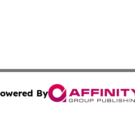
owered By
ubmit Press Release
Terms & Conditions
Copyright/DMCA
Inc. dba Affinity Group Publishing & Minnesota Tourism Dai