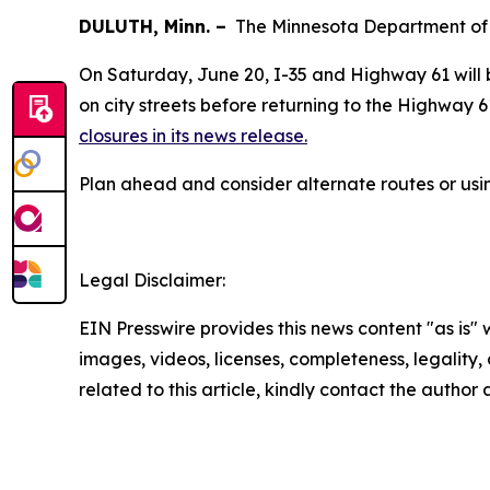
DULUTH, Minn. –
The Minnesota Department of T
On Saturday, June 20, I-35 and Highway 61 will
on city streets before returning to the Highway 6
closures in its news release.
Plan ahead and consider alternate routes or us
Legal Disclaimer:
EIN Presswire provides this news content "as is" 
images, videos, licenses, completeness, legality, o
related to this article, kindly contact the author