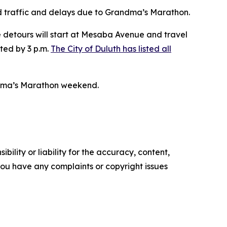
d traffic and delays due to Grandma’s Marathon.
detours will start at Mesaba Avenue and travel
fted by 3 p.m.
The City of Duluth has listed all
ndma’s Marathon weekend.
ility or liability for the accuracy, content,
f you have any complaints or copyright issues