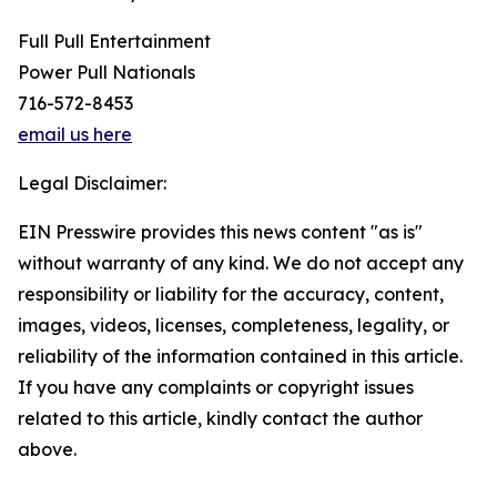
Full Pull Entertainment
Power Pull Nationals
716-572-8453
email us here
Legal Disclaimer:
EIN Presswire provides this news content "as is"
without warranty of any kind. We do not accept any
responsibility or liability for the accuracy, content,
images, videos, licenses, completeness, legality, or
reliability of the information contained in this article.
If you have any complaints or copyright issues
related to this article, kindly contact the author
above.