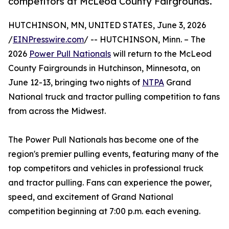
competitors at McLeod County Fairgrounds.
HUTCHINSON, MN, UNITED STATES, June 3, 2026
/
EINPresswire.com
/ -- HUTCHINSON, Minn. – The
2026
Power Pull Nationals
will return to the McLeod
County Fairgrounds in Hutchinson, Minnesota, on
June 12-13, bringing two nights of
NTPA
Grand
National truck and tractor pulling competition to fans
from across the Midwest.
The Power Pull Nationals has become one of the
region's premier pulling events, featuring many of the
top competitors and vehicles in professional truck
and tractor pulling. Fans can experience the power,
speed, and excitement of Grand National
competition beginning at 7:00 p.m. each evening.