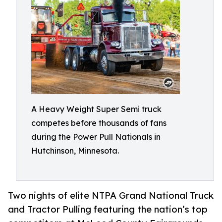
A Heavy Weight Super Semi truck
competes before thousands of fans
during the Power Pull Nationals in
Hutchinson, Minnesota.
Two nights of elite NTPA Grand National Truck
and Tractor Pulling featuring the nation’s top