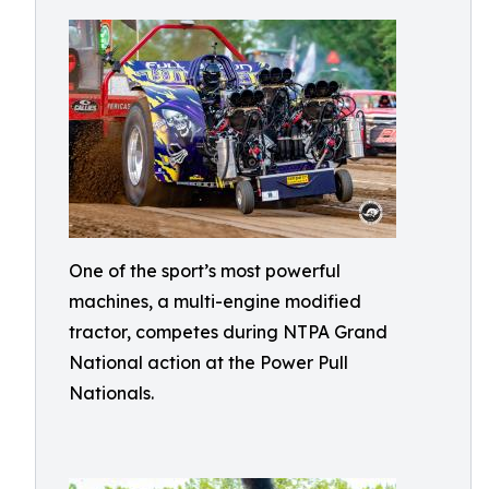
One of the sport’s most powerful
machines, a multi-engine modified
tractor, competes during NTPA Grand
National action at the Power Pull
Nationals.