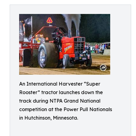
An International Harvester “Super
Rooster” tractor launches down the
track during NTPA Grand National
competition at the Power Pull Nationals
in Hutchinson, Minnesota.