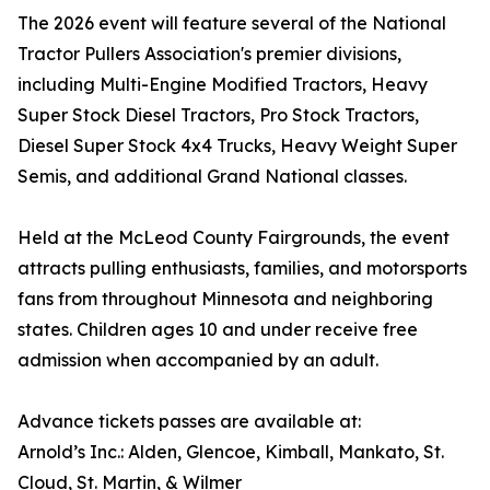
The 2026 event will feature several of the National
Tractor Pullers Association's premier divisions,
including Multi-Engine Modified Tractors, Heavy
Super Stock Diesel Tractors, Pro Stock Tractors,
Diesel Super Stock 4x4 Trucks, Heavy Weight Super
Semis, and additional Grand National classes.
Held at the McLeod County Fairgrounds, the event
attracts pulling enthusiasts, families, and motorsports
fans from throughout Minnesota and neighboring
states. Children ages 10 and under receive free
admission when accompanied by an adult.
Advance tickets passes are available at:
Arnold’s Inc.: Alden, Glencoe, Kimball, Mankato, St.
Cloud, St. Martin, & Wilmer