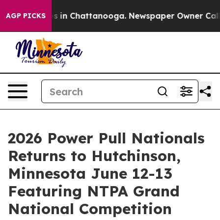
pse
Chaos in Chattanooga. Newspaper Owner Calls the 
AGP PICKS
2026 Power Pull Nationals
Returns to Hutchinson,
Minnesota June 12-13
Featuring NTPA Grand
National Competition