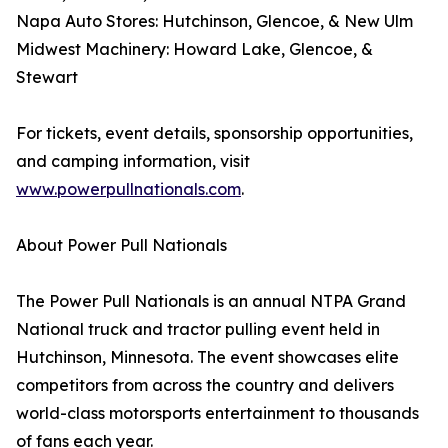
Napa Auto Stores: Hutchinson, Glencoe, & New Ulm
Midwest Machinery: Howard Lake, Glencoe, &
Stewart
For tickets, event details, sponsorship opportunities,
and camping information, visit
www.powerpullnationals.com
.
About Power Pull Nationals
The Power Pull Nationals is an annual NTPA Grand
National truck and tractor pulling event held in
Hutchinson, Minnesota. The event showcases elite
competitors from across the country and delivers
world-class motorsports entertainment to thousands
of fans each year.