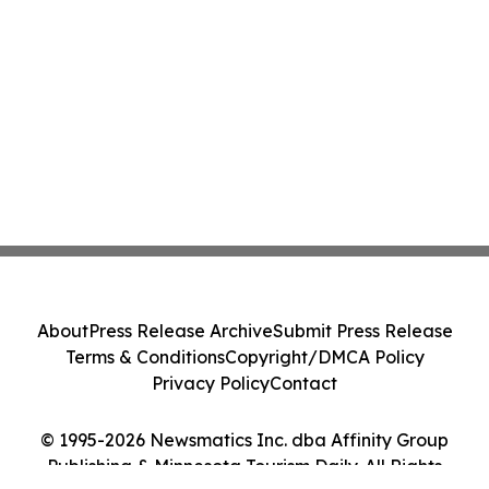
About
Press Release Archive
Submit Press Release
Terms & Conditions
Copyright/DMCA Policy
Privacy Policy
Contact
© 1995-2026 Newsmatics Inc. dba Affinity Group
Publishing & Minnesota Tourism Daily. All Rights