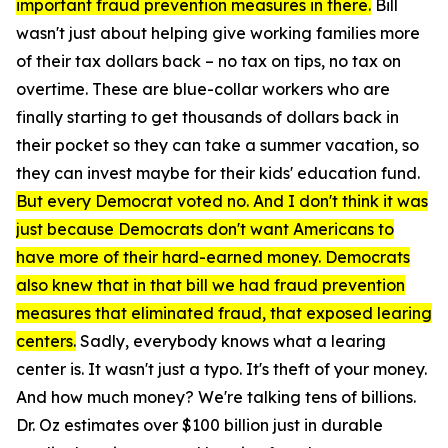
important fraud prevention measures in there.
Bill
wasn't just about helping give working families more
of their tax dollars back – no tax on tips, no tax on
overtime. These are blue-collar workers who are
finally starting to get thousands of dollars back in
their pocket so they can take a summer vacation, so
they can invest maybe for their kids' education fund.
But every Democrat voted no. And I don't think it was
just because Democrats don't want Americans to
have more of their hard-earned money. Democrats
also knew that in that bill we had fraud prevention
measures that eliminated fraud, that exposed learing
centers.
Sadly, everybody knows what a learing
center is. It wasn't just a typo. It's theft of your money.
And how much money? We're talking tens of billions.
Dr. Oz estimates over $100 billion just in durable