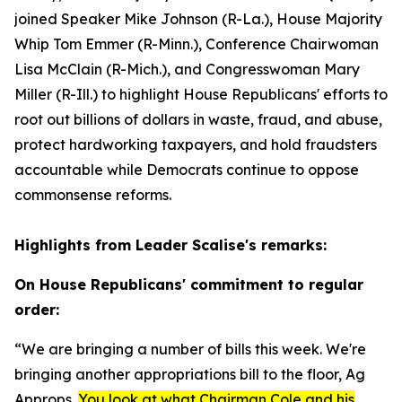
joined Speaker Mike Johnson (R-La.), House Majority
Whip Tom Emmer (R-Minn.), Conference Chairwoman
Lisa McClain (R-Mich.), and Congresswoman Mary
Miller (R-Ill.) to highlight House Republicans' efforts to
root out billions of dollars in waste, fraud, and abuse,
protect hardworking taxpayers, and hold fraudsters
accountable while Democrats continue to oppose
commonsense reforms.
Highlights from Leader Scalise's remarks:
On House Republicans' commitment to regular
order:
“We are bringing a number of bills this week. We're
bringing another appropriations bill to the floor, Ag
Approps.
You look at what Chairman Cole and his