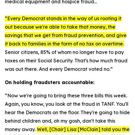
medical equipment and hospice fraud...
“Every Democrat stands in the way of us rooting it
out because we're able to take that money, the
savings that we get from fraud prevention, and give
it back to families in the form of no tax on overtime.
Senior citizens, 85% of whom no longer have to pay
taxes on their Social Security. That's how much fraud
was out there. And every Democrat voted no.”
On holding fraudsters accountable:
“Now we're going to bring these three bills this week.
Again, you know, you look at the fraud in TANF. You'll
hear the Democrats on the floor. They're going to hide
behind children and, oh my gosh, don't take this
money away.
Well, [Chair] Lisa [McClain] told you the