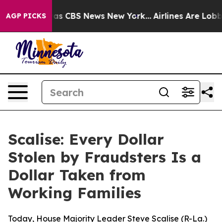
rrative was CBS News New York...
Airlines Are Lobbying
AGP PICKS
Scalise: Every Dollar
Stolen by Fraudsters Is a
Dollar Taken from
Working Families
Today, House Majority Leader Steve Scalise (R-La.)