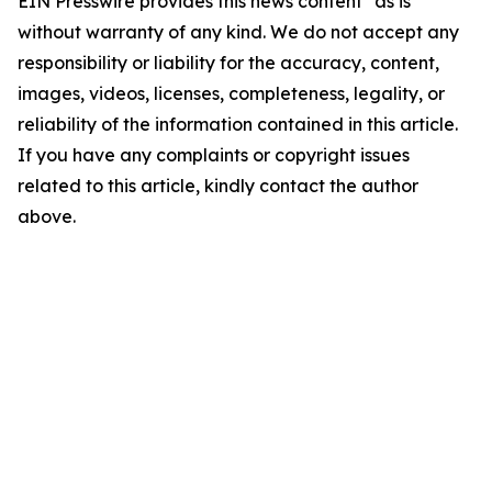
EIN Presswire provides this news content "as is"
without warranty of any kind. We do not accept any
responsibility or liability for the accuracy, content,
images, videos, licenses, completeness, legality, or
reliability of the information contained in this article.
If you have any complaints or copyright issues
related to this article, kindly contact the author
above.