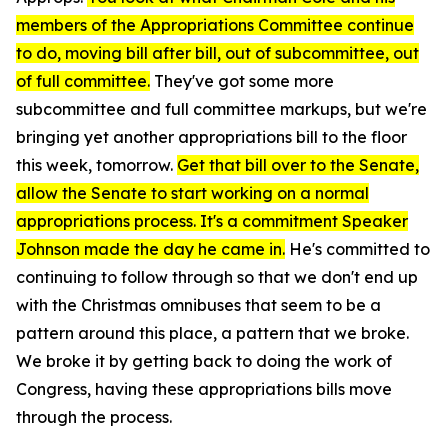
members of the Appropriations Committee continue
to do, moving bill after bill, out of subcommittee, out
of full committee.
They've got some more
subcommittee and full committee markups, but we're
bringing yet another appropriations bill to the floor
this week, tomorrow.
Get that bill over to the Senate,
allow the Senate to start working on a normal
appropriations process. It's a commitment Speaker
Johnson made the day he came in.
He's committed to
continuing to follow through so that we don't end up
with the Christmas omnibuses that seem to be a
pattern around this place, a pattern that we broke.
We broke it by getting back to doing the work of
Congress, having these appropriations bills move
through the process.