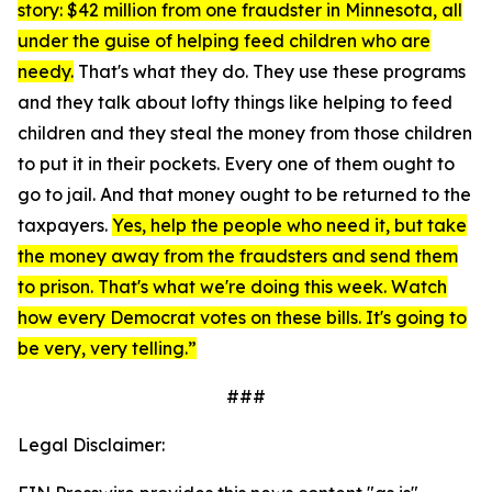
story: $42 million from one fraudster in Minnesota, all
under the guise of helping feed children who are
needy.
That's what they do. They use these programs
and they talk about lofty things like helping to feed
children and they steal the money from those children
to put it in their pockets. Every one of them ought to
go to jail. And that money ought to be returned to the
taxpayers.
Yes, help the people who need it, but take
the money away from the fraudsters and send them
to prison. That's what we're doing this week. Watch
how every Democrat votes on these bills. It's going to
be very, very telling.”
###
Legal Disclaimer: