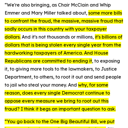
“We're also bringing, as Chair McClain and Whip
Emmer and Mary Miller talked about,
some more bills
to confront the fraud, the massive, massive fraud that
sadly occurs in this country with your taxpayer
dollars.
And it's not thousands or millions,
it's billions of
dollars that is being stolen every single year from the
hardworking taxpayers of America.
And House
Republicans are committed to ending it
, to exposing
it, to giving more tools to the lawmakers, to Justice
Department, to others, to root it out and send people
to jail who steal your money. And
why, for some
reason, does every single Democrat continue to
oppose every measure we bring to root out this
fraud? I think it begs an important question to ask.
“You go back to the One Big Beautiful Bill, we put