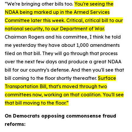
“We're bringing other bills too.
You're seeing the
NDAA being marked up in the Armed Services
Committee later this week. Critical, critical bill to our
national security, to our Department of War.
Chairman Rogers and his committee, I think he told
me yesterday they have about 1,000 amendments
filed on that bill. They will go through that process
over the next few days and produce a great NDAA
bill for our country's defense. And then you'll see that
bill coming to the floor shortly thereafter.
Surface
Transportation Bill, that's moved through two
committees now, working on that coalition. You'll see
that bill moving to the floor.”
On Democrats opposing commonsense fraud
reforms: