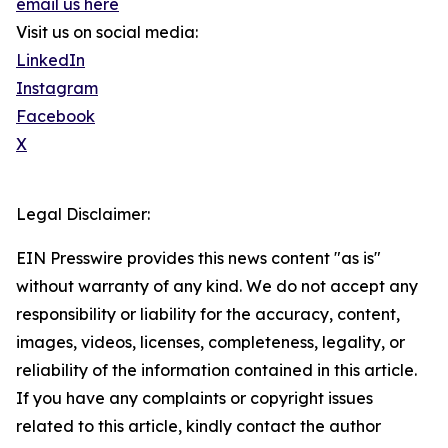
email us here
Visit us on social media:
LinkedIn
Instagram
Facebook
X
Legal Disclaimer:
EIN Presswire provides this news content "as is"
without warranty of any kind. We do not accept any
responsibility or liability for the accuracy, content,
images, videos, licenses, completeness, legality, or
reliability of the information contained in this article.
If you have any complaints or copyright issues
related to this article, kindly contact the author