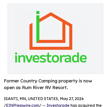
Former Country Camping property is now
open as Rum River RV Resort.
ISANTI, MN, UNITED STATES, May 27, 2026
/
EINPresswire.com
/ --
Investorade
has acquired the