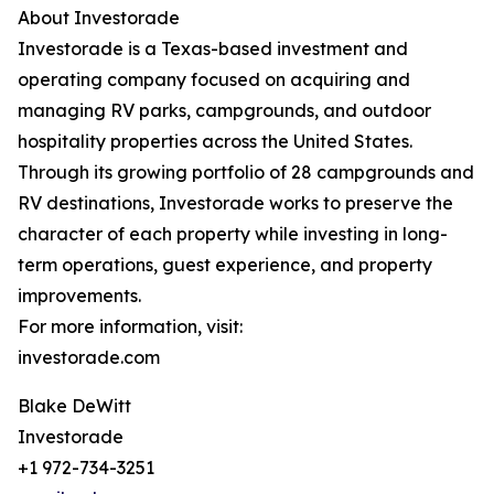
About Investorade
Investorade is a Texas-based investment and
operating company focused on acquiring and
managing RV parks, campgrounds, and outdoor
hospitality properties across the United States.
Through its growing portfolio of 28 campgrounds and
RV destinations, Investorade works to preserve the
character of each property while investing in long-
term operations, guest experience, and property
improvements.
For more information, visit:
investorade.com
Blake DeWitt
Investorade
+1 972-734-3251