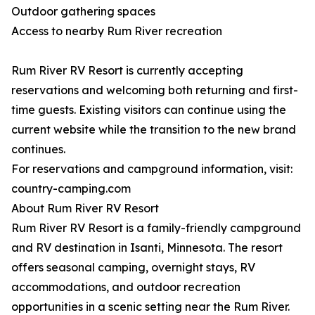
Outdoor gathering spaces
Access to nearby Rum River recreation
Rum River RV Resort is currently accepting
reservations and welcoming both returning and first-
time guests. Existing visitors can continue using the
current website while the transition to the new brand
continues.
For reservations and campground information, visit:
country-camping.com
About Rum River RV Resort
Rum River RV Resort is a family-friendly campground
and RV destination in Isanti, Minnesota. The resort
offers seasonal camping, overnight stays, RV
accommodations, and outdoor recreation
opportunities in a scenic setting near the Rum River.