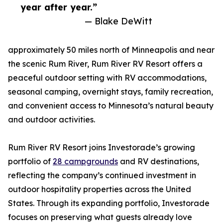
year after year.”
— Blake DeWitt
approximately 50 miles north of Minneapolis and near
the scenic Rum River, Rum River RV Resort offers a
peaceful outdoor setting with RV accommodations,
seasonal camping, overnight stays, family recreation,
and convenient access to Minnesota’s natural beauty
and outdoor activities.
Rum River RV Resort joins Investorade’s growing
portfolio of
28 campgrounds
and RV destinations,
reflecting the company’s continued investment in
outdoor hospitality properties across the United
States. Through its expanding portfolio, Investorade
focuses on preserving what guests already love