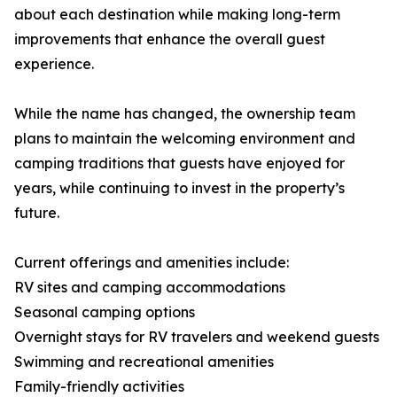
about each destination while making long-term
improvements that enhance the overall guest
experience.
While the name has changed, the ownership team
plans to maintain the welcoming environment and
camping traditions that guests have enjoyed for
years, while continuing to invest in the property’s
future.
Current offerings and amenities include:
RV sites and camping accommodations
Seasonal camping options
Overnight stays for RV travelers and weekend guests
Swimming and recreational amenities
Family-friendly activities