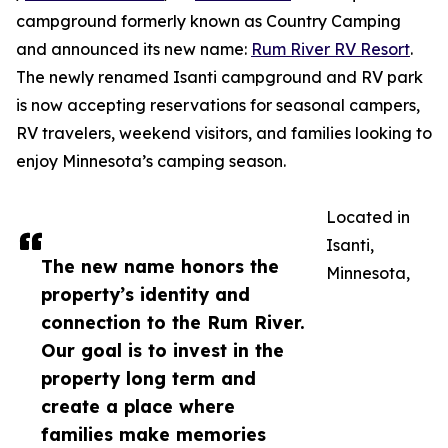
campground formerly known as Country Camping
and announced its new name:
Rum River RV Resort
.
The newly renamed Isanti campground and RV park
is now accepting reservations for seasonal campers,
RV travelers, weekend visitors, and families looking to
enjoy Minnesota’s camping season.
Located in
Isanti,
The new name honors the
Minnesota,
property’s identity and
connection to the Rum River.
Our goal is to invest in the
property long term and
create a place where
families make memories