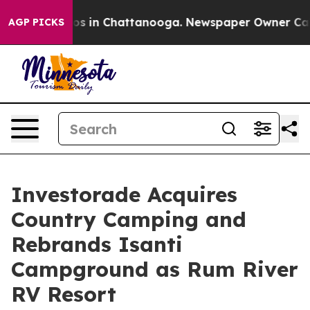
apse
Chaos in Chattanooga. Newspaper Owner Calls the
AGP PICKS
Investorade Acquires
Country Camping and
Rebrands Isanti
Campground as Rum River
RV Resort