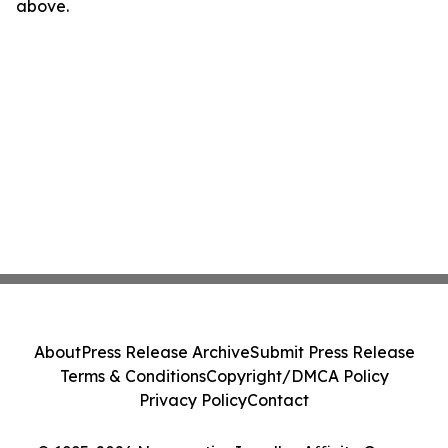
above.
About
Press Release Archive
Submit Press Release
Terms & Conditions
Copyright/DMCA Policy
Privacy Policy
Contact