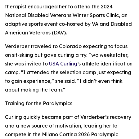
therapist encouraged her to attend the 2024
National Disabled Veterans Winter Sports Clinic, an
adaptive sports event co-hosted by VA and Disabled
American Veterans (DAV).
Verderber traveled to Colorado expecting to focus
on sit-skiing but gave curling a try. Two weeks later,
she was invited to
USA Curling
’s athlete identification
camp. “I attended the selection camp just expecting
to gain experience,” she said. “I didn’t even think
about making the team.”
Training for the Paralympics
Curling quickly became part of Verderber’s recovery
and a new source of motivation, leading her to
compete in the Milano Cortina 2026 Paralympic