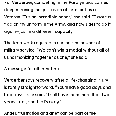
For Verderber, competing in the Paralympics carries
deep meaning, not just as an athlete, but as a
Veteran. “It’s an incredible honor,” she said. “I wore a
flag on my uniform in the Army, and now I get to do it
again—just in a different capacity.”
The teamwork required in curling reminds her of
military service. “We can’t win a medal without all of
us harmonizing together as one,” she said.
A message for other Veterans
Verderber says recovery after a life-changing injury
is rarely straightforward. “You’ll have good days and
bad days,” she said. “I still have them more than two
years later, and that’s okay.”
Anger, frustration and grief can be part of the