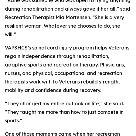
“Katie was someone who was open to trying anything
during rehabilitation and always gave it her all,” said
Recreation Therapist Mia Mortensen. “She is a very
resilient woman. Whatever she chooses to do, she
will!”
VAPSHCS’s spinal cord injury program helps Veterans
regain independence through rehabilitation,
adaptive sports and recreation therapy. Physicians,
nurses, and physical, occupational and recreation
therapists work with to Veterans rebuild strength,
mobility and confidence during recovery.
“They changed my entire outlook on life,” she said.
“They taught me more than how to just compete in
sports.”
One of those moments came when her recreation