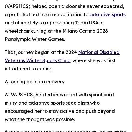
(VAPSHCS) helped open a door she never expected,
a path that led from rehabilitation to
adaptive sports
and ultimately to representing Team USA in
wheelchair curling at the Milano Cortina 2026
Paralympic Winter Games.
That journey began at the 2024
National Disabled
Veterans Winter Sports Clinic
, where she was first
introduced to curling.
A turning point in recovery
At VAPSHCS, Verderber worked with spinal cord
injury and adaptive sports specialists who
encouraged her to stay active and push beyond
what she thought was possible.