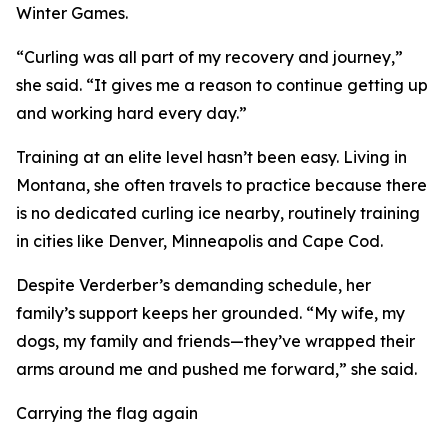
Winter Games.
“Curling was all part of my recovery and journey,”
she said. “It gives me a reason to continue getting up
and working hard every day.”
Training at an elite level hasn’t been easy. Living in
Montana, she often travels to practice because there
is no dedicated curling ice nearby, routinely training
in cities like Denver, Minneapolis and Cape Cod.
Despite Verderber’s demanding schedule, her
family’s support keeps her grounded. “My wife, my
dogs, my family and friends—they’ve wrapped their
arms around me and pushed me forward,” she said.
Carrying the flag again