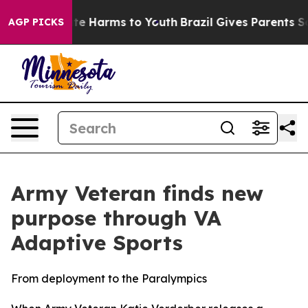
nd to Abate Harms to Youth
Brazil Gives Parents Social
AGP PICKS
Army Veteran finds new
purpose through VA
Adaptive Sports
From deployment to the Paralympics