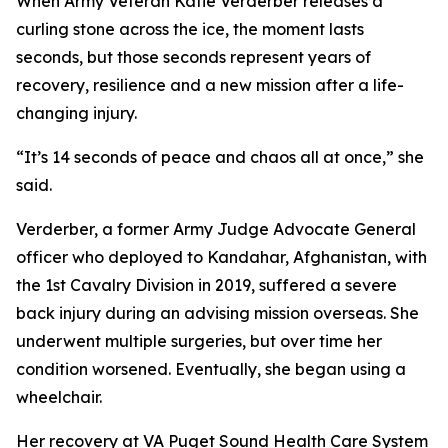
When Army Veteran Katie Verderber releases a
curling stone across the ice, the moment lasts
seconds, but those seconds represent years of
recovery, resilience and a new mission after a life-
changing injury.
“It’s 14 seconds of peace and chaos all at once,” she
said.
Verderber, a former Army Judge Advocate General
officer who deployed to Kandahar, Afghanistan, with
the 1st Cavalry Division in 2019, suffered a severe
back injury during an advising mission overseas. She
underwent multiple surgeries, but over time her
condition worsened. Eventually, she began using a
wheelchair.
Her recovery at VA Puget Sound Health Care System