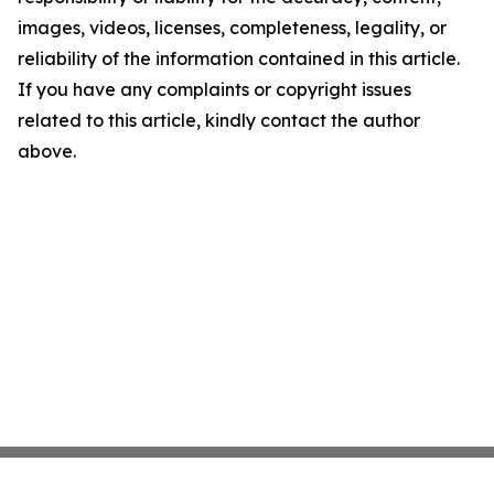
images, videos, licenses, completeness, legality, or
reliability of the information contained in this article.
If you have any complaints or copyright issues
related to this article, kindly contact the author
above.