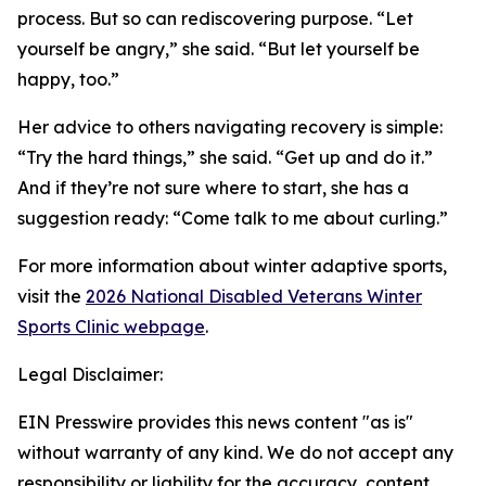
process. But so can rediscovering purpose. “Let
yourself be angry,” she said. “But let yourself be
happy, too.”
Her advice to others navigating recovery is simple:
“Try the hard things,” she said. “Get up and do it.”
And if they’re not sure where to start, she has a
suggestion ready: “Come talk to me about curling.”
For more information about winter adaptive sports,
visit the
2026 National Disabled Veterans Winter
Sports Clinic webpage
.
Legal Disclaimer:
EIN Presswire provides this news content "as is"
without warranty of any kind. We do not accept any
responsibility or liability for the accuracy, content,