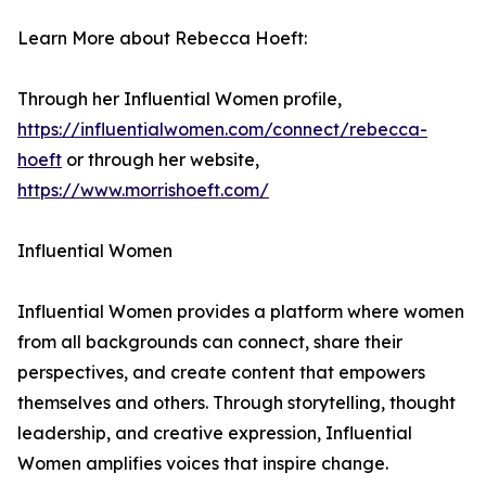
Learn More about Rebecca Hoeft:
Through her Influential Women profile,
https://influentialwomen.com/connect/rebecca-
hoeft
or through her website,
https://www.morrishoeft.com/
Influential Women
Influential Women provides a platform where women
from all backgrounds can connect, share their
perspectives, and create content that empowers
themselves and others. Through storytelling, thought
leadership, and creative expression, Influential
Women amplifies voices that inspire change.