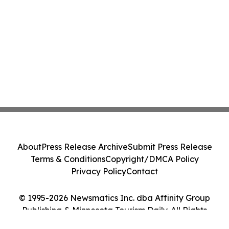
About
Press Release Archive
Submit Press Release
Terms & Conditions
Copyright/DMCA Policy
Privacy Policy
Contact
© 1995-2026 Newsmatics Inc. dba Affinity Group
Publishing & Minnesota Tourism Daily. All Rights
Reserved.