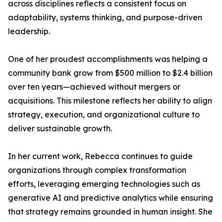
across disciplines reflects a consistent focus on
adaptability, systems thinking, and purpose-driven
leadership.
One of her proudest accomplishments was helping a
community bank grow from $500 million to $2.4 billion
over ten years—achieved without mergers or
acquisitions. This milestone reflects her ability to align
strategy, execution, and organizational culture to
deliver sustainable growth.
In her current work, Rebecca continues to guide
organizations through complex transformation
efforts, leveraging emerging technologies such as
generative AI and predictive analytics while ensuring
that strategy remains grounded in human insight. She