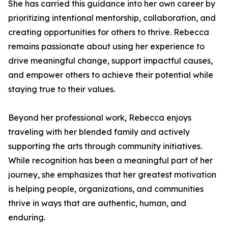
She has carried this guidance into her own career by
prioritizing intentional mentorship, collaboration, and
creating opportunities for others to thrive. Rebecca
remains passionate about using her experience to
drive meaningful change, support impactful causes,
and empower others to achieve their potential while
staying true to their values.
Beyond her professional work, Rebecca enjoys
traveling with her blended family and actively
supporting the arts through community initiatives.
While recognition has been a meaningful part of her
journey, she emphasizes that her greatest motivation
is helping people, organizations, and communities
thrive in ways that are authentic, human, and
enduring.