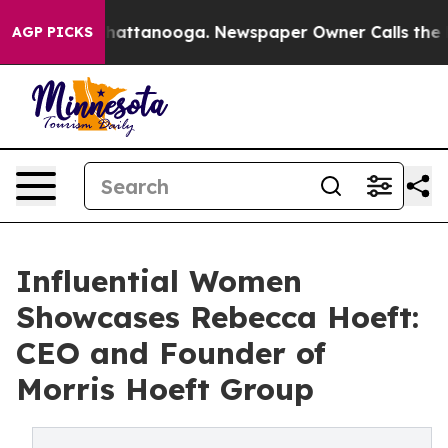
s in Chattanooga. Newspaper Owner Calls the People 
AGP PICKS
Influential Women
Showcases Rebecca Hoeft:
CEO and Founder of
Morris Hoeft Group