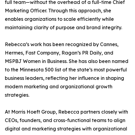
full team—without the overhead of a full-time Chief
Marketing Officer. Through this approach, she
enables organizations to scale efficiently while
maintaining clarity of purpose and brand integrity.
Rebecca’s work has been recognized by Cannes,
Hermes, Fast Company, Ragan’s PR Daily, and
MSPBJ Women in Business. She has also been named
to the Minnesota 500 list of the state’s most powerful
business leaders, reflecting her influence in shaping
modern marketing and organizational growth
strategies.
At Morris Hoeft Group, Rebecca partners closely with
CEOs, founders, and cross-functional teams to align
digital and marketing strategies with organizational