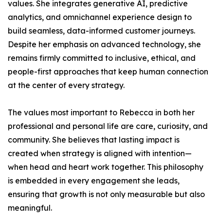
values. She integrates generative AI, predictive
analytics, and omnichannel experience design to
build seamless, data-informed customer journeys.
Despite her emphasis on advanced technology, she
remains firmly committed to inclusive, ethical, and
people-first approaches that keep human connection
at the center of every strategy.
The values most important to Rebecca in both her
professional and personal life are care, curiosity, and
community. She believes that lasting impact is
created when strategy is aligned with intention—
when head and heart work together. This philosophy
is embedded in every engagement she leads,
ensuring that growth is not only measurable but also
meaningful.