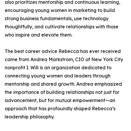
also prioritizes mentorship and continuous learning,
encouraging young women in marketing to build
strong business fundamentals, use technology
thoughtfully, and cultivate relationships with those
who inspire and elevate them.
The best career advice Rebecca has ever received
came from Andrea Markstrom, CIO of New York City
nonprofit I. Will is an organization dedicated to
connecting young women and leaders through
mentorship and shared growth. Andrea emphasized
the importance of building relationships not just for
advancement, but for mutual empowerment—an
approach that has profoundly shaped Rebecca’s
leadership philosophy.