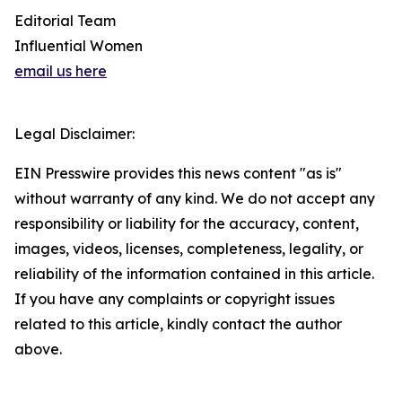
Editorial Team
Influential Women
email us here
Legal Disclaimer:
EIN Presswire provides this news content "as is"
without warranty of any kind. We do not accept any
responsibility or liability for the accuracy, content,
images, videos, licenses, completeness, legality, or
reliability of the information contained in this article.
If you have any complaints or copyright issues
related to this article, kindly contact the author
above.