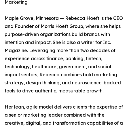
Marketing
Maple Grove, Minnesota — Rebecca Hoeft is the CEO
and Founder of Morris Hoeft Group, where she helps
purpose-driven organizations build brands with
intention and impact. She is also a writer for Inc.
Magazine. Leveraging more than two decades of
experience across finance, banking, fintech,
technology, healthcare, government, and social
impact sectors, Rebecca combines bold marketing
strategy, design thinking, and neuroscience-backed
tools to drive authentic, measurable growth.
Her lean, agile model delivers clients the expertise of
a senior marketing leader combined with the
creative, digital, and transformation capabilities of a