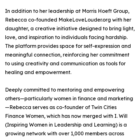
In addition to her leadership at Morris Hoeft Group,
Rebecca co-founded MakeLoveLouder.org with her
daughter, a creative initiative designed to bring light,
love, and inspiration to individuals facing hardship.
The platform provides space for self-expression and
meaningful connection, reinforcing her commitment
to using creativity and communication as tools for
healing and empowerment.
Deeply committed to mentoring and empowering
others—particularly women in finance and marketing
—Rebecca serves as co-founder of Twin Cities
Finance Women, which has now merged with I. Will
(Inspiring Women in Leadership and Learning) is a
growing network with over 1,000 members across