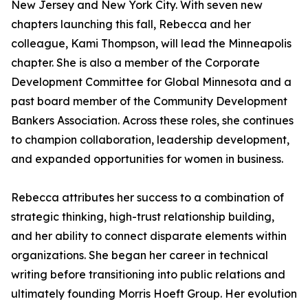
New Jersey and New York City. With seven new
chapters launching this fall, Rebecca and her
colleague, Kami Thompson, will lead the Minneapolis
chapter. She is also a member of the Corporate
Development Committee for Global Minnesota and a
past board member of the Community Development
Bankers Association. Across these roles, she continues
to champion collaboration, leadership development,
and expanded opportunities for women in business.
Rebecca attributes her success to a combination of
strategic thinking, high-trust relationship building,
and her ability to connect disparate elements within
organizations. She began her career in technical
writing before transitioning into public relations and
ultimately founding Morris Hoeft Group. Her evolution