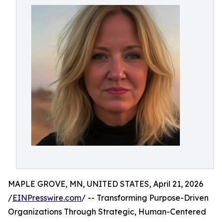
MAPLE GROVE, MN, UNITED STATES, April 21, 2026
/
EINPresswire.com
/ -- Transforming Purpose-Driven
Organizations Through Strategic, Human-Centered