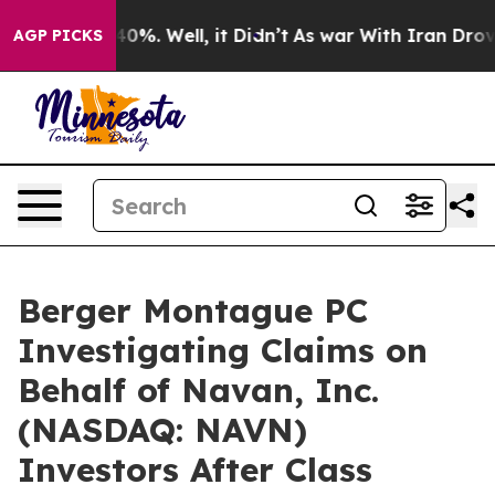
Around 40%. Well, it Didn’t
As war With Iran Drove oi
AGP PICKS
Berger Montague PC
Investigating Claims on
Behalf of Navan, Inc.
(NASDAQ: NAVN)
Investors After Class