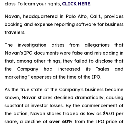
class. To learn your rights,
CLICK HERE
.
Navan, headquartered in Palo Alto, Calif., provides
booking and expense reporting software for business
travelers.
The investigation arises from allegations that
Navan’s IPO documents were false and misleading in
that, among other things, they failed to disclose that
the Company had increased its “sales and
marketing” expenses at the time of the IPO.
As the true state of the Company’s business became
known, Navan shares declined dramatically, causing
substantial investor losses. By the commencement of
the action, Navan shares traded as low as $9.01 per
share, a decline of
over 60%
from the IPO price of