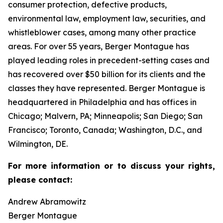
consumer protection, defective products,
environmental law, employment law, securities, and
whistleblower cases, among many other practice
areas. For over 55 years, Berger Montague has
played leading roles in precedent-setting cases and
has recovered over $50 billion for its clients and the
classes they have represented. Berger Montague is
headquartered in Philadelphia and has offices in
Chicago; Malvern, PA; Minneapolis; San Diego; San
Francisco; Toronto, Canada; Washington, D.C., and
Wilmington, DE.
For more information or to discuss your rights,
please contact:
Andrew Abramowitz
Berger Montague