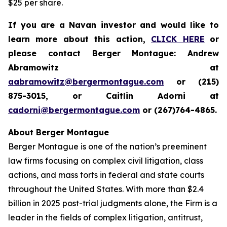
$25 per share.
If you are a Navan investor and would like to
learn more about this action,
CLICK HERE
or
please contact Berger Montague: Andrew
Abramowitz at
aabramowitz@bergermontague.com
or (215)
875-3015, or Caitlin Adorni at
cadorni@bergermontague.com
or (267)764-4865.
About Berger Montague
Berger Montague is one of the nation’s preeminent
law firms focusing on complex civil litigation, class
actions, and mass torts in federal and state courts
throughout the United States. With more than $2.4
billion in 2025 post-trial judgments alone, the Firm is a
leader in the fields of complex litigation, antitrust,