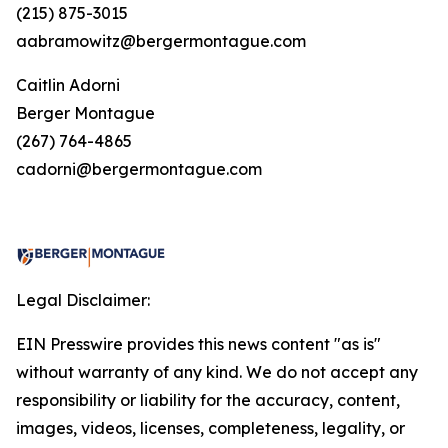
(215) 875-3015
aabramowitz@bergermontague.com
Caitlin Adorni
Berger Montague
(267) 764-4865
cadorni@bergermontague.com
Legal Disclaimer:
EIN Presswire provides this news content "as is"
without warranty of any kind. We do not accept any
responsibility or liability for the accuracy, content,
images, videos, licenses, completeness, legality, or