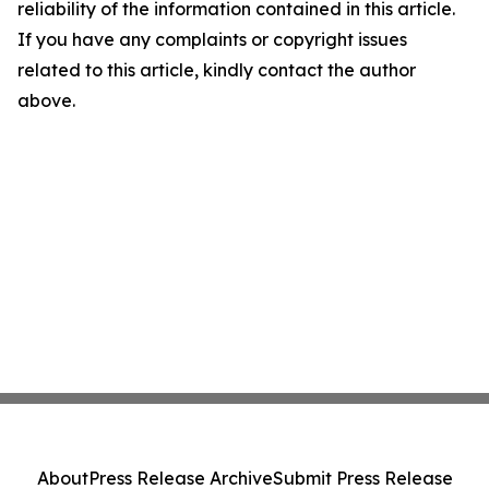
reliability of the information contained in this article.
If you have any complaints or copyright issues
related to this article, kindly contact the author
above.
About
Press Release Archive
Submit Press Release