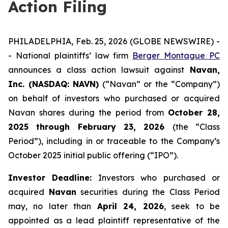
Action Filing
PHILADELPHIA, Feb. 25, 2026 (GLOBE NEWSWIRE) -
- National plaintiffs’ law firm
Berger Montague PC
announces a class action lawsuit against
Navan,
Inc. (NASDAQ: NAVN)
(“Navan” or the “Company”)
on behalf of investors who purchased or acquired
Navan shares during the period from
October 28,
2025 through February 23, 2026
(the “Class
Period”), including in or traceable to the Company’s
October 2025 initial public offering (“IPO”).
Investor Deadline:
Investors who purchased or
acquired
Navan
securities during the Class Period
may, no later than
April 24, 2026
, seek to be
appointed as a lead plaintiff representative of the