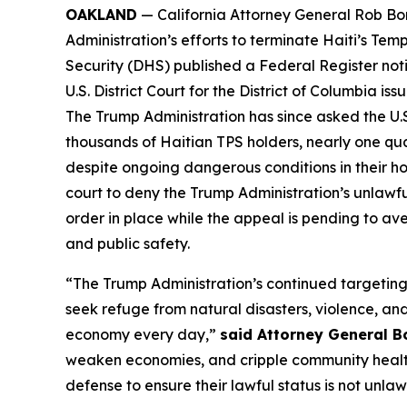
OAKLAND
— California Attorney General Rob Bon
Administration’s efforts to terminate Haiti’s T
Security (DHS) published a Federal Register noti
U.S. District Court for the District of Columbia i
The Trump Administration has since asked the U.S.
thousands of Haitian TPS holders, nearly one quart
despite ongoing dangerous conditions in their hom
court to deny the Trump Administration’s unlawfu
order in place while the appeal is pending to av
and public safety.
“The Trump Administration’s continued targeting
seek refuge from natural disasters, violence, and
economy every day,”
said Attorney General B
weaken economies, and cripple community health a
defense to ensure their lawful status is not unla