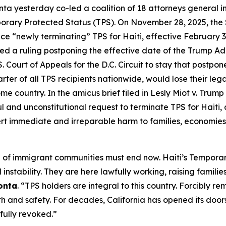
ta yesterday co-led a coalition of 18 attorneys general i
emporary Protected Status (TPS). On November 28, 2025, t
ce “newly terminating” TPS for Haiti, effective February 
ssued a ruling postponing the effective date of the Trump Ad
 Court of Appeals for the D.C. Circuit to stay that postpon
er of all TPS recipients nationwide, would lose their legal
e country. In the amicus brief filed in
Lesly Miot v. Trump
l and unconstitutional request to terminate TPS for Haiti,
ert immediate and irreparable harm to families, economies
 of immigrant communities must end now. Haiti’s Temporary
 instability. They are here lawfully working, raising famil
onta
. “TPS holders are integral to this country. Forcibly re
nd safety. For decades, California has opened its doors t
wfully revoked.”