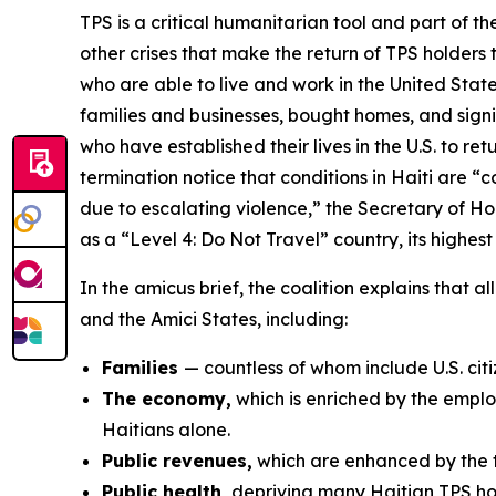
TPS is a critical humanitarian tool and part of th
other crises that make the return of TPS holders
who are able to live and work in the United Sta
families and businesses, bought homes, and signi
who have established their lives in the U.S. to 
termination notice that conditions in Haiti are 
due to escalating violence,” the Secretary of Ho
as a “Level 4: Do Not Travel” country, its highest
In the amicus brief, the coalition explains that 
and the Amici States, including:
Families
— countless of whom include U.S. ci
The economy,
which is enriched by the emplo
Haitians alone.
Public revenues,
which are enhanced by the ta
Public health,
depriving many Haitian TPS hold