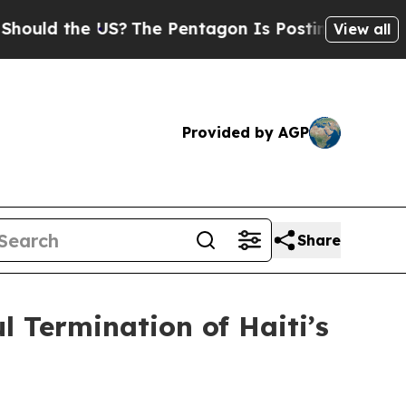
 the US?
The Pentagon Is Posting Cryptic Biblic
View all
Provided by AGP
Share
 Termination of Haiti’s