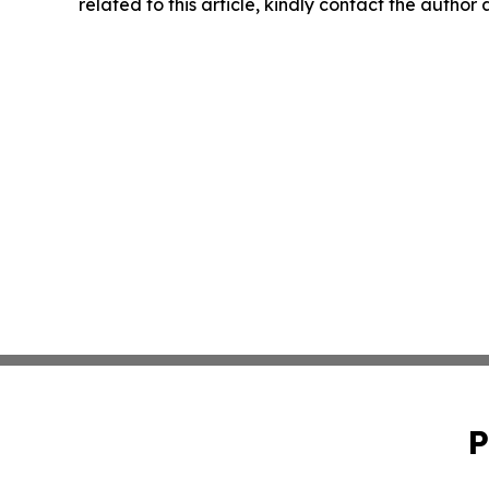
related to this article, kindly contact the author
P