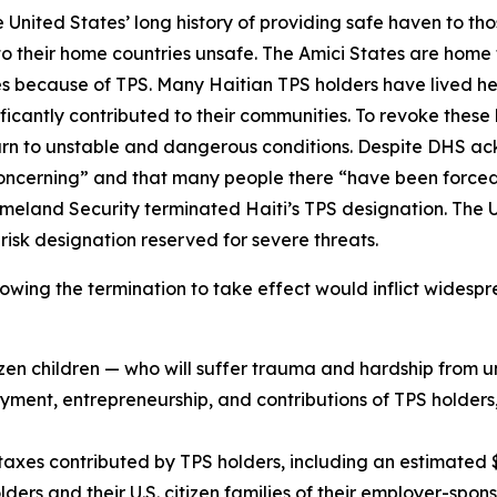
e United States’ long history of providing safe haven to tho
 to their home countries unsafe. The Amici States are home
tes because of TPS. Many Haitian TPS holders have lived 
ficantly contributed to their communities. To revoke these
return to unstable and dangerous conditions. Despite DHS 
“concerning” and that many people there “have been forced 
meland Security terminated Haiti’s TPS designation. The U.
 risk designation reserved for severe threats.
allowing the termination to take effect would inflict wides
tizen children — who will suffer trauma and hardship from 
yment, entrepreneurship, and contributions of TPS holders, 
xes contributed by TPS holders, including an estimated $1
ers and their U.S. citizen families of their employer-spon