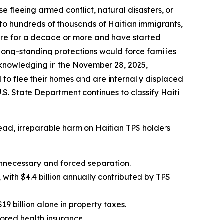
se fleeing armed conflict, natural disasters, or
 to hundreds of thousands of Haitian immigrants,
here for a decade or more and have started
 long-standing protections would force families
acknowledging in the November 28, 2025,
to flee their homes and are internally displaced
S. State Department continues to classify Haiti
pread, irreparable harm on Haitian TPS holders
unnecessary and forced separation.
with $4.4 billion annually contributed by TPS
9 billion alone in property taxes.
sored health insurance.