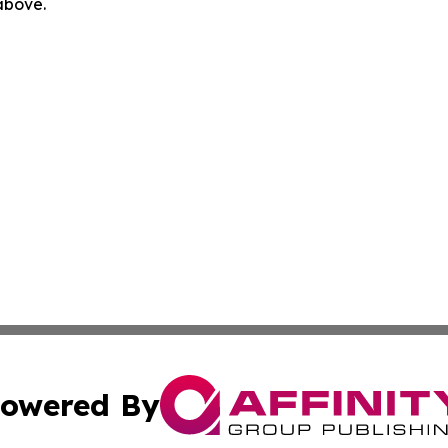
 above.
owered By