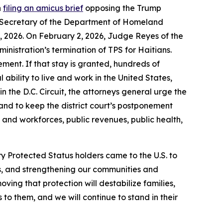
n
filing an amicus brief
opposing the Trump
he Secretary of the Department of Homeland
3, 2026. On February 2, 2026, Judge Reyes of the
ministration’s termination of TPS for Haitians.
ement. If that stay is granted, hundreds of
 ability to live and work in the United States,
in the D.C. Circuit, the attorneys general urge the
 and to keep the district court’s postponement
 and workforces, public revenues, public health,
 Protected Status holders came to the U.S. to
ies, and strengthening our communities and
moving that protection will destabilize families,
o them, and we will continue to stand in their