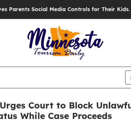
ents Social Media Controls for Their Kids. Should
Urges Court to Block Unlawful
atus While Case Proceeds