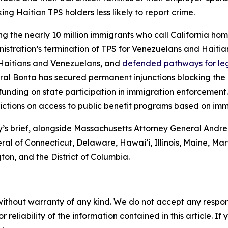
g Haitian TPS holders less likely to report crime.
ng the nearly 10 million immigrants who call California h
stration’s termination of TPS for Venezuelans and Haiti
r Haitians and Venezuelans, and
defended pathways for le
eral Bonta has secured permanent injunctions blocking the 
funding on state participation in immigration enforcement
rictions on access to public benefit programs based on immi
day’s brief, alongside Massachusetts Attorney General An
eral of Connecticut, Delaware, Hawai’i, Illinois, Maine, 
on, and the District of Columbia.
without warranty of any kind. We do not accept any responsib
r reliability of the information contained in this article. I