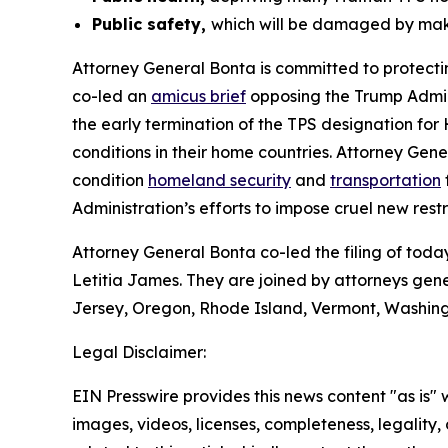
Public safety,
which will be damaged by makin
Attorney General Bonta is committed to protecti
co-led an
amicus brief
opposing the Trump Admini
the early termination of the TPS designation fo
conditions in their home countries. Attorney Gen
condition
homeland security
and
transportation
Administration’s efforts to impose cruel new rest
Attorney General Bonta co-led the filing of to
Letitia James. They are joined by attorneys gen
Jersey, Oregon, Rhode Island, Vermont, Washingt
Legal Disclaimer:
EIN Presswire provides this news content "as is" 
images, videos, licenses, completeness, legality, o