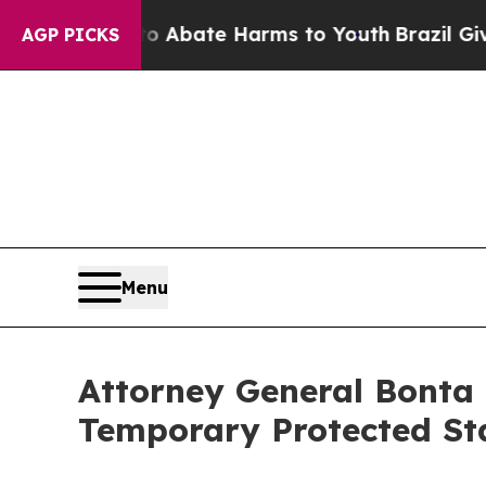
on Fund to Abate Harms to Youth
Brazil Gives Par
AGP PICKS
Menu
Attorney General Bonta 
Temporary Protected St