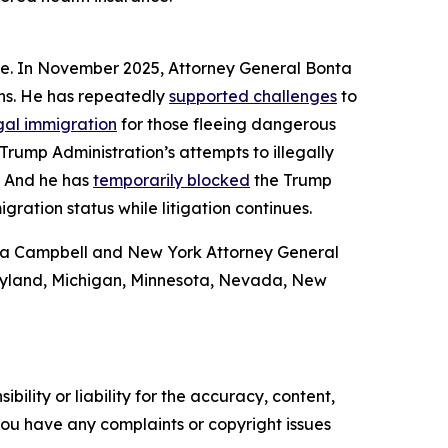
ome. In November 2025, Attorney General Bonta
ans. He has repeatedly
supported challenges
to
gal immigration
for those fleeing dangerous
Trump Administration’s attempts to illegally
. And he has
temporarily blocked
the Trump
gration status while litigation continues.
drea Campbell and New York Attorney General
Maryland, Michigan, Minnesota, Nevada, New
ility or liability for the accuracy, content,
f you have any complaints or copyright issues