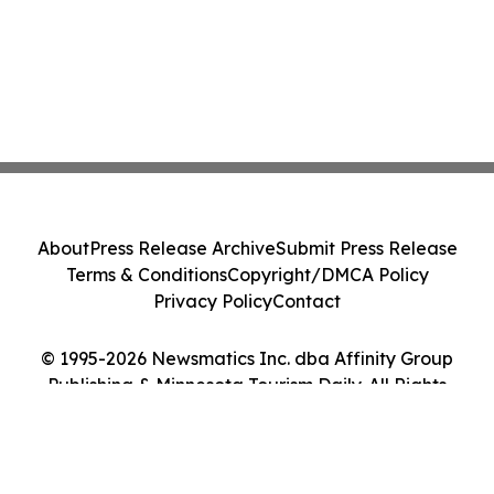
About
Press Release Archive
Submit Press Release
Terms & Conditions
Copyright/DMCA Policy
Privacy Policy
Contact
© 1995-2026 Newsmatics Inc. dba Affinity Group
Publishing & Minnesota Tourism Daily. All Rights
Reserved.
Cookie Settings / Your Privacy Choices