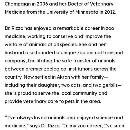
Champaign in 2006 and her Doctor of Veterinary
Medicine from the University of Minnesota in 2012.
Dr. Rizzo has enjoyed a remarkable career in zoo
medicine, working to conserve and improve the
welfare of animals of all species. She and her
husband also founded a unique zoo animal transport
company, facilitating the safe transfer of animals
between premier zoological institutions across the
country. Now settled in Akron with her family—
including their daughter, two cats, and two gerbils—
she is proud to serve the local community and
provide veterinary care to pets in the area.
“I’ve always loved animals and enjoyed science and
medicine,” says Dr. Rizzo. “In my zoo career, I’ve seen