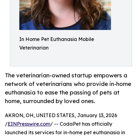
In Home Pet Euthanasia Mobile
Veterinarian
The veterinarian-owned startup empowers a
network of veterinarians who provide in-home
euthanasia to ease the passing of pets at
home, surrounded by loved ones.
AKRON, OH, UNITED STATES, January 13, 2026
/
EINPresswire.com
/ -- CodaPet has officially
launched its services for in-home pet euthanasia in