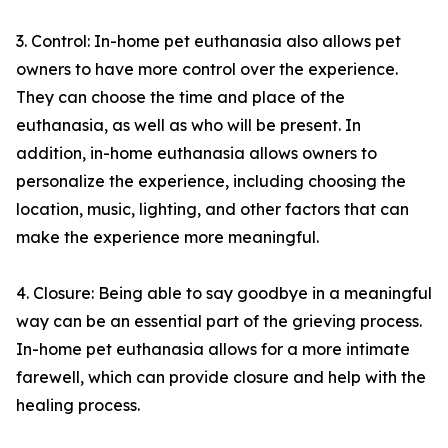
3. Control: In-home pet euthanasia also allows pet
owners to have more control over the experience.
They can choose the time and place of the
euthanasia, as well as who will be present. In
addition, in-home euthanasia allows owners to
personalize the experience, including choosing the
location, music, lighting, and other factors that can
make the experience more meaningful.
4. Closure: Being able to say goodbye in a meaningful
way can be an essential part of the grieving process.
In-home pet euthanasia allows for a more intimate
farewell, which can provide closure and help with the
healing process.