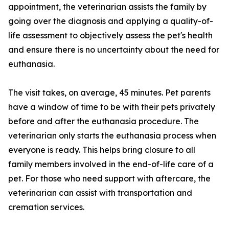
appointment, the veterinarian assists the family by
going over the diagnosis and applying a quality-of-
life assessment to objectively assess the pet's health
and ensure there is no uncertainty about the need for
euthanasia.
The visit takes, on average, 45 minutes. Pet parents
have a window of time to be with their pets privately
before and after the euthanasia procedure. The
veterinarian only starts the euthanasia process when
everyone is ready. This helps bring closure to all
family members involved in the end-of-life care of a
pet. For those who need support with aftercare, the
veterinarian can assist with transportation and
cremation services.