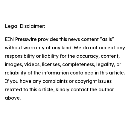
Legal Disclaimer:
EIN Presswire provides this news content "as is"
without warranty of any kind. We do not accept any
responsibility or liability for the accuracy, content,
images, videos, licenses, completeness, legality, or
reliability of the information contained in this article.
If you have any complaints or copyright issues
related to this article, kindly contact the author
above.