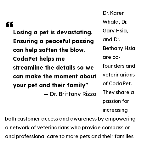
Dr. Karen
Whala, Dr.
Gary Hsia,
Losing a pet is devastating.
and Dr.
Ensuring a peaceful passing
Bethany Hsia
can help soften the blow.
are co-
CodaPet helps me
founders and
streamline the details so we
veterinarians
can make the moment about
of CodaPet.
your pet and their family”
They share a
— Dr. Brittany Rizzo
passion for
increasing
both customer access and awareness by empowering
a network of veterinarians who provide compassion
and professional care to more pets and their families