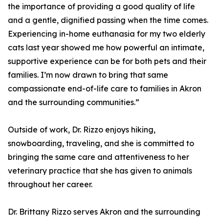
the importance of providing a good quality of life
and a gentle, dignified passing when the time comes.
Experiencing in-home euthanasia for my two elderly
cats last year showed me how powerful an intimate,
supportive experience can be for both pets and their
families. I’m now drawn to bring that same
compassionate end-of-life care to families in Akron
and the surrounding communities.”
Outside of work, Dr. Rizzo enjoys hiking,
snowboarding, traveling, and she is committed to
bringing the same care and attentiveness to her
veterinary practice that she has given to animals
throughout her career.
Dr. Brittany Rizzo serves Akron and the surrounding