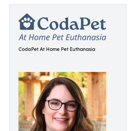
CodaPet At Home Pet Euthanasia