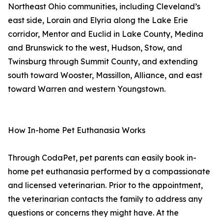
Northeast Ohio communities, including Cleveland’s
east side, Lorain and Elyria along the Lake Erie
corridor, Mentor and Euclid in Lake County, Medina
and Brunswick to the west, Hudson, Stow, and
Twinsburg through Summit County, and extending
south toward Wooster, Massillon, Alliance, and east
toward Warren and western Youngstown.
How In-home Pet Euthanasia Works
Through CodaPet, pet parents can easily book in-
home pet euthanasia performed by a compassionate
and licensed veterinarian. Prior to the appointment,
the veterinarian contacts the family to address any
questions or concerns they might have. At the