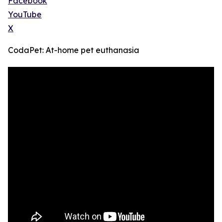
Facebook
YouTube
X
CodaPet: At-home pet euthanasia