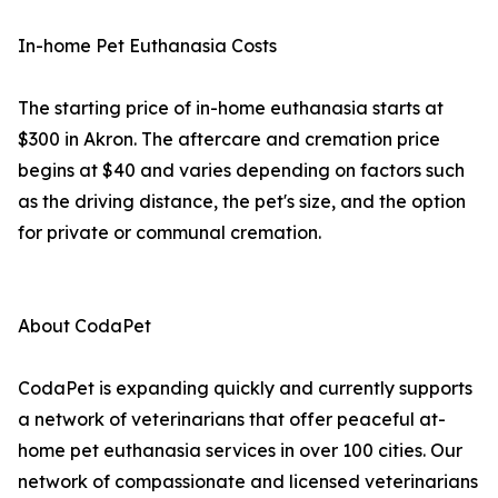
In-home Pet Euthanasia Costs
The starting price of in-home euthanasia starts at
$300 in Akron. The aftercare and cremation price
begins at $40 and varies depending on factors such
as the driving distance, the pet's size, and the option
for private or communal cremation.
About CodaPet
CodaPet is expanding quickly and currently supports
a network of veterinarians that offer peaceful at-
home pet euthanasia services in over 100 cities. Our
network of compassionate and licensed veterinarians