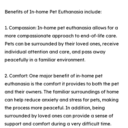
Benefits of In-home Pet Euthanasia include:
1. Compassion: In-home pet euthanasia allows for a
more compassionate approach to end-of-life care.
Pets can be surrounded by their loved ones, receive
individual attention and care, and pass away
peacefully in a familiar environment.
2. Comfort: One major benefit of in-home pet
euthanasia is the comfort it provides to both the pet
and their owners. The familiar surroundings of home
can help reduce anxiety and stress for pets, making
the process more peaceful. In addition, being
surrounded by loved ones can provide a sense of
support and comfort during a very difficult time.