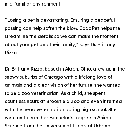
in a familiar environment.
“Losing a pet is devastating. Ensuring a peaceful
passing can help soften the blow. CodaPet helps me
streamline the details so we can make the moment
about your pet and their family,” says Dr. Brittany
Rizzo.
Dr. Brittany Rizzo, based in Akron, Ohio, grew up in the
snowy suburbs of Chicago with a lifelong love of
animals and a clear vision of her future: she wanted
to be a zoo veterinarian. As a child, she spent
countless hours at Brookfield Zoo and even interned
with the head veterinarian during high school. She
went on to earn her Bachelor’s degree in Animal
Science from the University of Illinois at Urbana-