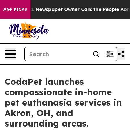
oga. Newspaper Owner Calls the People Abruptly Laid
AGP PICKS
CodaPet launches
compassionate in-home
pet euthanasia services in
Akron, OH, and
surrounding areas.