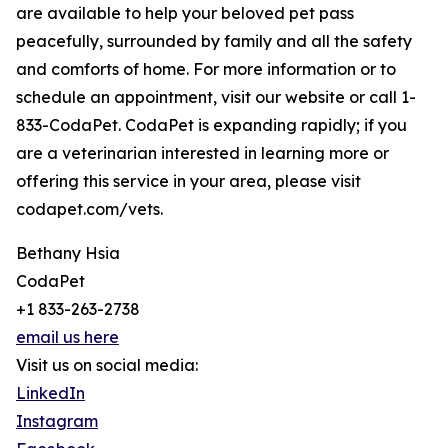
are available to help your beloved pet pass
peacefully, surrounded by family and all the safety
and comforts of home. For more information or to
schedule an appointment, visit our website or call 1-
833-CodaPet. CodaPet is expanding rapidly; if you
are a veterinarian interested in learning more or
offering this service in your area, please visit
codapet.com/vets.
Bethany Hsia
CodaPet
+1 833-263-2738
email us here
Visit us on social media:
LinkedIn
Instagram