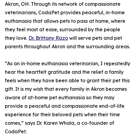
Akron, OH. Through its network of compassionate
veterinarians, CodaPet provides peaceful, in-home
euthanasia that allows pets to pass at home, where
they feel most at ease, surrounded by the people
they love.
Dr. Brittany Rizzo
will serve pets and pet
parents throughout Akron and the surrounding areas.
“As an in-home euthanasia veterinarian, I repeatedly
hear the heartfelt gratitude and the relief a family
feels when they have been able to grant their pet this
gift. It is my wish that every family in Akron becomes
aware of at-home pet euthanasia so they may
provide a peaceful and compassionate end-of-life
experience for their beloved pets when their time
comes,” says Dr. Karen Whala, a co-founder of
CodaPet.