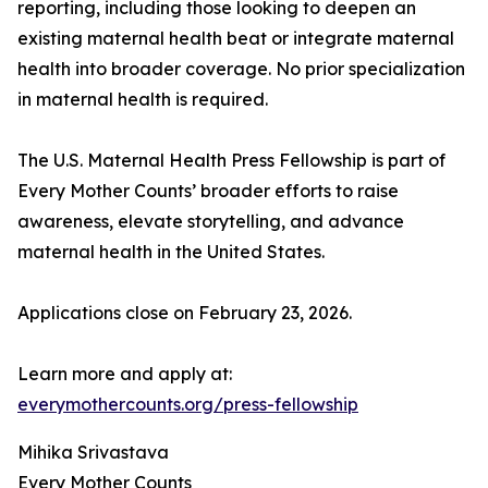
reporting, including those looking to deepen an
existing maternal health beat or integrate maternal
health into broader coverage. No prior specialization
in maternal health is required.
The U.S. Maternal Health Press Fellowship is part of
Every Mother Counts’ broader efforts to raise
awareness, elevate storytelling, and advance
maternal health in the United States.
Applications close on February 23, 2026.
Learn more and apply at:
everymothercounts.org/press-fellowship
Mihika Srivastava
Every Mother Counts