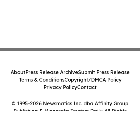
About
Press Release Archive
Submit Press Release
Terms & Conditions
Copyright/DMCA Policy
Privacy Policy
Contact
© 1995-2026 Newsmatics Inc. dba Affinity Group
Publishing & Minnesota Tourism Daily. All Rights
Reserved.
Cookie Settings / Your Privacy Choices