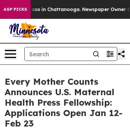
ollapse
Chaos in Chattanooga. Newspaper Owner Calls 
AGP PICKS
Every Mother Counts
Announces U.S. Maternal
Health Press Fellowship:
Applications Open Jan 12-
Feb 23