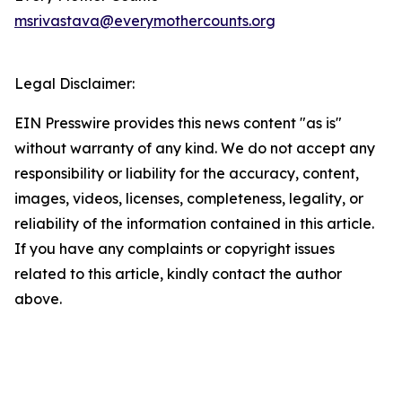
msrivastava@everymothercounts.org
Legal Disclaimer:
EIN Presswire provides this news content "as is"
without warranty of any kind. We do not accept any
responsibility or liability for the accuracy, content,
images, videos, licenses, completeness, legality, or
reliability of the information contained in this article.
If you have any complaints or copyright issues
related to this article, kindly contact the author
above.