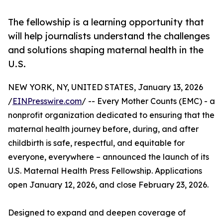
The fellowship is a learning opportunity that
will help journalists understand the challenges
and solutions shaping maternal health in the
U.S.
NEW YORK, NY, UNITED STATES, January 13, 2026
/
EINPresswire.com
/ -- Every Mother Counts (EMC) - a
nonprofit organization dedicated to ensuring that the
maternal health journey before, during, and after
childbirth is safe, respectful, and equitable for
everyone, everywhere – announced the launch of its
U.S. Maternal Health Press Fellowship. Applications
open January 12, 2026, and close February 23, 2026.
Designed to expand and deepen coverage of