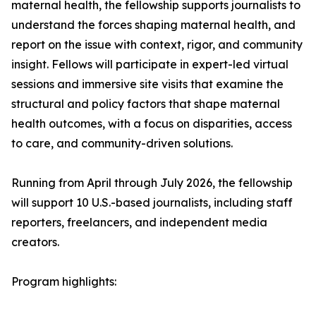
maternal health, the fellowship supports journalists to
understand the forces shaping maternal health, and
report on the issue with context, rigor, and community
insight. Fellows will participate in expert-led virtual
sessions and immersive site visits that examine the
structural and policy factors that shape maternal
health outcomes, with a focus on disparities, access
to care, and community-driven solutions.
Running from April through July 2026, the fellowship
will support 10 U.S.-based journalists, including staff
reporters, freelancers, and independent media
creators.
Program highlights: