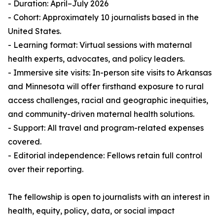
- Duration: April–July 2026
- Cohort: Approximately 10 journalists based in the
United States.
- Learning format: Virtual sessions with maternal
health experts, advocates, and policy leaders.
- Immersive site visits: In-person site visits to Arkansas
and Minnesota will offer firsthand exposure to rural
access challenges, racial and geographic inequities,
and community-driven maternal health solutions.
- Support: All travel and program-related expenses
covered.
- Editorial independence: Fellows retain full control
over their reporting.
The fellowship is open to journalists with an interest in
health, equity, policy, data, or social impact