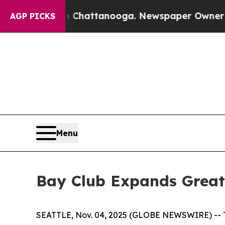
os in Chattanooga. Newspaper Owner Calls the P
AGP PICKS
Menu
Bay Club Expands Greate
SEATTLE, Nov. 04, 2025 (GLOBE NEWSWIRE) -- The