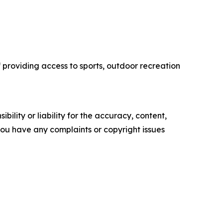
f providing access to sports, outdoor recreation
ility or liability for the accuracy, content,
f you have any complaints or copyright issues