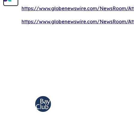
https://www.globenewswire.com/NewsRoom/A
https://www.globenewswire.com/NewsRoom/At