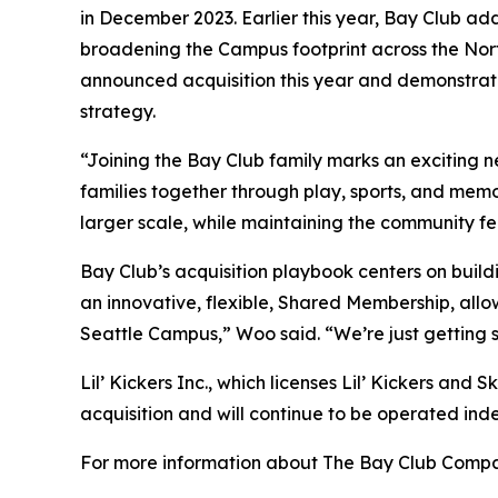
in December 2023. Earlier this year, Bay Club ad
broadening the Campus footprint across the Nort
announced acquisition this year and demonstrate
strategy.
“Joining the Bay Club family marks an exciting 
families together through play, sports, and mem
larger scale, while maintaining the community f
Bay Club’s acquisition playbook centers on build
an innovative, flexible, Shared Membership, allo
Seattle Campus,” Woo said. “We’re just getting 
Lil’ Kickers Inc., which licenses Lil’ Kickers and 
acquisition and will continue to be operated ind
For more information about The Bay Club Compan