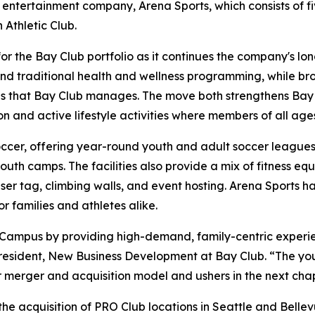
 entertainment company, Arena Sports, which consists of f
Athletic Club.
for the Bay Club portfolio as it continues the company's 
yond traditional health and wellness programming, while br
s that Bay Club manages. The move both strengthens Bay Cl
n and active lifestyle activities where members of all age
occer, offering year-round youth and adult soccer leagues, 
th camps. The facilities also provide a mix of fitness equ
aser tag, climbing walls, and event hosting. Arena Sports h
 families and athletes alike.
 Campus by providing high-demand, family-centric experi
resident, New Business Development at Bay Club. “The you
ur merger and acquisition model and ushers in the next cha
he acquisition of PRO Club locations in Seattle and Bellev