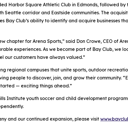
ded Harbor Square Athletic Club in Edmonds, followed by t
h Seattle corridor and Eastside communities. The acquisiti
s Bay Club’s ability to identify and acquire businesses t
new chapter for Arena Sports,” said Don Crowe, CEO of Are
orable experiences. As we become part of Bay Club, we loo
eel our customers have always valued.”
ing regional campuses that unite sports, outdoor recreatio
wing people to discover, join, and grow their community. 
started — exciting things ahead.”
Skills Institute youth soccer and child development programs t
ependently.
y and our continued expansion, please visit
www.bayclu