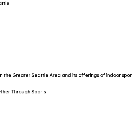
attle
the Greater Seattle Area and its offerings of indoor sport
ther Through Sports