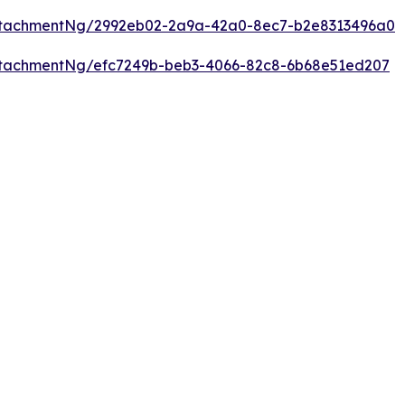
ttachmentNg/2992eb02-2a9a-42a0-8ec7-b2e8313496a0
tachmentNg/efc7249b-beb3-4066-82c8-6b68e51ed207