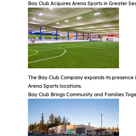
Bay Club Acquires Arena Sports in Greater Se
The Bay Club Company expands its presence in 
Arena Sports locations.
Bay Club Brings Community and Families Toge