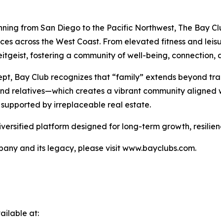
nning from San Diego to the Pacific Northwest, The Bay Clu
nces across the West Coast. From elevated fitness and lei
tgeist, fostering a community of well-being, connection, a
pt, Bay Club recognizes that “family” extends beyond tra
 and relatives—which creates a vibrant community aligned w
 supported by irreplaceable real estate.
iversified platform designed for long-term growth, resilie
any and its legacy, please visit www.bayclubs.com.
ilable at: