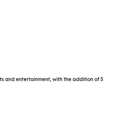
s and entertainment, with the addition of 5