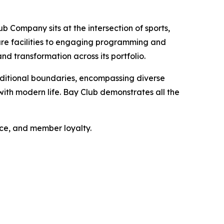
b Company sits at the intersection of sports,
sure facilities to engaging programming and
nd transformation across its portfolio.
ditional boundaries, encompassing diverse
ith modern life. Bay Club demonstrates all the
nce, and member loyalty.