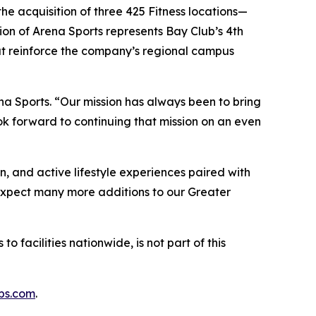
he acquisition of three 425 Fitness locations—
on of Arena Sports represents Bay Club’s 4th
hat reinforce the company’s regional campus
na Sports. “Our mission has always been to bring
k forward to continuing that mission on an even
n, and active lifestyle experiences paired with
“Expect many more additions to our Greater
o facilities nationwide, is not part of this
bs.com
.