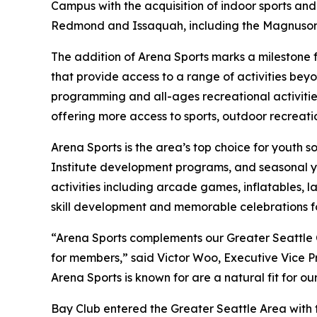
Campus with the acquisition of indoor sports and
Redmond and Issaquah, including the Magnuson 
The addition of Arena Sports marks a milestone 
that provide access to a range of activities be
programming and all-ages recreational activitie
offering more access to sports, outdoor recreatio
Arena Sports is the area’s top choice for youth s
Institute development programs, and seasonal you
activities including arcade games, inflatables, l
skill development and memorable celebrations for
“Arena Sports complements our Greater Seattle
for members,” said Victor Woo, Executive Vice P
Arena Sports is known for are a natural fit for o
Bay Club entered the Greater Seattle Area with t