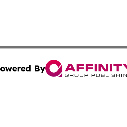
owered By
ubmit Press Release
Terms & Conditions
Copyright/DMCA
Inc. dba Affinity Group Publishing & Minnesota Tourism Dai
Cookie Settings / Your Privacy Choices