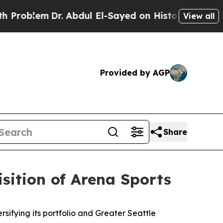
Dr. Abdul El-Sayed on Historic Michigan Win: “Pe
View all
Provided by AGP
Share
sition of Arena Sports
fying its portfolio and Greater Seattle