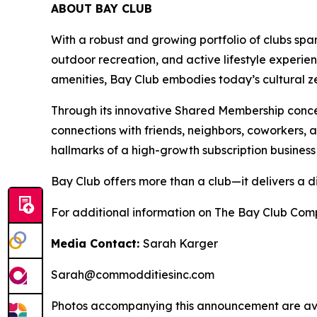
ABOUT BAY CLUB
With a robust and growing portfolio of clubs spa
outdoor recreation, and active lifestyle experie
amenities, Bay Club embodies today’s cultural zei
Through its innovative Shared Membership conce
connections with friends, neighbors, coworkers,
hallmarks of a high-growth subscription business
Bay Club offers more than a club—it delivers a d
For additional information on The Bay Club Comp
Media Contact:
Sarah Karger
Sarah@commodditiesinc.com
Photos accompanying this announcement are ava