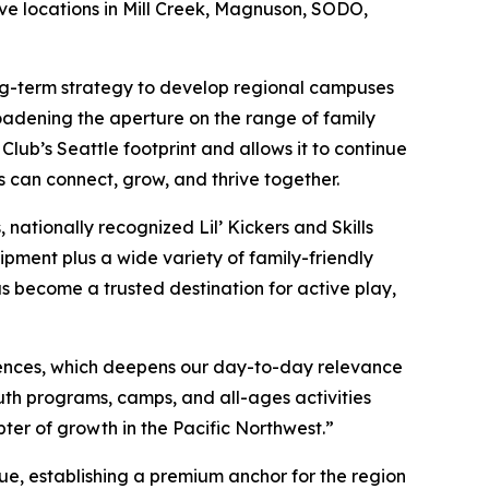
ive locations in Mill Creek, Magnuson, SODO,
long-term strategy to develop regional campuses
oadening the aperture on the range of family
ub’s Seattle footprint and allows it to continue
s can connect, grow, and thrive together.
nationally recognized Lil’ Kickers and Skills
ipment plus a wide variety of family-friendly
as become a trusted destination for active play,
ences, which deepens our day-to-day relevance
th programs, camps, and all-ages activities
pter of growth in the Pacific Northwest.”
ue, establishing a premium anchor for the region