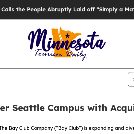
eople Abruptly Laid off “Simply a Math Problem
r Seattle Campus with Acqui
 Bay Club Company ("Bay Club") is expanding and diversi