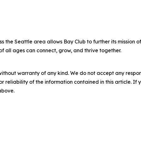
s the Seattle area allows Bay Club to further its mission o
of all ages can connect, grow, and thrive together.
without warranty of any kind. We do not accept any responsib
r reliability of the information contained in this article. I
 above.