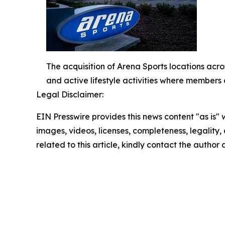
The acquisition of Arena Sports locations acros
and active lifestyle activities where members 
Legal Disclaimer:
EIN Presswire provides this news content "as is" 
images, videos, licenses, completeness, legality, o
related to this article, kindly contact the author