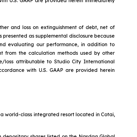
ith U.S. GAAP are provided herein immediately
her and loss on extinguishment of debt, net of
 is presented as supplemental disclosure because
nd evaluating our performance, in addition to
nt from the calculation methods used by other
loss attributable to Studio City International
ccordance with U.S. GAAP are provided herein
 world-class integrated resort located in Cotai,
 depositary shares listed on the Nasdaq Global