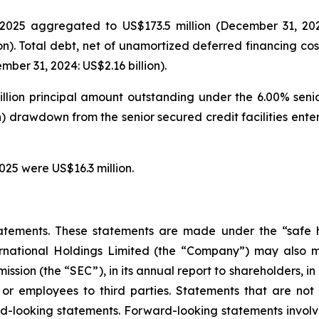
025 aggregated to US$173.5 million (December 31, 2024: 
on). Total debt, net of unamortized deferred financing cos
ber 31, 2024: US$2.16 billion).
illion principal amount outstanding under the 6.00% seni
on) drawdown from the senior secured credit facilities en
025 were US$16.3 million.
atements. These statements are made under the “safe ha
ternational Holdings Limited (the “Company”) may also m
ssion (the “SEC”), in its annual report to shareholders, in
 or employees to third parties. Statements that are not 
d-looking statements. Forward-looking statements involve