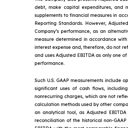
debt, make capital expenditures, and m
supplements to financial measures in acco
Reporting Standards. However, Adjusted
Company’s performance, as an alternative
measure determined in accordance with U
interest expense and, therefore, do not re
and uses Adjusted EBITDA as only one of s
performance.
Such U.S. GAAP measurements include ope
significant uses of cash flows, includi
nonrecurring charges, which are not refl
calculation methods used by other compan
an analytical tool, as Adjusted EBITDA
reconciliation of the historical non-GAA