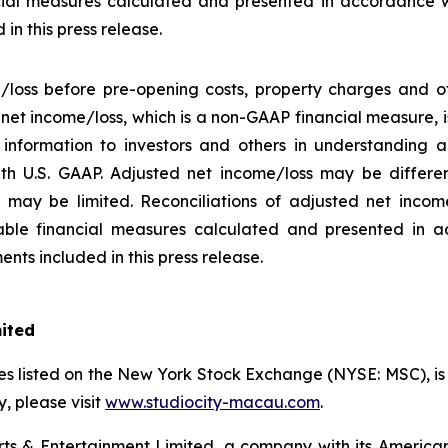
ial measures calculated and presented in accordance w
in this press release.
/loss before pre-opening costs, property charges and ot
d net income/loss, which is a non-GAAP financial measure,
information to investors and others in understanding a
h U.S. GAAP. Adjusted net income/loss may be differe
may be limited. Reconciliations of adjusted net income/
ble financial measures calculated and presented in a
nts included in this press release.
mited
s listed on the New York Stock Exchange (NYSE: MSC), is a
 please visit
www.studiocity-macau.com
.
s & Entertainment Limited, a company with its American