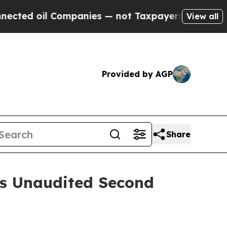
ompanies — not Taxpayers — the Chance to Cash i
View all
Provided by AGP
Share
es Unaudited Second