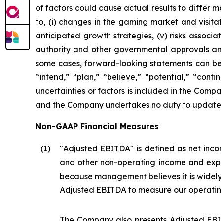
of factors could cause actual results to differ 
to, (i) changes in the gaming market and visitati
anticipated growth strategies, (v) risks asso
authority and other governmental approvals and 
some cases, forward-looking statements can be i
“intend,” “plan,” “believe,” “potential,” “conti
uncertainties or factors is included in the Company
and the Company undertakes no duty to update s
Non-GAAP Financial Measures
(1
)
"Adjusted EBITDA" is defined as net incom
and other non-operating income and expe
because management believes it is widel
Adjusted EBITDA to measure our operatin
The Company also presents Adjusted EBIT