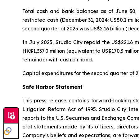
Total cash and bank balances as of June 30, 2
restricted cash (December 31, 2024: US$0.1 milli
second quarter of 2025 was US$2.16 billion (Decem
In July 2025, Studio City repaid the US$221.6 m
HK$1,337.0 million (equivalent to US$170.3 milli
remainder with cash on hand.
Capital expenditures for the second quarter of 2
Safe Harbor Statement
This press release contains forward-looking st
Litigation Reform Act of 1995. Studio City In
reports to the U.S. Securities and Exchange Commi
oral statements made by its officers, directors
Company’s beliefs and expectations, are forwar