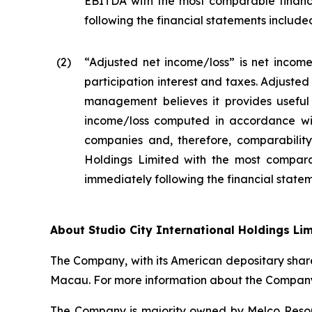
EBITDA with the most comparable financ
following the financial statements included 
(2
)
“Adjusted net income/loss” is net income
participation interest and taxes. Adjuste
management believes it provides useful 
income/loss computed in accordance wit
companies and, therefore, comparability 
Holdings Limited with the most compara
immediately following the financial stateme
About Studio City International Holdings Li
The Company, with its American depositary share
Macau. For more information about the Company,
The Company is majority owned by Melco Resort