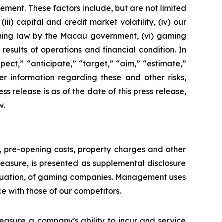
ement. These factors include, but are not limited
ii) capital and credit market volatility, (iv) our
aming law by the Macau government, (vi) gaming
esults of operations and financial condition. In
ect,” “anticipate,” “target,” “aim,” “estimate,”
ther information regarding these and other risks,
ess release is as of the date of this press release,
w.
n, pre-opening costs, property charges and other
asure, is presented as supplemental disclosure
aluation, of gaming companies. Management uses
with those of our competitors.
asure a company’s ability to incur and service