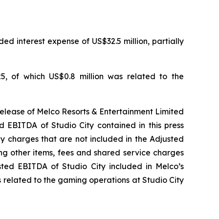
ed interest expense of US$32.5 million, partially
5, of which US$0.8 million was related to the
release of Melco Resorts & Entertainment Limited
d EBITDA of Studio City contained in this press
ny charges that are not included in the Adjusted
ng other items, fees and shared service charges
usted EBITDA of Studio City included in Melco’s
 related to the gaming operations at Studio City