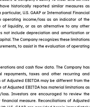
ave historically reported similar measures as
particular, U.S. GAAP or International Financial
 operating income/loss as an indicator of the
f liquidity, or as an alternative to any other
 not include depreciation and amortization or
 capital. The Company recognizes these limitations
ements, to assist in the evaluation of operating
perations and cash flow data. The Company has
ipal repayments, taxes and other recurring and
on of Adjusted EBITDA may be different from the
 of Adjusted EBITDA has material limitations as
/loss. Investors are encouraged to review the
 financial measure. Reconciliations of Adjusted