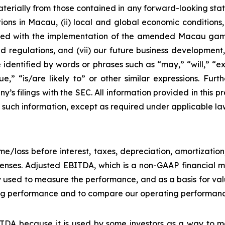
materially from those contained in any forward-looking stat
ons in Macau, (ii) local and global economic conditions, (i
ciated with the implementation of the amended Macau g
regulations, and (vii) our future business development, r
dentified by words or phrases such as “may,” “will,” “exp
nue,” “is/are likely to” or other similar expressions. Fur
’s filings with the SEC. All information provided in this pr
uch information, except as required under applicable la
e/loss before interest, taxes, depreciation, amortizatio
nses. Adjusted EBITDA, which is a non-GAAP financial me
y used to measure the performance, and as a basis for v
g performance and to compare our operating performance 
DA because it is used by some investors as a way to me