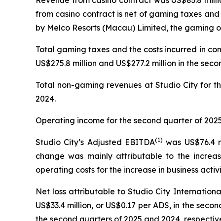
Revenue from casino contract was US$83.8 millio
from casino contract is net of gaming taxes and
by Melco Resorts (Macau) Limited, the gaming op
Total gaming taxes and the costs incurred in co
US$275.8 million and US$277.2 million in the seco
Total non-gaming revenues at Studio City for th
2024.
Operating income for the second quarter of 2025 
(
1)
Studio City’s Adjusted EBITDA
was US$76.4 mi
change was mainly attributable to the increas
operating costs for the increase in business activi
Net loss attributable to Studio City Internatio
US$33.4 million, or US$0.17 per ADS, in the second
the second quarters of 2025 and 2024, respective