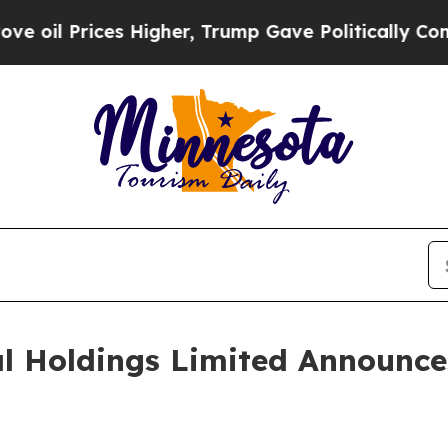
 Higher, Trump Gave Politically Connected oil C
al Holdings Limited Announc