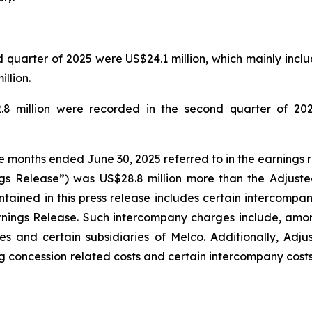
quarter of 2025 were US$24.1 million, which mainly includ
llion.
.8 million were recorded in the second quarter of 202
ee months ended June 30, 2025 referred to in the earnings 
gs Release”) was US$28.8 million more than the Adjuste
tained in this press release includes certain intercompa
rnings Release. Such intercompany charges include, amo
s and certain subsidiaries of Melco. Additionally, Adj
g concession related costs and certain intercompany costs