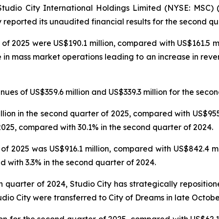
dio City International Holdings Limited (NYSE: MSC) (“
reported its unaudited financial results for the second qu
 of 2025 were US$190.1 million, compared with US$161.5 mil
e in mass market operations leading to an increase in reve
es of US$359.6 million and US$339.3 million for the secon
on in the second quarter of 2025, compared with US$955.6
025, compared with 30.1% in the second quarter of 2024.
f 2025 was US$916.1 million, compared with US$842.4 mil
 with 3.3% in the second quarter of 2024.
th quarter of 2024, Studio City has strategically repositi
udio City were transferred to City of Dreams in late Octobe