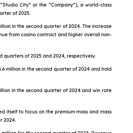
Studio City” or the “Company”), a world-class
arter of 2025.
lion in the second quarter of 2024. The increase
nue from casino contract and higher overall non-
d quarters of 2025 and 2024, respectively.
 million in the second quarter of 2024 and hold
lion in the second quarter of 2024 and win rate
oned itself to focus on the premium mass and mass
r 2024.