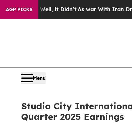
ll, it Didn’t
As war With Iran Drove oil Prices
AGP PICKS
Menu
Studio City Internation
Quarter 2025 Earnings