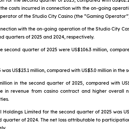
n for the second quarter of 2025, compared with US$62.1 
 the costs incurred in connection with the on-going operat
erator of the Studio City Casino (the “Gaming Operator”)
nnection with the on-going operation of the Studio City 
nd quarters of 2025 and 2024, respectively.
e second quarter of 2025 were US$106.3 million, compared
was US$23.1 million, compared with US$3.0 million in the 
llion in the second quarter of 2025, compared with US$5
e in revenue from casino contract and higher overall n
ties.
nal Holdings Limited for the second quarter of 2025 was U
 quarter of 2024. The net loss attributable to participatio
ly.