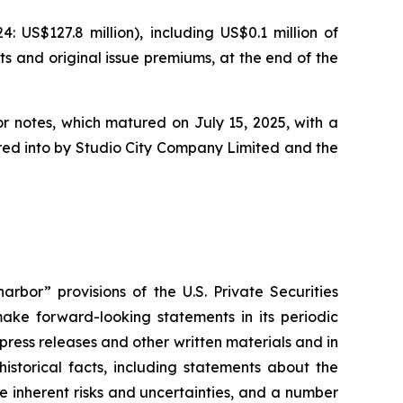
US$127.8 million), including US$0.1 million of
ts and original issue premiums, at the end of the
or notes, which matured on July 15, 2025, with a
tered into by Studio City Company Limited and the
rbor” provisions of the U.S. Private Securities
ake forward-looking statements in its periodic
 press releases and other written materials and in
historical facts, including statements about the
 inherent risks and uncertainties, and a number