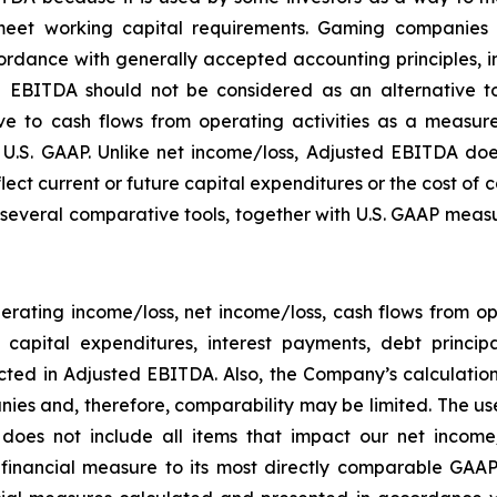
eet working capital requirements. Gaming companies h
rdance with generally accepted accounting principles, in 
 EBITDA should not be considered as an alternative to
 to cash flows from operating activities as a measure o
.S. GAAP. Unlike net income/loss, Adjusted EBITDA does
flect current or future capital expenditures or the cost of
everal comparative tools, together with U.S. GAAP measur
rating income/loss, net income/loss, cash flows from o
ng capital expenditures, interest payments, debt princ
ected in Adjusted EBITDA. Also, the Company’s calculati
ies and, therefore, comparability may be limited. The use
 does not include all items that impact our net income
P financial measure to its most directly comparable GAAP