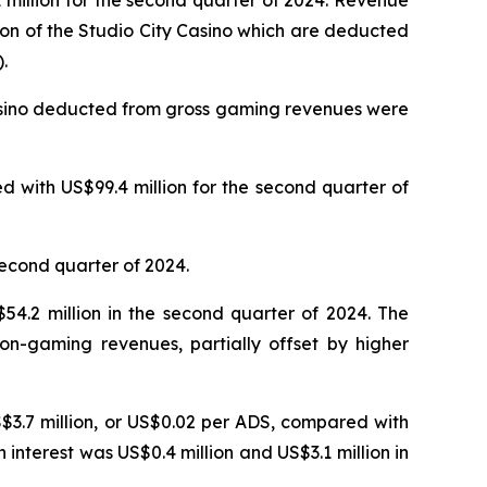
million for the second quarter of 2024. Revenue
ion of the Studio City Casino which are deducted
.
Casino deducted from gross gaming revenues were
 with US$99.4 million for the second quarter of
second quarter of 2024.
4.2 million in the second quarter of 2024. The
on-gaming revenues, partially offset by higher
S$3.7 million, or US$0.02 per ADS, compared with
n interest was US$0.4 million and US$3.1 million in