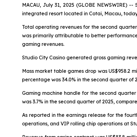
MACAU, July 31, 2025 (GLOBE NEWSWIRE) -- Stu
integrated resort located in Cotai, Macau, today 
Total operating revenues for the second quarter
was primarily attributable to better performanc
gaming revenues.
Studio City Casino generated gross gaming revenu
Mass market table games drop was US$958.2 milli
percentage was 34.0% in the second quarter of 2
Gaming machine handle for the second quarter o
was 3.7% in the second quarter of 2025, compared
As reported in the earnings release for the four
operations, and VIP rolling chip operations at St