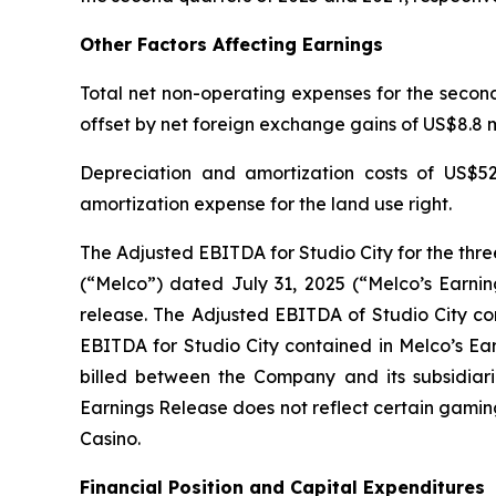
Other Factors Affecting Earnings
Total net non-operating expenses for the second 
offset by net foreign exchange gains of US$8.8 mi
Depreciation and amortization costs of US$52
amortization expense for the land use right.
The Adjusted EBITDA for Studio City for the thr
(“Melco”) dated July 31, 2025 (“Melco’s Earnin
release. The Adjusted EBITDA of Studio City con
EBITDA for Studio City contained in Melco’s Ea
billed between the Company and its subsidiarie
Earnings Release does not reflect certain gamin
Casino.
Financial Position and Capital Expenditures