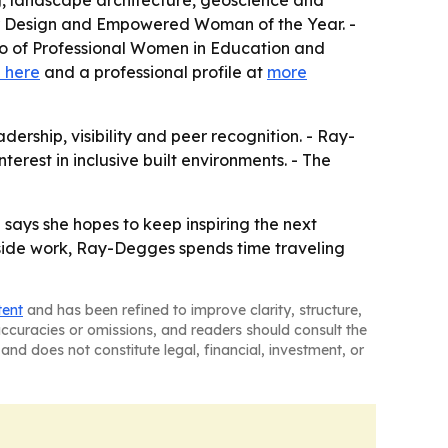
ng, landscape architecture, geoscience and
ior Design and Empowered Woman of the Year. -
ho of Professional Women in Education and
 here
and a professional profile at
more
ership, visibility and peer recognition. - Ray-
rest in inclusive built environments. - The
says she hopes to keep inspiring the next
utside work, Ray-Degges spends time traveling
tent
and has been refined to improve clarity, structure,
naccuracies or omissions, and readers should consult the
and does not constitute legal, financial, investment, or