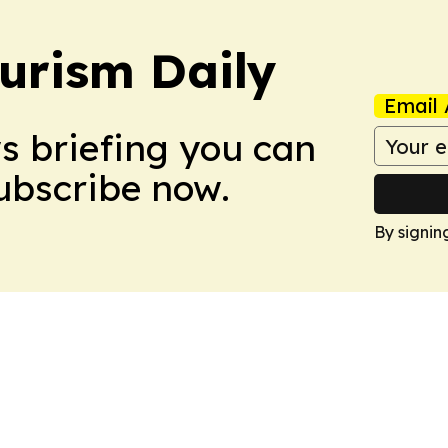
urism Daily
Email 
ws briefing you can
Subscribe now.
By signin