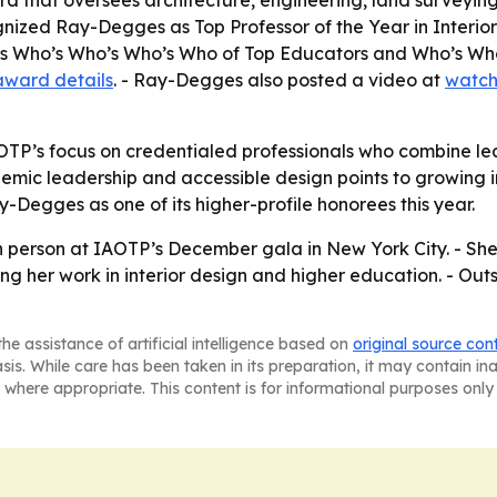
ard that oversees architecture, engineering, land surveyi
cognized Ray-Degges as Top Professor of the Year in Inter
quis Who’s Who’s Who’s Who of Top Educators and Who’s W
award details
. - Ray-Degges also posted a video at
watch
OTP’s focus on credentialed professionals who combine lead
ic leadership and accessible design points to growing inte
-Degges as one of its higher-profile honorees this year.
 person at IAOTP’s December gala in New York City. - She 
ing her work in interior design and higher education. - O
he assistance of artificial intelligence based on
original source con
asis. While care has been taken in its preparation, it may contain i
 where appropriate. This content is for informational purposes only 