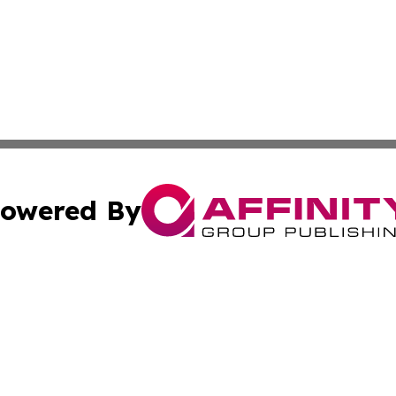
owered By
ubmit Press Release
Terms & Conditions
Copyright/DMCA
Inc. dba Affinity Group Publishing & Minnesota Tourism Dai
Cookie Settings / Your Privacy Choices