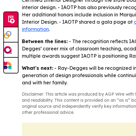
Certified Interior Designer through the state bo
interior design. - IAOTP has also previously re
Her additional honors include inclusion in Mar
Interior Design. - IAOTP shared a gala page at
information
.
Between the lines:
- The recognition reflects IA
Degges’ career mix of classroom teaching, academ
multiple awards suggest IAOTP is positioning Ray
What's next:
- Ray-Degges will be recognized in
generation of design professionals while continu
and with her family.
Disclaimer: This article was produced by AGP Wire with t
and readability. This content is provided on an “as is” b
original source and independently verify key information
other professional advice.