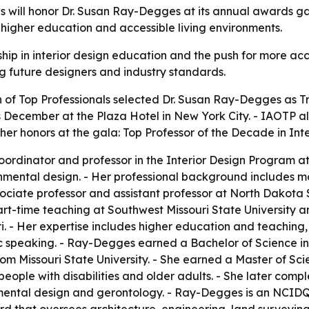
ls will honor Dr. Susan Ray-Degges at its annual awards g
n, higher education and accessible living environments.
ip in interior design education and the push for more acc
ng future designers and industry standards.
 of Top Professionals selected Dr. Susan Ray-Degges as Tra
s December at the Plaza Hotel in New York City. - IAOTP 
er honors at the gala: Top Professor of the Decade in Inte
rdinator and professor in the Interior Design Program at
mental design. - Her professional background includes mo
ciate professor and assistant professor at North Dakota Sta
part-time teaching at Southwest Missouri State University 
ri. - Her expertise includes higher education and teachin
c speaking. - Ray-Degges earned a Bachelor of Science i
rom Missouri State University. - She earned a Master of Sc
r people with disabilities and older adults. - She later co
ronmental design and gerontology. - Ray-Degges is an NCID