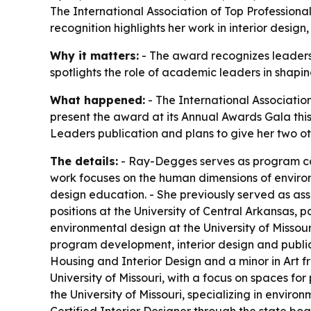
The International Association of Top Professiona
recognition highlights her work in interior desig
Why it matters:
- The award recognizes leadersh
spotlights the role of academic leaders in shapi
What happened:
- The International Association
present the award at its Annual Awards Gala thi
Leaders publication and plans to give her two oth
The details:
- Ray-Degges serves as program coo
work focuses on the human dimensions of environ
design education. - She previously served as asso
positions at the University of Central Arkansas, 
environmental design at the University of Missou
program development, interior design and publi
Housing and Interior Design and a minor in Art f
University of Missouri, with a focus on spaces fo
the University of Missouri, specializing in envi