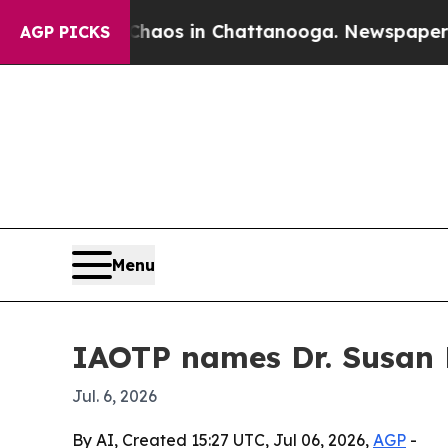
ollapse
Chaos in Chattanooga. Newspaper Owner 
AGP PICKS
Menu
IAOTP names Dr. Susan R
Jul. 6, 2026
By AI, Created 15:27 UTC, Jul 06, 2026,
AGP
-