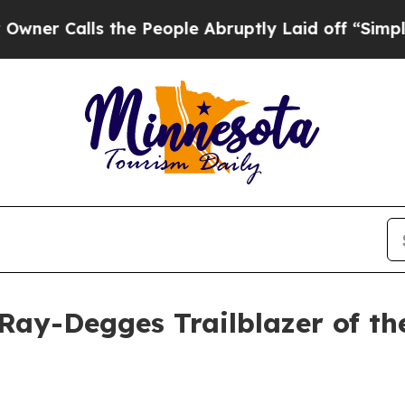
Calls the People Abruptly Laid off “Simply a M
ay-Degges Trailblazer of th