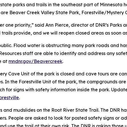
ral state parks and trails in the southeast part of Minneso
 are Beaver Creek Valley State Park, Forestville/Mystery 
ber one priority,” said Ann Pierce, director of DNR’s Parks
trails provide, and we will reopen closed areas as soon as i
 public. Flood water is obstructing many park roads and h
esources staff are able to identify and address any safet
e at
mndnr.gov/Beavercreek
.
tery Cave Unit of the park is closed and cave tours are ca
es. In the Forestville Unit of the park, the campgrounds ar
ch for signs with safety information inside the park. Upda
restville
.
 and mudslides on the Root River State Trail. The DNR has
users. People are asked to look for posted safety signs or ad
 and use the trail at their own risk. The DNR is asking those