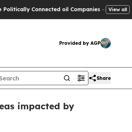
tically Connected oil Companies — not Taxpayers
View all
Provided by AGP
Share
areas impacted by