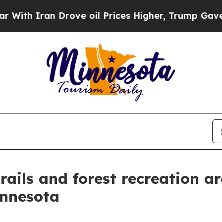
h Iran Drove oil Prices Higher, Trump Gave Poli
rails and forest recreation 
innesota