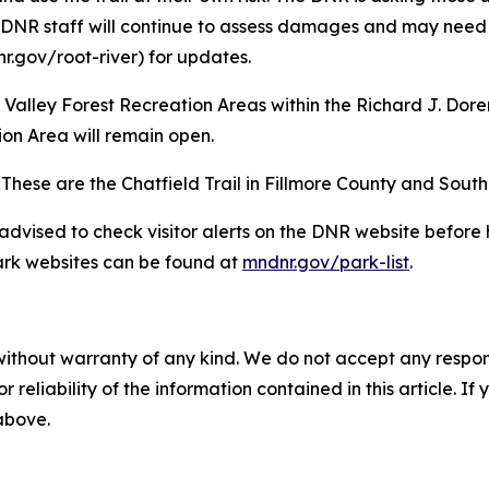
R staff will continue to assess damages and may need to is
r.gov/root-river) for updates.
ut Valley Forest Recreation Areas within the Richard J. D
on Area will remain open.
ed. These are the Chatfield Trail in Fillmore County and Sou
e advised to check visitor alerts on the DNR website befor
 Park websites can be found at
mndnr.gov/park-list
.
without warranty of any kind. We do not accept any responsib
r reliability of the information contained in this article. I
 above.