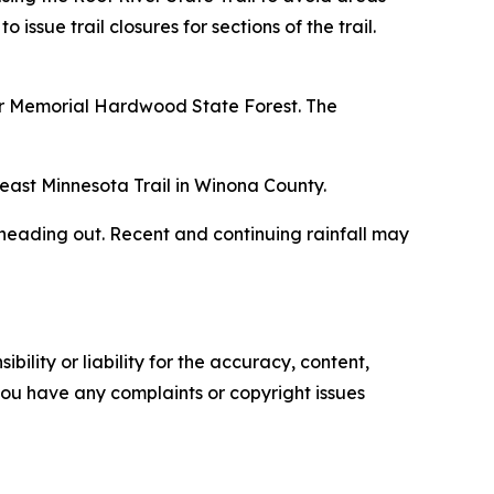
sue trail closures for sections of the trail.
orer Memorial Hardwood State Forest. The
theast Minnesota Trail in Winona County.
e heading out. Recent and continuing rainfall may
ility or liability for the accuracy, content,
f you have any complaints or copyright issues