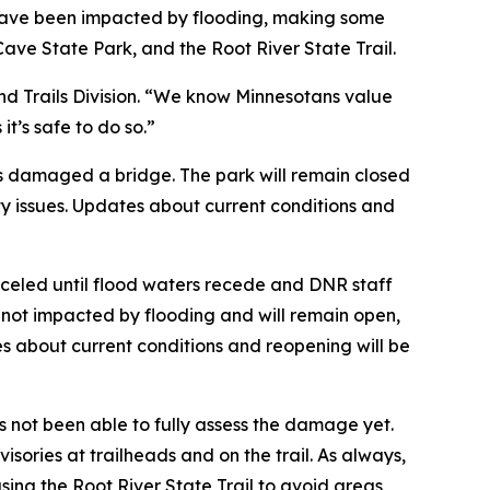
ta have been impacted by flooding, making some
Cave State Park, and the Root River State Trail.
 and Trails Division. “We know Minnesotans value
t’s safe to do so.”
as damaged a bridge. The park will remain closed
y issues. Updates about current conditions and
nceled until flood waters recede and DNR staff
e not impacted by flooding and will remain open,
tes about current conditions and reopening will be
 not been able to fully assess the damage yet.
visories at trailheads and on the trail. As always,
 using the Root River State Trail to avoid areas