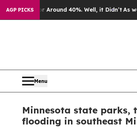
a Floor Around 40%. Well, it Didn’t
As war Wit
AGP PICKS
Menu
Minnesota state parks, t
flooding in southeast M