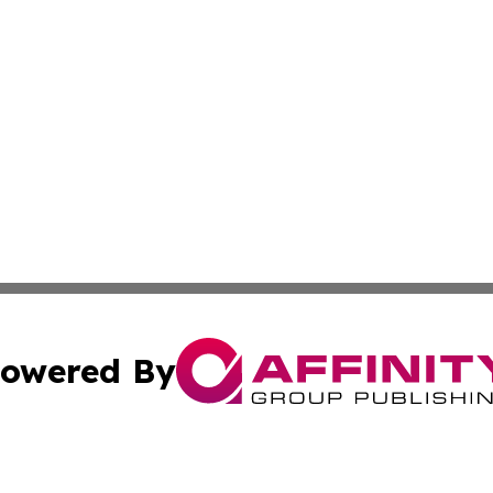
owered By
ubmit Press Release
Terms & Conditions
Copyright/DMCA