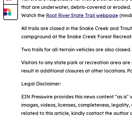
that are underwater, debris-covered or eroded. DN
Watch the
Root River State Trail webpage
(mndn
All trails are closed in the Snake Creek and Tro
campground at the Snake Creek Forest Recreati
Two trails for all-terrain vehicles are also clos
Visitors to any state park or recreation area ar
result in additional closures at other locations.
Legal Disclaimer:
EIN Presswire provides this news content "as is" 
images, videos, licenses, completeness, legality, o
related to this article, kindly contact the author