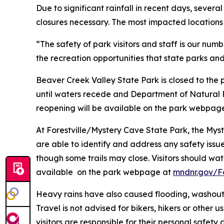
Due to significant rainfall in recent days, seve
closures necessary. The most impacted locations
“The safety of park visitors and staff is our num
the recreation opportunities that state parks and 
Beaver Creek Valley State Park is closed to the
until waters recede and Department of Natural R
reopening will be available on the park webpag
At Forestville/Mystery Cave State Park, the Mys
are able to identify and address any safety issu
though some trails may close. Visitors should wat
available on the park webpage at
mndnr.gov/Fo
Heavy rains have also caused flooding, washouts
Travel is not advised for bikers, hikers or other 
visitors are responsible for their personal safety