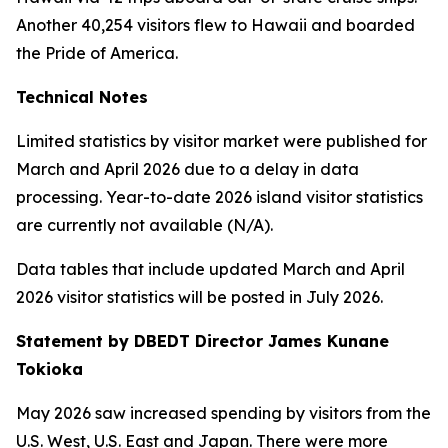
Another 40,254 visitors flew to Hawaii and boarded
the Pride of America.
Technical Notes
Limited statistics by visitor market were published for
March and April 2026 due to a delay in data
processing. Year-to-date 2026 island visitor statistics
are currently not available (N/A).
Data tables that include updated March and April
2026 visitor statistics will be posted in July 2026.
Statement by DBEDT Director James Kunane
Tokioka
May 2026 saw increased spending by visitors from the
U.S. West, U.S. East and Japan. There were more