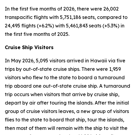
In the first five months of 2026, there were 26,002
transpacific flights with 5,751,186 seats, compared to
24,495 flights (+6.2%) with 5,461,843 seats (+5.3%) in
the first five months of 2025.
Cruise Ship Visitors
In May 2026, 5,095 visitors arrived in Hawaii via five
trips by out-of-state cruise ships. There were 1,959
visitors who flew to the state to board a turnaround
trip aboard one out-of-state cruise ship. A turnaround
trip occurs when visitors that arrive by cruise ship,
depart by air after touring the islands. After the initial
group of cruise visitors leaves, a new group of visitors
flies to the state to board that ship, tour the islands,
then most of them will remain with the ship to visit the