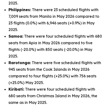
2025.
Philippines:
There were 23 scheduled flights with
7,009 seats from Manila in May 2026 compared to
23 flights (0.0%) with 6,946 seats (+0.9%) in May
2025.
Samoa:
There were four scheduled flights with 680
seats from Apia in May 2026 compared to five
flights (-20.0%) with 850 seats (-20.0%) in May
2025.
Rarotonga:
There were five scheduled flights with
945 seats from the Cook Islands in May 2026
compared to four flights (+25.0%) with 756 seats
(+25.0%) May 2025.
Kiribati:
There were four scheduled flights with
680 seats from Christmas Island in May 2026, the
same as in May 2025.