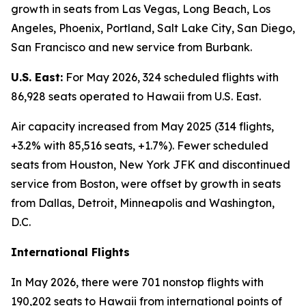
growth in seats from Las Vegas, Long Beach, Los
Angeles, Phoenix, Portland, Salt Lake City, San Diego,
San Francisco and new service from Burbank.
U.S. East:
For May 2026, 324 scheduled flights with
86,928 seats operated to Hawaii from U.S. East.
Air capacity increased from May 2025 (314 flights,
+3.2% with 85,516 seats, +1.7%). Fewer scheduled
seats from Houston, New York JFK and discontinued
service from Boston, were offset by growth in seats
from Dallas, Detroit, Minneapolis and Washington,
D.C.
International Flights
In May 2026, there were 701 nonstop flights with
190,202 seats to Hawaii from international points of