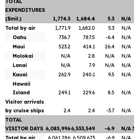
TOTAL
EXPENDITURES
($mil.)
1,774.3
1,684.4
5.3
N/A
Total by air
1,771.9
1,682.0
5.3
N/A
Oahu
736.7
787.5
-6.4
N/A
Maui
523.2
414.1
26.4
N/A
Molokai
N/A
2.8
N/A
N/A
Lanai
N/A
7.9
N/A
N/A
Kauai
262.9
240.1
9.5
N/A
Hawaii
Island
249.1
229.6
8.5
N/A
Visitor arrivals
by cruise ships
2.4
2.4
-3.7
N/A
TOTAL
VISITOR DAYS
6,083,996
6,533,549
-6.9
N/A
35
Total by air
6,061,286
6,509,673
-6.9
N/A
35