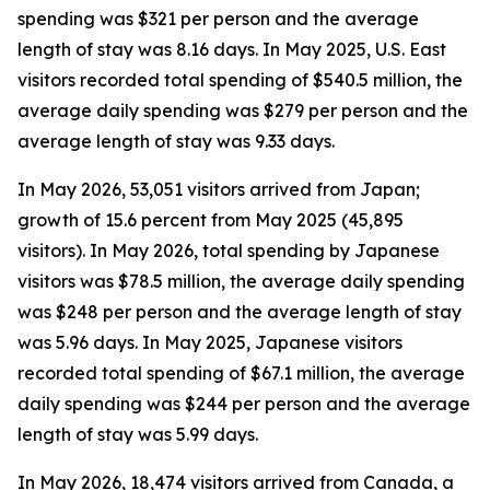
spending was $321 per person and the average
length of stay was 8.16 days. In May 2025, U.S. East
visitors recorded total spending of $540.5 million, the
average daily spending was $279 per person and the
average length of stay was 9.33 days.
In May 2026, 53,051 visitors arrived from Japan;
growth of 15.6 percent from May 2025 (45,895
visitors). In May 2026, total spending by Japanese
visitors was $78.5 million, the average daily spending
was $248 per person and the average length of stay
was 5.96 days. In May 2025, Japanese visitors
recorded total spending of $67.1 million, the average
daily spending was $244 per person and the average
length of stay was 5.99 days.
In May 2026, 18,474 visitors arrived from Canada, a