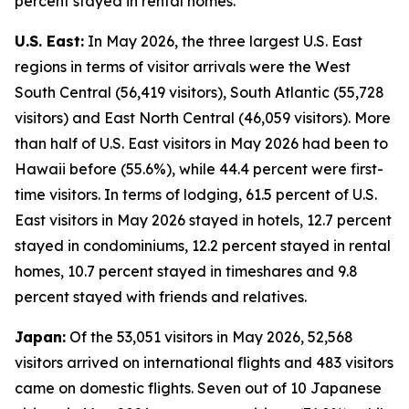
percent stayed in rental homes.
U.S. East:
In May 2026, the three largest U.S. East
regions in terms of visitor arrivals were the West
South Central (56,419 visitors), South Atlantic (55,728
visitors) and East North Central (46,059 visitors). More
than half of U.S. East visitors in May 2026 had been to
Hawaii before (55.6%), while 44.4 percent were first-
time visitors. In terms of lodging, 61.5 percent of U.S.
East visitors in May 2026 stayed in hotels, 12.7 percent
stayed in condominiums, 12.2 percent stayed in rental
homes, 10.7 percent stayed in timeshares and 9.8
percent stayed with friends and relatives.
Japan:
Of the 53,051 visitors in May 2026, 52,568
visitors arrived on international flights and 483 visitors
came on domestic flights. Seven out of 10 Japanese