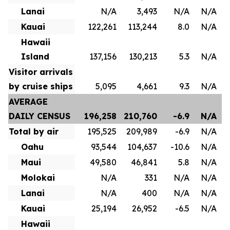
Lanai
N/A
3,493
N/A
N/A
Kauai
122,261
113,244
8.0
N/A
Hawaii
Island
137,156
130,213
5.3
N/A
Visitor arrivals
by cruise ships
5,095
4,661
9.3
N/A
AVERAGE
DAILY CENSUS
196,258
210,760
-6.9
N/A
Total by air
195,525
209,989
-6.9
N/A
Oahu
93,544
104,637
-10.6
N/A
Maui
49,580
46,841
5.8
N/A
Molokai
N/A
331
N/A
N/A
Lanai
N/A
400
N/A
N/A
Kauai
25,194
26,952
-6.5
N/A
Hawaii