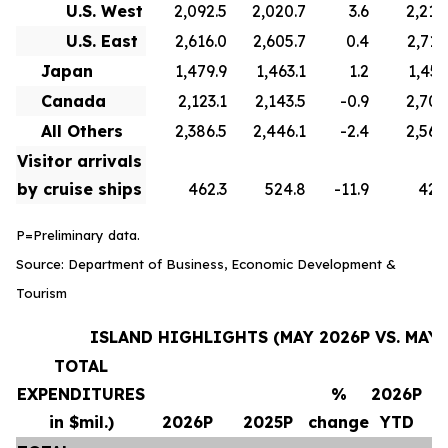
U.S. West
2,092.5
2,020.7
3.6
2,210
U.S. East
2,616.0
2,605.7
0.4
2,715
Japan
1,479.9
1,463.1
1.2
1,451
Canada
2,123.1
2,143.5
-0.9
2,706
All Others
2,386.5
2,446.1
-2.4
2,569
Visitor arrivals
by cruise ships
462.3
524.8
-11.9
420
P=Preliminary data.
Source: Department of Business, Economic Development &
Tourism
ISLAND HIGHLIGHTS (MAY 2026P VS. MAY 
TOTAL
EXPENDITURES
%
2026P
in $mil.)
2026P
2025P
change
YTD