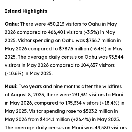
Island Highlights
Oahu:
There were 450,213 visitors to Oahu in May
2026 compared to 466,401 visitors (-3.5%) in May
2025. Visitor spending on Oahu was $736.7 million in
May 2026 compared to $787.5 million (-6.4%) in May
2025. The average daily census on Oahu was 93,544
visitors in May 2026 compared to 104,637 visitors
(-10.6%) in May 2025.
Maui:
Two years and nine months after the wildfires
of August 8, 2023, there were 231,331 visitors to Maui
in May 2026, compared to 195,334 visitors (+18.4%) in
May 2025. Visitor spending rose to $523.2 million in
May 2026 from $414.1 million (+26.4%) in May 2025.
The average daily census on Maui was 49,580 visitors