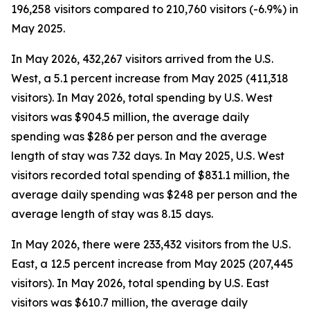
196,258 visitors compared to 210,760 visitors (-6.9%) in
May 2025.
In May 2026, 432,267 visitors arrived from the U.S.
West, a 5.1 percent increase from May 2025 (411,318
visitors). In May 2026, total spending by U.S. West
visitors was $904.5 million, the average daily
spending was $286 per person and the average
length of stay was 7.32 days. In May 2025, U.S. West
visitors recorded total spending of $831.1 million, the
average daily spending was $248 per person and the
average length of stay was 8.15 days.
In May 2026, there were 233,432 visitors from the U.S.
East, a 12.5 percent increase from May 2025 (207,445
visitors). In May 2026, total spending by U.S. East
visitors was $610.7 million, the average daily