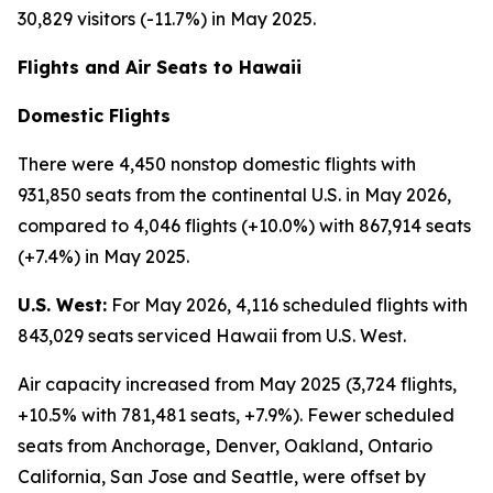
30,829 visitors (-11.7%) in May 2025.
Flights and Air Seats to Hawaii
Domestic Flights
There were 4,450 nonstop domestic flights with
931,850 seats from the continental U.S. in May 2026,
compared to 4,046 flights (+10.0%) with 867,914 seats
(+7.4%) in May 2025.
U.S. West:
For May 2026, 4,116 scheduled flights with
843,029 seats serviced Hawaii from U.S. West.
Air capacity increased from May 2025 (3,724 flights,
+10.5% with 781,481 seats, +7.9%). Fewer scheduled
seats from Anchorage, Denver, Oakland, Ontario
California, San Jose and Seattle, were offset by