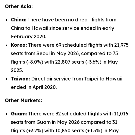
Other Asia:
China:
There have been no direct flights from
China to Hawaii since service ended in early
February 2020.
Korea:
There were 69 scheduled flights with 21,975
seats from Seoul in May 2026, compared to 75
flights (-8.0%) with 22,807 seats (-3.6%) in May
2025.
Taiwan:
Direct air service from Taipei to Hawaii
ended in April 2020.
Other Markets:
Guam:
There were 32 scheduled flights with 11,016
seats from Guam in May 2026 compared to 31
flights (+3.2%) with 10,850 seats (+1.5%) in May