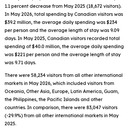
1.1 percent decrease from May 2025 (18,672 visitors).
In May 2026, total spending by Canadian visitors was
$39.2 million, the average daily spending was $234
per person and the average length of stay was 9.09
days. In May 2025, Canadian visitors recorded total
spending of $40.0 million, the average daily spending
was $221 per person and the average length of stay
was 9.71 days.
There were 58,234 visitors from all other international
markets in May 2026, which included visitors from
Oceania, Other Asia, Europe, Latin America, Guam,
the Philippines, the Pacific Islands and other
countries. In comparison, there were 83,047 visitors
(-29.9%) from all other international markets in May
2025.