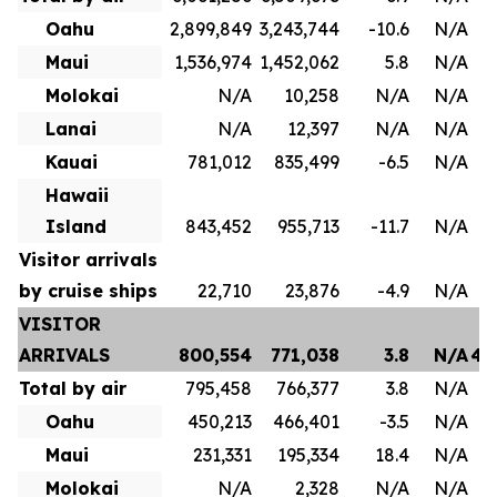
Oahu
2,899,849
3,243,744
-10.6
N/A
1
Maui
1,536,974
1,452,062
5.8
N/A
8
Molokai
N/A
10,258
N/A
N/A
Lanai
N/A
12,397
N/A
N/A
Kauai
781,012
835,499
-6.5
N/A
4
Hawaii
Island
843,452
955,713
-11.7
N/A
Visitor arrivals
by cruise ships
22,710
23,876
-4.9
N/A
VISITOR
ARRIVALS
800,554
771,038
3.8
N/A
4,
Total by air
795,458
766,377
3.8
N/A
3
Oahu
450,213
466,401
-3.5
N/A
2
Maui
231,331
195,334
18.4
N/A
1
Molokai
N/A
2,328
N/A
N/A