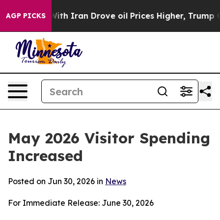
 Iran Drove oil Prices Higher, Trump Gave Politically
AGP PICKS
May 2026 Visitor Spending
Increased
Posted on Jun 30, 2026 in
News
For Immediate Release: June 30, 2026