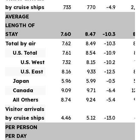
by cruise ships
733
770
-4.9
2,5
AVERAGE
LENGTH OF
STAY
7.60
8.47
-10.3
8.
Total by air
7.62
8.49
-10.3
8.
U.S. Total
7.61
8.54
-10.9
8.
U.S. West
7.32
8.15
-10.2
7.
U.S. East
8.16
9.33
-12.5
8.
Japan
5.96
5.99
-0.5
5.
Canada
9.09
9.71
-6.4
12.
All Others
8.74
9.24
-5.4
9.
Visitor arrivals
by cruise ships
4.46
5.12
-13.0
4.
PER PERSON
PER DAY