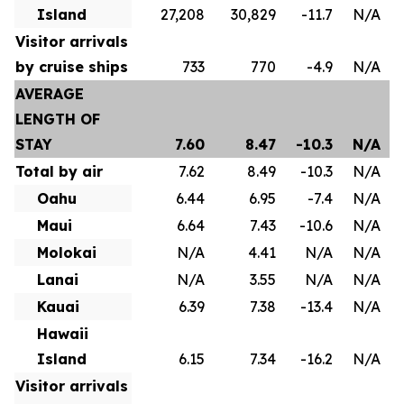
Island
27,208
30,829
-11.7
N/A
Visitor arrivals
by cruise ships
733
770
-4.9
N/A
AVERAGE
LENGTH OF
STAY
7.60
8.47
-10.3
N/A
Total by air
7.62
8.49
-10.3
N/A
Oahu
6.44
6.95
-7.4
N/A
Maui
6.64
7.43
-10.6
N/A
Molokai
N/A
4.41
N/A
N/A
Lanai
N/A
3.55
N/A
N/A
Kauai
6.39
7.38
-13.4
N/A
Hawaii
Island
6.15
7.34
-16.2
N/A
Visitor arrivals