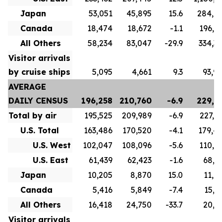
Japan
53,051
45,895
15.6
284,6
Canada
18,474
18,672
-1.1
196,8
All Others
58,234
83,047
-29.9
334,3
Visitor arrivals
by cruise ships
5,095
4,661
9.3
93,9
AVERAGE
DAILY CENSUS
196,258
210,760
-6.9
229,7
Total by air
195,525
209,989
-6.9
227,1
U.S. Total
163,486
170,520
-4.1
179,4
U.S. West
102,047
108,096
-5.6
110,5
U.S. East
61,439
62,423
-1.6
68,9
Japan
10,205
8,870
15.0
11,0
Canada
5,416
5,849
-7.4
15,7
All Others
16,418
24,750
-33.7
20,9
Visitor arrivals