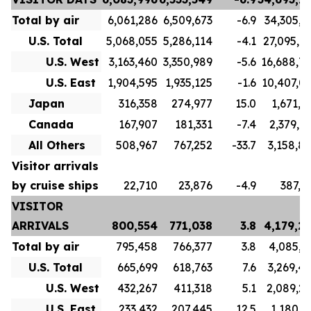
Total by air
6,061,286
6,509,673
-6.9
34,305,7
U.S. Total
5,068,055
5,286,114
-4.1
27,095,7
U.S. West
3,163,460
3,350,989
-5.6
16,688,7
U.S. East
1,904,595
1,935,125
-1.6
10,407,0
Japan
316,358
274,977
15.0
1,671,1
Canada
167,907
181,331
-7.4
2,379,9
All Others
508,967
767,252
-33.7
3,158,8
Visitor arrivals
by cruise ships
22,710
23,876
-4.9
387,5
VISITOR
ARRIVALS
800,554
771,038
3.8
4,179,2
Total by air
795,458
766,377
3.8
4,085,3
U.S. Total
665,699
618,763
7.6
3,269,4
U.S. West
432,267
411,318
5.1
2,089,2
U.S. East
233,432
207,445
12.5
1,180,1