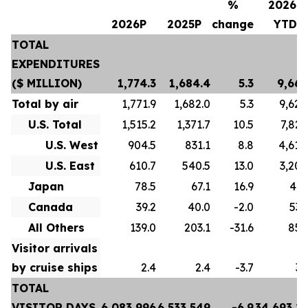
%
2026P
2026P
2025P
change
YTD
TOTAL
EXPENDITURES
($ MILLION)
1,774.3
1,684.4
5.3
9,667
Total by air
1,771.9
1,682.0
5.3
9,628
U.S. Total
1,515.2
1,371.7
10.5
7,822
U.S. West
904.5
831.1
8.8
4,618
U.S. East
610.7
540.5
13.0
3,204
Japan
78.5
67.1
16.9
413
Canada
39.2
40.0
-2.0
532
All Others
139.0
203.1
-31.6
859
Visitor arrivals
by cruise ships
2.4
2.4
-3.7
39
TOTAL
VISITOR DAYS
6,083,996
6,533,549
-6.9
34,693,2