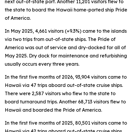
next out-of-state port. Another 11,201 visitors flew to
the state to board the Hawaii home-ported ship Pride
of America.
In May 2025, 4,661 visitors (+9.3%) came to the islands
via two trips from out-of-state ships. The Pride of
America was out of service and dry-docked for all of
May 2025. Dry dock for maintenance and refurbishing
usually occurs every three years.
In the first five months of 2026, 93,904 visitors came to
Hawaii via 47 trips aboard out-of-state cruise ships.
There were 2,587 visitors who flew to the state to
board turnaround trips. Another 68,713 visitors flew to
Hawaii and boarded the Pride of America.
In the first five months of 2025, 80,501 visitors came to
Hawaii via 42 trips aboard out-of-state cruise ships.