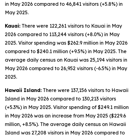
in May 2026 compared to 46,841 visitors (+5.8%) in
May 2025.
Kauai:
There were 122,261 visitors to Kauai in May
2026 compared to 113,244 visitors (+8.0%) in May
2025. Visitor spending was $262.9 million in May 2026
compared to $240.1 million (+9.5%) in May 2025. The
average daily census on Kauai was 25,194 visitors in
May 2026 compared to 26,952 visitors (-6.5%) in May
2025.
Hawaii Island:
There were 137,156 visitors to Hawaii
Island in May 2026 compared to 130,213 visitors
(+5.3%) in May 2025. Visitor spending of $249.1 million
in May 2026 was an increase from May 2025 ($229.6
million, +8.5%). The average daily census on Hawaii
Island was 27,208 visitors in May 2026 compared to