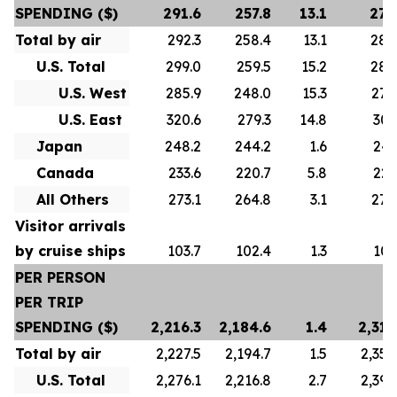
SPENDING ($)
291.6
257.8
13.1
278
Total by air
292.3
258.4
13.1
280
U.S. Total
299.0
259.5
15.2
288
U.S. West
285.9
248.0
15.3
276
U.S. East
320.6
279.3
14.8
307
Japan
248.2
244.2
1.6
247
Canada
233.6
220.7
5.8
223
All Others
273.1
264.8
3.1
272
Visitor arrivals
by cruise ships
103.7
102.4
1.3
101
PER PERSON
PER TRIP
SPENDING ($)
2,216.3
2,184.6
1.4
2,313
Total by air
2,227.5
2,194.7
1.5
2,356
U.S. Total
2,276.1
2,216.8
2.7
2,392