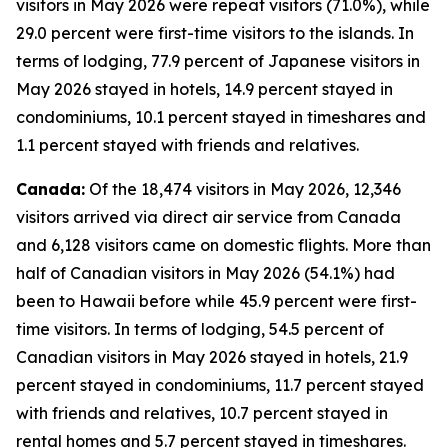
visitors in May 2026 were repeat visitors (71.0%), while
29.0 percent were first-time visitors to the islands. In
terms of lodging, 77.9 percent of Japanese visitors in
May 2026 stayed in hotels, 14.9 percent stayed in
condominiums, 10.1 percent stayed in timeshares and
1.1 percent stayed with friends and relatives.
Canada:
Of the 18,474 visitors in May 2026, 12,346
visitors arrived via direct air service from Canada
and 6,128 visitors came on domestic flights. More than
half of Canadian visitors in May 2026 (54.1%) had
been to Hawaii before while 45.9 percent were first-
time visitors. In terms of lodging, 54.5 percent of
Canadian visitors in May 2026 stayed in hotels, 21.9
percent stayed in condominiums, 11.7 percent stayed
with friends and relatives, 10.7 percent stayed in
rental homes and 5.7 percent stayed in timeshares.