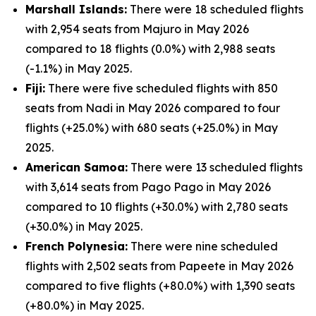
Marshall Islands:
There were 18 scheduled flights
with 2,954 seats from Majuro in May 2026
compared to 18 flights (0.0%) with 2,988 seats
(-1.1%) in May 2025.
Fiji:
There were five scheduled flights with 850
seats from Nadi in May 2026 compared to four
flights (+25.0%) with 680 seats (+25.0%) in May
2025.
American Samoa:
There were 13 scheduled flights
with 3,614 seats from Pago Pago in May 2026
compared to 10 flights (+30.0%) with 2,780 seats
(+30.0%) in May 2025.
French Polynesia:
There were nine scheduled
flights with 2,502 seats from Papeete in May 2026
compared to five flights (+80.0%) with 1,390 seats
(+80.0%) in May 2025.