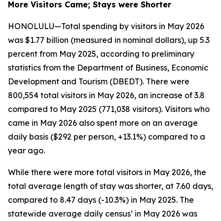
More Visitors Came; Stays were Shorter
HONOLULU—Total spending by visitors in May 2026
was $1.77 billion (measured in nominal dollars), up 5.3
percent from May 2025, according to preliminary
statistics from the Department of Business, Economic
Development and Tourism (DBEDT). There were
800,554 total visitors in May 2026, an increase of 3.8
compared to May 2025 (771,038 visitors). Visitors who
came in May 2026 also spent more on an average
daily basis ($292 per person, +13.1%) compared to a
year ago.
While there were more total visitors in May 2026, the
total average length of stay was shorter, at 7.60 days,
compared to 8.47 days (-10.3%) in May 2025. The
statewide average daily census¹ in May 2026 was