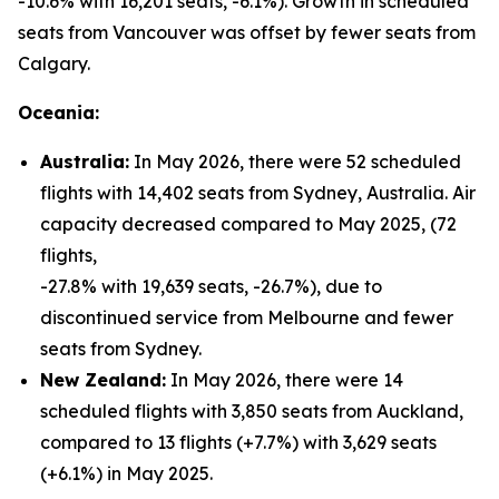
-10.6% with 16,201 seats, -6.1%). Growth in scheduled
seats from Vancouver was offset by fewer seats from
Calgary.
Oceania:
Australia:
In May 2026, there were 52 scheduled
flights with 14,402 seats from Sydney, Australia. Air
capacity decreased compared to May 2025, (72
flights,
-27.8% with 19,639 seats, -26.7%), due to
discontinued service from Melbourne and fewer
seats from Sydney.
New Zealand:
In May 2026, there were 14
scheduled flights with 3,850 seats from Auckland,
compared to 13 flights (+7.7%) with 3,629 seats
(+6.1%) in May 2025.