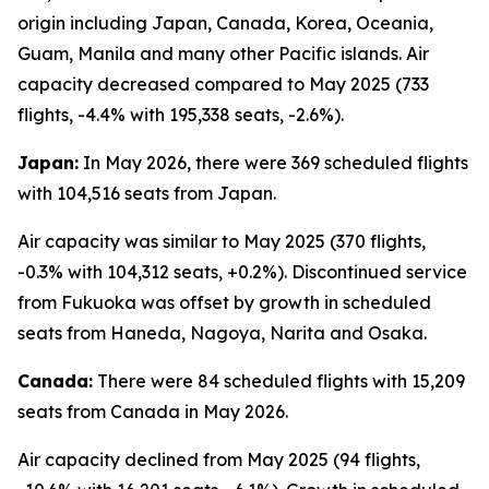
origin including Japan, Canada, Korea, Oceania,
Guam, Manila and many other Pacific islands. Air
capacity decreased compared to May 2025 (733
flights, -4.4% with 195,338 seats, -2.6%).
Japan:
In May 2026, there were 369 scheduled flights
with 104,516 seats from Japan.
Air capacity was similar to May 2025 (370 flights,
-0.3% with 104,312 seats, +0.2%). Discontinued service
from Fukuoka was offset by growth in scheduled
seats from Haneda, Nagoya, Narita and Osaka.
Canada:
There were 84 scheduled flights with 15,209
seats from Canada in May 2026.
Air capacity declined from May 2025 (94 flights,