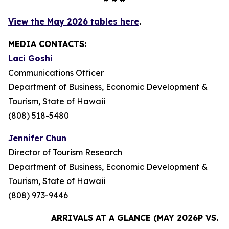
View the May 2026 tables here
.
MEDIA CONTACTS:
Laci Goshi
Communications Officer
Department of Business, Economic Development &
Tourism, State of Hawaii
(808) 518-5480
Jennifer Chun
Director of Tourism Research
Department of Business, Economic Development &
Tourism, State of Hawaii
(808) 973-9446
ARRIVALS AT A GLANCE (MAY 2026P VS. M