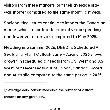
visitors from these markets, but their average stay
was shorter compared to the same month last year.
Sociopolitical issues continue to impact the Canadian
market which recorded decreased visitor spending
and fewer visitor arrivals compared to May 2025.
Heading into summer 2026, DBEDT’s Scheduled Air
Seats and Flight Outlook June – August 2026 shows
growth in scheduled air seats from U.S. West and U.S.
West, but fewer seats out of Japan, Canada, Korea
and Australia compared to the same period in 2025.
1/ Average daily census measures the number of visitors
present on any given day.
# # #