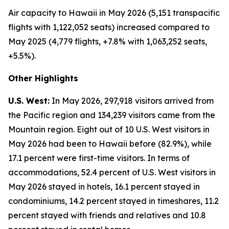
Air capacity to Hawaii in May 2026 (5,151 transpacific
flights with 1,122,052 seats) increased compared to
May 2025 (4,779 flights, +7.8% with 1,063,252 seats,
+5.5%).
Other Highlights
U.S. West:
In May 2026, 297,918 visitors arrived from
the Pacific region and 134,239 visitors came from the
Mountain region. Eight out of 10 U.S. West visitors in
May 2026 had been to Hawaii before (82.9%), while
17.1 percent were first-time visitors. In terms of
accommodations, 52.4 percent of U.S. West visitors in
May 2026 stayed in hotels, 16.1 percent stayed in
condominiums, 14.2 percent stayed in timeshares, 11.2
percent stayed with friends and relatives and 10.8