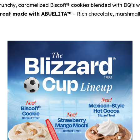
runchy, caramelized Biscoff® cookies blended with DQ’s w
 Treat made with ABUELITA™
– Rich chocolate, marshmal