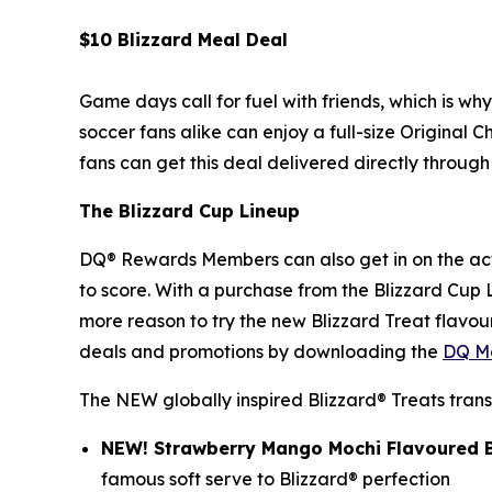
$10 Blizzard Meal Deal
Game days call for fuel with friends, which is wh
soccer fans alike can enjoy a full-size Original C
fans can get this deal delivered directly through 
The Blizzard Cup Lineup
DQ® Rewards Members can also get in on the act
to score. With a purchase from the Blizzard Cup
more reason to try the new Blizzard Treat flavour
deals and promotions by downloading the
DQ Mo
The NEW globally inspired Blizzard® Treats trans
NEW! Strawberry Mango Mochi Flavoured B
famous soft serve to Blizzard® perfection