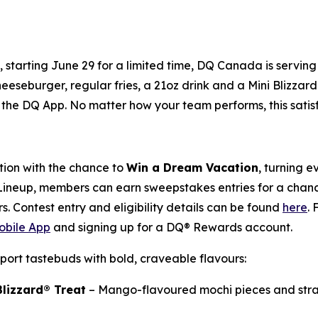
y, starting June 29 for a limited time, DQ Canada is servi
heeseburger, regular fries, a 21oz drink and a Mini Blizzard
the DQ App. No matter how your team performs, this satisfyi
ion with the chance to
Win a Dream Vacation
, turning 
 Lineup, members can earn sweepstakes entries for a chance
s. Contest entry and eligibility details can be found
here
.
bile App
and signing up for a DQ® Rewards account.
port tastebuds with bold, craveable flavours:
lizzard® Treat
– Mango-flavoured mochi pieces and stra