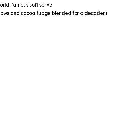
orld-famous soft serve
lows and cocoa fudge blended for a decadent