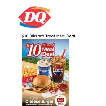
$10 Blizzard Treat Meal Deal