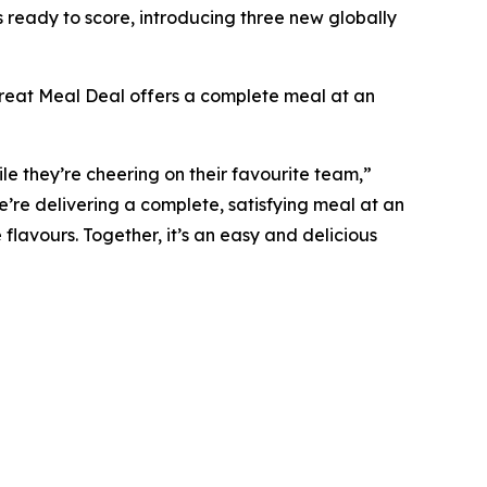
ready to score, introducing three new globally
 Treat Meal Deal offers a complete meal at an
e they’re cheering on their favourite team,”
’re delivering a complete, satisfying meal at an
 flavours. Together, it’s an easy and delicious