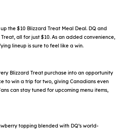
ng up the $10 Blizzard Treat Meal Deal. DQ and
 Treat, all for just $10. As an added convenience,
ng lineup is sure to feel like a win.
every Blizzard Treat purchase into an opportunity
 to win a trip for two, giving Canadians even
 Fans can stay tuned for upcoming menu items,
wberry topping blended with DQ’s world-