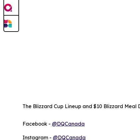
The Blizzard Cup Lineup and $10 Blizzard Meal D
Facebook -
@DQCanada
Instagram -
@DQCanada