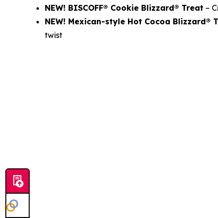
NEW! BISCOFF® Cookie Blizzard® Treat
– C
NEW! Mexican-style Hot Cocoa Blizzard®
twist