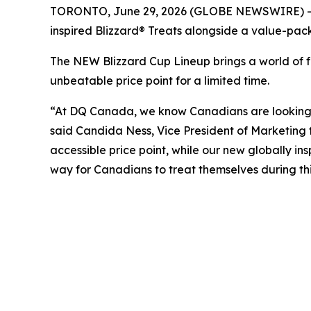
TORONTO, June 29, 2026 (GLOBE NEWSWIRE) -- DQ®
inspired Blizzard® Treats alongside a value-pack
The NEW Blizzard Cup Lineup brings a world of fl
unbeatable price point for a limited time.
“At DQ Canada, we know Canadians are looking fo
said Candida Ness, Vice President of Marketing 
accessible price point, while our new globally ins
way for Canadians to treat themselves during thi