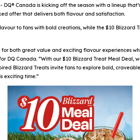
 Canada is kicking off the season with a lineup that’s 
ed offer that delivers both flavour and satisfaction.
avour to fans with bold creations, while the $10 Blizzard
r both great value and exciting flavour experiences whil
for DQ Canada. “With our $10 Blizzard Treat Meal Deal, we
pired Blizzard Treats invite fans to explore bold, craveable
s exciting time.”