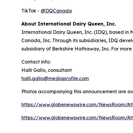
TikTok -
@DQCanada
About International Dairy Queen, Inc.
International Dairy Queen, Inc. (IDQ), based in
Canada, Inc. Through its subsidiaries, IDQ devel
subsidiary of Berkshire Hathaway, Inc. For more 
Contact info:
Halli Gallo, consultant
halli.gallo@mediaprofile.com
Photos accompanying this announcement are av
https://www.globenewswire.com/NewsRoom/A
https://www.globenewswire.com/NewsRoom/At