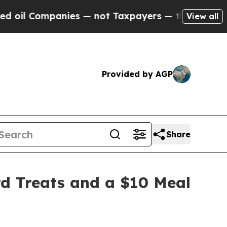
— not Taxpayers — the Chance to Cash in on Publ
View all
Provided by AGP
Share
d Treats and a $10 Meal