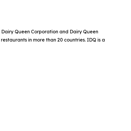
an Dairy Queen Corporation and Dairy Queen
restaurants in more than 20 countries. IDQ is a