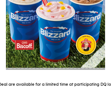
eal are available for a limited time at participating DQ 