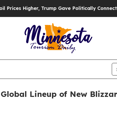
Trump Gave Politically Connected oil Companies 
Global Lineup of New Blizzar