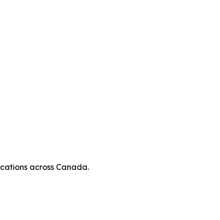
locations across Canada.