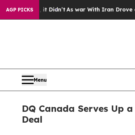
idn’t
As war With Iran Drove oil Prices Higher, 
AGP PICKS
Menu
DQ Canada Serves Up a 
Deal