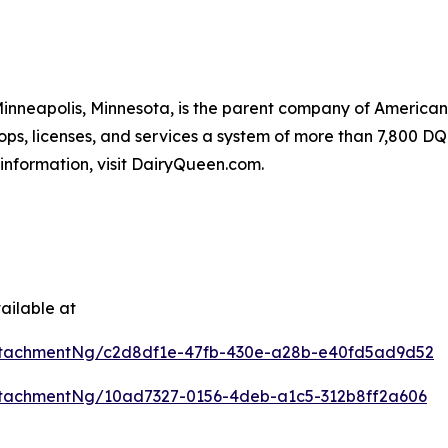
 Minneapolis, Minnesota, is the parent company of Americ
ops, licenses, and services a system of more than 7,800 DQ 
information, visit DairyQueen.com.
ailable at
ttachmentNg/c2d8df1e-47fb-430e-a28b-e40fd5ad9d52
tachmentNg/10ad7327-0156-4deb-a1c5-312b8ff2a606