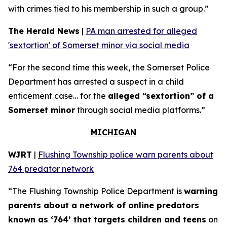
with crimes tied to his membership in such a group.”
The Herald News
|
PA man arrested for alleged
'sextortion' of Somerset minor via social media
“For the second time this week, the Somerset Police
Department has arrested a suspect in a child
enticement case… for the
alleged “sextortion” of a
Somerset minor
through social media platforms.”
MICHIGAN
WJRT
|
Flushing Township police warn parents about
764 predator network
“The Flushing Township Police Department is
warning
parents about a network of online predators
known as ‘764’ that targets children and teens
on