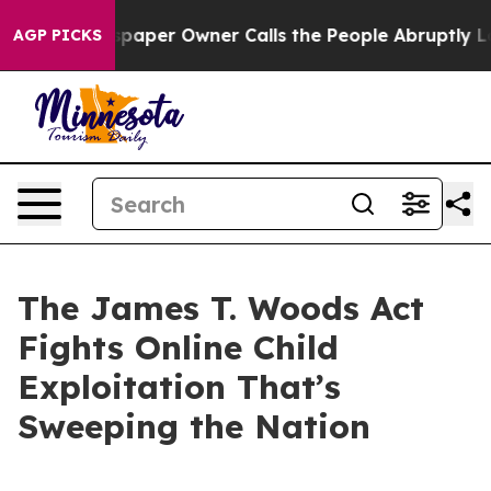
er Owner Calls the People Abruptly Laid off “Simply
AGP PICKS
The James T. Woods Act
Fights Online Child
Exploitation That’s
Sweeping the Nation