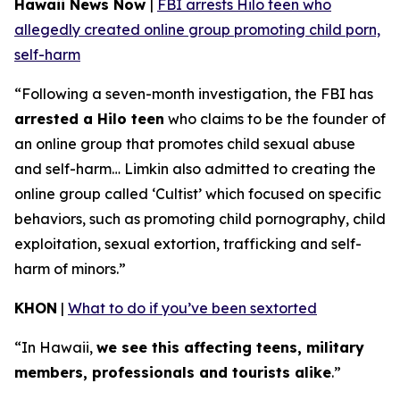
Hawaii News Now
|
FBI arrests Hilo teen who
allegedly created online group promoting child porn,
self-harm
“Following a seven-month investigation, the FBI has
arrested a Hilo teen
who claims to be the founder of
an online group that promotes child sexual abuse
and self-harm… Limkin also admitted to creating the
online group called ‘Cultist’ which focused on specific
behaviors, such as promoting child pornography, child
exploitation, sexual extortion, trafficking and self-
harm of minors.”
KHON
|
What to do if you’ve been sextorted
“In Hawaii,
we see this affecting teens, military
members, professionals and tourists alike
.”