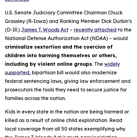
U.S. Senate Judiciary Committee Chairman Chuck
Grassley (R-Iowa) and Ranking Member Dick Durbin’s
(D-Ill.)
James T. Woods Act
–
recently attached
to the
National Defense Authorization Act
(NDAA) – would
criminalize sextortion and the coercion of
children into harming themselves or others,
including by violent online groups
. The
widely
supported
, bipartisan bill would also modernize
federal sentencing laws, giving law enforcement and
prosecutors the tools they need to secure justice for
families across the nation.
Kids in every state in the nation are being harmed or
killed as a result of online child exploitation. Read
local coverage from all 50 states exemplifying why