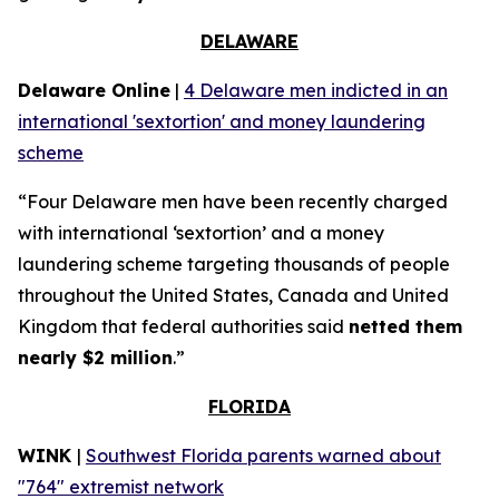
DELAWARE
Delaware Online
|
4 Delaware men indicted in an
international 'sextortion' and money laundering
scheme
“Four Delaware men have been recently charged
with international ‘sextortion’ and a money
laundering scheme targeting thousands of people
throughout the United States, Canada and United
Kingdom that federal authorities said
netted them
nearly $2 million
.”
FLORIDA
WINK
|
Southwest Florida parents warned about
"764" extremist network