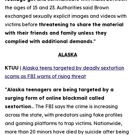
the ages of 15 and 23. Authorities said Brown
exchanged sexually explicit images and videos with
victims before
threatening to share the material
with their friends and family unless they
complied with additional demands
.”
ALASKA
KTUU
|
Alaska teens targeted by deadly sextortion
scams as FBI warns of rising threat
“
Alaska teenagers are being targeted by a
surging form of online blackmail called
sextortion
… The FBI says the crime is increasing
across the state, with predators using fake profiles
and gaming platforms to trap victims. Nationwide,
more than 20 minors have died by suicide after being