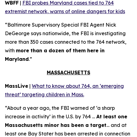
WBFF
|
FBI probes Maryland cases tied to 764
extremist network, warns of online dangers for kids
“Baltimore Supervisory Special FBI Agent Nick
DeGeorge says nationwide, the FBI is investigating
more than 350 cases connected to the 764 network,
with
more than a dozen of them here in
Maryland
.”
MASSACHUSETTS
MassLive
|
What to know about 764, an ‘emerging
threat’ targeting children in Mass.
“About a year ago, the FBI warned of ‘a sharp
increase in activity’ in the U.S. by 764 …
At least one
Massachusetts minor has been a target
… and at
least one Bay Stater has been arrested in connection