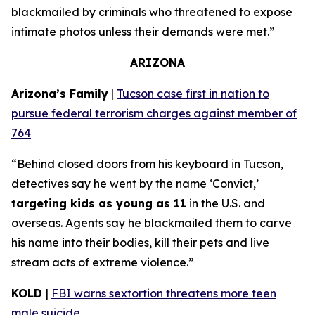
blackmailed by criminals who threatened to expose
intimate photos unless their demands were met.”
ARIZONA
Arizona’s Family
|
Tucson case first in nation to
pursue federal terrorism charges against member of
764
“Behind closed doors from his keyboard in Tucson,
detectives say he went by the name ‘Convict,’
targeting kids as young as 11
in the U.S. and
overseas. Agents say he blackmailed them to carve
his name into their bodies, kill their pets and live
stream acts of extreme violence.”
KOLD
|
FBI warns sextortion threatens more teen
male suicide