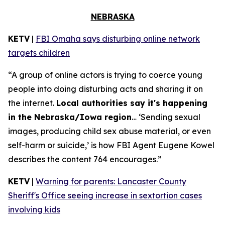
NEBRASKA
KETV
|
FBI Omaha says disturbing online network
targets children
“A group of online actors is trying to coerce young
people into doing disturbing acts and sharing it on
the internet.
Local authorities say it's happening
in the Nebraska/Iowa region
… ‘Sending sexual
images, producing child sex abuse material, or even
self-harm or suicide,’ is how FBI Agent Eugene Kowel
describes the content 764 encourages.”
KETV
|
Warning for parents: Lancaster County
Sheriff's Office seeing increase in sextortion cases
involving kids