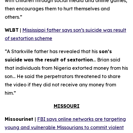
with children through social media and online games,
then encourages them to hurt themselves and
others.”
WLBT
|
Mississippi father says son’s suicide was result
of sextortion scheme
“A Starkville father has revealed that his
son’s
suicide was the result of sextortion
… Brian said
that individuals from Nigeria extorted money from his
son… He said the perpetrators threatened to share
the video if they did not receive any money from
him.”
MISSOURI
Missourinet
|
FBI says online networks are targeting
young and vulnerable Missourians to commit violent