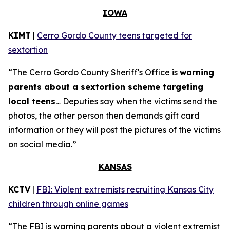
IOWA
KIMT
|
Cerro Gordo County teens targeted for
sextortion
“The Cerro Gordo County Sheriff's Office is
warning
parents about a sextortion scheme targeting
local teens
… Deputies say when the victims send the
photos, the other person then demands gift card
information or they will post the pictures of the victims
on social media.”
KANSAS
KCTV
|
FBI: Violent extremists recruiting Kansas City
children through online games
“The FBI is warning parents about a violent extremist