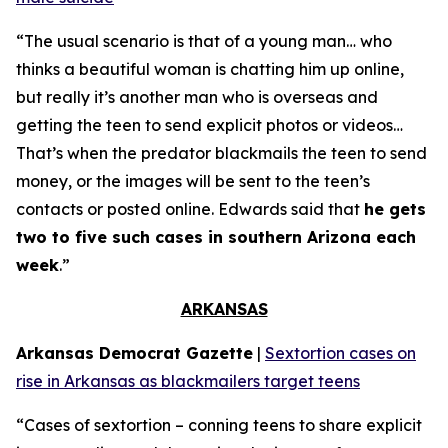
“The usual scenario is that of a young man… who
thinks a beautiful woman is chatting him up online,
but really it’s another man who is overseas and
getting the teen to send explicit photos or videos…
That’s when the predator blackmails the teen to send
money, or the images will be sent to the teen’s
contacts or posted online. Edwards said that
he gets
two to five such cases in southern Arizona each
week
.”
ARKANSAS
Arkansas Democrat Gazette
|
Sextortion cases on
rise in Arkansas as blackmailers target teens
“Cases of sextortion – conning teens to share explicit