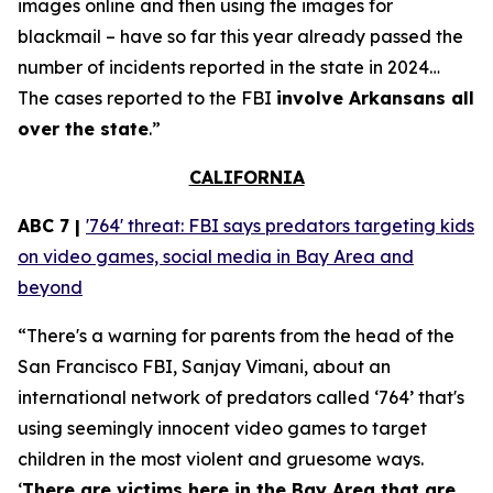
images online and then using the images for
blackmail – have so far this year already passed the
number of incidents reported in the state in 2024…
The cases reported to the FBI
involve Arkansans all
over the state
.”
CALIFORNIA
ABC 7 |
'764' threat: FBI says predators targeting kids
on video games, social media in Bay Area and
beyond
“There's a warning for parents from the head of the
San Francisco FBI, Sanjay Vimani, about an
international network of predators called ‘764’ that's
using seemingly innocent video games to target
children in the most violent and gruesome ways.
‘
There are victims here in the Bay Area that are