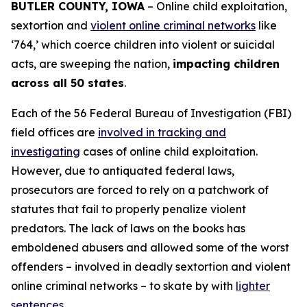
BUTLER COUNTY, IOWA
– Online child exploitation,
sextortion and
violent online criminal networks
like
‘764,’ which coerce children into violent or suicidal
acts, are sweeping the nation,
impacting children
across all 50 states
.
Each of the 56 Federal Bureau of Investigation (FBI)
field offices are
involved in tracking and
investigating
cases of online child exploitation.
However, due to antiquated federal laws,
prosecutors are forced to rely on a patchwork of
statutes that fail to properly penalize violent
predators. The lack of laws on the books has
emboldened abusers and allowed some of the worst
offenders – involved in deadly sextortion and violent
online criminal networks – to skate by with
lighter
sentences
.