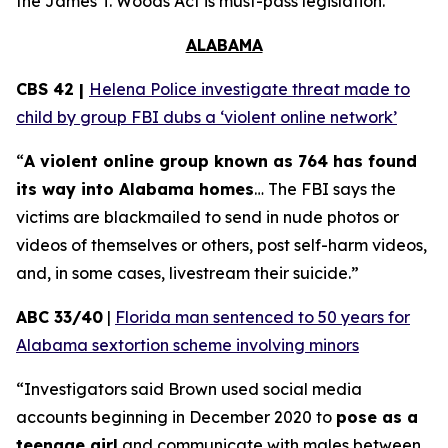
the
James T. Woods Act
is must-pass legislation.
ALABAMA
CBS 42 |
Helena Police investigate threat made to
child by group FBI dubs a ‘violent online network’
“
A violent online group known as 764 has found
its way into Alabama homes
… The FBI says the
victims are blackmailed to send in nude photos or
videos of themselves or others, post self-harm videos,
and, in some cases, livestream their suicide.”
ABC 33/40
|
Florida man sentenced to 50 years for
Alabama sextortion scheme involving minors
“Investigators said Brown used social media
accounts beginning in December 2020 to
pose as a
teenage girl
and communicate with males between