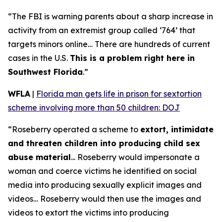
“The FBI is warning parents about a sharp increase in
activity from an extremist group called ‘764’ that
targets minors online… There are hundreds of current
cases in the U.S.
This is a problem right here in
Southwest Florida
.”
WFLA
|
Florida man gets life in prison for sextortion
scheme involving more than 50 children: DOJ
“Roseberry operated a scheme to
extort, intimidate
and threaten children into producing child sex
abuse material
... Roseberry would impersonate a
woman and coerce victims he identified on social
media into producing sexually explicit images and
videos… Roseberry would then use the images and
videos to extort the victims into producing