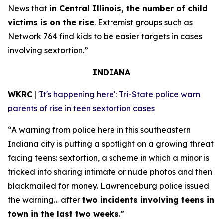
News that
in Central Illinois, the number of child
victims is on the rise
. Extremist groups such as
Network 764 find kids to be easier targets in cases
involving sextortion.”
INDIANA
WKRC
|
'It's happening here': Tri-State police warn
parents of rise in teen sextortion cases
“A warning from police here in this southeastern
Indiana city is putting a spotlight on a growing threat
facing teens: sextortion, a scheme in which a minor is
tricked into sharing intimate or nude photos and then
blackmailed for money. Lawrenceburg police issued
the warning… after
two incidents involving teens in
town in the last two weeks
.”