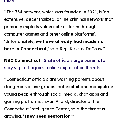
more
“The 764 network, which was founded in 2021, is ‘an
extensive, decentralized, online criminal network that
primarily exploits vulnerable children through
computer games and other online platforms’…
‘Unfortunately,
we have already had incidents
here in Connecticut
,’ said Rep. Kavros-DeGraw.”
NBC Connecticut
|
State officials urge parents to
stay vigilant against online exploitation threats
“Connecticut officials are warning parents about
dangerous online groups that exploit and manipulate
young people through social media, chat apps and
gaming platforms… Evan Allard, director of the
Connecticut Intelligence Center, said the threat is
growing. ‘
They seek sextortion
.’”