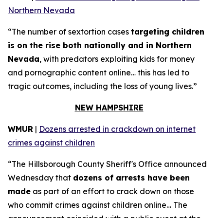
Northern Nevada
“The number of sextortion cases
targeting children
is on the rise both nationally and in Northern
Nevada
, with predators exploiting kids for money
and pornographic content online… this has led to
tragic outcomes, including the loss of young lives.”
NEW HAMPSHIRE
WMUR
|
Dozens arrested in crackdown on internet
crimes against children
“The Hillsborough County Sheriff's Office announced
Wednesday that
dozens of arrests have been
made
as part of an effort to crack down on those
who commit crimes against children online… The