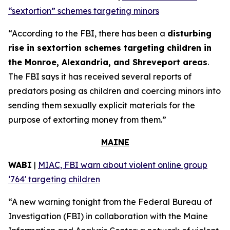
“sextortion” schemes targeting minors
“According to the FBI, there has been a
disturbing
rise in sextortion schemes targeting children in
the Monroe, Alexandria, and Shreveport areas
.
The FBI says it has received several reports of
predators posing as children and coercing minors into
sending them sexually explicit materials for the
purpose of extorting money from them.”
MAINE
WABI
|
MIAC, FBI warn about violent online group
‘764' targeting children
“A new warning tonight from the Federal Bureau of
Investigation (FBI) in collaboration with the Maine