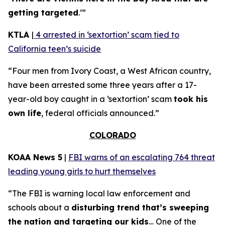
getting targeted
.’”
KTLA
|
4 arrested in ‘sextortion’ scam tied to
California teen’s suicide
“Four men from Ivory Coast, a West African country,
have been arrested some three years after a 17-
year-old boy caught in a ‘sextortion’ scam
took his
own life
, federal officials announced.”
COLORADO
KOAA News 5
|
FBI warns of an escalating 764 threat
leading young girls to hurt themselves
“The FBI is warning local law enforcement and
schools about a
disturbing trend that’s sweeping
the nation and targeting our kids
… One of the