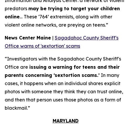
Information and Analysis Center: a network of violent
predators
may be trying to target your children
online
… These ‘764’ extremists, along with other
violent online networks, are preying on teens.”
News Center Maine
|
Sagadahoc County Sheriff's
Office warns of 'sextortion' scams
“Investigators with the Sagadahoc County Sheriff's
Office are
issuing a warning for teens and their
parents concerning ‘sextortion scams.’
In many
cases, it happens when an individual shares explicit
photos with someone they think they can trust online,
and then that person uses those photos as a form of
blackmail.”
MARYLAND