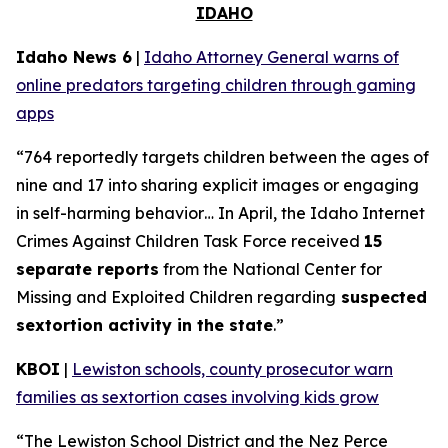
IDAHO
Idaho News 6
|
Idaho Attorney General warns of
online predators targeting children through gaming
apps
“764 reportedly targets children between the ages of
nine and 17 into sharing explicit images or engaging
in self-harming behavior… In April, the Idaho Internet
Crimes Against Children Task Force received
15
separate reports
from the National Center for
Missing and Exploited Children regarding
suspected
sextortion activity in the state
.”
KBOI
|
Lewiston schools, county prosecutor warn
families as sextortion cases involving kids grow
“The Lewiston School District and the Nez Perce