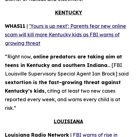
KENTUCKY
WHAS11
|
‘Yours is up next'; Parents fear new online
scam will kill more Kentucky kids as FBI warns of
growing threat
“Right now,
online predators are taking aim at
teens in Kentucky and southern Indiana
… [FBI
Louisville Supervisory Special Agent Ian Brock] said
sextortion is the fast-growing threat against
Kentucky’s kids
, citing at least two new cases
reported every week, and warns every child is at
risk.”
LOUISIANA
Louisiana Radio Network
|
FBI warns of rise in