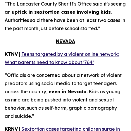
“The Lancaster County Sheriff's Office said it's seeing
an
uptick in sextortion cases involving kids
.
Authorities said there have been at least two cases in
the past month just before school started.”
NEVADA
KTNV
|
Teens targeted by a violent online network:
What parents need to know about '764.'
“Officials are concerned about a network of violent
predators using social media to target teenagers
across the country,
even in Nevada
. Kids as young
as nine are being pushed into violent and sexual
behavior, such as self-harm, graphic pornography
and suicide.”
KRNV
|
Sextortion cases targeting children surge in