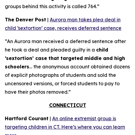
groups behind this activity is called 764.”
The Denver Post
|
Aurora man takes plea deal in
child ‘sextortion’ case, receives deferred sentence
“An Aurora man received a deferred sentence after
he took a deal and pleaded guilty in a
child
‘sextortion’ case that targeted middle and high
schoolers
… the anonymous account obtained dozens
of explicit photographs of students and sold the
uncensored versions, or forced students to pay to
have their photos removed.”
CONNECTICUT
Hartford Courant
|
An online extremist group is
targeting children in CT. Here’s where you can learn