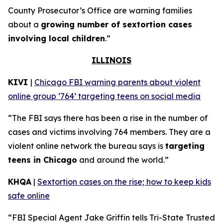
County Prosecutor’s Office are warning families
about a
growing number of sextortion cases
involving local children
.”
ILLINOIS
KIVI
|
Chicago FBI warning parents about violent
online group ‘764’ targeting teens on social media
“The FBI says there has been a rise in the number of
cases and victims involving 764 members. They are a
violent online network the bureau says is
targeting
teens in Chicago
and around the world.”
KHQA
|
Sextortion cases on the rise; how to keep kids
safe online
“FBI Special Agent Jake Griffin tells Tri-State Trusted