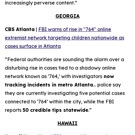
increasingly perverse content.”
GEORGIA
CBS Atlanta
|
FBI warns of rise in "764" online
extremist network targeting children nationwide as
cases surface in Atlanta
“Federal authorities are sounding the alarm over a
disturbing rise in cases tied to a shadowy online
network known as ‘764,’ with investigators
now
tracking incidents in metro Atlanta
… police say
they are currently investigating five potential cases
connected to ‘764’ within the city, while the FBI
reports
50 credible tips statewide
.”
HAWAII