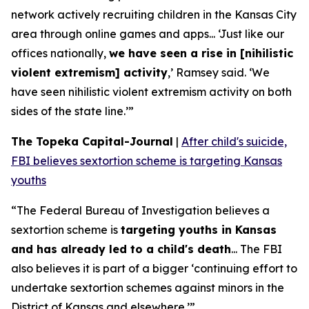
network actively recruiting children in the Kansas City
area through online games and apps... ‘Just like our
offices nationally,
we have seen a rise in [nihilistic
violent extremism] activity
,’ Ramsey said. ‘We
have seen nihilistic violent extremism activity on both
sides of the state line.’”
The Topeka Capital-Journal
|
After child's suicide,
FBI believes sextortion scheme is targeting Kansas
youths
“The Federal Bureau of Investigation believes a
sextortion scheme is
targeting youths in Kansas
and has already led to a child's death
... The FBI
also believes it is part of a bigger ‘continuing effort to
undertake sextortion schemes against minors in the
District of Kansas and elsewhere.’”