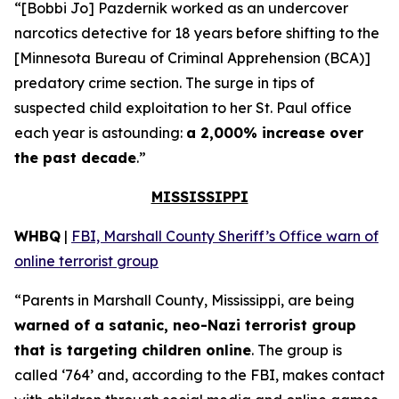
“[Bobbi Jo] Pazdernik worked as an undercover
narcotics detective for 18 years before shifting to the
[Minnesota Bureau of Criminal Apprehension (BCA)]
predatory crime section. The surge in tips of
suspected child exploitation to her St. Paul office
each year is astounding:
a 2,000% increase over
the past decade
.”
MISSISSIPPI
WHBQ
|
FBI, Marshall County Sheriff’s Office warn of
online terrorist group
“Parents in Marshall County, Mississippi, are being
warned of a satanic, neo-Nazi terrorist group
that is targeting children online
. The group is
called ‘764’ and, according to the FBI, makes contact