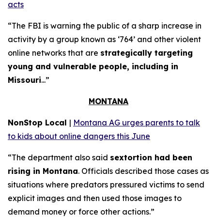
acts
“The FBI is warning the public of a sharp increase in
activity by a group known as ‘764’ and other violent
online networks that are
strategically targeting
young and vulnerable people, including in
Missouri
...”
MONTANA
NonStop Local
|
Montana AG urges parents to talk
to kids about online dangers this June
“The department also said
sextortion had been
rising in Montana
. Officials described those cases as
situations where predators pressured victims to send
explicit images and then used those images to
demand money or force other actions.”