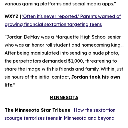
various gaming platforms and social media apps.”
WXYZ
|
'Often it's never reported.' Parents warned of
growing financial sextortion targeting teens
“Jordan DeMay was a Marquette High School senior
who was an honor roll student and homecoming king…
After being manipulated into sending a nude photo,
the perpetrators demanded $1,000, threatening to
share the image with his friends and family. Within just
six hours of the initial contact,
Jordan took his own
life
.”
MINNESOTA
The Minnesota Star Tribune
|
How the sextortion
scourge terrorizes teens in Minnesota and beyond