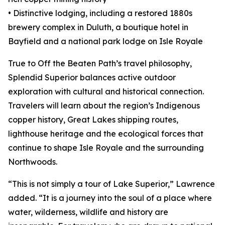
• Distinctive lodging, including a restored 1880s
brewery complex in Duluth, a boutique hotel in
Bayfield and a national park lodge on Isle Royale
True to Off the Beaten Path’s travel philosophy,
Splendid Superior balances active outdoor
exploration with cultural and historical connection.
Travelers will learn about the region’s Indigenous
copper history, Great Lakes shipping routes,
lighthouse heritage and the ecological forces that
continue to shape Isle Royale and the surrounding
Northwoods.
“This is not simply a tour of Lake Superior,” Lawrence
added. “It is a journey into the soul of a place where
water, wilderness, wildlife and history are