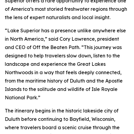
Superior offers a rare opportunity to experience one
of America’s most storied freshwater regions through
the lens of expert naturalists and local insight.
“Lake Superior has a presence unlike anywhere else
in North America,” said Cory Lawrence, president
and CEO of Off the Beaten Path. “This journey was
designed to help travelers slow down, listen to the
landscape and experience the Great Lakes
Northwoods in a way that feels deeply connected,
from the maritime history of Duluth and the Apostle
Islands to the solitude and wildlife of Isle Royale
National Park.”
The itinerary begins in the historic lakeside city of
Duluth before continuing to Bayfield, Wisconsin,
where travelers board a scenic cruise through the