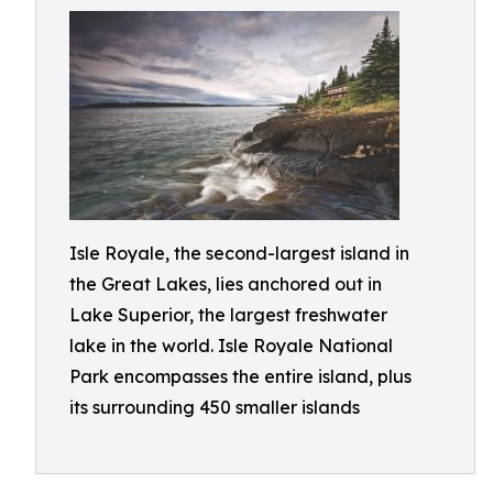
Isle Royale, the second-largest island in
the Great Lakes, lies anchored out in
Lake Superior, the largest freshwater
lake in the world. Isle Royale National
Park encompasses the entire island, plus
its surrounding 450 smaller islands