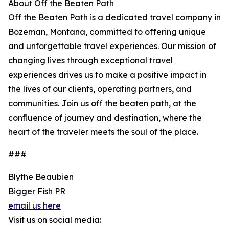
About Off the Beaten Path
Off the Beaten Path is a dedicated travel company in
Bozeman, Montana, committed to offering unique
and unforgettable travel experiences. Our mission of
changing lives through exceptional travel
experiences drives us to make a positive impact in
the lives of our clients, operating partners, and
communities. Join us off the beaten path, at the
confluence of journey and destination, where the
heart of the traveler meets the soul of the place.
###
Blythe Beaubien
Bigger Fish PR
email us here
Visit us on social media: