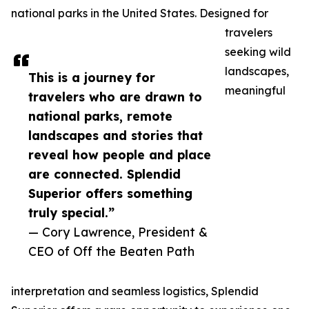
national parks in the United States. Designed for
travelers
seeking wild
landscapes,
This is a journey for
meaningful
travelers who are drawn to
national parks, remote
landscapes and stories that
reveal how people and place
are connected. Splendid
Superior offers something
truly special.”
— Cory Lawrence, President &
CEO of Off the Beaten Path
interpretation and seamless logistics, Splendid