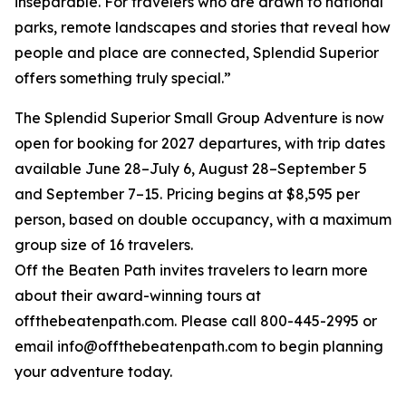
inseparable. For travelers who are drawn to national
parks, remote landscapes and stories that reveal how
people and place are connected, Splendid Superior
offers something truly special.”
The Splendid Superior Small Group Adventure is now
open for booking for 2027 departures, with trip dates
available June 28–July 6, August 28–September 5
and September 7–15. Pricing begins at $8,595 per
person, based on double occupancy, with a maximum
group size of 16 travelers.
Off the Beaten Path invites travelers to learn more
about their award-winning tours at
offthebeatenpath.com. Please call 800-445-2995 or
email info@offthebeatenpath.com to begin planning
your adventure today.