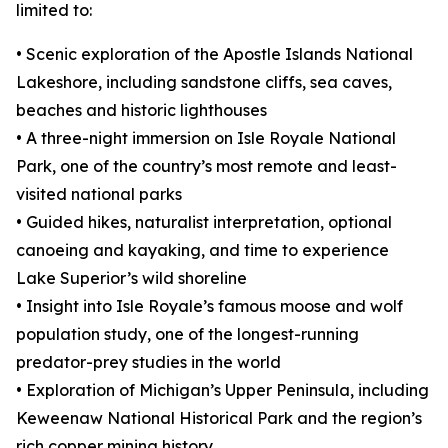
limited to:
• Scenic exploration of the Apostle Islands National
Lakeshore, including sandstone cliffs, sea caves,
beaches and historic lighthouses
• A three-night immersion on Isle Royale National
Park, one of the country’s most remote and least-
visited national parks
• Guided hikes, naturalist interpretation, optional
canoeing and kayaking, and time to experience
Lake Superior’s wild shoreline
• Insight into Isle Royale’s famous moose and wolf
population study, one of the longest-running
predator-prey studies in the world
• Exploration of Michigan’s Upper Peninsula, including
Keweenaw National Historical Park and the region’s
rich copper mining history