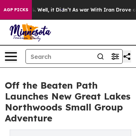
 40%. Well, it Didn’t
As war With Iran Drove oil Pric
AGP PICKS
Off the Beaten Path
Launches New Great Lakes
Northwoods Small Group
Adventure