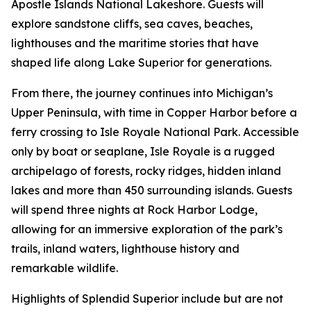
Apostle Islands National Lakeshore. Guests will
explore sandstone cliffs, sea caves, beaches,
lighthouses and the maritime stories that have
shaped life along Lake Superior for generations.
From there, the journey continues into Michigan’s
Upper Peninsula, with time in Copper Harbor before a
ferry crossing to Isle Royale National Park. Accessible
only by boat or seaplane, Isle Royale is a rugged
archipelago of forests, rocky ridges, hidden inland
lakes and more than 450 surrounding islands. Guests
will spend three nights at Rock Harbor Lodge,
allowing for an immersive exploration of the park’s
trails, inland waters, lighthouse history and
remarkable wildlife.
Highlights of Splendid Superior include but are not