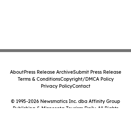
About
Press Release Archive
Submit Press Release
Terms & Conditions
Copyright/DMCA Policy
Privacy Policy
Contact
© 1995-2026 Newsmatics Inc. dba Affinity Group
Publishing & Minnesota Tourism Daily. All Rights
Reserved.
Cookie Settings / Your Privacy Choices