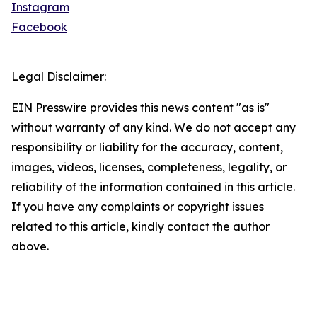
Instagram
Facebook
Legal Disclaimer:
EIN Presswire provides this news content "as is"
without warranty of any kind. We do not accept any
responsibility or liability for the accuracy, content,
images, videos, licenses, completeness, legality, or
reliability of the information contained in this article.
If you have any complaints or copyright issues
related to this article, kindly contact the author
above.