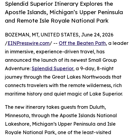
Splendid Superior Itinerary Explores the
Apostle Islands, Michigan’s Upper Peninsula
and Remote Isle Royale National Park
BOZEMAN, MT, UNITED STATES, June 24, 2026
/
EINPresswire.com
/ --
Off the Beaten Path
, a leader
in immersive, experience-driven travel, has
announced the launch of its newest Small Group
Adventure:
Splendid Superior
, a 9-day, 8-night
journey through the Great Lakes Northwoods that
connects travelers with the remote wilderness, rich
maritime history and quiet magic of Lake Superior.
The new itinerary takes guests from Duluth,
Minnesota, through the Apostle Islands National
Lakeshore, Michigan’s Upper Peninsula and Isle
Royale National Park, one of the least-visited