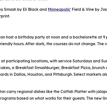
y Smash by Eli Black and
Minneapolis’
Field & Vine by Jo
print.
an host a birthday party at noon and a bachelorette at 9 
friendly hours. After dark, the courses do not change. The
 participating locations, with service Saturdays and Sun
cakes, a Breakfast Smashburger, Breakfast Pizza, brunch c
ds in Dallas, Houston, and Pittsburgh. Select markets al
on carry regional dishes like the Catfish Platter with jala
programs based on what works for their guests. The new lin