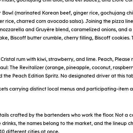
owl (marinated Korean beef, ginger rice, gochujang chili 
 rice, charred corn avocado salsa). Joining the pizza lineup
zzarella and Gruyère blend, caramelized onions, and a fini
Biscoff butter crumble, cherry filling, Biscoff cookies. 
 Cristal rum with kiwi, strawberry, and lime. Peach, Please
aul: The Revitalizer (orange, pineapple, coconut, raspberr
 the Peach Edition Spritz. No designated driver at this tab
kets carrying distinct local menus and participating-item av
ails crafted by the bartenders who work the floor. Not a c
e drinks, the names belong to the market, and the lineup c
0 different cities at once.