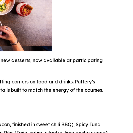
 new desserts, now available at participating
ting corners on food and drinks. Puttery’s
tails built to match the energy of the courses.
on, finished in sweet chili BBQ), Spicy Tuna
Ribs (Tajín, cotija, cilantro, lime ancho crema).