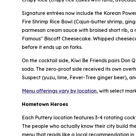
Signature entrées now include the Korean Power B
Fire Shrimp Rice Bowl (Cajun-butter shrimp, ginger
parmesan cream sauce with braised short rib, a mo
Famous" Biscoff Cheesecake. Whipped cheesecake, 
before it ends up on forks.
On the cocktail side, Kiwi Be Friends pairs Don Q
soda. The zero-proof side received its own overh
Suspect (yuzu, lime, Fever-Tree ginger beer), and
Menu offerings vary by location
, with select mar
Hometown Heroes
Each Puttery location features 3-4 rotating cockt
The people who actually know their city build th
menu that reads like a local recommendation in 1