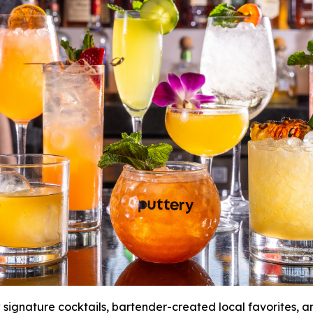
 signature cocktails, bartender-created local favorites,