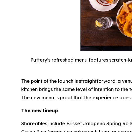
Puttery’s refreshed menu features scratch-ki
The point of the launch is straightforward: a ven
kitchen brings the same level of intention to the 
The new menu is proof that the experience does
The new lineup
Shareables include Brisket Jalapeño Spring Roll
Crispy Rice (crispy rice cakes with tuna, avocado 