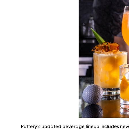
Puttery’s updated beverage lineup includes new