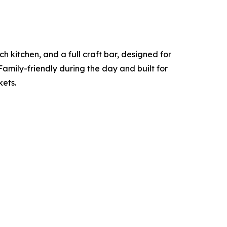
h kitchen, and a full craft bar, designed for
Family-friendly during the day and built for
kets.