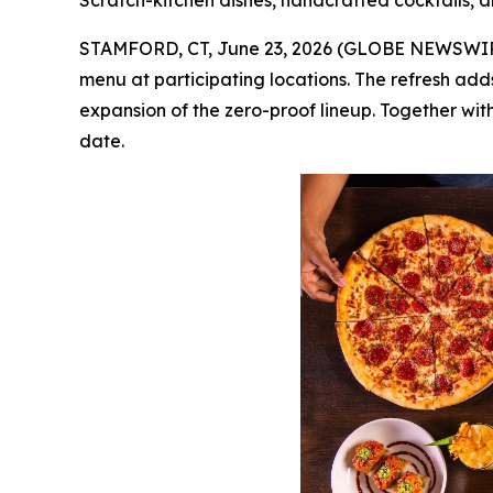
Scratch-kitchen dishes, handcrafted cocktails, a
STAMFORD, CT, June 23, 2026 (GLOBE NEWSWI
menu at participating locations. The refresh add
expansion of the zero-proof lineup. Together with
date.