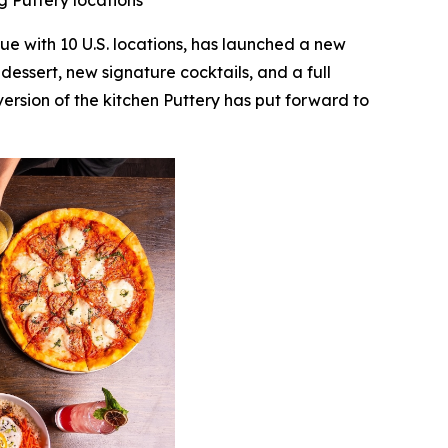
g Puttery locations
nue with 10 U.S. locations, has launched a new
essert, new signature cocktails, and a full
version of the kitchen Puttery has put forward to