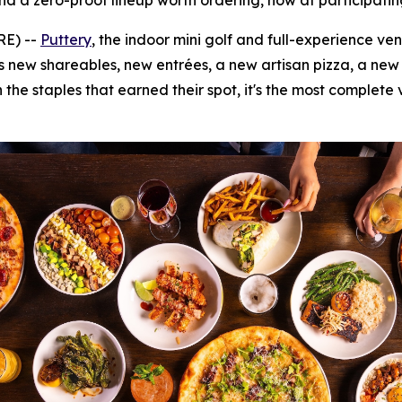
nd a zero-proof lineup worth ordering, now at participatin
RE) --
Puttery
, the indoor mini golf and full-experience ve
s new shareables, new entrées, a new artisan pizza, a new d
 the staples that earned their spot, it's the most complete 