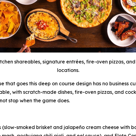
tchen shareables, signature entrées, fire-oven pizzas, and
locations.
ue that goes this deep on course design has no business cut
table, with scratch-made dishes, fire-oven pizzas, and cock
 not stop when the game does.
s (slow-smoked brisket and jalapeño cream cheese with bac
mash, gochujang chili aioli, and eel sauce), and Elote Corn 