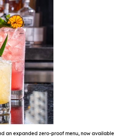
 and an expanded zero-proof menu, now available