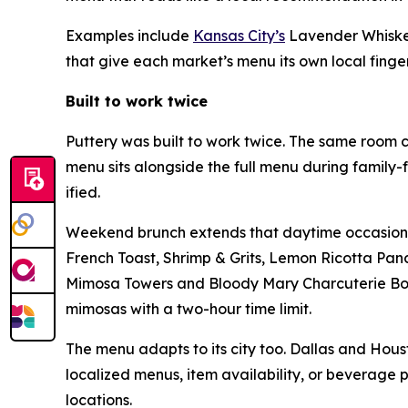
Examples include
Kansas City’s
Lavender Whiske
that give each market’s menu its own local finger
Built to work twice
Puttery was built to work twice. The same room c
menu sits alongside the full menu during family-
ified.
Weekend brunch extends that daytime occasion at
French Toast, Shrimp & Grits, Lemon Ricotta Pan
Mimosa Towers and Bloody Mary Charcuterie Boar
mimosas with a two-hour time limit.
The menu adapts to its city too. Dallas and Houst
localized menus, item availability, or beverage 
locations.