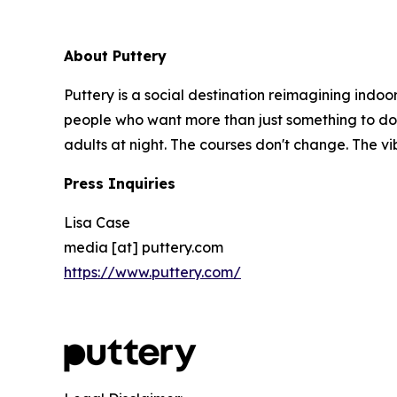
About Puttery
Puttery is a social destination reimagining indoo
people who want more than just something to do. E
adults at night. The courses don't change. The v
Press Inquiries
Lisa Case
media [at] puttery.com
https://www.puttery.com/