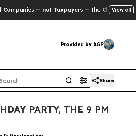
Taxpayers — the Chance to Cash in on Publicly O
View all
Provided by AGP
Share
HDAY PARTY, THE 9 PM