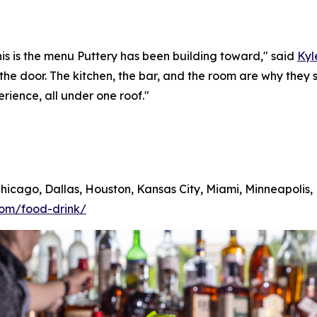
his is the menu Puttery has been building toward,"
said
Kyl
 the door. The kitchen, the bar, and the room are why th
erience, all under one roof."
 Chicago, Dallas, Houston, Kansas City, Miami, Minneapolis
com/food-drink/