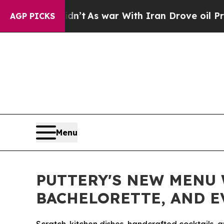
s war With Iran Drove oil Prices Higher, Trump 
AGP PICKS
Menu
PUTTERY'S NEW MENU W
BACHELORETTE, AND 