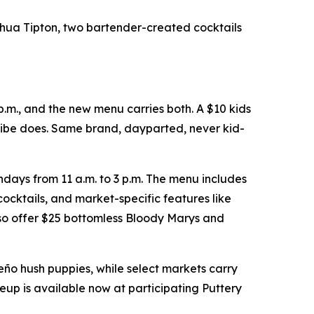
shua Tipton, two bartender-created cocktails
p.m., and the new menu carries both. A $10 kids
 vibe does. Same brand, dayparted, never kid-
days from 11 a.m. to 3 p.m. The menu includes
ocktails, and market-specific features like
so offer $25 bottomless Bloody Marys and
peño hush puppies, while select markets carry
eup is available now at participating Puttery