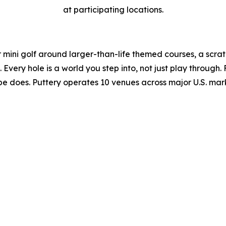
at participating locations.
r mini golf around larger-than-life themed courses, a scratc
very hole is a world you step into, not just play through. 
ibe does. Puttery operates 10 venues across major U.S. mar