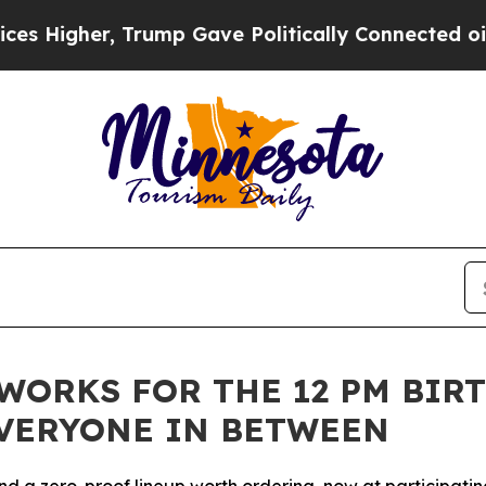
Gave Politically Connected oil Companies — not 
ORKS FOR THE 12 PM BIRT
EVERYONE IN BETWEEN