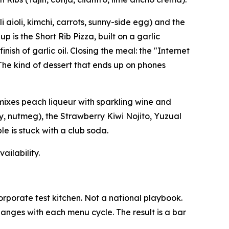
aioli, kimchi, carrots, sunny-side egg) and the
 is the Short Rib Pizza, built on a garlic
sh of garlic oil. Closing the meal: the "Internet
The kind of dessert that ends up on phones
 mixes peach liqueur with sparkling wine and
y, nutmeg), the Strawberry Kiwi Nojito, Yuzual
le is stuck with a club soda.
ailability.
orporate test kitchen. Not a national playbook.
hanges with each menu cycle. The result is a bar