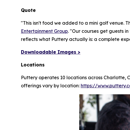
Quote
"This isn't food we added to a mini golf venue. T
Entertainment Group
.
"Our courses get guests in
reflects what Puttery actually is: a complete exp
Downloadable Images >
Locations
Puttery operates 10 locations across Charlotte,
offerings vary by location:
https://www.puttery.