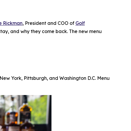
e Rickman
, President and COO of
Golf
ey stay, and why they come back. The new menu
, New York, Pittsburgh, and Washington D.C. Menu