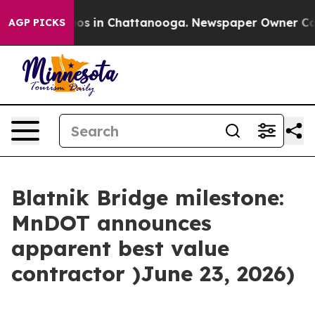
llapse
Chaos in Chattanooga. Newspaper Owner Calls t
AGP PICKS
Blatnik Bridge milestone:
MnDOT announces
apparent best value
contractor )June 23, 2026)