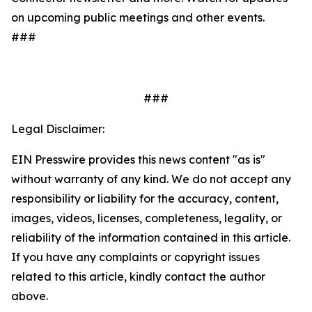
on upcoming public meetings and other events.
###
###
Legal Disclaimer:
EIN Presswire provides this news content "as is"
without warranty of any kind. We do not accept any
responsibility or liability for the accuracy, content,
images, videos, licenses, completeness, legality, or
reliability of the information contained in this article.
If you have any complaints or copyright issues
related to this article, kindly contact the author
above.