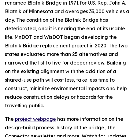
renamed Blatnik Bridge in 1971 for U.S. Rep. John A.
Blatnik of Minnesota and averages 33,000 vehicles a
day. The condition of the Blatnik Bridge has
deteriorated, and it is nearing the end of its usable
life. MnDOT and WisDOT began developing the
Blatnik Bridge replacement project in 2020. The two
states evaluated more than 25 alternatives and
narrowed the list to five for deeper review. Building
on the existing alignment with the addition of a
shared-use path will cost less, take less time to
construct, minimize environmental impacts and help
reduce construction delays or hazards for the
travelling public.
The
project webpage
has more information on the
design-build process, history of the bridge, The
Connector newsletter and more. Watch for updates