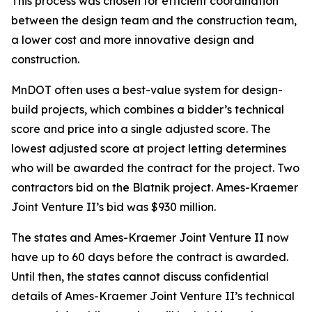
This process was chosen for efficient coordination
between the design team and the construction team,
a lower cost and more innovative design and
construction.
MnDOT often uses a best-value system for design-
build projects, which combines a bidder’s technical
score and price into a single adjusted score. The
lowest adjusted score at project letting determines
who will be awarded the contract for the project. Two
contractors bid on the Blatnik project. Ames-Kraemer
Joint Venture II’s bid was $930 million.
The states and Ames-Kraemer Joint Venture II now
have up to 60 days before the contract is awarded.
Until then, the states cannot discuss confidential
details of Ames-Kraemer Joint Venture II’s technical