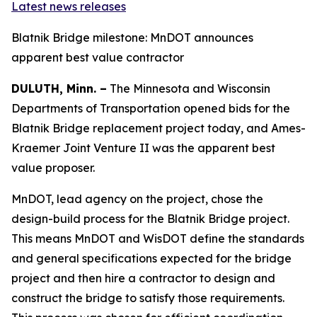
Latest news releases
Blatnik Bridge milestone: MnDOT announces
apparent best value contractor
DULUTH, Minn. –
The Minnesota and Wisconsin
Departments of Transportation opened bids for the
Blatnik Bridge replacement project today, and Ames-
Kraemer Joint Venture II was the apparent best
value proposer.
MnDOT, lead agency on the project, chose the
design-build process for the Blatnik Bridge project.
This means MnDOT and WisDOT define the standards
and general specifications expected for the bridge
project and then hire a contractor to design and
construct the bridge to satisfy those requirements.