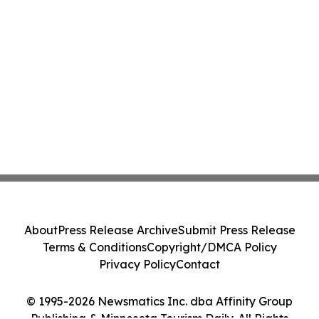
About
Press Release Archive
Submit Press Release
Terms & Conditions
Copyright/DMCA Policy
Privacy Policy
Contact
© 1995-2026 Newsmatics Inc. dba Affinity Group
Publishing & Minnesota Tourism Daily. All Rights