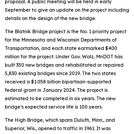
proposal. A public meeting will be held in early
September to give an update on the project including
details on the design of the new bridge.
The Blatnik Bridge project is the No. 1 priority project
for the Minnesota and Wisconsin Departments of
Transportation, and each state earmarked $400
million for the project. Under Gov. Walz, MnDOT has
built 350 new bridges and rehabilitated or repaired
5,830 existing bridges since 2019. The two states
received a $1.058 billion bipartisan-supported
federal grant in January 2024. The project is
estimated to be completed in six years. The new
bridge’s expected service life is 100 years.
The High Bridge, which spans Duluth, Minn., and
Superior, Wis., opened to traffic in 1961. It was