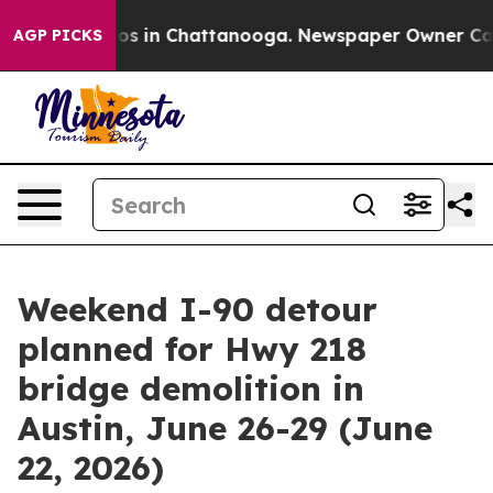
llapse
Chaos in Chattanooga. Newspaper Owner Calls t
AGP PICKS
Weekend I-90 detour
planned for Hwy 218
bridge demolition in
Austin, June 26-29 (June
22, 2026)