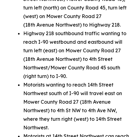
turn left (north) on County Road 45, turn left
(west) on Mower County Road 27
(18th Avenue Northwest) to Highway 218.
Highway 218 southbound traffic wanting to
reach I-90 westbound and eastbound will
turn left (east) on Mower County Road 27
(18th Avenue Northwest) to 4th Street
Northwest/Mower County Road 45 south
(right turn) to I-90.
Motorists wanting to reach 14th Street
Northwest south of I-90 will travel east on
Mower County Road 27 (18th Avenue
Northwest) to 4th St NW to 4th Ave NW,
where they turn right (west) to 14th Street
Northwest.
Motorists at 14th Street Northwest can reach