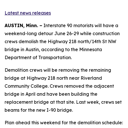
Latest news releases
AUSTIN, Minn. –
Interstate 90 motorists will have a
weekend-long detour June 26-29 while construction
crews demolish the Highway 218 north/14th St NW
bridge in Austin, according to the Minnesota
Department of Transportation.
Demolition crews will be removing the remaining
bridge at Highway 218 north near Riverland
Community College. Crews removed the adjacent
bridge in April and have been building the
replacement bridge at that site. Last week, crews set
beams for the new I-90 bridge.
Plan ahead this weekend for the demolition schedule: