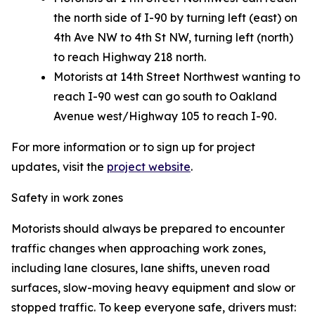
the north side of I-90 by turning left (east) on
4th Ave NW to 4th St NW, turning left (north)
to reach Highway 218 north.
Motorists at 14th Street Northwest wanting to
reach I-90 west can go south to Oakland
Avenue west/Highway 105 to reach I-90.
For more information or to sign up for project
updates, visit the
project website
.
Safety in work zones
Motorists should always be prepared to encounter
traffic changes when approaching work zones,
including lane closures, lane shifts, uneven road
surfaces, slow-moving heavy equipment and slow or
stopped traffic. To keep everyone safe, drivers must: