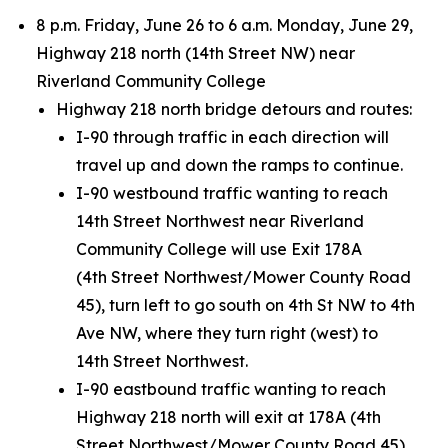
8 p.m. Friday, June 26 to 6 a.m. Monday, June 29,
Highway 218 north (14th Street NW) near
Riverland Community College
Highway 218 north bridge detours and routes:
I-90 through traffic in each direction will
travel up and down the ramps to continue.
I-90 westbound traffic wanting to reach
14th Street Northwest near Riverland
Community College will use Exit 178A
(4th Street Northwest/Mower County Road
45), turn left to go south on 4th St NW to 4th
Ave NW, where they turn right (west) to
14th Street Northwest.
I-90 eastbound traffic wanting to reach
Highway 218 north will exit at 178A (4th
Street Northwest/Mower County Road 45),