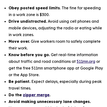
Obey posted speed limits
. The fine for speeding
in a work zone is $300.
Drive undistracted.
Avoid using cell phones and
mobile devices, adjusting the radio or eating while
in work zones.
Move over.
Give workers room to safely complete
their work.
Know before you go.
Get real-time information
about traffic and road conditions at
511mn.org
or
get the free 511mn smartphone app at Google Play
or the App Store.
Be patient.
Expect delays, especially during peak
travel times.
Do the
zipper merge
.
Avoid making unnecessary lane changes.