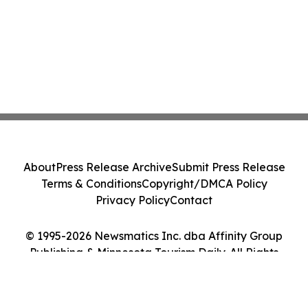
About
Press Release Archive
Submit Press Release
Terms & Conditions
Copyright/DMCA Policy
Privacy Policy
Contact
© 1995-2026 Newsmatics Inc. dba Affinity Group
Publishing & Minnesota Tourism Daily. All Rights
Reserved.
Cookie Settings / Your Privacy Choices