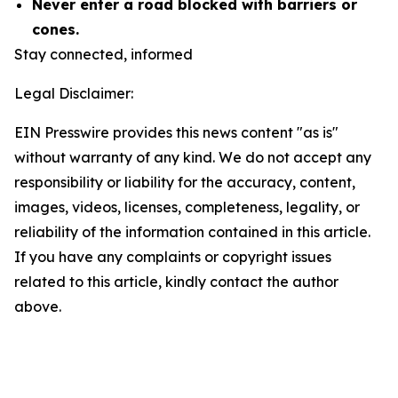
Never enter a road blocked with barriers or
cones.
Stay connected, informed
Legal Disclaimer:
EIN Presswire provides this news content "as is"
without warranty of any kind. We do not accept any
responsibility or liability for the accuracy, content,
images, videos, licenses, completeness, legality, or
reliability of the information contained in this article.
If you have any complaints or copyright issues
related to this article, kindly contact the author
above.