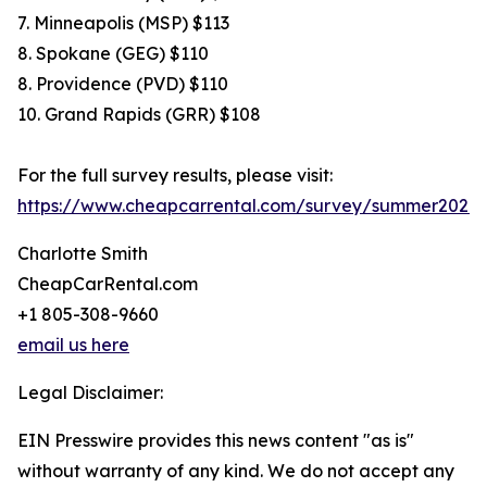
7. Minneapolis (MSP) $113
8. Spokane (GEG) $110
8. Providence (PVD) $110
10. Grand Rapids (GRR) $108
For the full survey results, please visit:
https://www.cheapcarrental.com/survey/summer2026.
Charlotte Smith
CheapCarRental.com
+1 805-308-9660
email us here
Legal Disclaimer:
EIN Presswire provides this news content "as is"
without warranty of any kind. We do not accept any