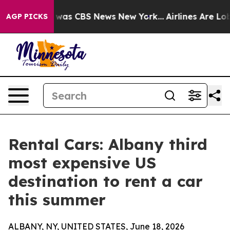
 Narrative was CBS News New York...
Airlines Are Lobby
AGP PICKS
Rental Cars: Albany third
most expensive US
destination to rent a car
this summer
ALBANY, NY, UNITED STATES, June 18, 2026