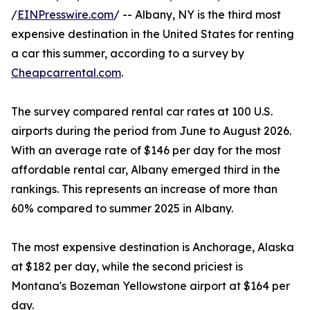
/
EINPresswire.com
/ -- Albany, NY is the third most
expensive destination in the United States for renting
a car this summer, according to a survey by
Cheapcarrental.com
.
The survey compared rental car rates at 100 U.S.
airports during the period from June to August 2026.
With an average rate of $146 per day for the most
affordable rental car, Albany emerged third in the
rankings. This represents an increase of more than
60% compared to summer 2025 in Albany.
The most expensive destination is Anchorage, Alaska
at $182 per day, while the second priciest is
Montana's Bozeman Yellowstone airport at $164 per
day.