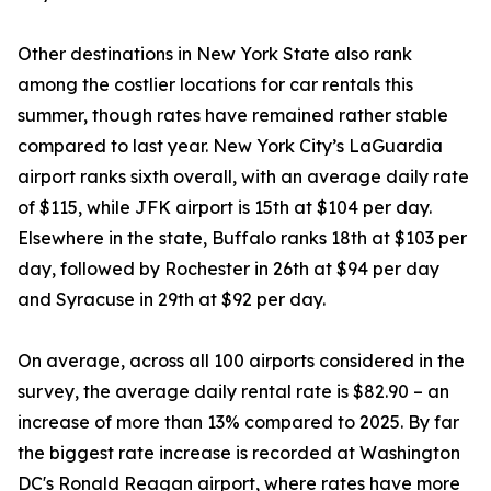
Other destinations in New York State also rank
among the costlier locations for car rentals this
summer, though rates have remained rather stable
compared to last year. New York City’s LaGuardia
airport ranks sixth overall, with an average daily rate
of $115, while JFK airport is 15th at $104 per day.
Elsewhere in the state, Buffalo ranks 18th at $103 per
day, followed by Rochester in 26th at $94 per day
and Syracuse in 29th at $92 per day.
On average, across all 100 airports considered in the
survey, the average daily rental rate is $82.90 – an
increase of more than 13% compared to 2025. By far
the biggest rate increase is recorded at Washington
DC's Ronald Reagan airport, where rates have more