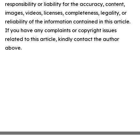
responsibility or liability for the accuracy, content,
images, videos, licenses, completeness, legality, or
reliability of the information contained in this article.
If you have any complaints or copyright issues
related to this article, kindly contact the author
above.