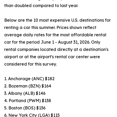
than doubled compared to last year.
Below are the 10 most expensive U.S. destinations for
renting a car this summer. Prices shown reflect
average daily rates for the most affordable rental
car for the period June 1 - August 31, 2026. Only
rental companies located directly at a destination's
airport or at the airport's rental car center were
considered for this survey.
1. Anchorage (ANC) $182
2. Bozeman (BZN) $164
3. Albany (ALB) $146
4. Portland (PWM) $138
5. Boston (BOS) $136
6. New York City (LGA) $115