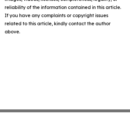
reliability of the information contained in this article.
If you have any complaints or copyright issues
related to this article, kindly contact the author
above.