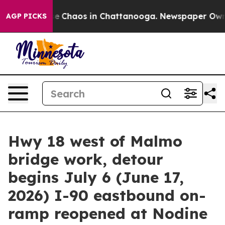
tal Collapse
Chaos in Chattanooga. Newspaper Owner C
AGP PICKS
Hwy 18 west of Malmo
bridge work, detour
begins July 6 (June 17,
2026) I-90 eastbound on-
ramp reopened at Nodine