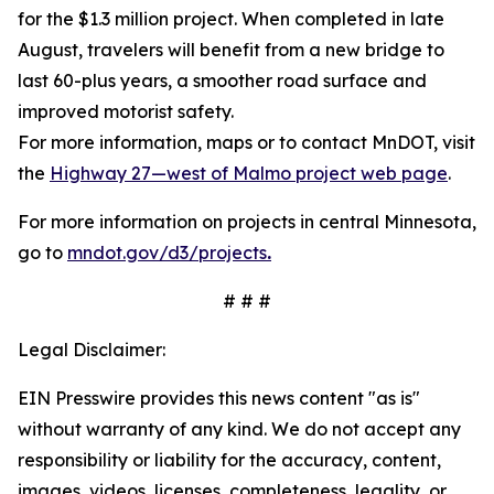
for the $1.3 million project. When completed in late
August, travelers will benefit from a new bridge to
last 60-plus years, a smoother road surface and
improved motorist safety.
For more information, maps or to contact MnDOT, visit
the
Highway 27—west of Malmo project web page
.
For more information on projects in central Minnesota,
go to
mndot.gov/d3/projects
.
# # #
Legal Disclaimer:
EIN Presswire provides this news content "as is"
without warranty of any kind. We do not accept any
responsibility or liability for the accuracy, content,
images, videos, licenses, completeness, legality, or