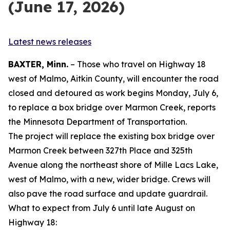
(June 17, 2026)
Latest news releases
BAXTER, Minn.
– Those who travel on Highway 18
west of Malmo, Aitkin County, will encounter the road
closed and detoured as work begins Monday, July 6,
to replace a box bridge over Marmon Creek, reports
the Minnesota Department of Transportation.
The project will replace the existing box bridge over
Marmon Creek between 327th Place and 325th
Avenue along the northeast shore of Mille Lacs Lake,
west of Malmo, with a new, wider bridge. Crews will
also pave the road surface and update guardrail.
What to expect from July 6 until late August on
Highway 18: