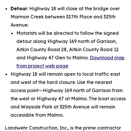
Detour
: Highway 18 will close at the bridge over
Marmon Creek between 327th Place and 325th
Avenue:
Motorists will be directed to follow the signed
detour along Highway 169 north of Garrison,
Aitkin County Road 28, Aitkin County Road 12
and Highway 47 Glen to Malmo.
Download map
from project web page
Highway 18 will remain open to local traffic east
and west of the hard closure. Use the nearest
access point—Highway 169 north of Garrison from
the west or Highway 47 at Malmo. The boat access
and Wayside Park at 325th Avenue will remain
accessible from Malmo.
Landwehr Construction, Inc., is the prime contractor