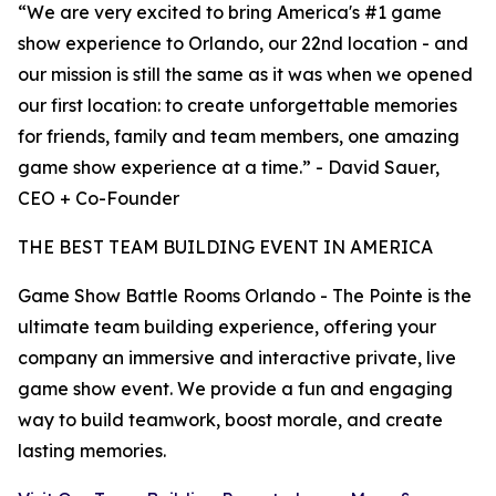
“We are very excited to bring America's #1 game
show experience to Orlando, our 22nd location - and
our mission is still the same as it was when we opened
our first location: to create unforgettable memories
for friends, family and team members, one amazing
game show experience at a time.” - David Sauer,
CEO + Co-Founder
THE BEST TEAM BUILDING EVENT IN AMERICA
Game Show Battle Rooms Orlando - The Pointe is the
ultimate team building experience, offering your
company an immersive and interactive private, live
game show event. We provide a fun and engaging
way to build teamwork, boost morale, and create
lasting memories.