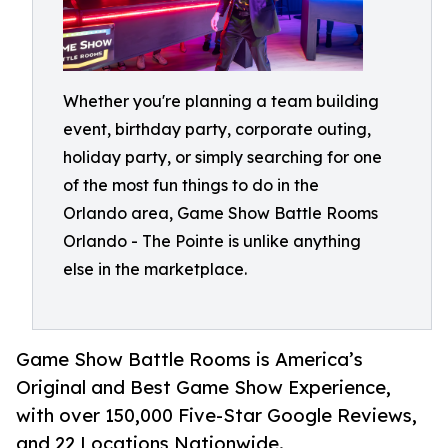
Whether you're planning a team building
event, birthday party, corporate outing,
holiday party, or simply searching for one
of the most fun things to do in the
Orlando area, Game Show Battle Rooms
Orlando - The Pointe is unlike anything
else in the marketplace.
Game Show Battle Rooms is America’s
Original and Best Game Show Experience,
with over 150,000 Five-Star Google Reviews,
and 22 Locations Nationwide.