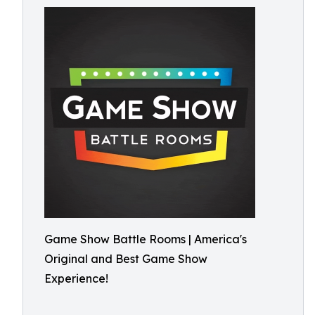
Game Show Battle Rooms | America's
Original and Best Game Show
Experience!