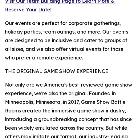
Visit Our Team Building Page to Learn More &
Reserve Your Date!
Our events are perfect for corporate gatherings,
holiday parties, team outings, and more. Our events
are designed to be inclusive and cater to groups of
all sizes, and we also offer virtual events for those
who prefer a remote experience.
THE ORIGINAL GAME SHOW EXPERIENCE
Not only are we America’s best-reviewed game show
experience, we're also the original. Founded in
Minneapolis, Minnesota, in 2017, Game Show Battle
Rooms created the immersive game show industry,
introducing a groundbreaking concept that has since
been widely emulated across the country. But while
others may imitate our format, our industry-leading