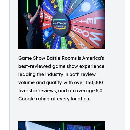
Game Show Battle Rooms is America's
best-reviewed game show experience,
leading the industry in both review
volume and quality. with over 150,000
five-star reviews, and an average 5.0
Google rating at every location.