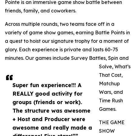
Pointe is an immersive game show battle between
friends, family, and coworkers.
Across multiple rounds, two teams face off in a
variety of game show games, earning Battle Points in
a quest to hoist our signature trophy for a moment of
glory. Each experience is private and lasts 60-75
minutes. Our games include Survey Battles, Spin and
Solve, What’s
That Cost,
Matchup
Super fun experience!!! A
Wars, and
REALLY good activity for
Time Rush
groups (friends or work).
Games.
The structure was awesome
+ Host and Producer were
THE GAME
awesome and really made a
SHOW
difference! Five stars!””