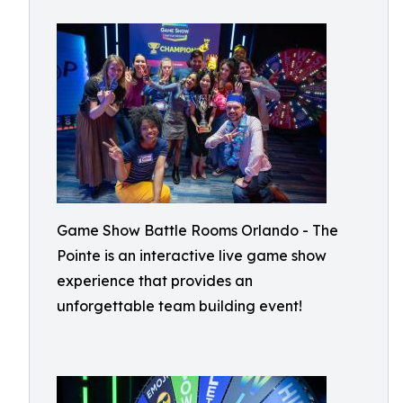
Game Show Battle Rooms Orlando - The
Pointe is an interactive live game show
experience that provides an
unforgettable team building event!