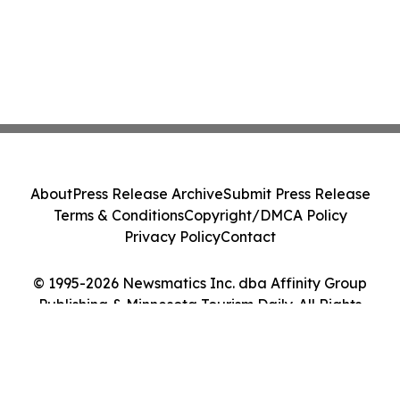
About
Press Release Archive
Submit Press Release
Terms & Conditions
Copyright/DMCA Policy
Privacy Policy
Contact
© 1995-2026 Newsmatics Inc. dba Affinity Group
Publishing & Minnesota Tourism Daily. All Rights
Reserved.
Cookie Settings / Your Privacy Choices