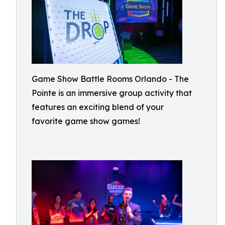
Game Show Battle Rooms Orlando - The
Pointe is an immersive group activity that
features an exciting blend of your
favorite game show games!