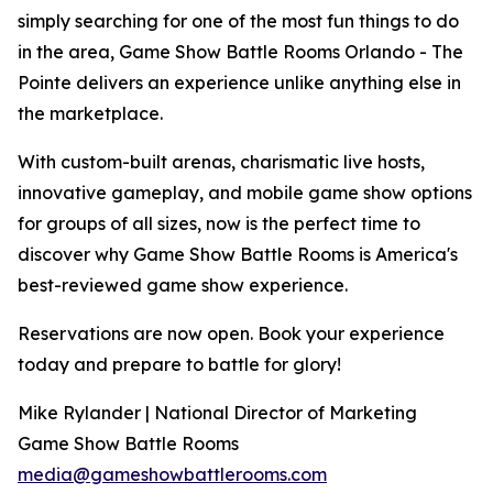
simply searching for one of the most fun things to do
in the area, Game Show Battle Rooms Orlando - The
Pointe delivers an experience unlike anything else in
the marketplace.
With custom-built arenas, charismatic live hosts,
innovative gameplay, and mobile game show options
for groups of all sizes, now is the perfect time to
discover why Game Show Battle Rooms is America's
best-reviewed game show experience.
Reservations are now open. Book your experience
today and prepare to battle for glory!
Mike Rylander | National Director of Marketing
Game Show Battle Rooms
media@gameshowbattlerooms.com