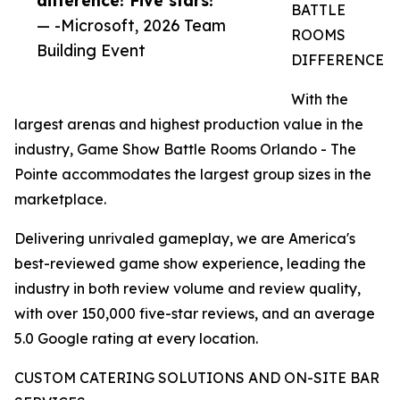
BATTLE
— -Microsoft, 2026 Team
ROOMS
Building Event
DIFFERENCE
With the
largest arenas and highest production value in the
industry, Game Show Battle Rooms Orlando - The
Pointe accommodates the largest group sizes in the
marketplace.
Delivering unrivaled gameplay, we are America's
best-reviewed game show experience, leading the
industry in both review volume and review quality,
with over 150,000 five-star reviews, and an average
5.0 Google rating at every location.
CUSTOM CATERING SOLUTIONS AND ON-SITE BAR