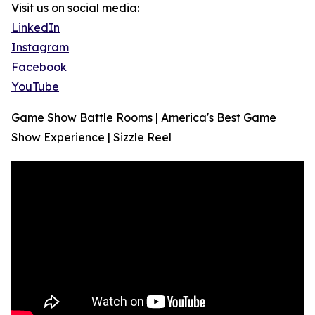
Visit us on social media:
LinkedIn
Instagram
Facebook
YouTube
Game Show Battle Rooms | America's Best Game
Show Experience | Sizzle Reel