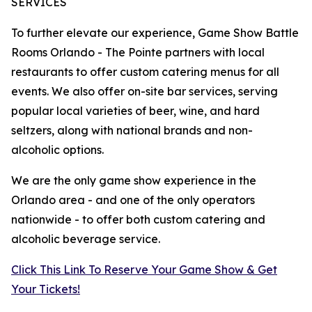
SERVICES
To further elevate our experience, Game Show Battle
Rooms Orlando - The Pointe partners with local
restaurants to offer custom catering menus for all
events. We also offer on-site bar services, serving
popular local varieties of beer, wine, and hard
seltzers, along with national brands and non-
alcoholic options.
We are the only game show experience in the
Orlando area - and one of the only operators
nationwide - to offer both custom catering and
alcoholic beverage service.
Click This Link To Reserve Your Game Show & Get
Your Tickets!