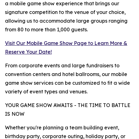
a mobile game show experience that brings our
signature competition to the venue of your choice,
allowing us to accommodate large groups ranging
from 80 to more than 1,000 guests.
Visit Our Mobile Game Show Page to Learn More &
Reserve Your Date!
From corporate events and large fundraisers to
convention centers and hotel ballrooms, our mobile
game show services can be customized to fit a wide
variety of event types and venues.
YOUR GAME SHOW AWAITS - THE TIME TO BATTLE
IS NOW
Whether you're planning a team building event,
birthday party, corporate outing, holiday party, or