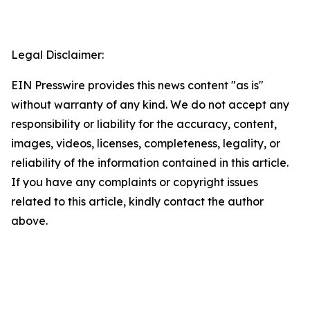
Legal Disclaimer:
EIN Presswire provides this news content "as is"
without warranty of any kind. We do not accept any
responsibility or liability for the accuracy, content,
images, videos, licenses, completeness, legality, or
reliability of the information contained in this article.
If you have any complaints or copyright issues
related to this article, kindly contact the author
above.