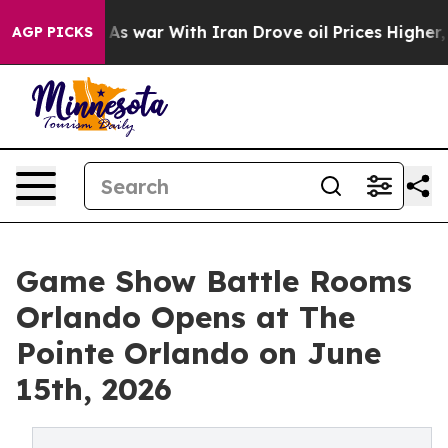
t
As war With Iran Drove oil Prices Higher, Trump Gave
AGP PICKS
Game Show Battle Rooms
Orlando Opens at The
Pointe Orlando on June
15th, 2026