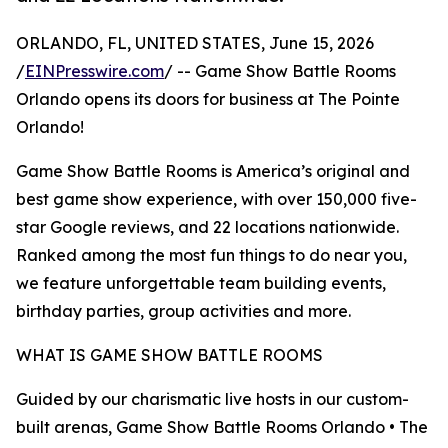
ORLANDO, FL, UNITED STATES, June 15, 2026
/
EINPresswire.com
/ -- Game Show Battle Rooms
Orlando opens its doors for business at The Pointe
Orlando!
Game Show Battle Rooms is America’s original and
best game show experience, with over 150,000 five-
star Google reviews, and 22 locations nationwide.
Ranked among the most fun things to do near you,
we feature unforgettable team building events,
birthday parties, group activities and more.
WHAT IS GAME SHOW BATTLE ROOMS
Guided by our charismatic live hosts in our custom-
built arenas, Game Show Battle Rooms Orlando • The