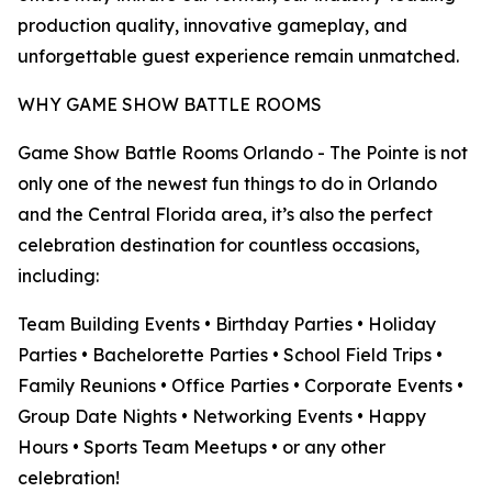
production quality, innovative gameplay, and
unforgettable guest experience remain unmatched.
WHY GAME SHOW BATTLE ROOMS
Game Show Battle Rooms Orlando - The Pointe is not
only one of the newest fun things to do in Orlando
and the Central Florida area, it’s also the perfect
celebration destination for countless occasions,
including:
Team Building Events • Birthday Parties • Holiday
Parties • Bachelorette Parties • School Field Trips •
Family Reunions • Office Parties • Corporate Events •
Group Date Nights • Networking Events • Happy
Hours • Sports Team Meetups • or any other
celebration!