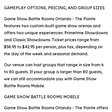
GAMEPLAY OPTIONS, PRICING, AND GROUP SIZES
Game Show Battle Rooms Orlando - The Pointe
features two custom-built game show arenas and
offers two unique experiences: Primetime Showdowns
and Classic Showdowns. Ticket prices range from
$38.95 to $42.95 per person, plus tax, depending on
the day of the week and seasonal demand.
Our venue can host groups that range in size from 6
to 80 guests. If your group is larger than 80 guests,
we can still accommodate you with Game Show
Battle Rooms Mobile.
GAME SHOW BATTLE ROOMS MOBILE
Game Show Battle Rooms Orlando - The Pointe offers