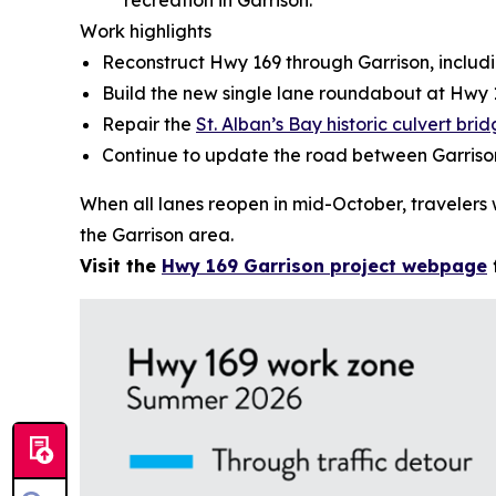
recreation in Garrison.
Work highlights
Reconstruct Hwy 169 through Garrison, includi
Build the new single lane roundabout at Hw
Repair the
St. Alban’s Bay historic culvert bri
Continue to update the road between Garris
When all lanes reopen in mid-October, travelers 
the Garrison area.
Visit the
Hwy 169 Garrison project webpage