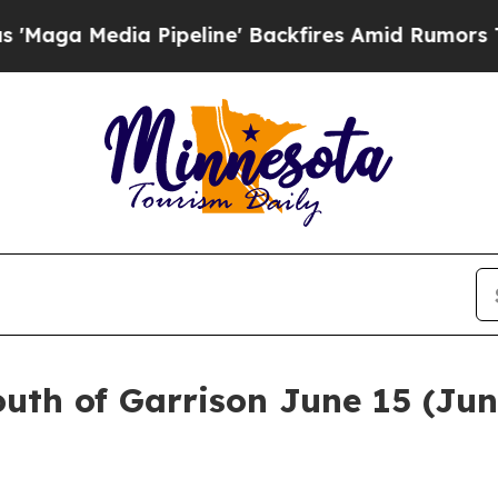
dia Pipeline' Backfires Amid Rumors Trump Will 
outh of Garrison June 15 (Jun