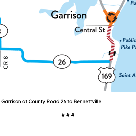
arrison at County Road 26 to Bennettville.
# # #