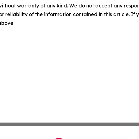
without warranty of any kind. We do not accept any responsib
r reliability of the information contained in this article. I
 above.