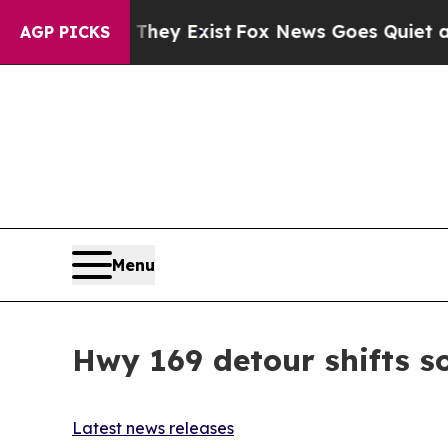
roof They Exist
Fox News Goes Quiet as 'Maga Me
AGP PICKS
Menu
Hwy 169 detour shifts s
Latest news releases