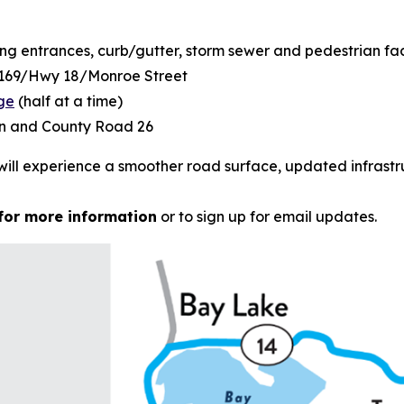
ng entrances, curb/gutter, storm sewer and pedestrian faci
y 169/Hwy 18/Monroe Street
dge
(half at a time)
on and County Road 26
will experience a smoother road surface, updated infrastr
for more information
or to sign up for email updates.