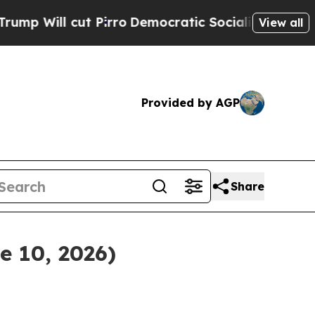
cut Pirro
Democratic Socialists of America Pro
View all
Provided by AGP
Share
e 10, 2026)