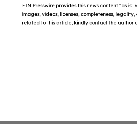
EIN Presswire provides this news content "as is" 
images, videos, licenses, completeness, legality, o
related to this article, kindly contact the author