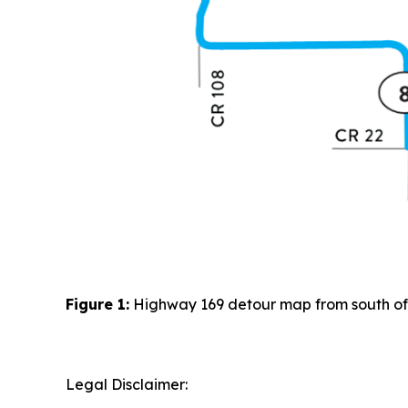
Figure
1
:
Highway 169 detour map from south of G
Legal Disclaimer: