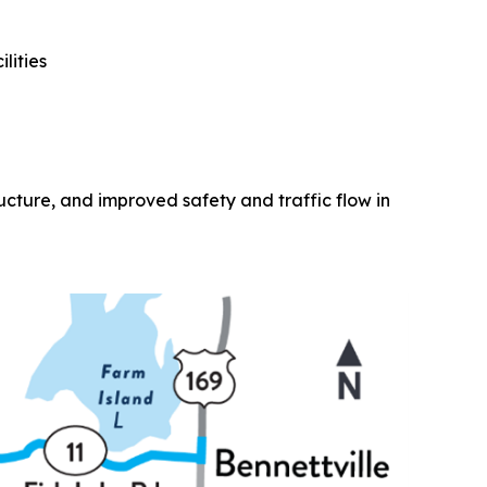
lities
ucture, and improved safety and traffic flow in