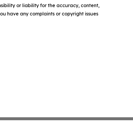
ility or liability for the accuracy, content,
f you have any complaints or copyright issues