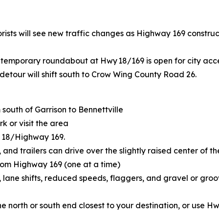
rists will see new traffic changes as Highway 169 construc
temporary roundabout at Hwy 18/169 is open for city acce
detour will shift south to Crow Wing County Road 26.
south of Garrison to Bennettville
k or visit the area
 18/Highway 169.
s, and trailers can drive over the slightly raised center o
rom Highway 169 (one at a time)
s, lane shifts, reduced speeds, flaggers, and gravel or gr
e north or south end closest to your destination, or use H