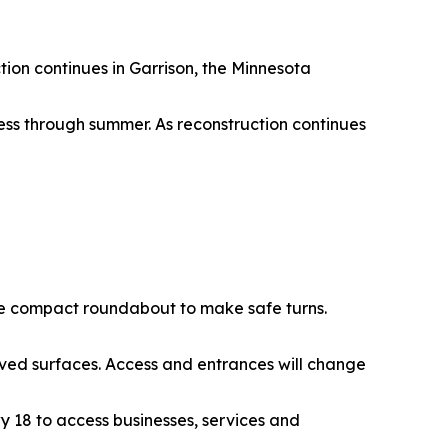
tion continues in Garrison, the Minnesota
ss through summer. As reconstruction continues
f the compact roundabout to make safe turns.
ooved surfaces. Access and entrances will change
wy 18 to access businesses, services and