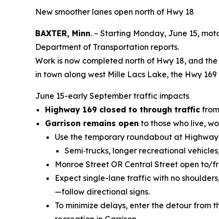
New smoother lanes open north of Hwy 18
BAXTER, Minn
. – Starting Monday, June 15, moto
Department of Transportation reports.
Work is now completed north of Hwy 18, and the 
in town along west Mille Lacs Lake, the Hwy 169 
June 15-early September traffic impacts
Highway 169 closed to through traffic
from 
Garrison remains open
to those who live, wor
Use the temporary roundabout at Highway
Semi
‑
trucks, longer recreational vehicle
Monroe Street OR Central Street open to/f
Expect single-lane traffic with no shoulder
—follow directional signs.
To minimize delays, enter the detour from th