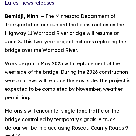
Latest news releases
Bemidji, Minn. –
The Minnesota Department of
Transportation announced that construction on the
Highway 11 Warroad River bridge will resume on
June 8. This two-year project includes replacing the
bridge over the Warroad River.
Work began in May 2025 with replacement of the
west side of the bridge. During the 2026 construction
season, crews will replace the east side. The project is
expected to be completed by November, weather
permitting.
Motorists will encounter single-lane traffic on the
bridge controlled by temporary signals. A truck
detour will be in place using Roseau County Roads 9