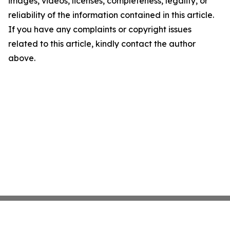
images, videos, licenses, completeness, legality, or
reliability of the information contained in this article.
If you have any complaints or copyright issues
related to this article, kindly contact the author
above.