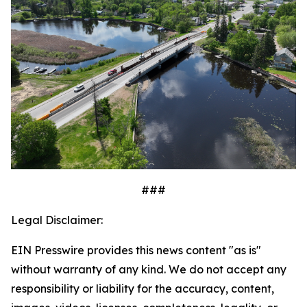
###
Legal Disclaimer:
EIN Presswire provides this news content "as is"
without warranty of any kind. We do not accept any
responsibility or liability for the accuracy, content,