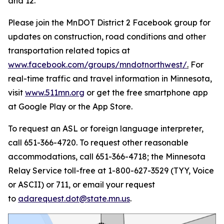
and 12.
Please join the MnDOT District 2 Facebook group for
updates on construction, road conditions and other
transportation related topics at
www.facebook.com/groups/mndotnorthwest/
.
For
real-time traffic and travel information in Minnesota,
visit
www.511mn.org
or get the free smartphone app
at Google Play or the App Store.
To request an ASL or foreign language interpreter,
call 651-366-4720. To request other reasonable
accommodations, call 651-366-4718; the Minnesota
Relay Service toll-free at 1-800-627-3529 (TYY, Voice
or ASCII) or 711, or email your request
to
adarequest.dot@state.mn.us
.