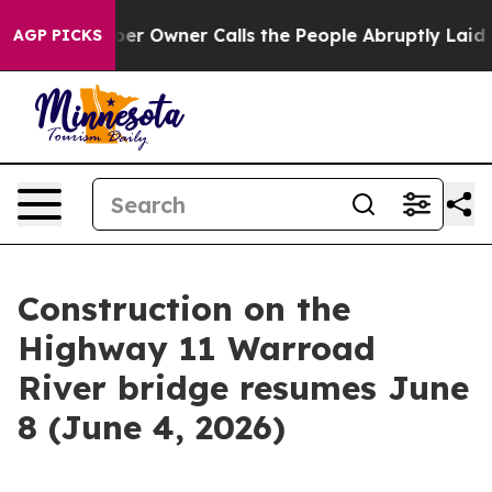
 Newspaper Owner Calls the People Abruptly Laid off 
AGP PICKS
Construction on the
Highway 11 Warroad
River bridge resumes June
8 (June 4, 2026)