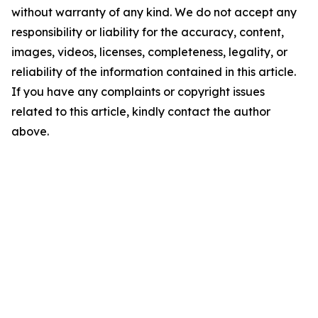
without warranty of any kind. We do not accept any
responsibility or liability for the accuracy, content,
images, videos, licenses, completeness, legality, or
reliability of the information contained in this article.
If you have any complaints or copyright issues
related to this article, kindly contact the author
above.