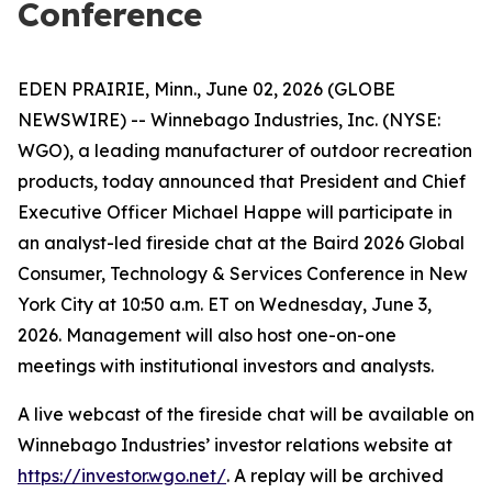
Conference
EDEN PRAIRIE, Minn., June 02, 2026 (GLOBE
NEWSWIRE) -- Winnebago Industries, Inc. (NYSE:
WGO), a leading manufacturer of outdoor recreation
products, today announced that President and Chief
Executive Officer Michael Happe will participate in
an analyst-led fireside chat at the Baird 2026 Global
Consumer, Technology & Services Conference in New
York City at 10:50 a.m. ET on Wednesday, June 3,
2026. Management will also host one-on-one
meetings with institutional investors and analysts.
A live webcast of the fireside chat will be available on
Winnebago Industries’ investor relations website at
https://investor.wgo.net/
. A replay will be archived