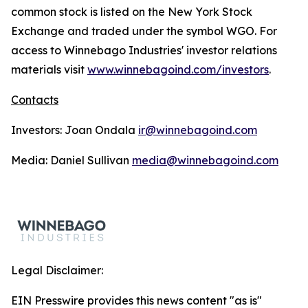
common stock is listed on the New York Stock
Exchange and traded under the symbol WGO. For
access to Winnebago Industries' investor relations
materials visit
www.winnebagoind.com/investors
.
Contacts
Investors: Joan Ondala
ir@winnebagoind.com
Media: Daniel Sullivan
media@winnebagoind.com
Legal Disclaimer:
EIN Presswire provides this news content "as is"