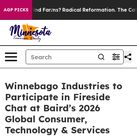
 to Stop Wind Farms?
Radical Reformation. The Cathol
AGP PICKS
Winnebago Industries to
Participate in Fireside
Chat at Baird’s 2026
Global Consumer,
Technology & Services