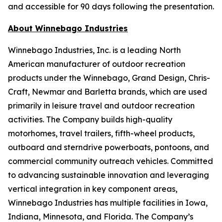
and accessible for 90 days following the presentation.
About Winnebago Industries
Winnebago Industries, Inc. is a leading North
American manufacturer of outdoor recreation
products under the Winnebago, Grand Design, Chris-
Craft, Newmar and Barletta brands, which are used
primarily in leisure travel and outdoor recreation
activities. The Company builds high-quality
motorhomes, travel trailers, fifth-wheel products,
outboard and sterndrive powerboats, pontoons, and
commercial community outreach vehicles. Committed
to advancing sustainable innovation and leveraging
vertical integration in key component areas,
Winnebago Industries has multiple facilities in Iowa,
Indiana, Minnesota, and Florida. The Company’s