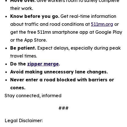
Move over.
Give workers room to safely complete
their work.
Know before you go.
Get real-time information
about traffic and road conditions at
511mn.org
or
get the free 511mn smartphone app at Google Play
or the App Store.
Be patient.
Expect delays, especially during peak
travel times.
Do the
zipper merge
.
Avoid making unnecessary lane changes.
Never enter a road blocked with barriers or
cones.
Stay connected, informed
###
Legal Disclaimer: