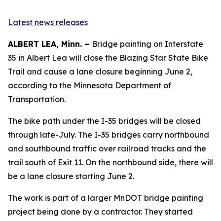
Latest news releases
ALBERT LEA, Minn. –
Bridge painting on Interstate
35 in Albert Lea will close the Blazing Star State Bike
Trail and cause a lane closure beginning June 2,
according to the Minnesota Department of
Transportation.
The bike path under the I-35 bridges will be closed
through late-July. The I-35 bridges carry northbound
and southbound traffic over railroad tracks and the
trail south of Exit 11. On the northbound side, there will
be a lane closure starting June 2.
The work is part of a larger MnDOT bridge painting
project being done by a contractor. They started