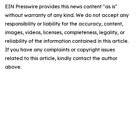
EIN Presswire provides this news content "as is"
without warranty of any kind. We do not accept any
responsibility or liability for the accuracy, content,
images, videos, licenses, completeness, legality, or
reliability of the information contained in this article.
If you have any complaints or copyright issues
related to this article, kindly contact the author
above.