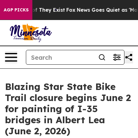
ers no Proof They Exist
Fox News Goes Quiet as 'Maga 
AGP PICKS
Blazing Star State Bike
Trail closure begins June 2
for painting of I-35
bridges in Albert Lea
(June 2, 2026)