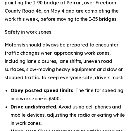
painting the I-90 bridge at Petran, over Freeborn
County Road 46, on May 4 and are completing the
work this week, before moving to the I-35 bridges.
Safety in work zones
Motorists should always be prepared to encounter
traffic changes when approaching work zones,
including lane closures, lane shifts, uneven road
surfaces, slow-moving heavy equipment and slow or
stopped traffic. To keep everyone safe, drivers must:
Obey posted speed limits
. The fine for speeding
in a work zone is $300.
Drive undistracted.
Avoid using cell phones and
mobile devices, adjusting the radio or eating while
in work zones.