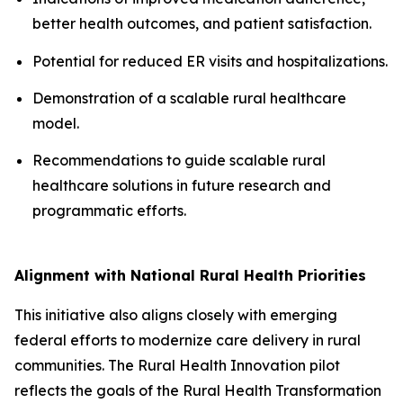
better health outcomes, and patient satisfaction.
Potential for reduced ER visits and hospitalizations.
Demonstration of a scalable rural healthcare
model.
Recommendations to guide scalable rural
healthcare solutions in future research and
programmatic efforts.
Alignment with National Rural Health Priorities
This initiative also aligns closely with emerging
federal efforts to modernize care delivery in rural
communities. The Rural Health Innovation pilot
reflects the goals of the Rural Health Transformation