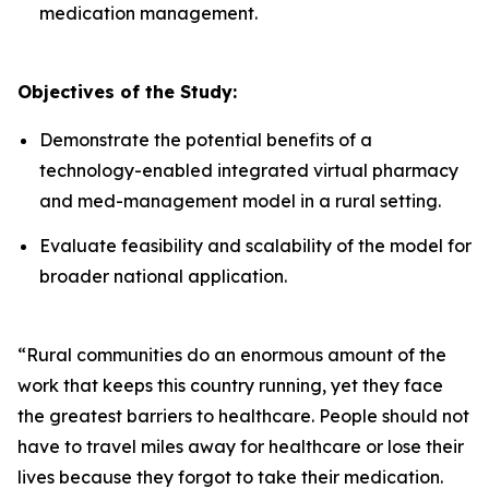
medication management.
Objectives of the Study:
Demonstrate the potential benefits of a
technology-enabled integrated virtual pharmacy
and med-management model in a rural setting.​
Evaluate feasibility and scalability of the model for
broader national application.​
“Rural communities do an enormous amount of the
work that keeps this country running, yet they face
the greatest barriers to healthcare. People should not
have to travel miles away for healthcare or lose their
lives because they forgot to take their medication.