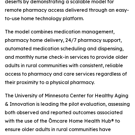
deserts by demonstrating a scalable model for
remote pharmacy access delivered through an easy-
to-use home technology platform.
The model combines medication management,
pharmacy home delivery, 24/7 pharmacy support,
automated medication scheduling and dispensing,
and monthly nurse check-in services to provide older
adults in rural communities with consistent, reliable
access to pharmacy and care services regardless of
their proximity to a physical pharmacy.
The University of Minnesota Center for Healthy Aging
& Innovation is leading the pilot evaluation, assessing
both observed and reported outcomes associated
with the use of the Ōmcare Home Health Hub® to
ensure older adults in rural communities have