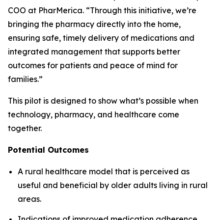
COO at PharMerica. “Through this initiative, we’re
bringing the pharmacy directly into the home,
ensuring safe, timely delivery of medications and
integrated management that supports better
outcomes for patients and peace of mind for
families.”
This pilot is designed to show what’s possible when
technology, pharmacy, and healthcare come
together.
Potential Outcomes
A rural healthcare model that is perceived as
useful and beneficial by older adults living in rural
areas.
Indications of improved medication adherence,