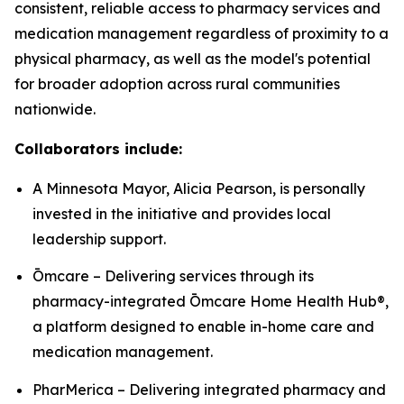
consistent, reliable access to pharmacy services and
medication management regardless of proximity to a
physical pharmacy, as well as the model's potential
for broader adoption across rural communities
nationwide.
Collaborators include:
A Minnesota Mayor, Alicia Pearson, is personally
invested in the initiative and provides local
leadership support.
Ōmcare – Delivering services through its
pharmacy-integrated Ōmcare Home Health Hub®,
a platform designed to enable in-home care and
medication management.
PharMerica – Delivering integrated pharmacy and