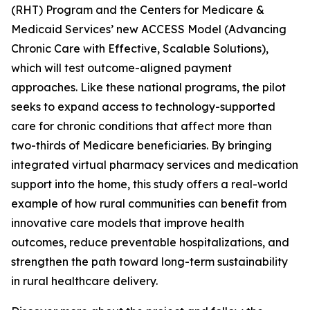
(RHT) Program and the Centers for Medicare &
Medicaid Services’ new ACCESS Model (Advancing
Chronic Care with Effective, Scalable Solutions),
which will test outcome-aligned payment
approaches. Like these national programs, the pilot
seeks to expand access to technology-supported
care for chronic conditions that affect more than
two-thirds of Medicare beneficiaries. By bringing
integrated virtual pharmacy services and medication
support into the home, this study offers a real-world
example of how rural communities can benefit from
innovative care models that improve health
outcomes, reduce preventable hospitalizations, and
strengthen the path toward long-term sustainability
in rural healthcare delivery.