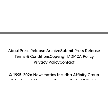
About
Press Release Archive
Submit Press Release
Terms & Conditions
Copyright/DMCA Policy
Privacy Policy
Contact
© 1995-2026 Newsmatics Inc. dba Affinity Group
Publishing & Minnesota Tourism Daily. All Rights
Reserved.
Cookie Settings / Your Privacy Choices