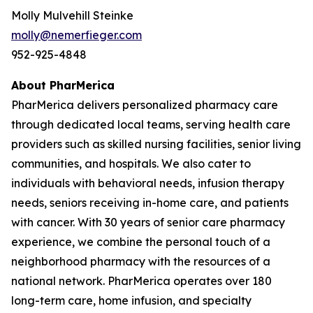
Molly Mulvehill Steinke
molly@nemerfieger.com
952-925-4848
About PharMerica
PharMerica delivers personalized pharmacy care
through dedicated local teams, serving health care
providers such as skilled nursing facilities, senior living
communities, and hospitals. We also cater to
individuals with behavioral needs, infusion therapy
needs, seniors receiving in-home care, and patients
with cancer. With 30 years of senior care pharmacy
experience, we combine the personal touch of a
neighborhood pharmacy with the resources of a
national network. PharMerica operates over 180
long-term care, home infusion, and specialty