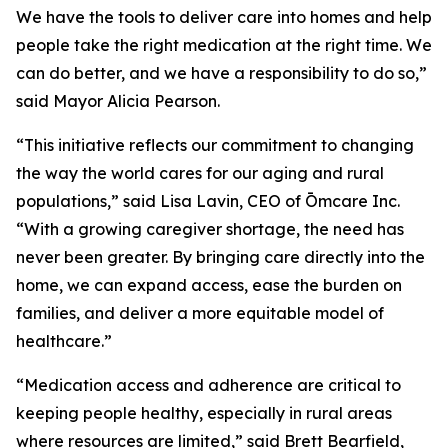
We have the tools to deliver care into homes and help
people take the right medication at the right time. We
can do better, and we have a responsibility to do so,”
said Mayor Alicia Pearson.
“This initiative reflects our commitment to changing
the way the world cares for our aging and rural
populations,” said Lisa Lavin, CEO of Ōmcare Inc.
“With a growing caregiver shortage, the need has
never been greater. By bringing care directly into the
home, we can expand access, ease the burden on
families, and deliver a more equitable model of
healthcare.”
“Medication access and adherence are critical to
keeping people healthy, especially in rural areas
where resources are limited,” said Brett Bearfield,