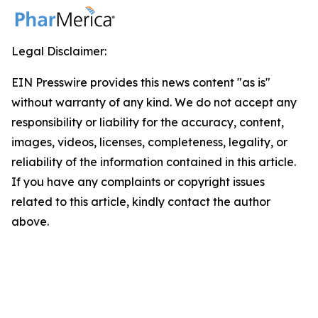
Legal Disclaimer:
EIN Presswire provides this news content "as is"
without warranty of any kind. We do not accept any
responsibility or liability for the accuracy, content,
images, videos, licenses, completeness, legality, or
reliability of the information contained in this article.
If you have any complaints or copyright issues
related to this article, kindly contact the author
above.