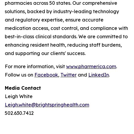
pharmacies across 50 states. Our comprehensive
solutions, backed by industry-leading technology
and regulatory expertise, ensure accurate
medication access, cost control, and compliance with
best-in-class clinical standards. We are committed to
enhancing resident health, reducing staff burdens,
and supporting our clients' success.
For more information, visit
www.pharmerica.com
.
Follow us on
Facebook
,
Twitter
and
LinkedIn
.
Media Contact
Leigh White
Leigh.white@brightspringhealth.com
502.630.7412