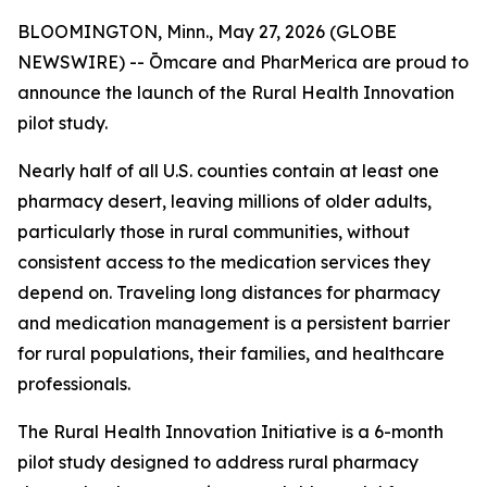
BLOOMINGTON, Minn., May 27, 2026 (GLOBE
NEWSWIRE) -- Ōmcare and PharMerica are proud to
announce the launch of the Rural Health Innovation
pilot study.
Nearly half of all U.S. counties contain at least one
pharmacy desert, leaving millions of older adults,
particularly those in rural communities, without
consistent access to the medication services they
depend on. Traveling long distances for pharmacy
and medication management is a persistent barrier
for rural populations, their families, and healthcare
professionals.
The Rural Health Innovation Initiative is a 6-month
pilot study designed to address rural pharmacy