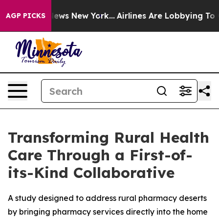
s CBS News New York...
Airlines Are Lobbying To Change
AGP PICKS
Transforming Rural Health
Care Through a First-of-
its-Kind Collaborative
A study designed to address rural pharmacy deserts
by bringing pharmacy services directly into the home