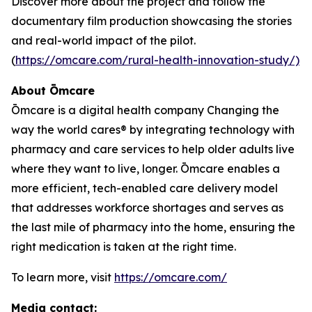
Discover more about the project and follow the
documentary film production showcasing the stories
and real-world impact of the pilot.
(
https://omcare.com/rural-health-innovation-study/)
About Ōmcare
Ōmcare is a digital health company Changing the
way the world cares® by integrating technology with
pharmacy and care services to help older adults live
where they want to live, longer. Ōmcare enables a
more efficient, tech-enabled care delivery model
that addresses workforce shortages and serves as
the last mile of pharmacy into the home, ensuring the
right medication is taken at the right time.
To learn more, visit
https://omcare.com/
Media contact: