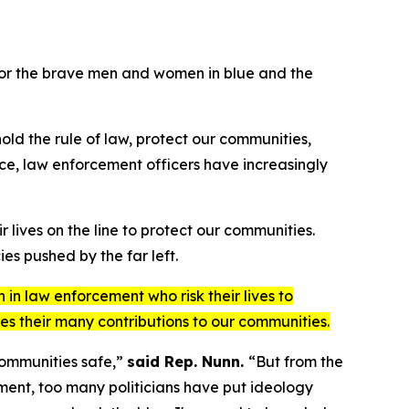
for the brave men and women in blue and the
hold the rule of law, protect our communities,
fice, law enforcement officers have increasingly
lives on the line to protect our communities.
es pushed by the far left.
in law enforcement who risk their lives to
es their many contributions to our communities.
 communities safe,”
said Rep. Nunn.
“But from the
ement, too many politicians have put ideology