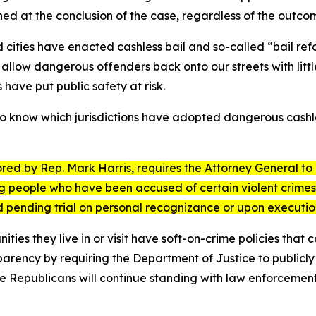
ned at the conclusion of the case, regardless of the outco
 cities have enacted cashless bail and so-called “bail refo
es allow dangerous offenders back onto our streets with lit
 have put public safety at risk.
o know which jurisdictions have adopted dangerous cashles
ored by Rep. Mark Harris, requires the Attorney General to 
ng people who have been accused of certain violent crimes 
ed pending trial on personal recognizance or upon execut
s they live in or visit have soft-on-crime policies that c
rency by requiring the Department of Justice to publicly id
e Republicans will continue standing with law enforcement