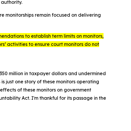
 authority.
ure monitorships remain focused on delivering
endations to establish term limits on monitors,
s’ activities to ensure court monitors do not
$350 million in taxpayer dollars and undermined
s just one story of these monitors operating
effects of these monitors on government
ntability Act
. I'm thankful for its passage in the