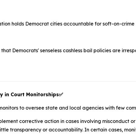
lation holds Democrat cities accountable for soft-on-crime p
that Democrats' senseless cashless bail policies are irres
y in Court Monitorships
✅
 monitors to oversee state and local agencies with few co
ement corrective action in cases involving misconduct or c
tle transparency or accountability. In certain cases, mon