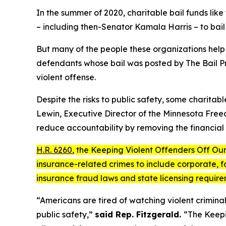
In the summer of 2020, charitable bail funds like
– including then-Senator Kamala Harris – to bail p
But many of the people these organizations help
defendants whose bail was posted by The Bail Pr
violent offense.
Despite the risks to public safety, some charita
Lewin, Executive Director of the Minnesota Free
reduce accountability by removing the financial 
H.R. 6260
, the
Keeping Violent Offenders Off Our
insurance-related crimes to include corporate, for
insurance fraud laws and state licensing requir
“Americans are tired of watching violent criminal
public safety,”
said Rep. Fitzgerald.
“The
Keepi