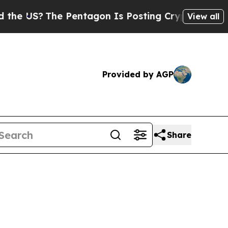
The Pentagon Is Posting Cryptic Biblical Messag
View all
Provided by AGP
Share