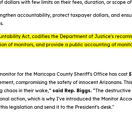
dollars with few limits on their fees, duration, or scope of
engthen accountability, protect taxpayer dollars, and ens
s.
ntability Act
, codifies the Department of Justice's recomm
ion of monitors, and provide a public accounting of monitor
onitor for the Maricopa County Sheriff's Office has cost 
nt, compromising the safety of innocent Arizonans. This i
g chaos in their wake,”
said Rep. Biggs.
“The destructive 
nal action, which is why I've introduced the
Monitor Accou
is legislation and send it to the President's desk."