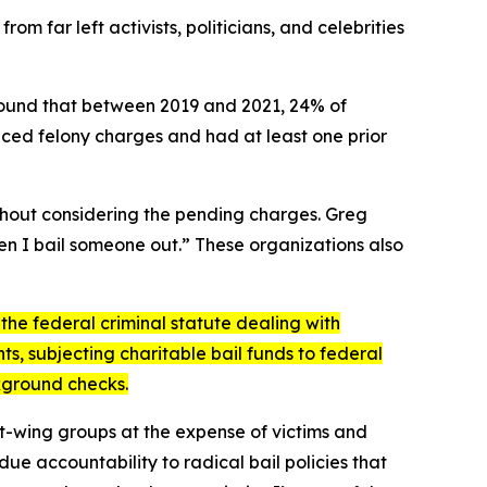
 far left activists, politicians, and celebrities
 found that between 2019 and 2021, 24% of
ced felony charges and had at least one prior
ithout considering the pending charges. Greg
en I bail someone out.” These organizations also
the federal criminal statute dealing with
ts, subjecting charitable bail funds to federal
ckground checks.
eft-wing groups at the expense of victims and
ue accountability to radical bail policies that