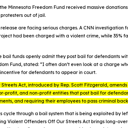
 the Minnesota Freedom Fund received massive donations from
rotesters out of jail.
 release are facing serious charges. A CNN investigation
oject had been charged with a violent crime, while 35% fa
ble bail funds openly admit they post bail for defendants w
dom Fund, stated: “I often don’t even look at a charge wh
incentive for defendants to appear in court.
 Streets Act
, introduced by Rep. Scott Fitzgerald, amends 
-profit, and non-profit entities that post bail for defendan
ements, and requiring their employees to pass criminal ba
s cycle through a bail system that is being exploited by l
ng Violent Offenders Off Our Streets Act
brings long-overd