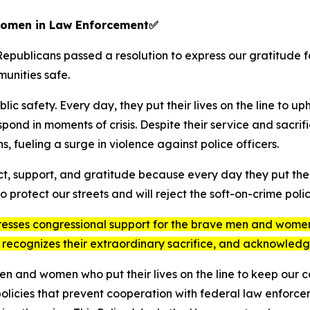
Women in Law Enforcement
✅
epublicans passed a resolution to express our gratitude 
unities safe.
ic safety. Every day, they put their lives on the line to up
spond in moments of crisis. Despite their service and sacri
s, fueling a surge in violence against police officers.
, support, and gratitude because every day they put their 
protect our streets and will reject the soft-on-crime polici
resses congressional support for the brave men and women 
 recognizes their extraordinary sacrifice, and acknowledg
 men and women who put their lives on the line to keep our
 policies that prevent cooperation with federal law enforc