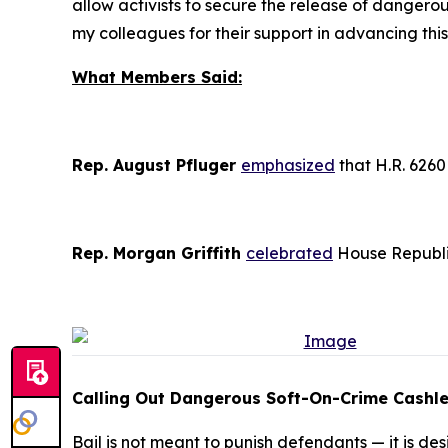
allow activists to secure the release of dangerou
my colleagues for their support in advancing this 
What Members Said:
Rep. August Pfluger
emphasized
that H.R. 6260 
Rep. Morgan Griffith
celebrated
House Republic
Calling Out Dangerous Soft-On-Crime Cashles
Bail is not meant to punish defendants — it is d