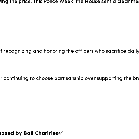
ng the price. This Police Week, the House sent a clear me
 recognizing and honoring the officers who sacrifice daily
continuing to choose partisanship over supporting the b
ased by Bail Charities
✅