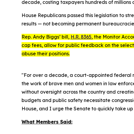
decade, costing taxpayers hundreds of millions of 
House Republicans passed this legislation to str
results — not becoming permanent bureaucracie
Rep. Andy Biggs’ bill,
H.R. 8365
, the
Monitor Accou
cap fees, allow for public feedback on the select
abuse their positions.
"For over a decade, a court-appointed federal m
the work of brave men and women in law enforceme
without oversight across the country and creatin
budgets and public safety necessitate congressio
House, and I urge the Senate to quickly take up th
What Members Said: