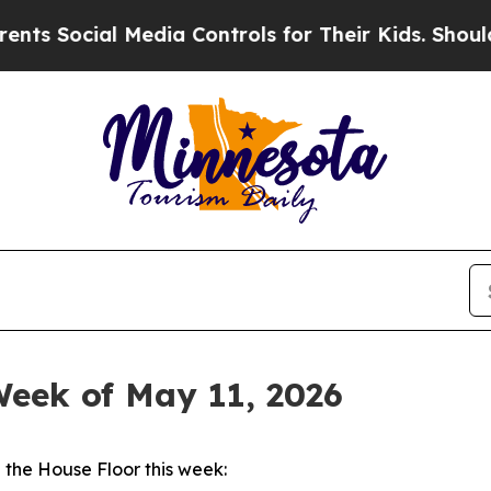
ial Media Controls for Their Kids. Should the US?
Week of May 11, 2026
the House Floor this week: