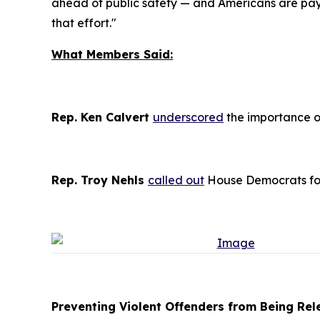
ahead of public safety — and Americans are payi
that effort."
What Members Said:
Rep. Ken Calvert
underscored
the importance of
Rep. Troy Nehls
called out
House Democrats for 
Preventing Violent Offenders from Being Rele