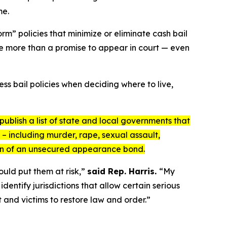
me.
rm” policies that minimize or eliminate cash bail
tle more than a promise to appear in court — even
s bail policies when deciding where to live,
publish a list of state and local governments that
– including murder, rape, sexual assault,
ion of an unsecured appearance bond.
ould put them at risk,”
said Rep. Harris.
“My
entify jurisdictions that allow certain serious
 and victims to restore law and order.”