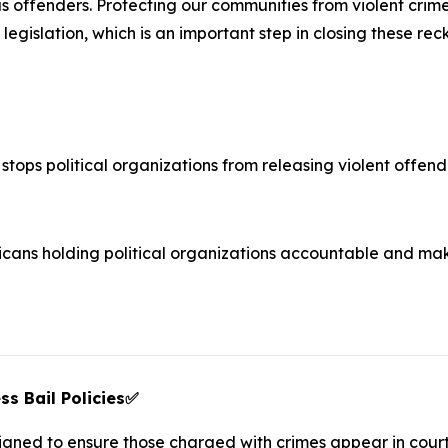
s offenders. Protecting our communities from violent crime 
legislation, which is an important step in closing these rec
stops political organizations from releasing violent offende
ans holding political organizations accountable and mak
s Bail Policies
✅
esigned to ensure those charged with crimes appear in cour