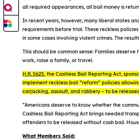
all required appearances, all bail money is retur
In recent years, however, many liberal states and
requirements before trial. These reckless polici
in some cases involving violent crimes. The results
This should be common sense: Families deserve t
work, raise a family, or travel.
H.R. 5625
, the
Cashless Bail Reporting Act
, spons
implement reckless bail “reform” policies allowi
carjacking, assault, and robbery – to be releas
“Americans deserve to know whether the communitie
Cashless Bail Reporting Act
brings needed transpa
offenders to be released without cash bail. Hous
What Members Said: