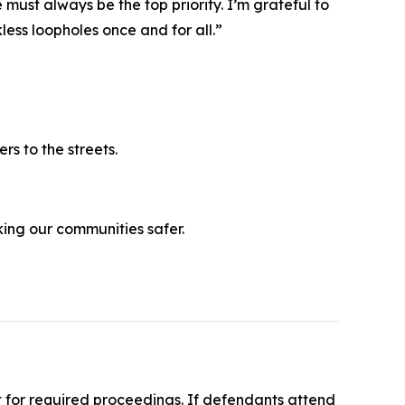
must always be the top priority. I’m grateful to
kless loopholes once and for all.”
rs to the streets.
ing our communities safer.
t for required proceedings. If defendants attend