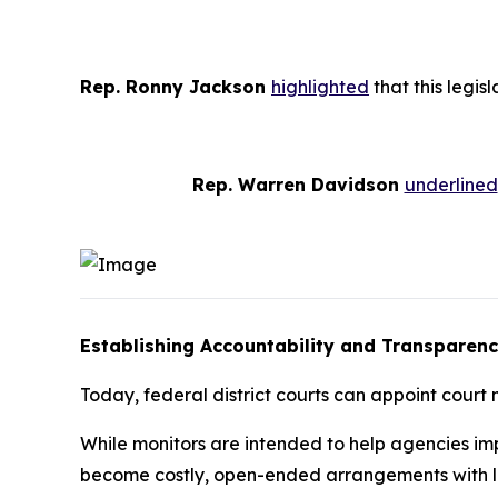
Rep. Ronny Jackson
highlighted
that this legis
Rep. Warren Davidson
underlined
Establishing Accountability and Transparenc
Today, federal district courts can appoint court
While monitors are intended to help agencies impl
become costly, open-ended arrangements with lit