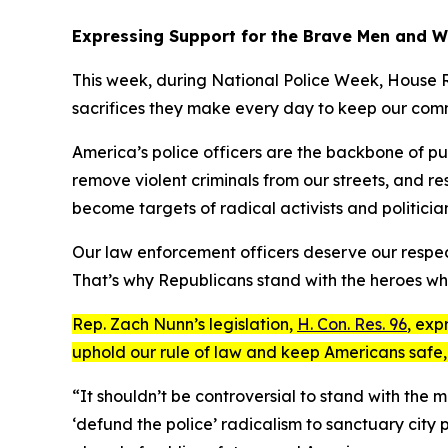
Expressing Support for the Brave Men and 
This week, during National Police Week, House R
sacrifices they make every day to keep our comm
America’s police officers are the backbone of publ
remove violent criminals from our streets, and re
become targets of radical activists and politician
Our law enforcement officers deserve our respect
That’s why Republicans stand with the heroes who 
Rep. Zach Nunn’s legislation,
H. Con. Res. 96
, exp
uphold our rule of law and keep Americans safe,
“It shouldn’t be controversial to stand with the
‘defund the police’ radicalism to sanctuary city