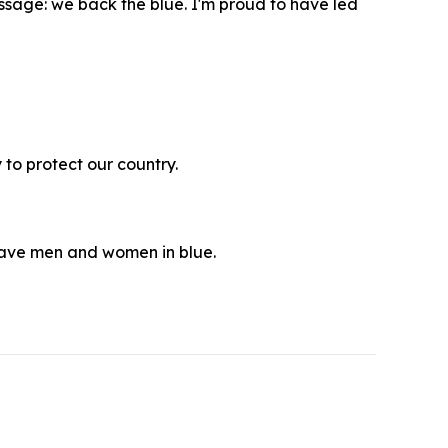
ssage: we back the blue. I'm proud to have led
 to protect our country.
rave men and women in blue.