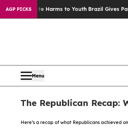
o Abate Harms to Youth
Brazil Gives Parents Soc
AGP PICKS
Menu
The Republican Recap: 
Here’s a recap of what Republicans achieved on 