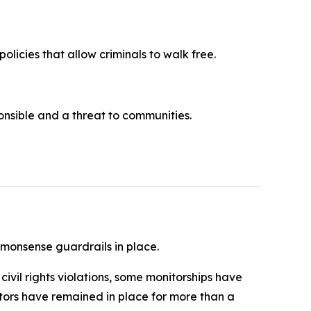
olicies that allow criminals to walk free.
ponsible and a threat to communities.
mmonsense guardrails in place.
ivil rights violations, some monitorships have
itors have remained in place for more than a