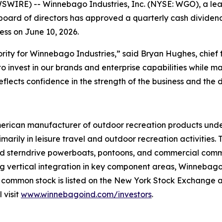
WIRE) -- Winnebago Industries, Inc. (NYSE: WGO), a lea
ard of directors has approved a quarterly cash dividend 
ness on June 10, 2026.
ority for Winnebago Industries,” said Bryan Hughes, chief 
o invest in our brands and enterprise capabilities while main
lects confidence in the strength of the business and the du
merican manufacturer of outdoor recreation products unde
arily in leisure travel and outdoor recreation activities
 and sterndrive powerboats, pontoons, and commercial com
vertical integration in key component areas, Winnebago In
 common stock is listed on the New York Stock Exchange 
 visit
www.winnebagoind.com/investors
.