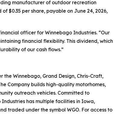
ding manufacturer of outdoor recreation
of $0.35 per share, payable on June 24, 2026,
financial officer for Winnebago Industries. “Our
taining financial flexibility. This dividend, which
rability of our cash flows.”
r the Winnebago, Grand Design, Chris-Craft,
. The Company builds high-quality motorhomes,
munity outreach vehicles. Committed to
dustries has multiple facilities in Iowa,
and traded under the symbol WGO. For access to