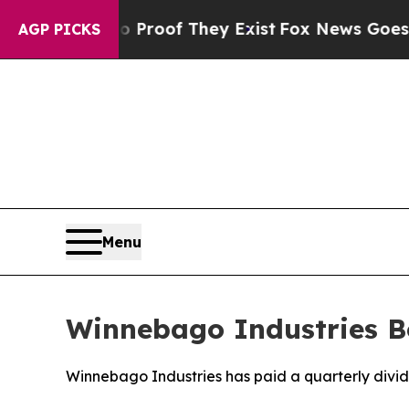
 Offers no Proof They Exist
Fox News Goes Quiet 
AGP PICKS
Menu
Winnebago Industries B
Winnebago Industries has paid a quarterly divid