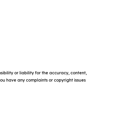
ility or liability for the accuracy, content,
f you have any complaints or copyright issues