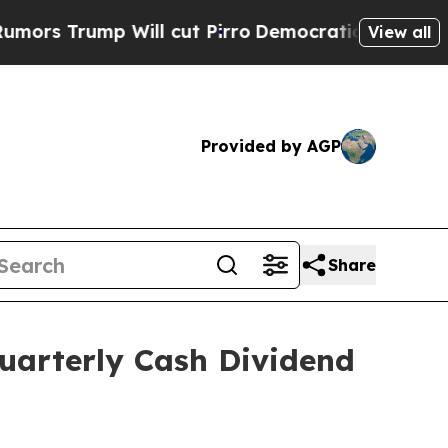
 Trump Will cut Pirro
Democratic Socialists of 
View all
Provided by AGP
Share
uarterly Cash Dividend