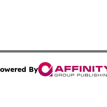
owered By
ubmit Press Release
Terms & Conditions
Copyright/DMCA
Inc. dba Affinity Group Publishing & Minnesota Tourism Dai