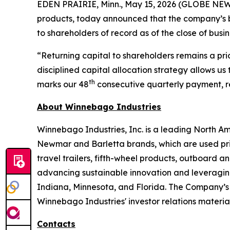
EDEN PRAIRIE, Minn., May 15, 2026 (GLOBE NEWS
products, today announced that the company’s bo
to shareholders of record as of the close of busi
“Returning capital to shareholders remains a pri
disciplined capital allocation strategy allows us t
th
marks our 48
consecutive quarterly payment, ref
About Winnebago Industries
Winnebago Industries, Inc. is a leading North A
Newmar and Barletta brands, which are used prim
travel trailers, fifth-wheel products, outboard
advancing sustainable innovation and leveraging 
Indiana, Minnesota, and Florida. The Company’s
Winnebago Industries' investor relations material
Contacts