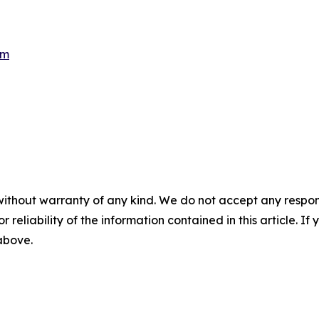
om
without warranty of any kind. We do not accept any responsib
r reliability of the information contained in this article. I
 above.