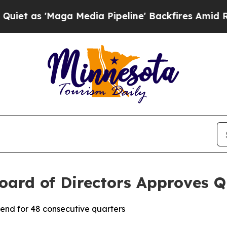
as 'Maga Media Pipeline' Backfires Amid Rumors
oard of Directors Approves Q
end for 48 consecutive quarters