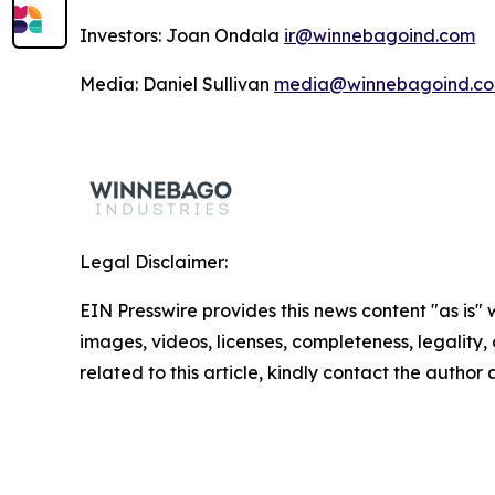
Investors: Joan Ondala
ir@winnebagoind.com
Media: Daniel Sullivan
media@winnebagoind.c
Legal Disclaimer:
EIN Presswire provides this news content "as is" 
images, videos, licenses, completeness, legality, o
related to this article, kindly contact the author