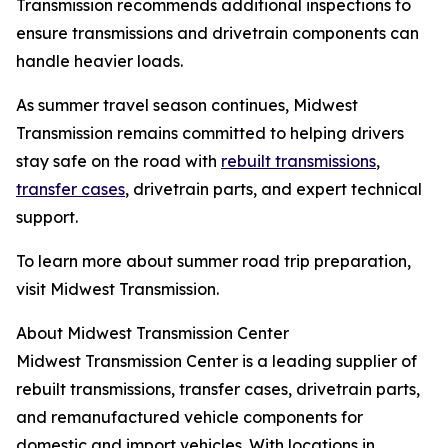
Transmission recommends additional inspections to
ensure transmissions and drivetrain components can
handle heavier loads.
As summer travel season continues, Midwest
Transmission remains committed to helping drivers
stay safe on the road with
rebuilt transmissions
,
transfer cases
, drivetrain parts, and expert technical
support.
To learn more about summer road trip preparation,
visit Midwest Transmission.
About Midwest Transmission Center
Midwest Transmission Center is a leading supplier of
rebuilt transmissions, transfer cases, drivetrain parts,
and remanufactured vehicle components for
domestic and import vehicles. With locations in