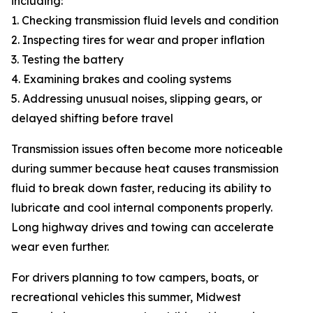
including:
1. Checking transmission fluid levels and condition
2. Inspecting tires for wear and proper inflation
3. Testing the battery
4. Examining brakes and cooling systems
5. Addressing unusual noises, slipping gears, or
delayed shifting before travel
Transmission issues often become more noticeable
during summer because heat causes transmission
fluid to break down faster, reducing its ability to
lubricate and cool internal components properly.
Long highway drives and towing can accelerate
wear even further.
For drivers planning to tow campers, boats, or
recreational vehicles this summer, Midwest