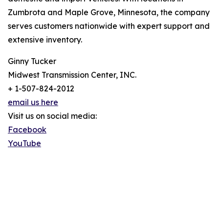
Zumbrota and Maple Grove, Minnesota, the company
serves customers nationwide with expert support and
extensive inventory.
Ginny Tucker
Midwest Transmission Center, INC.
+ 1-507-824-2012
email us here
Visit us on social media:
Facebook
YouTube