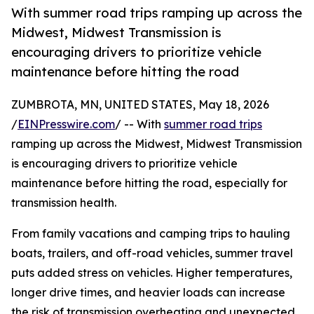
With summer road trips ramping up across the
Midwest, Midwest Transmission is
encouraging drivers to prioritize vehicle
maintenance before hitting the road
ZUMBROTA, MN, UNITED STATES, May 18, 2026
/
EINPresswire.com
/ -- With
summer road trips
ramping up across the Midwest, Midwest Transmission
is encouraging drivers to prioritize vehicle
maintenance before hitting the road, especially for
transmission health.
From family vacations and camping trips to hauling
boats, trailers, and off-road vehicles, summer travel
puts added stress on vehicles. Higher temperatures,
longer drive times, and heavier loads can increase
the risk of transmission overheating and unexpected