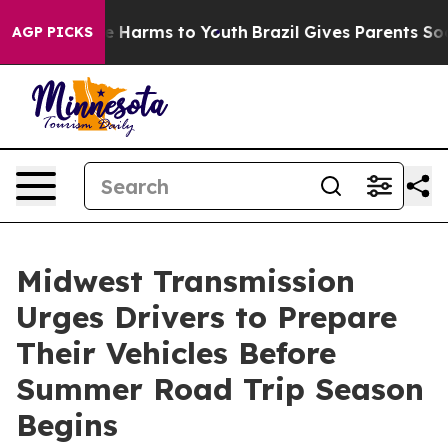
d to Abate Harms to Youth
Brazil Gives Parents Social 
AGP PICKS
Midwest Transmission
Urges Drivers to Prepare
Their Vehicles Before
Summer Road Trip Season
Begins