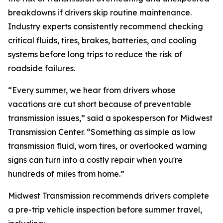
breakdowns if drivers skip routine maintenance.
Industry experts consistently recommend checking
critical fluids, tires, brakes, batteries, and cooling
systems before long trips to reduce the risk of
roadside failures.
“Every summer, we hear from drivers whose
vacations are cut short because of preventable
transmission issues,” said a spokesperson for Midwest
Transmission Center. “Something as simple as low
transmission fluid, worn tires, or overlooked warning
signs can turn into a costly repair when you're
hundreds of miles from home.”
Midwest Transmission recommends drivers complete
a pre-trip vehicle inspection before summer travel,