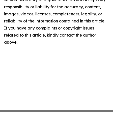
responsibility or liability for the accuracy, content,
images, videos, licenses, completeness, legality, or
reliability of the information contained in this article.
If you have any complaints or copyright issues
related to this article, kindly contact the author
above.