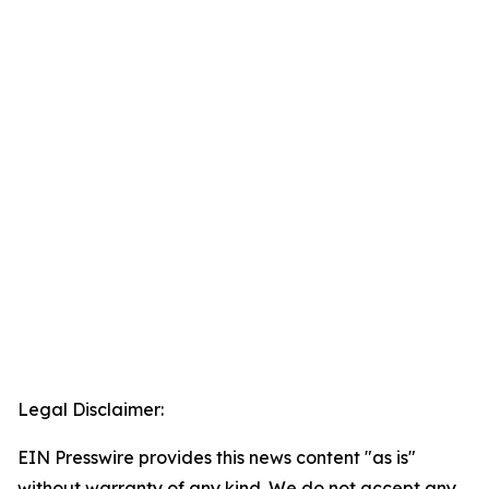
Legal Disclaimer:
EIN Presswire provides this news content "as is"
without warranty of any kind. We do not accept any