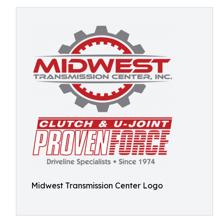
Midwest Transmission Center Logo