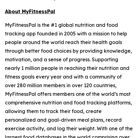
About MyFitnessPal
MyFitnessPal is the #1 global nutrition and food
tracking app founded in 2005 with a mission to help
people around the world reach their health goals
through better food choices by providing knowledge,
motivation, and a sense of progress. Supporting
nearly 1 million people in reaching their nutrition and
fitness goals every year and with a community of
over 280 million members in over 120 countries,
MyFitnessPal offers members one of the world’s most
comprehensive nutrition and food tracking platforms,
allowing them to track their food, create
personalized and goal-driven meal plans, record
exercise activity, and log their weight. With one of the
largest food databases in the world comprising over