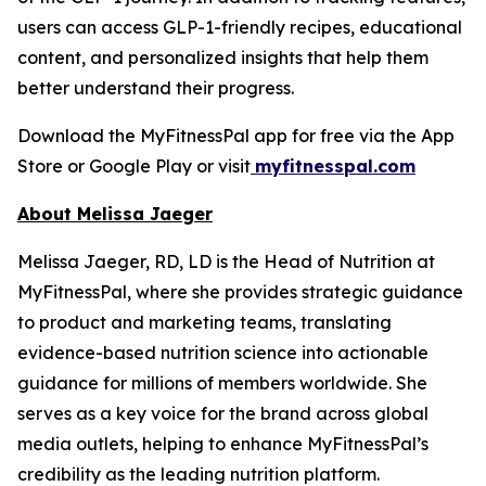
users can access GLP-1-friendly recipes, educational
content, and personalized insights that help them
better understand their progress.
Download the MyFitnessPal app for free via the App
Store or Google Play or visit
myfitnesspal.com
About Melissa Jaeger
Melissa Jaeger, RD, LD is the Head of Nutrition at
MyFitnessPal, where she provides strategic guidance
to product and marketing teams, translating
evidence-based nutrition science into actionable
guidance for millions of members worldwide. She
serves as a key voice for the brand across global
media outlets, helping to enhance MyFitnessPal’s
credibility as the leading nutrition platform.