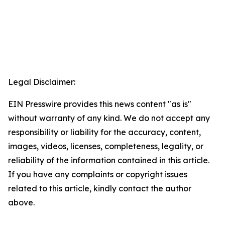
Legal Disclaimer:
EIN Presswire provides this news content "as is"
without warranty of any kind. We do not accept any
responsibility or liability for the accuracy, content,
images, videos, licenses, completeness, legality, or
reliability of the information contained in this article.
If you have any complaints or copyright issues
related to this article, kindly contact the author
above.