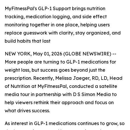
MyFitnessPal's GLP-1 Support brings nutrition
tracking, medication logging, and side effect
monitoring together in one place, helping users
replace guesswork with clarity, stay organized, and
build habits that last
NEW YORK, May 01, 2026 (GLOBE NEWSWIRE) --
More people are turning to GLP-1 medications for
weight loss, but success goes beyond just the
prescription. Recently, Melissa Jaeger, RD, LD, Head
of Nutrition at MyFitnessPal, conducted a satellite
media tour in partnership with D S Simon Media to
help viewers rethink their approach and focus on
what drives success.
As interest in GLP-1 medications continues to grow, so