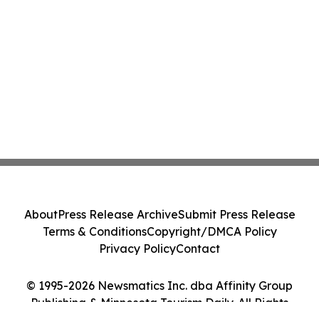
About
Press Release Archive
Submit Press Release
Terms & Conditions
Copyright/DMCA Policy
Privacy Policy
Contact
© 1995-2026 Newsmatics Inc. dba Affinity Group
Publishing & Minnesota Tourism Daily. All Rights