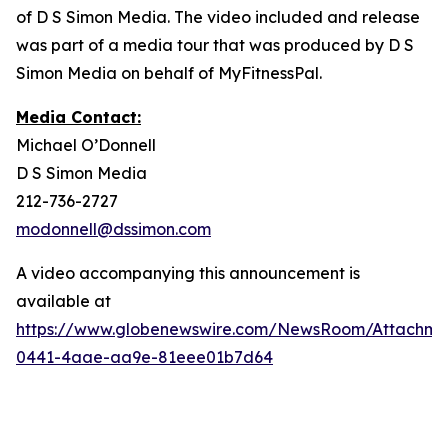
of D S Simon Media. The video included and release
was part of a media tour that was produced by D S
Simon Media on behalf of MyFitnessPal.
Media Contact:
Michael O’Donnell
D S Simon Media
212-736-2727
modonnell@dssimon.com
A video accompanying this announcement is
available at
https://www.globenewswire.com/NewsRoom/Attachm
0441-4aae-aa9e-81eee01b7d64