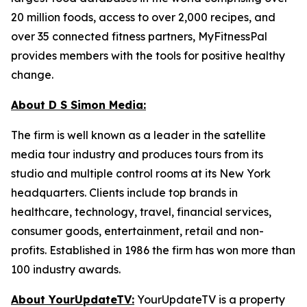
20 million foods, access to over 2,000 recipes, and
over 35 connected fitness partners, MyFitnessPal
provides members with the tools for positive healthy
change.
About D S Simon Media:
The firm is well known as a leader in the satellite
media tour industry and produces tours from its
studio and multiple control rooms at its New York
headquarters. Clients include top brands in
healthcare, technology, travel, financial services,
consumer goods, entertainment, retail and non-
profits. Established in 1986 the firm has won more than
100 industry awards.
About YourUpdateTV:
YourUpdateTV is a property