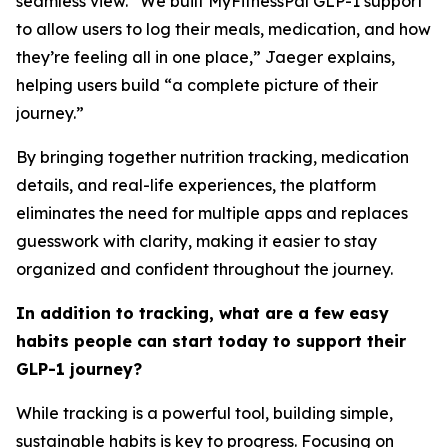
seamless view. “We built MyFitnessPal GLP-1 support
to allow users to log their meals, medication, and how
they’re feeling all in one place,” Jaeger explains,
helping users build “a complete picture of their
journey.”
By bringing together nutrition tracking, medication
details, and real-life experiences, the platform
eliminates the need for multiple apps and replaces
guesswork with clarity, making it easier to stay
organized and confident throughout the journey.
In addition to tracking, what are a few easy
habits people can start today to support their
GLP-1 journey?
While tracking is a powerful tool, building simple,
sustainable habits is key to progress. Focusing on