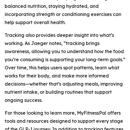
balanced nutrition, staying hydrated, and
incorporating strength or conditioning exercises can
help support overall health.
Tracking also provides deeper insight into what’s
working. As Jaeger notes, “tracking brings
awareness, allowing you to understand how the food
you’re consuming is supporting your long-term goals.”
Over time, this helps users spot patterns, learn what
works for their body, and make more informed
decisions—whether that’s adjusting meals, improving
nutrient intake, or building routines that support
ongoing success.
For those looking to learn more, MyFitnessPal offers
tools and resources designed to support every stage
of the GLP-1 journey. In addition to tracking features,