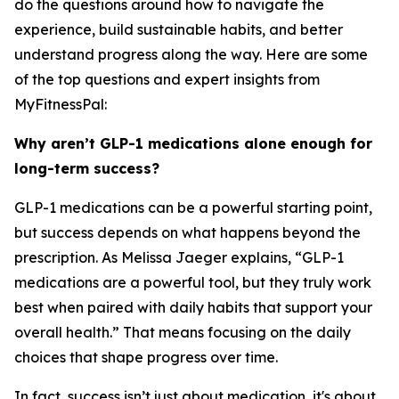
do the questions around how to navigate the
experience, build sustainable habits, and better
understand progress along the way. Here are some
of the top questions and expert insights from
MyFitnessPal:
Why aren’t GLP-1 medications alone enough for
long-term success?
GLP-1 medications can be a powerful starting point,
but success depends on what happens beyond the
prescription. As Melissa Jaeger explains, “GLP-1
medications are a powerful tool, but they truly work
best when paired with daily habits that support your
overall health.” That means focusing on the daily
choices that shape progress over time.
In fact, success isn’t just about medication, it's about