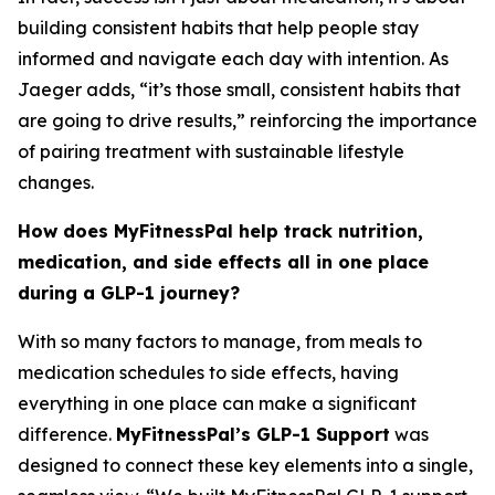
building consistent habits that help people stay
informed and navigate each day with intention. As
Jaeger adds, “it’s those small, consistent habits that
are going to drive results,” reinforcing the importance
of pairing treatment with sustainable lifestyle
changes.
How does MyFitnessPal help track nutrition,
medication, and side effects all in one place
during a GLP-1 journey?
With so many factors to manage, from meals to
medication schedules to side effects, having
everything in one place can make a significant
difference.
MyFitnessPal’s GLP-1 Support
was
designed to connect these key elements into a single,