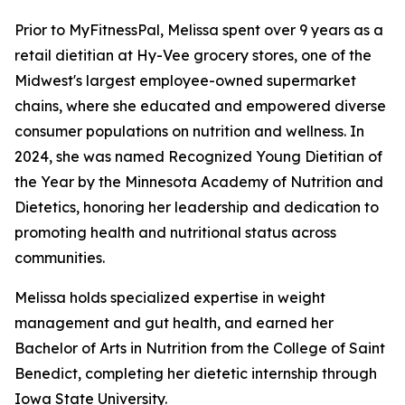
Prior to MyFitnessPal, Melissa spent over 9 years as a
retail dietitian at Hy-Vee grocery stores, one of the
Midwest's largest employee-owned supermarket
chains, where she educated and empowered diverse
consumer populations on nutrition and wellness. In
2024, she was named Recognized Young Dietitian of
the Year by the Minnesota Academy of Nutrition and
Dietetics, honoring her leadership and dedication to
promoting health and nutritional status across
communities.
Melissa holds specialized expertise in weight
management and gut health, and earned her
Bachelor of Arts in Nutrition from the College of Saint
Benedict, completing her dietetic internship through
Iowa State University.