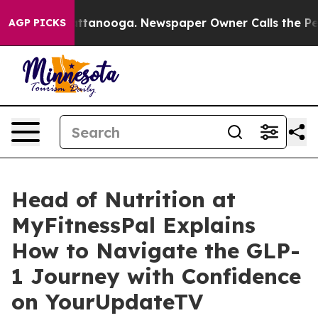
s in Chattanooga. Newspaper Owner Calls the People 
AGP PICKS
Head of Nutrition at
MyFitnessPal Explains
How to Navigate the GLP-
1 Journey with Confidence
on YourUpdateTV