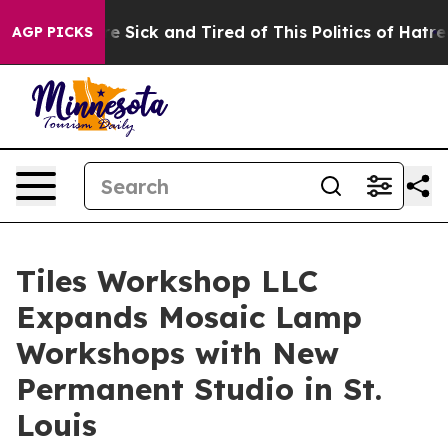
ople Are Sick and Tired of This Politics of Hatred”
The
AGP PICKS
Tiles Workshop LLC
Expands Mosaic Lamp
Workshops with New
Permanent Studio in St.
Louis