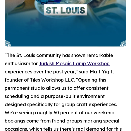
"The St. Louis community has shown remarkable
enthusiasm for
Turkish Mosaic Lamp Workshop
experiences over the past year," said Matt Yigit,
founder of Tiles Workshop LLC. "Opening this
permanent studio allows us to offer consistent
scheduling and a purpose-built environment
designed specifically for group craft experiences.
We're seeing roughly 60 percent of our weekend
bookings come from friend groups marking special
occasions, which tells us there's real demand for this