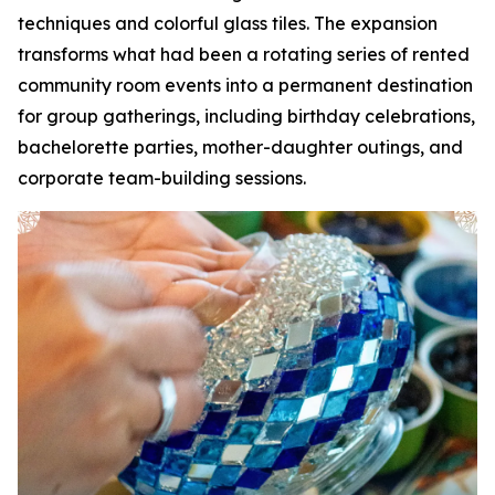
techniques and colorful glass tiles. The expansion
transforms what had been a rotating series of rented
community room events into a permanent destination
for group gatherings, including birthday celebrations,
bachelorette parties, mother-daughter outings, and
corporate team-building sessions.