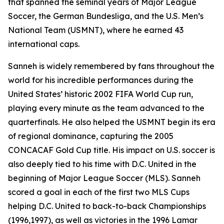
that spanned the seminal years of Major League
Soccer, the German Bundesliga, and the U.S. Men’s
National Team (USMNT), where he earned 43
international caps.
Sanneh is widely remembered by fans throughout the
world for his incredible performances during the
United States’ historic 2002 FIFA World Cup run,
playing every minute as the team advanced to the
quarterfinals. He also helped the USMNT begin its era
of regional dominance, capturing the 2005
CONCACAF Gold Cup title. His impact on U.S. soccer is
also deeply tied to his time with D.C. United in the
beginning of Major League Soccer (MLS). Sanneh
scored a goal in each of the first two MLS Cups
helping D.C. United to back-to-back Championships
(1996,1997), as well as victories in the 1996 Lamar