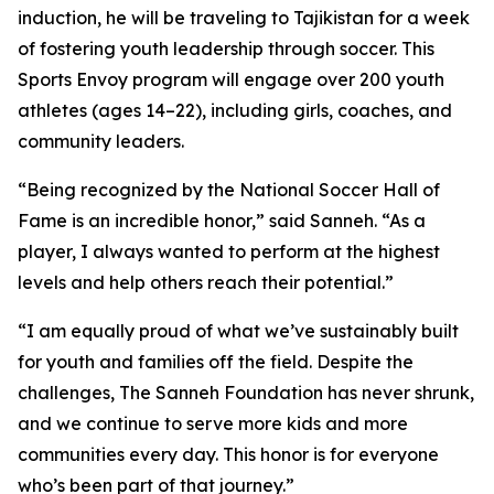
induction, he will be traveling to Tajikistan for a week
of fostering youth leadership through soccer. This
Sports Envoy program will engage over 200 youth
athletes (ages 14–22), including girls, coaches, and
community leaders.
“Being recognized by the National Soccer Hall of
Fame is an incredible honor,” said Sanneh. “As a
player, I always wanted to perform at the highest
levels and help others reach their potential.”
“I am equally proud of what we’ve sustainably built
for youth and families off the field. Despite the
challenges, The Sanneh Foundation has never shrunk,
and we continue to serve more kids and more
communities every day. This honor is for everyone
who’s been part of that journey.”