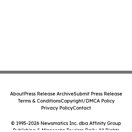
About
Press Release Archive
Submit Press Release
Terms & Conditions
Copyright/DMCA Policy
Privacy Policy
Contact
© 1995-2026 Newsmatics Inc. dba Affinity Group
Publishing & Minnesota Tourism Daily. All Rights