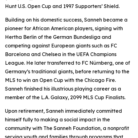
Hunt U.S. Open Cup and 1997 Supporters’ Shield.
Building on his domestic success, Sanneh became a
pioneer for African American players, signing with
Hertha Berlin of the German Bundesliga and
competing against European giants such as FC
Barcelona and Chelsea in the UEFA Champions
League. He later transferred to FC Nürnberg, one of
Germany’s traditional giants, before returning to the
MLS to win an Open Cup with the Chicago Fire.
Sanneh finished his illustrious playing career as a
member of the L.A. Galaxy, 2099 MLS Cup Finalists.
Upon retirement, Sanneh immediately committed
himself fully to making a social impact in the
community with The Sanneh Foundation, a nonprofit
serving youth and families through programs that