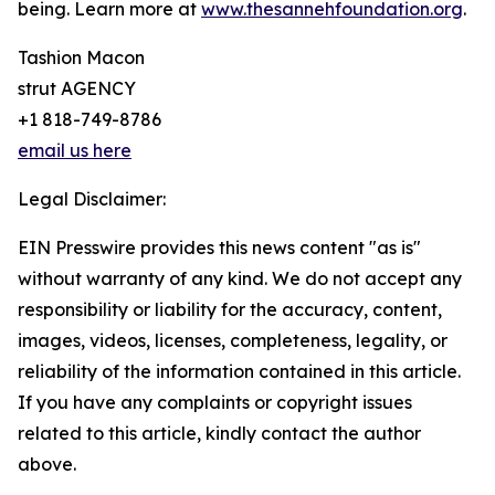
being. Learn more at
www.thesannehfoundation.org
.
Tashion Macon
strut AGENCY
+1 818-749-8786
email us here
Legal Disclaimer:
EIN Presswire provides this news content "as is"
without warranty of any kind. We do not accept any
responsibility or liability for the accuracy, content,
images, videos, licenses, completeness, legality, or
reliability of the information contained in this article.
If you have any complaints or copyright issues
related to this article, kindly contact the author
above.