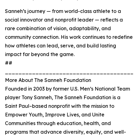
Sanneh’s journey — from world-class athlete to a
social innovator and nonprofit leader — reflects a
rare combination of vision, adaptability, and
community connection. His work continues to redefine
how athletes can lead, serve, and build lasting
impact far beyond the game.
##
_______________________________________
More About The Sanneh Foundation
Founded in 2003 by former U.S. Men’s National Team
player Tony Sanneh, The Sanneh Foundation is a
Saint Paul–based nonprofit with the mission to
Empower Youth, Improve Lives, and Unite
Communities through education, health, and
programs that advance diversity, equity, and well-