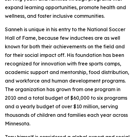
expand learning opportunities, promote health and
wellness, and foster inclusive communities.
Sanneh is unique in his entry to the National Soccer
Hall of Fame, because few inductees are as well
known for both their achievements on the field and
for their social impact off. His foundation has been
recognized for innovation with free sports camps,
academic support and mentorship, food distribution,
and workforce and human development programs.
The organization has grown from one program in
2010 and a total budget of $60,000 to six programs
and a yearly budget of over $10 million, serving
thousands of children and families each year across
Minnesota.