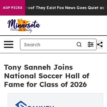
ers no Proof They Exist
Fox News Goes Quiet as 'Maga 
AGP PICKS
Tony Sanneh Joins
National Soccer Hall of
Fame for Class of 2026