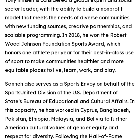
Tony himself is considered a global expert and social
sector leader, with the ability to build a nonprofit
model that meets the needs of diverse communities
with new funding sources, creative partnerships, and
scalable programming. In 2018, he won the Robert
Wood Johnson Foundation Sports Award, which
honors one athlete per year for their best-in-class use
of sport to make communities healthier and more
equitable places to live, learn, work, and play.
Sanneh also serves as a Sports Envoy on behalf of the
SportsUnited Division of the U.S. Department of
State’s Bureau of Educational and Cultural Affairs. In
this capacity, he has worked in Cyprus, Bangladesh,
Pakistan, Ethiopia, Malaysia, and Bolivia to further
American cultural values of gender equity and
respect for diversity. Following the Hall-of-Fame