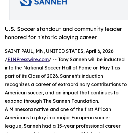
U.S. Soccer standout and community leader
honored for historic playing career
SAINT PAUL, MN, UNITED STATES, April 6, 2026
/
EINPresswire.com
/ -- Tony Sanneh will be inducted
into the National Soccer Hall of Fame on May 1 as
part of its Class of 2026. Sanneh’s induction
recognizes a career of extraordinary contributions to
American soccer, and an impact that continues to
expand through The Sanneh Foundation.
A Minnesota native and one of the first African
Americans to play in a major European soccer
league, Sanneh had a 15-year professional career