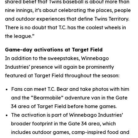
shared belief that Twins baseball is about more than
nine innings, it’s about celebrating the places, people
and outdoor experiences that define Twins Territory.
There is no doubt that T.C. has the coolest wheels in
the league.”
Game-day activations at Target Field
In addition to the sweepstakes, Winnebago
Industries’ presence will again be prominently
featured at Target Field throughout the season:
Fans can meet T.C. Bear and take photos with him
and the “Bearmobile” adventure van in the Gate
34 area of Target Field before home games.
The activation is part of Winnebago Industries’
broader footprint in the Gate 34 area, which
includes outdoor games, camp-inspired food and