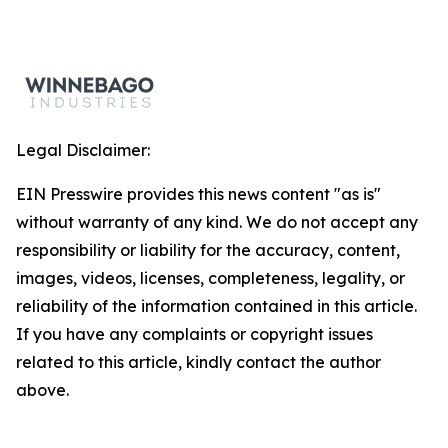
Legal Disclaimer:
EIN Presswire provides this news content "as is"
without warranty of any kind. We do not accept any
responsibility or liability for the accuracy, content,
images, videos, licenses, completeness, legality, or
reliability of the information contained in this article.
If you have any complaints or copyright issues
related to this article, kindly contact the author
above.