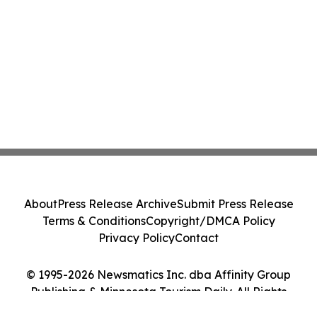
About
Press Release Archive
Submit Press Release
Terms & Conditions
Copyright/DMCA Policy
Privacy Policy
Contact
© 1995-2026 Newsmatics Inc. dba Affinity Group
Publishing & Minnesota Tourism Daily. All Rights
Reserved.