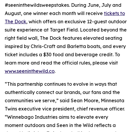
#seeninthewildsweepstakes. During June, July and
August, one winner each month will receive
tickets to
The Dock
, which offers an exclusive 12-guest outdoor
suite experience at Target Field. Located beyond the
right field wall, The Dock features elevated seating
inspired by Chris-Craft and Barletta boats, and every
ticket includes a $30 food and beverage credit. To
learn more and read the official rules, please visit
www.seeninthewild.co
.
“This partnership continues to evolve in ways that
authentically connect our brands, our fans and the
communities we serve,” said Sean Moore, Minnesota
Twins executive vice president, chief revenue officer.
“Winnebago Industries aims to elevate every
moment outdoors and
Seen in the Wild
reflects a