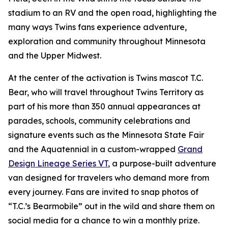
stadium to an RV and the open road, highlighting the
many ways Twins fans experience adventure,
exploration and community throughout Minnesota
and the Upper Midwest.
At the center of the activation is Twins mascot T.C.
Bear, who will travel throughout Twins Territory as
part of his more than 350 annual appearances at
parades, schools, community celebrations and
signature events such as the Minnesota State Fair
and the Aquatennial in a custom-wrapped
Grand
Design Lineage Series VT
, a purpose-built adventure
van designed for travelers who demand more from
every journey. Fans are invited to snap photos of
“T.C.’s Bearmobile” out in the wild and share them on
social media for a chance to win a monthly prize.