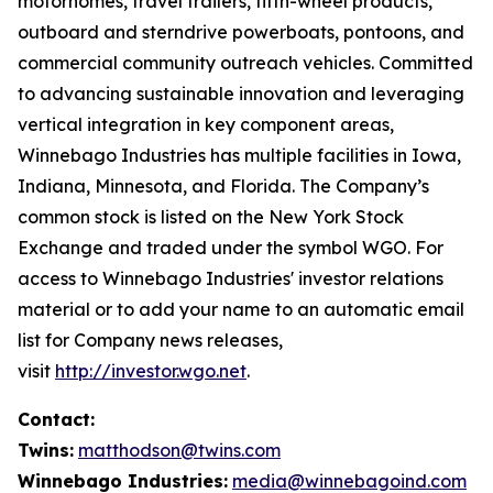
motorhomes, travel trailers, fifth-wheel products,
outboard and sterndrive powerboats, pontoons, and
commercial community outreach vehicles. Committed
to advancing sustainable innovation and leveraging
vertical integration in key component areas,
Winnebago Industries has multiple facilities in Iowa,
Indiana, Minnesota, and Florida. The Company’s
common stock is listed on the New York Stock
Exchange and traded under the symbol WGO. For
access to Winnebago Industries' investor relations
material or to add your name to an automatic email
list for Company news releases,
visit
http://investor.wgo.net
.
Contact:
Twins:
matthodson@twins.com
Winnebago Industries:
media@winnebagoind.com