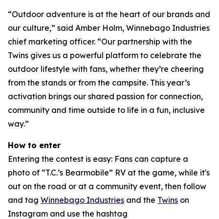
“Outdoor adventure is at the heart of our brands and
our culture,” said Amber Holm, Winnebago Industries
chief marketing officer. “Our partnership with the
Twins gives us a powerful platform to celebrate the
outdoor lifestyle with fans, whether they’re cheering
from the stands or from the campsite. This year’s
activation brings our shared passion for connection,
community and time outside to life in a fun, inclusive
way.”
How to enter
Entering the contest is easy: Fans can capture a
photo of “T.C.’s Bearmobile” RV at the game, while it's
out on the road or at a community event, then follow
and tag
Winnebago Industries
and the
Twins
on
Instagram and use the hashtag