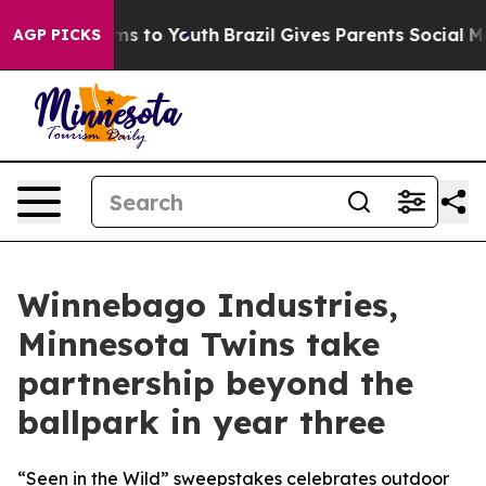
bate Harms to Youth
Brazil Gives Parents Social Media 
AGP PICKS
Winnebago Industries,
Minnesota Twins take
partnership beyond the
ballpark in year three
“Seen in the Wild” sweepstakes celebrates outdoor