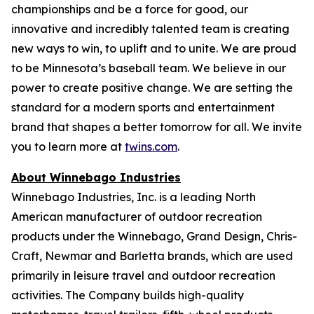
championships and be a force for good, our
innovative and incredibly talented team is creating
new ways to win, to uplift and to unite. We are proud
to be Minnesota’s baseball team. We believe in our
power to create positive change. We are setting the
standard for a modern sports and entertainment
brand that shapes a better tomorrow for all. We invite
you to learn more at
twins.com
.
About Winnebago Industries
Winnebago Industries, Inc. is a leading North
American manufacturer of outdoor recreation
products under the Winnebago, Grand Design, Chris-
Craft, Newmar and Barletta brands, which are used
primarily in leisure travel and outdoor recreation
activities. The Company builds high-quality