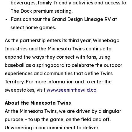
beverages, family-friendly activities and access to
The Dock premium seating.
Fans can tour the Grand Design Lineage RV at
select home games.
As the partnership enters its third year, Winnebago
Industries and the Minnesota Twins continue to
expand the ways they connect with fans, using
baseball as a springboard to celebrate the outdoor
experiences and communities that define Twins
Territory. For more information and to enter the
sweepstakes, visit
www.seeninthewild.co
.
About the Minnesota Twins
At the Minnesota Twins, we are driven by a singular
purpose – to up the game, on the field and off.
Unwavering in our commitment to deliver