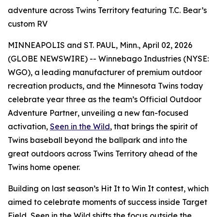
adventure across Twins Territory featuring T.C. Bear’s
custom RV
MINNEAPOLIS and ST. PAUL, Minn., April 02, 2026
(GLOBE NEWSWIRE) -- Winnebago Industries (NYSE:
WGO), a leading manufacturer of premium outdoor
recreation products, and the Minnesota Twins today
celebrate year three as the team’s
Official Outdoor
Adventure Partner
, unveiling a new fan-focused
activation,
Seen in the Wild
, that brings the spirit of
Twins baseball beyond the ballpark and into the
great outdoors across Twins Territory ahead of the
Twins home opener.
Building on last season’s
Hit It to Win It
contest, which
aimed to celebrate moments of success inside Target
Field,
Seen in the Wild
shifts the focus outside the