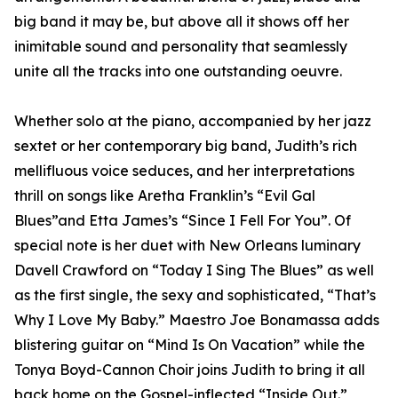
big band it may be, but above all it shows off her
inimitable sound and personality that seamlessly
unite all the tracks into one outstanding oeuvre.
Whether solo at the piano, accompanied by her jazz
sextet or her contemporary big band, Judith’s rich
mellifluous voice seduces, and her interpretations
thrill on songs like Aretha Franklin’s “Evil Gal
Blues”and Etta James’s “Since I Fell For You”. Of
special note is her duet with New Orleans luminary
Davell Crawford on “Today I Sing The Blues” as well
as the first single, the sexy and sophisticated, “That’s
Why I Love My Baby.” Maestro Joe Bonamassa adds
blistering guitar on “Mind Is On Vacation” while the
Tonya Boyd-Cannon Choir joins Judith to bring it all
back home on the Gospel-inflected “Inside Out.”