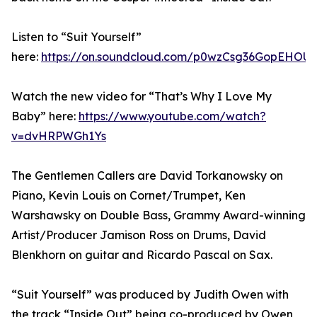
Listen to “Suit Yourself”
here:
https://on.soundcloud.com/p0wzCsg36GopEHOU
Watch the new video for “That’s Why I Love My
Baby” here:
https://www.youtube.com/watch?
v=dvHRPWGh1Ys
The Gentlemen Callers are David Torkanowsky on
Piano, Kevin Louis on Cornet/Trumpet, Ken
Warshawsky on Double Bass, Grammy Award-winning
Artist/Producer Jamison Ross on Drums, David
Blenkhorn on guitar and Ricardo Pascal on Sax.
“Suit Yourself” was produced by Judith Owen with
the track “Inside Out” being co-produced by Owen