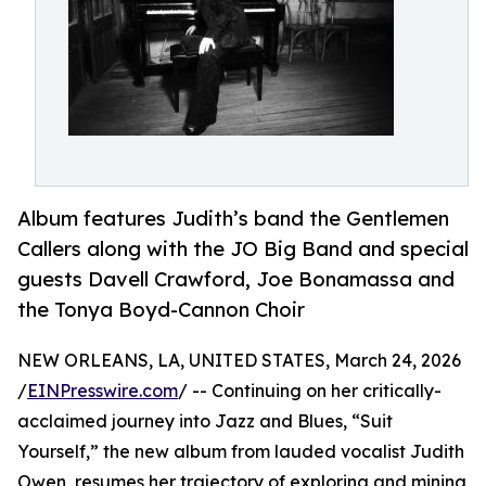
Album features Judith’s band the Gentlemen
Callers along with the JO Big Band and special
guests Davell Crawford, Joe Bonamassa and
the Tonya Boyd-Cannon Choir
NEW ORLEANS, LA, UNITED STATES, March 24, 2026
/
EINPresswire.com
/ -- Continuing on her critically-
acclaimed journey into Jazz and Blues, “Suit
Yourself,” the new album from lauded vocalist Judith
Owen, resumes her trajectory of exploring and mining