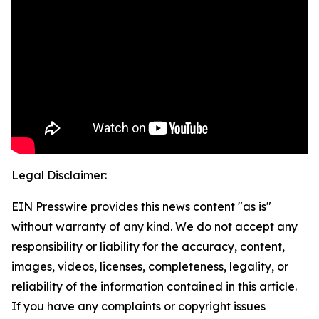
Legal Disclaimer:
EIN Presswire provides this news content "as is"
without warranty of any kind. We do not accept any
responsibility or liability for the accuracy, content,
images, videos, licenses, completeness, legality, or
reliability of the information contained in this article.
If you have any complaints or copyright issues