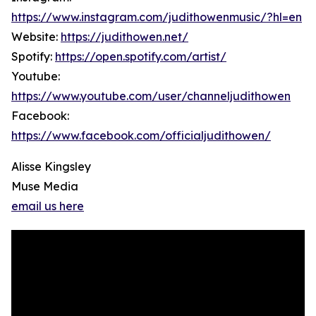
https://www.instagram.com/judithowenmusic/?hl=en
Website:
https://judithowen.net/
Spotify:
https://open.spotify.com/artist/
Youtube:
https://www.youtube.com/user/channeljudithowen
Facebook:
https://www.facebook.com/officialjudithowen/
Alisse Kingsley
Muse Media
email us here