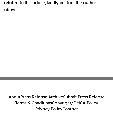
related to this article, kindly contact the author
above.
About
Press Release Archive
Submit Press Release
Terms & Conditions
Copyright/DMCA Policy
Privacy Policy
Contact