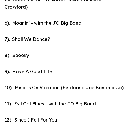
Crawford)
6). Moanin’ - with the JO Big Band
7). Shall We Dance?
8). Spooky
9). Have A Good Life
10). Mind Is On Vacation (Featuring Joe Bonamassa)
11). Evil Gal Blues - with the JO Big Band
12). Since I Fell For You