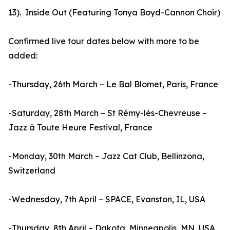
13). Inside Out (Featuring Tonya Boyd-Cannon Choir)
Confirmed live tour dates below with more to be
added:
-Thursday, 26th March – Le Bal Blomet, Paris, France
-Saturday, 28th March – St Rémy-lès-Chevreuse –
Jazz à Toute Heure Festival, France
-Monday, 30th March – Jazz Cat Club, Bellinzona,
Switzerland
-Wednesday, 7th April – SPACE, Evanston, IL, USA
-Thursday, 8th April – Dakota, Minneapolis, MN, USA