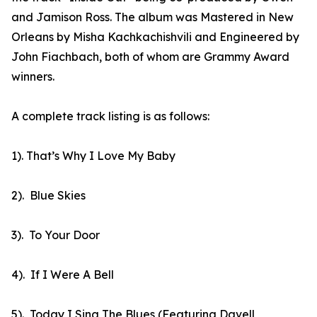
and Jamison Ross. The album was Mastered in New
Orleans by Misha Kachkachishvili and Engineered by
John Fiachbach, both of whom are Grammy Award
winners.
A complete track listing is as follows:
1). That’s Why I Love My Baby
2). Blue Skies
3). To Your Door
4). If I Were A Bell
5). Today I Sing The Blues (Featuring Davell