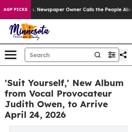
anooga. Newspaper Owner Calls the People Abruptly L
AGP PICKS
'Suit Yourself,' New Album
from Vocal Provocateur
Judith Owen, to Arrive
April 24, 2026