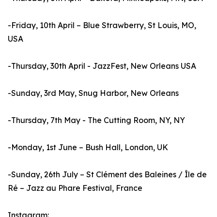
-Friday, 10th April – Blue Strawberry, St Louis, MO,
USA
-Thursday, 30th April - JazzFest, New Orleans USA
-Sunday, 3rd May, Snug Harbor, New Orleans
-Thursday, 7th May - The Cutting Room, NY, NY
-Monday, 1st June – Bush Hall, London, UK
-Sunday, 26th July – St Clément des Baleines / Île de
Ré – Jazz au Phare Festival, France
Instagram: