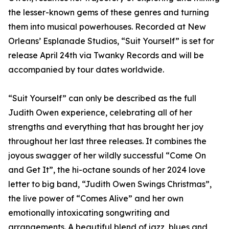
the lesser-known gems of these genres and turning
them into musical powerhouses. Recorded at New
Orleans’ Esplanade Studios, “Suit Yourself” is set for
release April 24th via Twanky Records and will be
accompanied by tour dates worldwide.
“Suit Yourself” can only be described as the full
Judith Owen experience, celebrating all of her
strengths and everything that has brought her joy
throughout her last three releases. It combines the
joyous swagger of her wildly successful “Come On
and Get It”, the hi-octane sounds of her 2024 love
letter to big band, “Judith Owen Swings Christmas”,
the live power of “Comes Alive” and her own
emotionally intoxicating songwriting and
arrangements. A beautiful blend of jazz, blues and