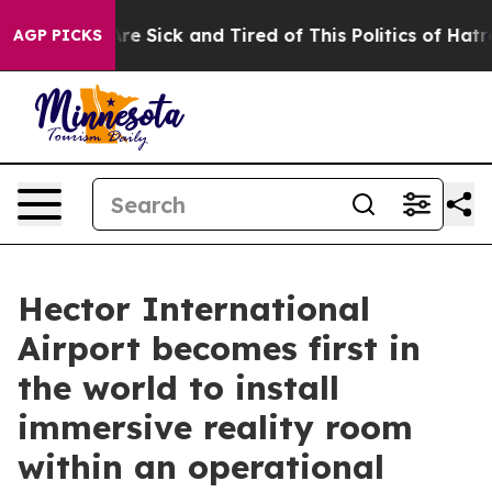
People Are Sick and Tired of This Politics of Hatred”
T
AGP PICKS
Hector International
Airport becomes first in
the world to install
immersive reality room
within an operational