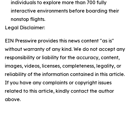
individuals to explore more than 700 fully
interactive environments before boarding their
nonstop flights.
Legal Disclaimer:
EIN Presswire provides this news content "as is"
without warranty of any kind. We do not accept any
responsibility or liability for the accuracy, content,
images, videos, licenses, completeness, legality, or
reliability of the information contained in this article.
If you have any complaints or copyright issues
related to this article, kindly contact the author
above.