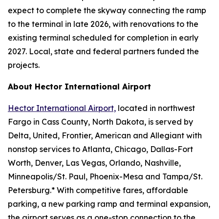
expect to complete the skyway connecting the ramp
to the terminal in late 2026, with renovations to the
existing terminal scheduled for completion in early
2027. Local, state and federal partners funded the
projects.
About Hector International Airport
Hector International Airport,
located in northwest
Fargo in Cass County, North Dakota, is served by
Delta, United, Frontier, American and Allegiant with
nonstop services to Atlanta, Chicago, Dallas-Fort
Worth, Denver, Las Vegas, Orlando, Nashville,
Minneapolis/St. Paul, Phoenix-Mesa and Tampa/St.
Petersburg.* With competitive fares, affordable
parking, a new parking ramp and terminal expansion,
the airport serves as a one-stop connection to the