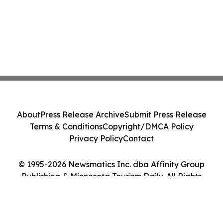
About
Press Release Archive
Submit Press Release
Terms & Conditions
Copyright/DMCA Policy
Privacy Policy
Contact
© 1995-2026 Newsmatics Inc. dba Affinity Group
Publishing & Minnesota Tourism Daily. All Rights
Reserved.
Cookie Settings / Your Privacy Choices