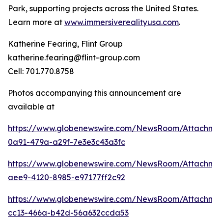
Park, supporting projects across the United States.
Learn more at
www.immersiverealityusa.com
.
Katherine Fearing, Flint Group
katherine.fearing@flint-group.com
Cell: 701.770.8758
Photos accompanying this announcement are
available at
https://www.globenewswire.com/NewsRoom/Attachme
0a91-479a-a29f-7e3e3c43a3fc
https://www.globenewswire.com/NewsRoom/Attachm
aee9-4120-8985-e97177ff2c92
https://www.globenewswire.com/NewsRoom/Attachme
cc13-466a-b42d-56a632ccda53