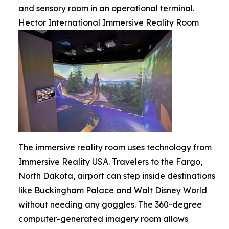
and sensory room in an operational terminal.
Hector International Immersive Reality Room
The immersive reality room uses technology from
Immersive Reality USA. Travelers to the Fargo,
North Dakota, airport can step inside destinations
like Buckingham Palace and Walt Disney World
without needing any goggles. The 360-degree
computer-generated imagery room allows