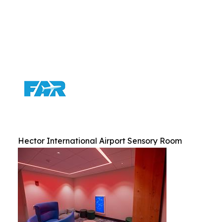
Hector International Airport Sensory Room