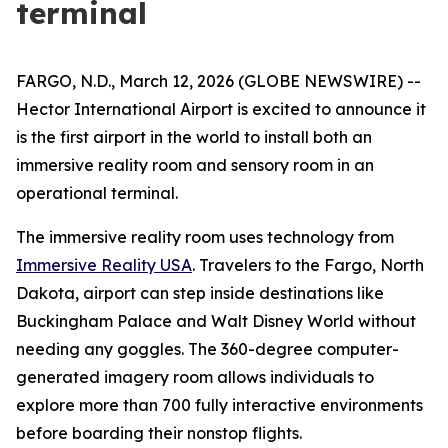
terminal
FARGO, N.D., March 12, 2026 (GLOBE NEWSWIRE) --
Hector International Airport is excited to announce it
is the first airport in the world to install both an
immersive reality room and sensory room in an
operational terminal.
The immersive reality room uses technology from
Immersive Reality USA
. Travelers to the Fargo, North
Dakota, airport can step inside destinations like
Buckingham Palace and Walt Disney World without
needing any goggles. The 360-degree computer-
generated imagery room allows individuals to
explore more than 700 fully interactive environments
before boarding their nonstop flights.