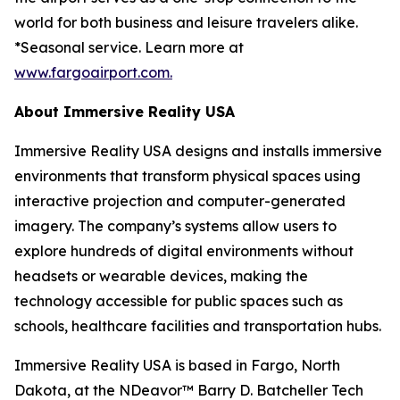
world for both business and leisure travelers alike.
*Seasonal service. Learn more at
www.fargoairport.com.
About Immersive Reality USA
Immersive Reality USA designs and installs immersive
environments that transform physical spaces using
interactive projection and computer-generated
imagery. The company’s systems allow users to
explore hundreds of digital environments without
headsets or wearable devices, making the
technology accessible for public spaces such as
schools, healthcare facilities and transportation hubs.
Immersive Reality USA is based in Fargo, North
Dakota, at the NDeavor™ Barry D. Batcheller Tech