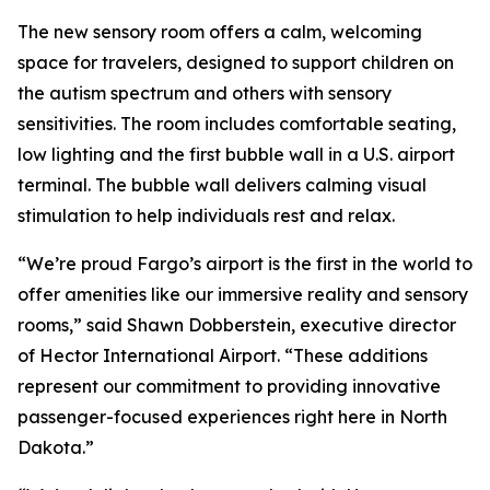
The new sensory room offers a calm, welcoming
space for travelers, designed to support children on
the autism spectrum and others with sensory
sensitivities. The room includes comfortable seating,
low lighting and the first bubble wall in a U.S. airport
terminal. The bubble wall delivers calming visual
stimulation to help individuals rest and relax.
“We’re proud Fargo’s airport is the first in the world to
offer amenities like our immersive reality and sensory
rooms,” said Shawn Dobberstein, executive director
of Hector International Airport. “These additions
represent our commitment to providing innovative
passenger-focused experiences right here in North
Dakota.”