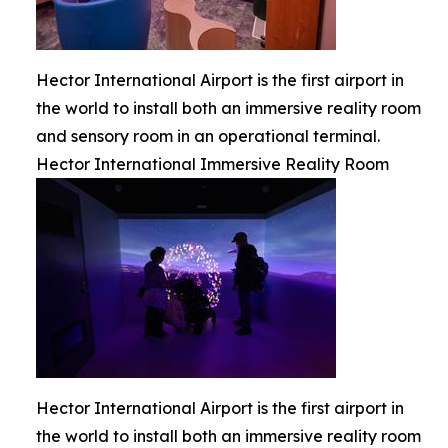
Hector International Airport is the first airport in
the world to install both an immersive reality room
and sensory room in an operational terminal.
Hector International Immersive Reality Room
Hector International Airport is the first airport in
the world to install both an immersive reality room