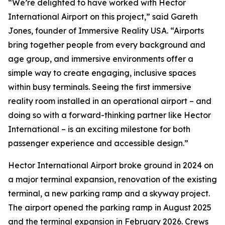
“We’re delighted to have worked with Hector
International Airport on this project,” said Gareth
Jones, founder of Immersive Reality USA. “Airports
bring together people from every background and
age group, and immersive environments offer a
simple way to create engaging, inclusive spaces
within busy terminals. Seeing the first immersive
reality room installed in an operational airport – and
doing so with a forward-thinking partner like Hector
International – is an exciting milestone for both
passenger experience and accessible design.”
Hector International Airport broke ground in 2024 on
a major terminal expansion, renovation of the existing
terminal, a new parking ramp and a skyway project.
The airport opened the parking ramp in August 2025
and the terminal expansion in February 2026. Crews