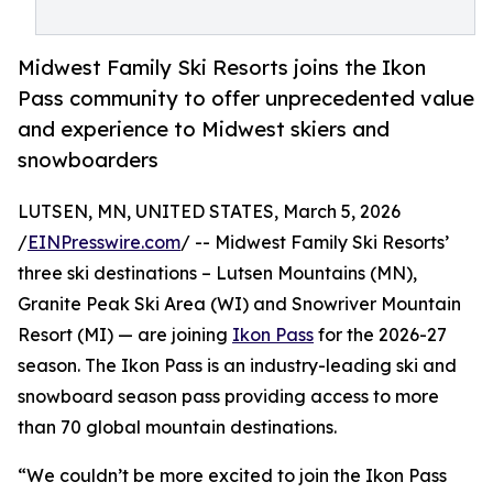
Midwest Family Ski Resorts joins the Ikon
Pass community to offer unprecedented value
and experience to Midwest skiers and
snowboarders
LUTSEN, MN, UNITED STATES, March 5, 2026
/
EINPresswire.com
/ -- Midwest Family Ski Resorts’
three ski destinations – Lutsen Mountains (MN),
Granite Peak Ski Area (WI) and Snowriver Mountain
Resort (MI) — are joining
Ikon Pass
for the 2026-27
season. The Ikon Pass is an industry-leading ski and
snowboard season pass providing access to more
than 70 global mountain destinations.
“We couldn’t be more excited to join the Ikon Pass