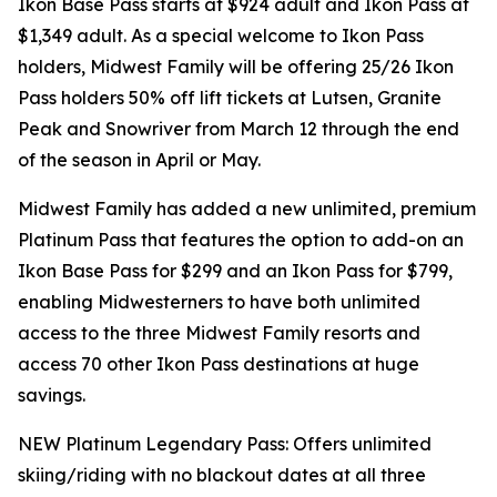
Ikon Base Pass starts at $924 adult and Ikon Pass at
$1,349 adult. As a special welcome to Ikon Pass
holders, Midwest Family will be offering 25/26 Ikon
Pass holders 50% off lift tickets at Lutsen, Granite
Peak and Snowriver from March 12 through the end
of the season in April or May.
Midwest Family has added a new unlimited, premium
Platinum Pass that features the option to add-on an
Ikon Base Pass for $299 and an Ikon Pass for $799,
enabling Midwesterners to have both unlimited
access to the three Midwest Family resorts and
access 70 other Ikon Pass destinations at huge
savings.
NEW Platinum Legendary Pass: Offers unlimited
skiing/riding with no blackout dates at all three