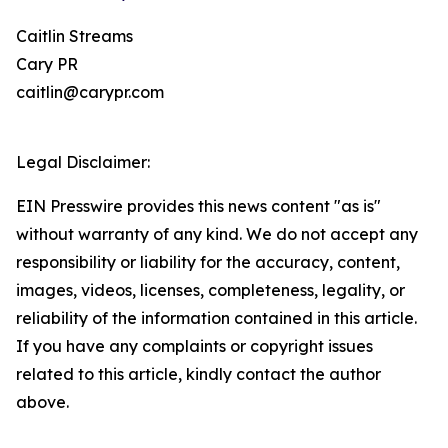
Caitlin Streams
Cary PR
caitlin@carypr.com
Legal Disclaimer:
EIN Presswire provides this news content "as is"
without warranty of any kind. We do not accept any
responsibility or liability for the accuracy, content,
images, videos, licenses, completeness, legality, or
reliability of the information contained in this article.
If you have any complaints or copyright issues
related to this article, kindly contact the author
above.