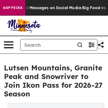
c Biblical Messages on Social Media
Big Food vs. The P
AGP PICKS
Lutsen Mountains, Granite
Peak and Snowriver to
Join Ikon Pass for 2026-27
Season