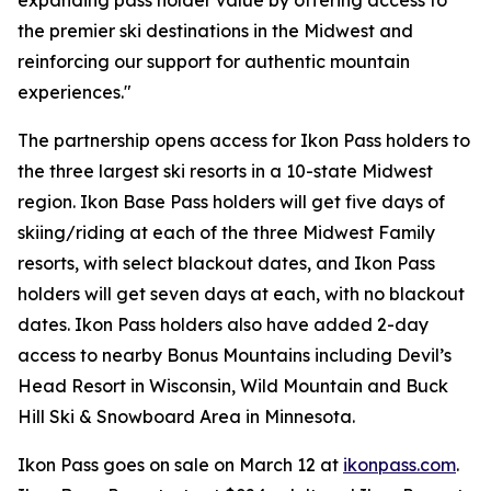
expanding pass holder value by offering access to
the premier ski destinations in the Midwest and
reinforcing our support for authentic mountain
experiences."
The partnership opens access for Ikon Pass holders to
the three largest ski resorts in a 10-state Midwest
region. Ikon Base Pass holders will get five days of
skiing/riding at each of the three Midwest Family
resorts, with select blackout dates, and Ikon Pass
holders will get seven days at each, with no blackout
dates. Ikon Pass holders also have added 2-day
access to nearby Bonus Mountains including Devil’s
Head Resort in Wisconsin, Wild Mountain and Buck
Hill Ski & Snowboard Area in Minnesota.
Ikon Pass goes on sale on March 12 at
ikonpass.com
.