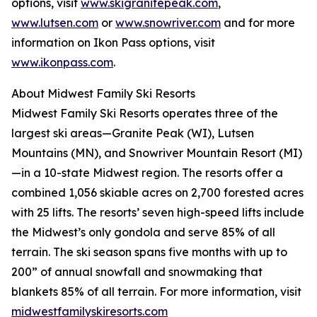
options, visit
www.skigranitepeak.com
,
www.lutsen.com
or
www.snowriver.com
and for more
information on Ikon Pass options, visit
www.ikonpass.com
.
About Midwest Family Ski Resorts
Midwest Family Ski Resorts operates three of the
largest ski areas—Granite Peak (WI), Lutsen
Mountains (MN), and Snowriver Mountain Resort (MI)
—in a 10-state Midwest region. The resorts offer a
combined 1,056 skiable acres on 2,700 forested acres
with 25 lifts. The resorts’ seven high-speed lifts include
the Midwest’s only gondola and serve 85% of all
terrain. The ski season spans five months with up to
200” of annual snowfall and snowmaking that
blankets 85% of all terrain. For more information, visit
midwestfamilyskiresorts.com