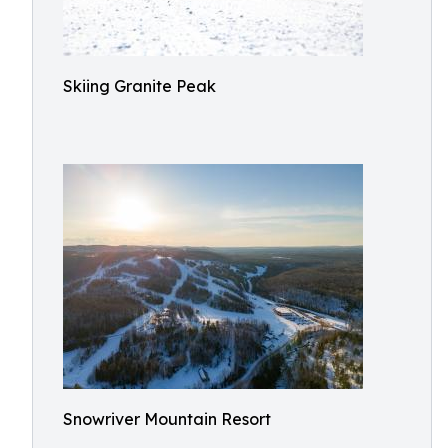
Skiing Granite Peak
Snowriver Mountain Resort