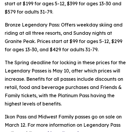
start at $199 for ages 5-12, $399 for ages 13-30 and
$579 for adults 31-79.
Bronze Legendary Pass: Offers weekday skiing and
riding at all three resorts, and Sunday nights at
Granite Peak. Prices start at $99 for ages 5-12, $299
for ages 13-30, and $429 for adults 31-79.
The Spring deadline for locking in these prices for the
Legendary Passes is May 10, after which prices will
increase. Benefits for all passes include discounts on
retail, food and beverage purchases and Friends &
Family tickets, with the Platinum Pass having the
highest levels of benefits.
Ikon Pass and Midwest Family passes go on sale on
March 12. For more information on Legendary Pass