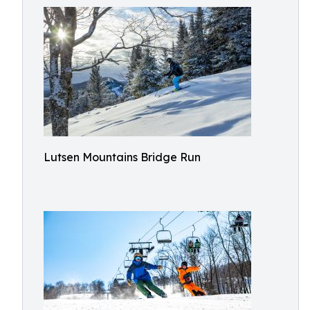
Lutsen Mountains Bridge Run