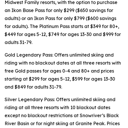
Midwest Family resorts, with the option to purchase
an Ikon Base Pass for only $299 ($650 savings for
adults) or an Ikon Pass for only $799 ($600 savings
for adults). The Platinum Pass starts at $349 for 80+,
$449 for ages 5-12, $749 for ages 13-30 and $999 for
adults 31-79.
Gold Legendary Pass: Offers unlimited skiing and
riding with no blackout dates at all three resorts with
free Gold passes for ages 0-4 and 80+ and prices
starting at $299 for ages 5-12, $599 for ages 13-30
and $849 for adults 31-79.
Silver Legendary Pass: Offers unlimited skiing and
riding at all three resorts with 10 blackout dates
except no blackout restrictions at Snowriver’s Black
River Basin or for night skiing at Granite Peak. Prices