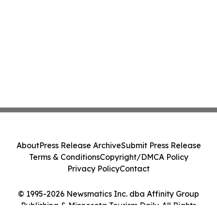
About
Press Release Archive
Submit Press Release
Terms & Conditions
Copyright/DMCA Policy
Privacy Policy
Contact
© 1995-2026 Newsmatics Inc. dba Affinity Group
Publishing & Minnesota Tourism Daily. All Rights