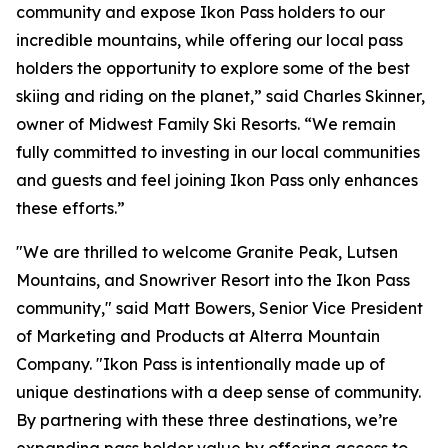
community and expose Ikon Pass holders to our
incredible mountains, while offering our local pass
holders the opportunity to explore some of the best
skiing and riding on the planet,” said Charles Skinner,
owner of Midwest Family Ski Resorts. “We remain
fully committed to investing in our local communities
and guests and feel joining Ikon Pass only enhances
these efforts.”
"We are thrilled to welcome Granite Peak, Lutsen
Mountains, and Snowriver Resort into the Ikon Pass
community," said Matt Bowers, Senior Vice President
of Marketing and Products at Alterra Mountain
Company. "Ikon Pass is intentionally made up of
unique destinations with a deep sense of community.
By partnering with these three destinations, we’re