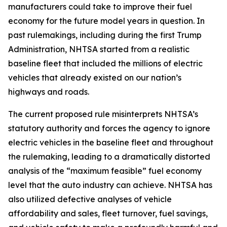
manufacturers could take to improve their fuel
economy for the future model years in question. In
past rulemakings, including during the first Trump
Administration, NHTSA started from a realistic
baseline fleet that included the millions of electric
vehicles that already existed on our nation’s
highways and roads.
The current proposed rule misinterprets NHTSA’s
statutory authority and forces the agency to ignore
electric vehicles in the baseline fleet and throughout
the rulemaking, leading to a dramatically distorted
analysis of the “maximum feasible” fuel economy
level that the auto industry can achieve. NHTSA has
also utilized defective analyses of vehicle
affordability and sales, fleet turnover, fuel savings,