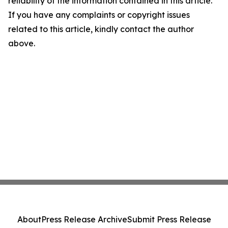
reliability of the information contained in this article.
If you have any complaints or copyright issues
related to this article, kindly contact the author
above.
About
Press Release Archive
Submit Press Release