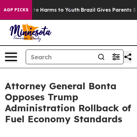
nd to Abate Harms to Youth
Brazil Gives Parents Socia
AGP PICKS
Attorney General Bonta
Opposes Trump
Administration Rollback of
Fuel Economy Standards