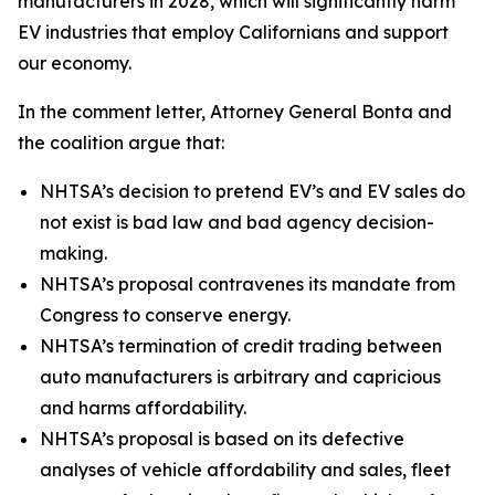
manufacturers in 2028, which will significantly harm
EV industries that employ Californians and support
our economy.
In the comment letter, Attorney General Bonta and
the coalition argue that:
NHTSA’s decision to pretend EV’s and EV sales do
not exist is bad law and bad agency decision-
making.
NHTSA’s proposal contravenes its mandate from
Congress to conserve energy.
NHTSA’s termination of credit trading between
auto manufacturers is arbitrary and capricious
and harms affordability.
NHTSA’s proposal is based on its defective
analyses of vehicle affordability and sales, fleet