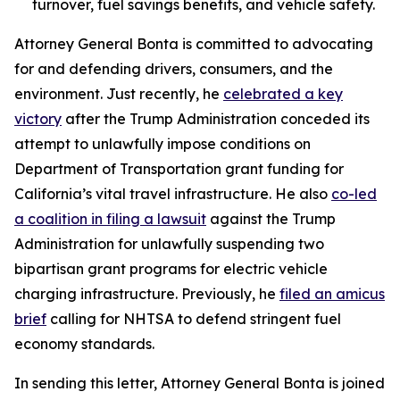
turnover, fuel savings benefits, and vehicle safety.
Attorney General Bonta is committed to advocating
for and defending drivers, consumers, and the
environment. Just recently, he
celebrated a key
victory
after the Trump Administration conceded its
attempt to unlawfully impose conditions on
Department of Transportation grant funding for
California’s vital travel infrastructure. He also
co-led
a coalition in filing a lawsuit
against the Trump
Administration for unlawfully suspending two
bipartisan grant programs for electric vehicle
charging infrastructure. Previously, he
filed an amicus
brief
calling for NHTSA to defend stringent fuel
economy standards.
In sending this letter, Attorney General Bonta is joined