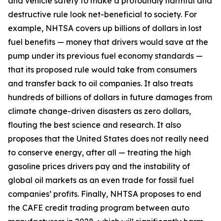
and vehicle safety to make a profoundly harmful and
destructive rule look net-beneficial to society. For
example, NHTSA covers up billions of dollars in lost
fuel benefits — money that drivers would save at the
pump under its previous fuel economy standards —
that its proposed rule would take from consumers
and transfer back to oil companies. It also treats
hundreds of billions of dollars in future damages from
climate change-driven disasters as zero dollars,
flouting the best science and research. It also
proposes that the United States does not really need
to conserve energy, after all — treating the high
gasoline prices drivers pay and the instability of
global oil markets as an even trade for fossil fuel
companies’ profits. Finally, NHTSA proposes to end
the CAFE credit trading program between auto