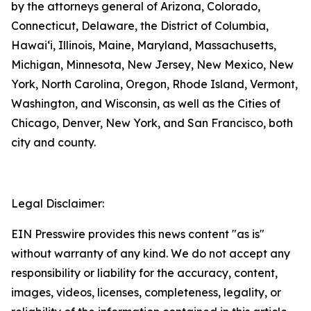
by the attorneys general of Arizona, Colorado,
Connecticut, Delaware, the District of Columbia,
Hawai‘i, Illinois, Maine, Maryland, Massachusetts,
Michigan, Minnesota, New Jersey, New Mexico, New
York, North Carolina, Oregon, Rhode Island, Vermont,
Washington, and Wisconsin, as well as the Cities of
Chicago, Denver, New York, and San Francisco, both
city and county.
Legal Disclaimer:
EIN Presswire provides this news content "as is"
without warranty of any kind. We do not accept any
responsibility or liability for the accuracy, content,
images, videos, licenses, completeness, legality, or