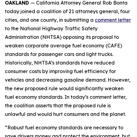
OAKLAND
— California Attorney General Rob Bonta
today joined a coalition of 21 attorneys general, four
cities, and one county, in submitting a
comment letter
to the National Highway Traffic Safety
Administration (NHTSA) opposing its proposal to
weaken corporate average fuel economy (CAFE)
standards for passenger cars and light trucks.
Historically, NHTSA’s standards have reduced
consumer costs by improving fuel efficiency for
vehicles and decreasing gasoline demand. However,
the new proposed rule would significantly weaken
fuel economy standards. In today’s comment letter,
the coalition asserts that the proposed rule is
unlawful and would hurt consumers and the planet.
“Robust fuel economy standards are necessary to
save drivers money and protect the environment, but