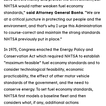
NHTSA would rather weaken fuel economy
standards,”
said Attorney General Bonta
. “We are
at a critical juncture in protecting our people and the
environment, and that’s why I urge this Administration
to course-correct and maintain the strong standards
NHTSA previously put in place.”
In 1975, Congress enacted the Energy Policy and
Conservation Act which required NHTSA to establish
“maximum feasible” fuel economy standards and to
consider technological feasibility, economic
practicability, the effect of other motor vehicle
standards of the government, and the need to
conserve energy. To set fuel economy standards,
NHTSA first models a baseline fleet and then
considers what, if any, additional actions