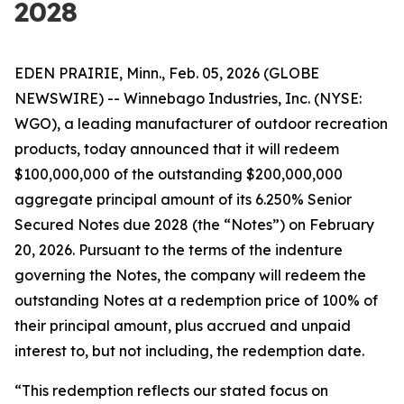
2028
EDEN PRAIRIE, Minn., Feb. 05, 2026 (GLOBE
NEWSWIRE) -- Winnebago Industries, Inc. (NYSE:
WGO), a leading manufacturer of outdoor recreation
products, today announced that it will redeem
$100,000,000 of the outstanding $200,000,000
aggregate principal amount of its 6.250% Senior
Secured Notes due 2028 (the “Notes”) on February
20, 2026. Pursuant to the terms of the indenture
governing the Notes, the company will redeem the
outstanding Notes at a redemption price of 100% of
their principal amount, plus accrued and unpaid
interest to, but not including, the redemption date.
“This redemption reflects our stated focus on