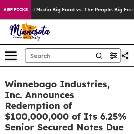
on Social Media
Big Food vs. The People. Big Food’s 23
AGP PICKS
Winnebago Industries,
Inc. Announces
Redemption of
$100,000,000 of Its 6.25%
Senior Secured Notes Due