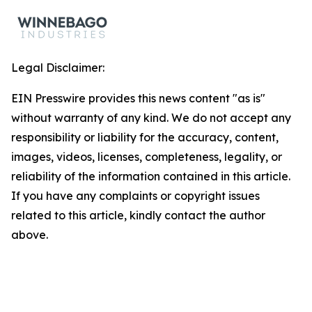
Legal Disclaimer:
EIN Presswire provides this news content "as is"
without warranty of any kind. We do not accept any
responsibility or liability for the accuracy, content,
images, videos, licenses, completeness, legality, or
reliability of the information contained in this article.
If you have any complaints or copyright issues
related to this article, kindly contact the author
above.