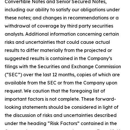
Convertible Notes and Senior Secured Notes,
including our ability to satisfy our obligations under
these notes; and changes in recommendations or a
withdrawal of coverage by third party securities
analysts. Additional information concerning certain
risks and uncertainties that could cause actual
results to differ materially from the projected or
suggested results is contained in the Company’s
filings with the Securities and Exchange Commission
(“SEC”) over the last 12 months, copies of which are
available from the SEC or from the Company upon
request. We caution that the foregoing list of
important factors is not complete. These forward-
looking statements should be considered in light of
the discussion of risks and uncertainties described
under the heading “Risk Factors” contained in the