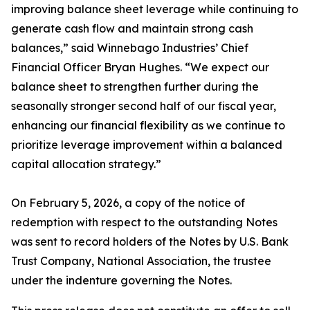
improving balance sheet leverage while continuing to
generate cash flow and maintain strong cash
balances,” said Winnebago Industries’ Chief
Financial Officer Bryan Hughes. “We expect our
balance sheet to strengthen further during the
seasonally stronger second half of our fiscal year,
enhancing our financial flexibility as we continue to
prioritize leverage improvement within a balanced
capital allocation strategy.”
On February 5, 2026, a copy of the notice of
redemption with respect to the outstanding Notes
was sent to record holders of the Notes by U.S. Bank
Trust Company, National Association, the trustee
under the indenture governing the Notes.