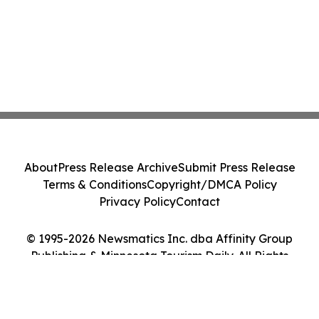
About
Press Release Archive
Submit Press Release
Terms & Conditions
Copyright/DMCA Policy
Privacy Policy
Contact
© 1995-2026 Newsmatics Inc. dba Affinity Group
Publishing & Minnesota Tourism Daily. All Rights
Reserved.
Cookie Settings / Your Privacy Choices