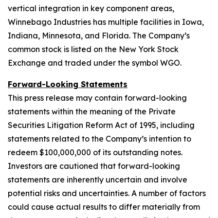
vertical integration in key component areas,
Winnebago Industries has multiple facilities in Iowa,
Indiana, Minnesota, and Florida. The Company’s
common stock is listed on the New York Stock
Exchange and traded under the symbol WGO.
Forward-Looking Statements
This press release may contain forward-looking
statements within the meaning of the Private
Securities Litigation Reform Act of 1995, including
statements related to the Company’s intention to
redeem $100,000,000 of its outstanding notes.
Investors are cautioned that forward-looking
statements are inherently uncertain and involve
potential risks and uncertainties. A number of factors
could cause actual results to differ materially from