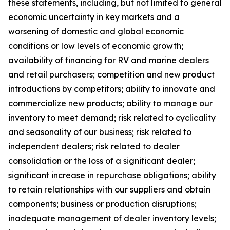
these statements, including, but not limited to general
economic uncertainty in key markets and a
worsening of domestic and global economic
conditions or low levels of economic growth;
availability of financing for RV and marine dealers
and retail purchasers; competition and new product
introductions by competitors; ability to innovate and
commercialize new products; ability to manage our
inventory to meet demand; risk related to cyclicality
and seasonality of our business; risk related to
independent dealers; risk related to dealer
consolidation or the loss of a significant dealer;
significant increase in repurchase obligations; ability
to retain relationships with our suppliers and obtain
components; business or production disruptions;
inadequate management of dealer inventory levels;