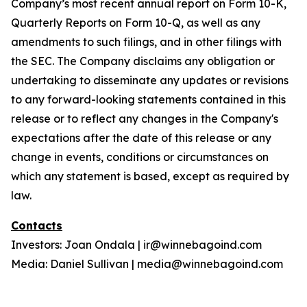
Company’s most recent annual report on Form 10-K,
Quarterly Reports on Form 10-Q, as well as any
amendments to such filings, and in other filings with
the SEC. The Company disclaims any obligation or
undertaking to disseminate any updates or revisions
to any forward-looking statements contained in this
release or to reflect any changes in the Company's
expectations after the date of this release or any
change in events, conditions or circumstances on
which any statement is based, except as required by
law.
Contacts
Investors: Joan Ondala | ir@winnebagoind.com
Media: Daniel Sullivan | media@winnebagoind.com