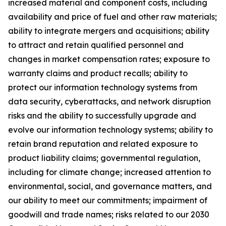
increased material and component costs, including
availability and price of fuel and other raw materials;
ability to integrate mergers and acquisitions; ability
to attract and retain qualified personnel and
changes in market compensation rates; exposure to
warranty claims and product recalls; ability to
protect our information technology systems from
data security, cyberattacks, and network disruption
risks and the ability to successfully upgrade and
evolve our information technology systems; ability to
retain brand reputation and related exposure to
product liability claims; governmental regulation,
including for climate change; increased attention to
environmental, social, and governance matters, and
our ability to meet our commitments; impairment of
goodwill and trade names; risks related to our 2030