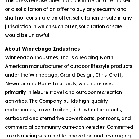
This press release does not constitute an offer to sell
or a solicitation of an offer to buy any security and
shall not constitute an offer, solicitation or sale in any
jurisdiction in which such offer, solicitation or sale
would be unlawful.
About Winnebago Industries
Winnebago Industries, Inc. is a leading North
American manufacturer of outdoor lifestyle products
under the Winnebago, Grand Design, Chris-Craft,
Newmar and Barletta brands, which are used
primarily in leisure travel and outdoor recreation
activities. The Company builds high-quality
motorhomes, travel trailers, fifth-wheel products,
outboard and sterndrive powerboats, pontoons, and
commercial community outreach vehicles. Committed
to advancing sustainable innovation and leveraging