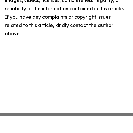
images, videos, licenses, completeness, legality, or
reliability of the information contained in this article.
If you have any complaints or copyright issues
related to this article, kindly contact the author
above.