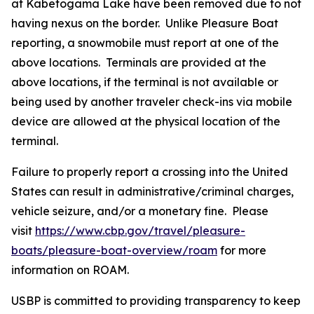
at Kabetogama Lake have been removed due to not
having nexus on the border. Unlike Pleasure Boat
reporting, a snowmobile must report at one of the
above locations. Terminals are provided at the
above locations, if the terminal is not available or
being used by another traveler check-ins via mobile
device are allowed at the physical location of the
terminal.
Failure to properly report a crossing into the United
States can result in administrative/criminal charges,
vehicle seizure, and/or a monetary fine. Please
visit
https://www.cbp.gov/travel/pleasure-
boats/pleasure-boat-overview/roam
for more
information on ROAM.
USBP is committed to providing transparency to keep