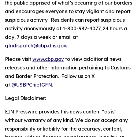
the public apprised of what’s occurring at our borders
and encourages everyone to stay vigilant and report
suspicious activity. Residents can report suspicious
activity anonymously at 1-800-982-4077, 24 hours a
day, 7 days a week or email at
gfndispatch@cbp.dhs.gov
.
Please visit
www.cbp.gov
to view additional news
releases and other information pertaining to Customs
and Border Protection. Follow us on X
at
@USBPChiefGFN
.
Legal Disclaimer:
EIN Presswire provides this news content "as is"
without warranty of any kind. We do not accept any
responsibility or liability for the accuracy, content,