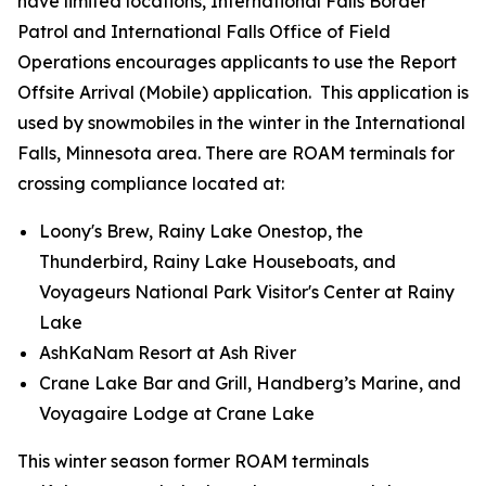
have limited locations, International Falls Border
Patrol and International Falls Office of Field
Operations encourages applicants to use the Report
Offsite Arrival (Mobile) application. This application is
used by snowmobiles in the winter in the International
Falls, Minnesota area. There are ROAM terminals for
crossing compliance located at:
Loony's Brew, Rainy Lake Onestop, the
Thunderbird, Rainy Lake Houseboats, and
Voyageurs National Park Visitor's Center at Rainy
Lake
AshKaNam Resort at Ash River
Crane Lake Bar and Grill, Handberg’s Marine, and
Voyagaire Lodge at Crane Lake
This winter season former ROAM terminals