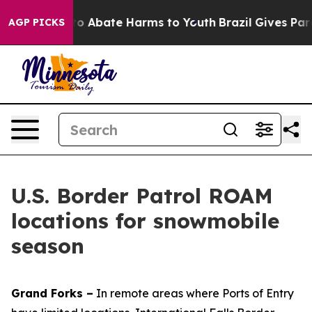
llion Fund to Abate Harms to Youth
Brazil Gives Paren
AGP PICKS
U.S. Border Patrol ROAM
locations for snowmobile
season
Grand Forks –
In remote areas where Ports of Entry