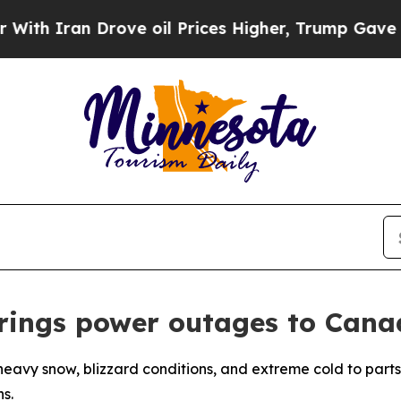
 Iran Drove oil Prices Higher, Trump Gave Polit
brings power outages to Cana
heavy snow, blizzard conditions, and extreme cold to parts
s.