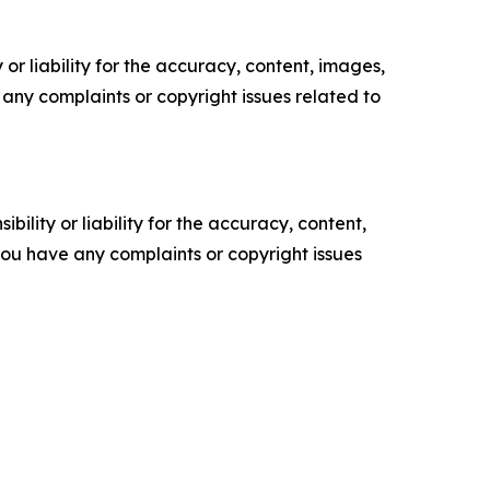
or liability for the accuracy, content, images,
ve any complaints or copyright issues related to
ility or liability for the accuracy, content,
f you have any complaints or copyright issues