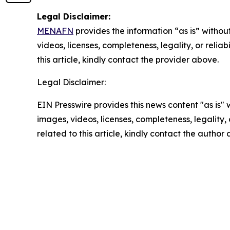
Legal Disclaimer:
MENAFN
provides the information “as is” without
videos, licenses, completeness, legality, or reliab
this article, kindly contact the provider above.
Legal Disclaimer:
EIN Presswire provides this news content "as is" 
images, videos, licenses, completeness, legality, o
related to this article, kindly contact the author