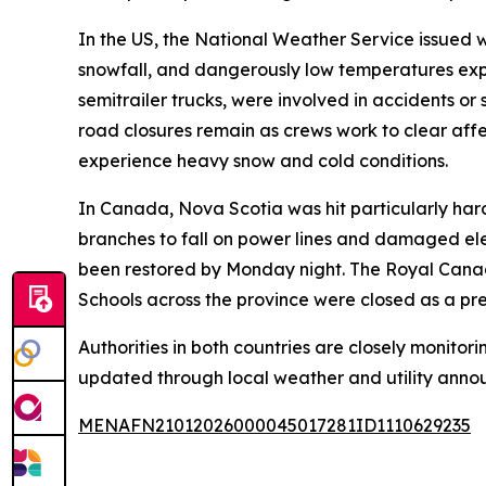
In the US, the National Weather Service issued 
snowfall, and dangerously low temperatures expe
semitrailer trucks, were involved in accidents or
road closures remain as crews work to clear affe
experience heavy snow and cold conditions.
In Canada, Nova Scotia was hit particularly ha
branches to fall on power lines and damaged ele
been restored by Monday night. The Royal Canadi
Schools across the province were closed as a pr
Authorities in both countries are closely monitori
updated through local weather and utility anno
MENAFN21012026000045017281ID1110629235