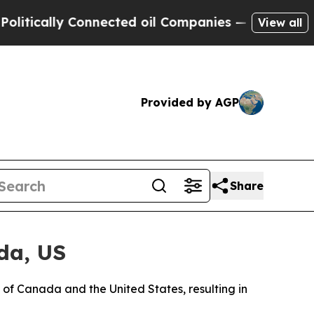
ically Connected oil Companies — not Taxpayers 
View all
Provided by AGP
Share
da, US
 of Canada and the United States, resulting in