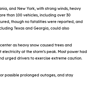
ania, and New York, with strong winds, heavy
e than 100 vehicles, including over 30
njured, though no fatalities were reported, and
ncluding Texas and Georgia, could also
s center as heavy snow caused trees and
 electricity at the storm’s peak. Most power had
d urged drivers to exercise extreme caution.
e for possible prolonged outages, and stay