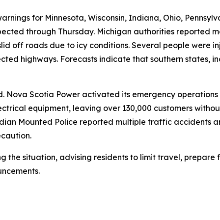
warnings for Minnesota, Wisconsin, Indiana, Ohio, Pennsylv
cted through Thursday. Michigan authorities reported mor
 slid off roads due to icy conditions. Several people were i
cted highways. Forecasts indicate that southern states, i
rd. Nova Scotia Power activated its emergency operation
ctrical equipment, leaving over 130,000 customers without
an Mounted Police reported multiple traffic accidents an
ecaution.
ng the situation, advising residents to limit travel, prepar
uncements.