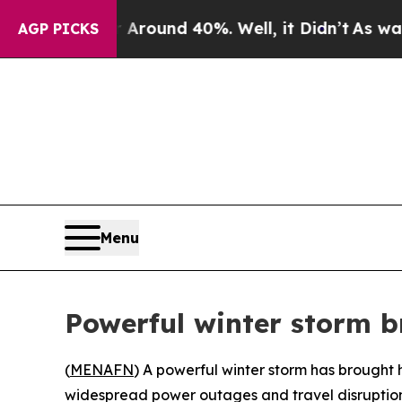
a Floor Around 40%. Well, it Didn’t
As war With
AGP PICKS
Menu
Powerful winter storm 
(
MENAFN
) A powerful winter storm has brought 
widespread power outages and travel disruption