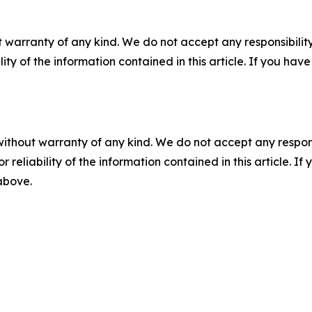
 warranty of any kind. We do not accept any responsibility 
ility of the information contained in this article. If you ha
without warranty of any kind. We do not accept any responsib
r reliability of the information contained in this article. I
 above.