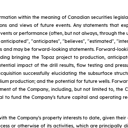
rmation within the meaning of Canadian securities legislat
ns and views of future events. Any statements that expre
events or performance (often, but not always, through the us
 anticipated", "anticipates", "believes", "estimated", "inten
acts and may be forward-looking statements. Forward-lookin
ding bringing the Topaz project to production, anticipated
ntial impact of the drill results, flow testing and press
acquisition successfully elucidating the subsurface struct
ium production; and the potential for future wells. Forw
t of the Company, including, but not limited to, the C
al to fund the Company's future capital and operating req
th the Company's property interests to date, given their
ss or otherwise of its activities, which are principally d