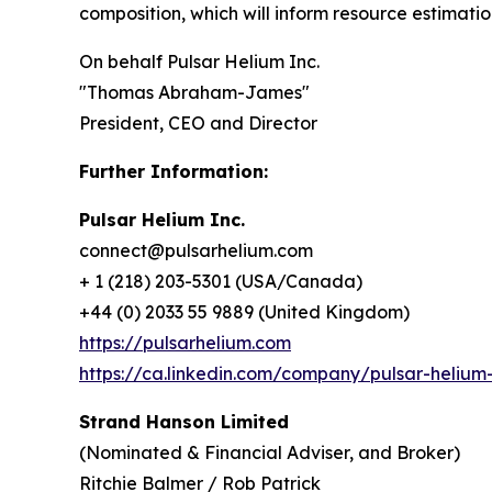
composition, which will inform resource estimat
On behalf Pulsar Helium Inc.
"Thomas Abraham-James"
President, CEO and Director
Further Information:
Pulsar Helium Inc.
connect@pulsarhelium.com
+ 1 (218) 203-5301 (USA/Canada)
+44 (0) 2033 55 9889 (United Kingdom)
https://pulsarhelium.com
https://ca.linkedin.com/company/pulsar-helium-
Strand Hanson Limited
(Nominated & Financial Adviser, and Broker)
Ritchie Balmer / Rob Patrick