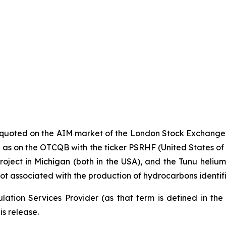
y quoted on the AIM market of the London Stock Exchange
s on the OTCQB with the ticker PSRHF (United States of Ame
oject in Michigan (both in the USA), and the Tunu helium p
ot associated with the production of hydrocarbons identif
ation Services Provider (as that term is defined in th
is release.