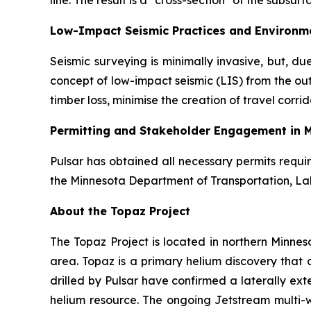
line. The result is a "cross-section" of the subsur
Low-Impact Seismic Practices and Environme
Seismic surveying is minimally invasive, but, d
concept of low-impact seismic (LIS) from the ou
timber loss, minimise the creation of travel corr
Permitting and Stakeholder Engagement in 
Pulsar has obtained all necessary permits requi
the Minnesota Department of Transportation, La
About the Topaz Project
The Topaz Project is located in northern Minneso
area. Topaz is a primary helium discovery that
drilled by Pulsar have confirmed a laterally ext
helium resource. The ongoing Jetstream multi-w