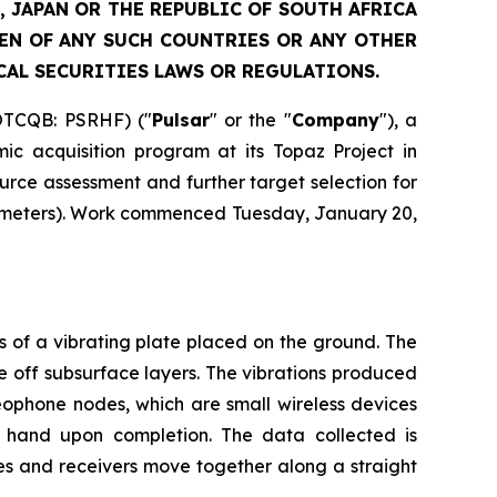
, JAPAN OR THE REPUBLIC OF SOUTH AFRICA
ZEN OF ANY SUCH COUNTRIES OR ANY OTHER
CAL SECURITIES LAWS OR REGULATIONS.
OTCQB: PSRHF) ("
Pulsar
" or the "
Company
"), a
c acquisition program at its Topaz Project in
urce assessment and further target selection for
 kilometers). Work commenced Tuesday, January 20,
s of a vibrating plate placed on the ground. The
 off subsurface layers. The vibrations produced
eophone nodes, which are small wireless devices
y hand upon completion. The data collected is
ces and receivers move together along a straight