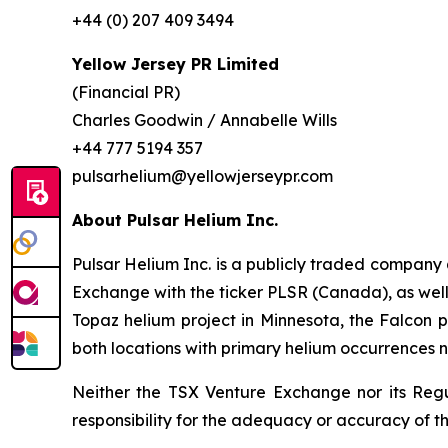
+44 (0) 207 409 3494
Yellow Jersey PR Limited
(Financial PR)
Charles Goodwin / Annabelle Wills
+44 777 5194 357
pulsarhelium@yellowjerseypr.com
About Pulsar Helium Inc.
Pulsar Helium Inc. is a publicly traded compan
Exchange with the ticker PLSR (Canada), as well a
Topaz helium project in Minnesota, the Falcon pr
both locations with primary helium occurrences n
Neither the TSX Venture Exchange nor its Regul
responsibility for the adequacy or accuracy of th