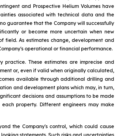
 Contingent and Prospective Helium Volumes have
tainties associated with technical data and the
 no guarantee that the Company will successfully
nificantly or become more uncertain when new
 of field. As estimates change, development and
Company's operational or financial performance.
 practice. These estimates are imprecise and
ent or, even if valid when originally calculated,
comes available through additional drilling and
ration and development plans which may, in turn,
ignificant decisions and assumptions to be made
or each property. Different engineers may make
eyond the Company's control, which could cause
 looking statements. Such risks and uncertainties