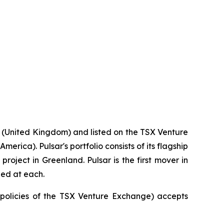
 (United Kingdom) and listed on the TSX Venture
rica). Pulsar's portfolio consists of its flagship
roject in Greenland. Pulsar is the first mover in
ied at each.
e policies of the TSX Venture Exchange) accepts