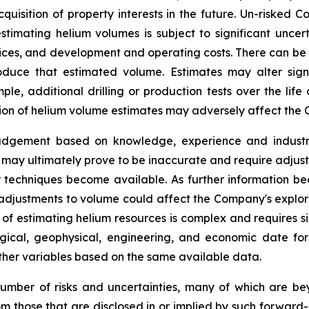
quisition of property interests in the future. Un-risked
timating helium volumes is subject to significant uncer
rices, and development and operating costs. There can be
roduce that estimated volume. Estimates may alter sig
e, additional drilling or production tests over the life
ion of helium volume estimates may adversely affect the 
judgement based on knowledge, experience and industry
may ultimately prove to be inaccurate and require adjustm
r techniques become available. As further information be
y adjustments to volume could affect the Company's explo
of estimating helium resources is complex and requires s
ological, geophysical, engineering, and economic date f
 other variables based on the same available data.
umber of risks and uncertainties, many of which are b
rom those that are disclosed in or implied by such forward-