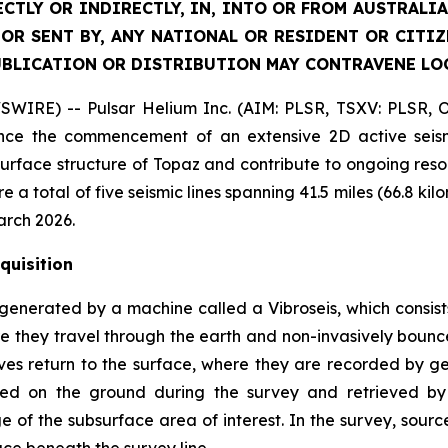
ECTLY OR INDIRECTLY, IN, INTO OR FROM AUSTRALIA
 OR SENT BY, ANY NATIONAL OR RESIDENT OR CITI
UBLICATION OR DISTRIBUTION MAY CONTRAVENE LO
SWIRE) -- Pulsar Helium Inc. (AIM: PLSR, TSXV: PLSR, 
ce the commencement of an extensive 2D active seismi
surface structure of Topaz and contribute to ongoing reso
re a total of five seismic lines spanning 41.5 miles (66.8
arch 2026.
quisition
generated by a machine called a Vibroseis, which consist
 they travel through the earth and non-invasively bounce
ves return to the surface, where they are recorded by g
aced on the ground during the survey and retrieved b
 of the subsurface area of interest. In the survey, sour