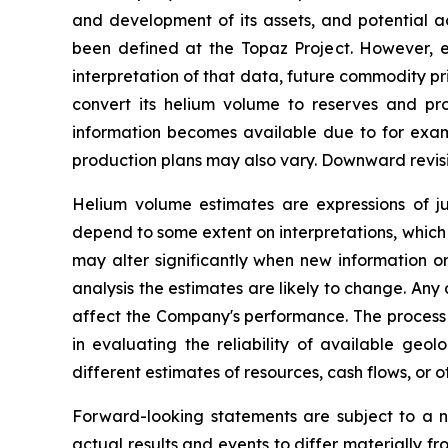
and development of its assets, and potential ac
been defined at the Topaz Project. However, es
interpretation of that data, future commodity p
convert its helium volume to reserves and p
information becomes available due to for exampl
production plans may also vary. Downward revis
Helium volume estimates are expressions of 
depend to some extent on interpretations, which 
may alter significantly when new information o
analysis the estimates are likely to change. An
affect the Company's performance. The process 
in evaluating the reliability of available ge
different estimates of resources, cash flows, or
Forward-looking statements are subject to a n
actual results and events to differ materially f