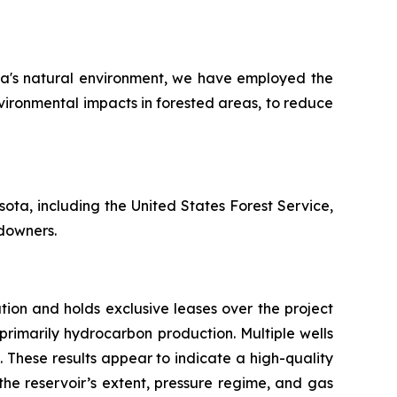
ota's natural environment, we have employed the
vironmental impacts in forested areas, to reduce
ota, including the United States Forest Service,
downers.
ation and holds exclusive leases over the project
 primarily hydrocarbon production. Multiple wells
. These results appear to indicate a high-quality
he reservoir’s extent, pressure regime, and gas