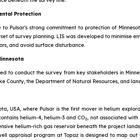
face beneath the survey line.
ntal Protection
ue to Pulsar's strong commitment to protection of Minnes
tset of survey planning. LIS was developed to minimise en
idors, and avoid surface disturbance.
Minnesota
red to conduct the survey from key stakeholders in Minnes
ke County, the Department of Natural Resources, and lan
ta, USA, where Pulsar is the first mover in helium explor
 contains helium-4, helium-3 and CO
, not associated with
2
ensive helium-rich gas reservoir beneath the project lands
ell appraisal program at Topaz is designed to map out t