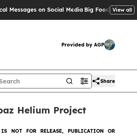
ges on Social Media
Big Food vs. The People. Big
View all
Provided by AGP
Share
az Helium Project
IS NOT FOR RELEASE, PUBLICATION OR