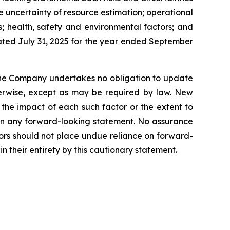
he uncertainty of resource estimation; operational
s; health, safety and environmental factors; and
dated July 31, 2025 for the year ended September
 the Company undertakes no obligation to update
therwise, except as may be required by law. New
 the impact of each such factor or the extent to
d in any forward-looking statement. No assurance
tors should not place undue reliance on forward-
n their entirety by this cautionary statement.