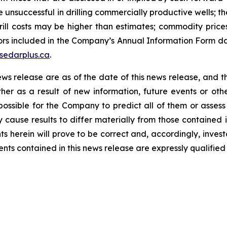
be unsuccessful in drilling commercially productive wells; t
 drill costs may be higher than estimates; commodity price
actors included in the Company’s Annual Information Form 
sedarplus.ca
.
ews release are as of the date of this news release, and
her as a result of new information, future events or o
 possible for the Company to predict all of them or assess
y cause results to differ materially from those containe
s herein will prove to be correct and, accordingly, inves
s contained in this news release are expressly qualified i