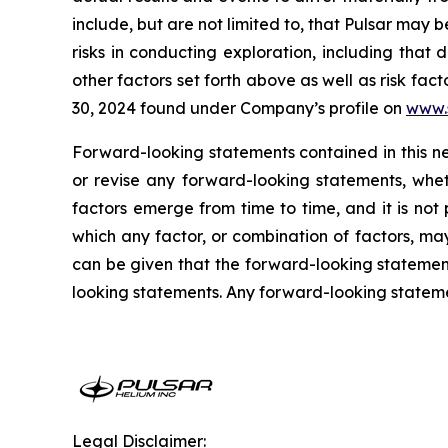
include, but are not limited to, that Pulsar may 
risks in conducting exploration, including that
other factors set forth above as well as risk f
30, 2024 found under Company’s profile on
www.
Forward-looking statements contained in this n
or revise any forward-looking statements, whet
factors emerge from time to time, and it is not
which any factor, or combination of factors, ma
can be given that the forward-looking statement
looking statements. Any forward-looking statement
Legal Disclaimer: