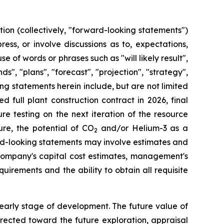
ion (collectively, "forward-looking statements")
ss, or involve discussions as to, expectations,
e of words or phrases such as "will likely result",
ds", "plans", "forecast", "projection", "strategy",
g statements herein include, but are not limited
 full plant construction contract in 2026, final
ure testing on the next iteration of the resource
ure, the potential of CO
and/or Helium-3 as a
2
ard-looking statements may involve estimates and
ompany's capital cost estimates, management's
uirements and the ability to obtain all requisite
 early stage of development. The future value of
irected toward the future exploration, appraisal