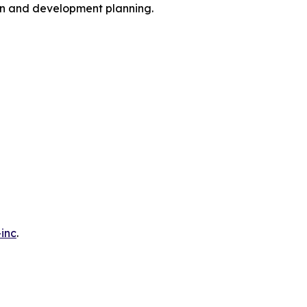
ion and development planning.
inc
.