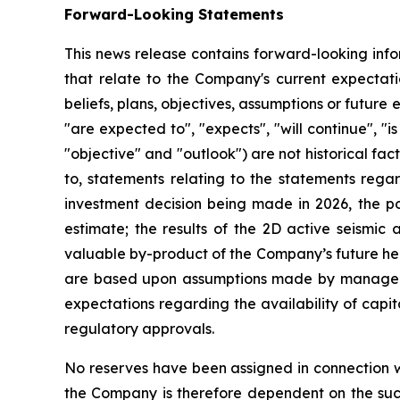
Forward-Looking Statements
This news release contains forward-looking info
that relate to the Company's current expectatio
beliefs, plans, objectives, assumptions or future 
"are expected to", "expects", "will continue", "is
"objective" and "outlook") are not historical f
to, statements relating to the statements regar
investment decision being made in 2026, the pote
estimate; the results of the 2D active seismic 
valuable by-product of the Company’s future hel
are based upon assumptions made by managemen
expectations regarding the availability of capit
regulatory approvals.
No reserves have been assigned in connection wi
the Company is therefore dependent on the succe