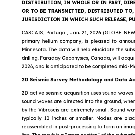
DISTRIBUTION, IN WHOLE OR IN PART, DIR
OR TO BE TRANSMITTED, DISTRIBUTED TO,
JURISDICTION IN WHICH SUCH RELEASE, P
CASCAIS, Portugal, Jan. 21, 2026 (GLOBE NEW
primary helium company, is pleased to announ
Minnesota. The data will help elucidate the sub
drilling. Faraday Geophysics, Canada, will acqui
2026, and is anticipated to be completed mid-M
2D Seismic Survey Methodology and Data Ac
2D active seismic acquisition uses sound waves 
sound waves are directed into the ground, where
by the Vibroseis are extremely small. Sound wa
typically 10 inches or smaller. Nodes are pl
reassembled in post-processing to form an image