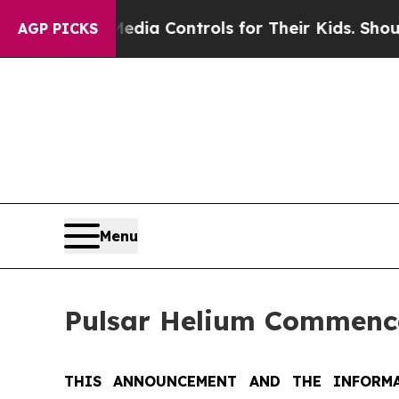
cial Media Controls for Their Kids. Should the US
AGP PICKS
Menu
Pulsar Helium Commence
THIS ANNOUNCEMENT AND THE INFORMA