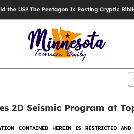
?
The Pentagon Is Posting Cryptic Biblical Messa
s 2D Seismic Program at Top
TION CONTAINED HEREIN IS RESTRICTED AND 