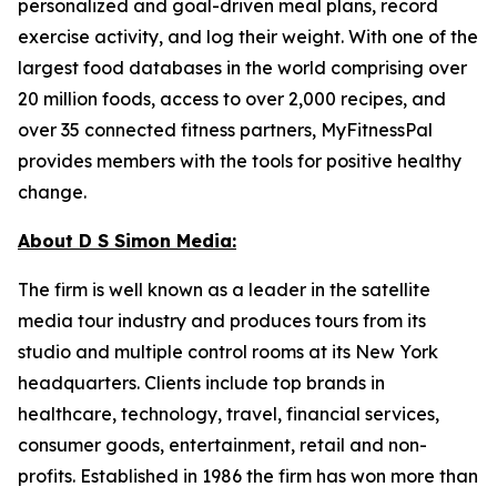
personalized and goal-driven meal plans, record
exercise activity, and log their weight. With one of the
largest food databases in the world comprising over
20 million foods, access to over 2,000 recipes, and
over 35 connected fitness partners, MyFitnessPal
provides members with the tools for positive healthy
change.
About D S Simon Media:
The firm is well known as a leader in the satellite
media tour industry and produces tours from its
studio and multiple control rooms at its New York
headquarters. Clients include top brands in
healthcare, technology, travel, financial services,
consumer goods, entertainment, retail and non-
profits. Established in 1986 the firm has won more than