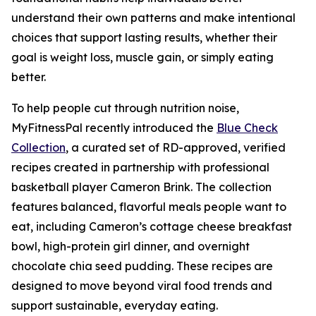
understand their own patterns and make intentional
choices that support lasting results, whether their
goal is weight loss, muscle gain, or simply eating
better.
To help people cut through nutrition noise,
MyFitnessPal recently introduced the
Blue Check
Collection
, a curated set of RD-approved, verified
recipes created in partnership with professional
basketball player Cameron Brink. The collection
features balanced, flavorful meals people want to
eat, including Cameron’s cottage cheese breakfast
bowl, high-protein girl dinner, and overnight
chocolate chia seed pudding. These recipes are
designed to move beyond viral food trends and
support sustainable, everyday eating.