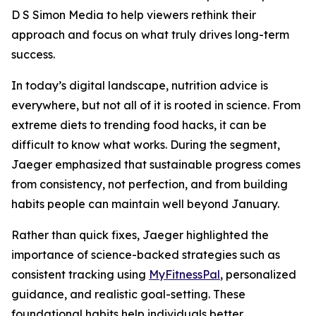
D S Simon Media to help viewers rethink their
approach and focus on what truly drives long-term
success.
In today’s digital landscape, nutrition advice is
everywhere, but not all of it is rooted in science. From
extreme diets to trending food hacks, it can be
difficult to know what works. During the segment,
Jaeger emphasized that sustainable progress comes
from consistency, not perfection, and from building
habits people can maintain well beyond January.
Rather than quick fixes, Jaeger highlighted the
importance of science-backed strategies such as
consistent tracking using
MyFitnessPal
, personalized
guidance, and realistic goal-setting. These
foundational habits help individuals better