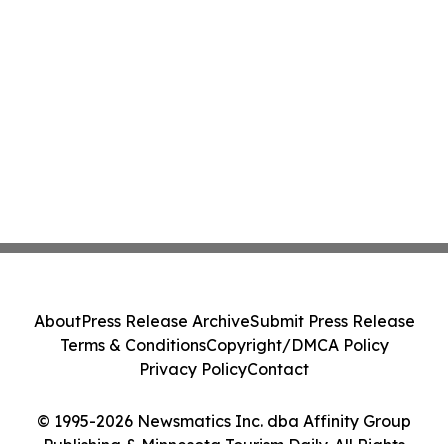
About
Press Release Archive
Submit Press Release
Terms & Conditions
Copyright/DMCA Policy
Privacy Policy
Contact
© 1995-2026 Newsmatics Inc. dba Affinity Group
Publishing & Minnesota Tourism Daily. All Rights