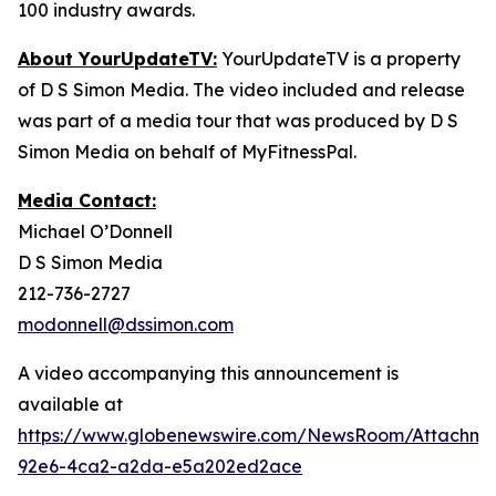
100 industry awards.
About YourUpdateTV:
YourUpdateTV is a property
of D S Simon Media. The video included and release
was part of a media tour that was produced by D S
Simon Media on behalf of MyFitnessPal.
Media Contact:
Michael O’Donnell
D S Simon Media
212-736-2727
modonnell@dssimon.com
A video accompanying this announcement is
available at
https://www.globenewswire.com/NewsRoom/Attachm
92e6-4ca2-a2da-e5a202ed2ace