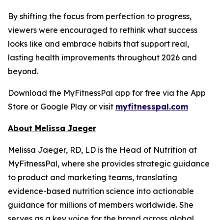
By shifting the focus from perfection to progress,
viewers were encouraged to rethink what success
looks like and embrace habits that support real,
lasting health improvements throughout 2026 and
beyond.
Download the MyFitnessPal app for free via the App
Store or Google Play or visit
myfitnesspal.com
About Melissa Jaeger
Melissa Jaeger, RD, LD is the Head of Nutrition at
MyFitnessPal, where she provides strategic guidance
to product and marketing teams, translating
evidence-based nutrition science into actionable
guidance for millions of members worldwide. She
serves as a key voice for the brand across global