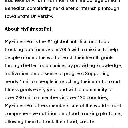
Bachelor of Arts in Nutrition from the College of Saint
Benedict, completing her dietetic internship through
Iowa State University.
About MyFitnessPal
MyFitnessPal is the #1 global nutrition and food
tracking app founded in 2005 with a mission to help
people around the world reach their health goals
through better food choices by providing knowledge,
motivation, and a sense of progress. Supporting
nearly 1 million people in reaching their nutrition and
fitness goals every year and with a community of
over 280 million members in over 120 countries,
MyFitnessPal offers members one of the world’s most
comprehensive nutrition and food tracking platforms,
allowing them to track their food, create