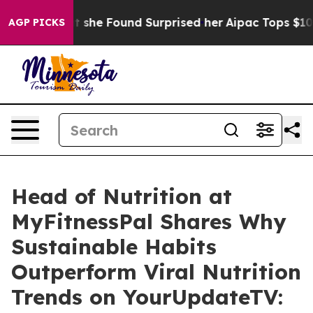
ews. What she Found Surprised her
Aipac Tops $100 Mill
AGP PICKS
Head of Nutrition at
MyFitnessPal Shares Why
Sustainable Habits
Outperform Viral Nutrition
Trends on YourUpdateTV: