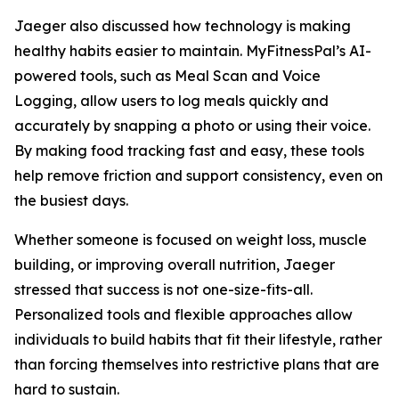
Jaeger also discussed how technology is making
healthy habits easier to maintain. MyFitnessPal’s AI-
powered tools, such as Meal Scan and Voice
Logging, allow users to log meals quickly and
accurately by snapping a photo or using their voice.
By making food tracking fast and easy, these tools
help remove friction and support consistency, even on
the busiest days.
Whether someone is focused on weight loss, muscle
building, or improving overall nutrition, Jaeger
stressed that success is not one-size-fits-all.
Personalized tools and flexible approaches allow
individuals to build habits that fit their lifestyle, rather
than forcing themselves into restrictive plans that are
hard to sustain.