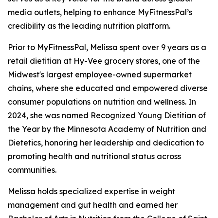
media outlets, helping to enhance MyFitnessPal’s
credibility as the leading nutrition platform.
Prior to MyFitnessPal, Melissa spent over 9 years as a
retail dietitian at Hy-Vee grocery stores, one of the
Midwest's largest employee-owned supermarket
chains, where she educated and empowered diverse
consumer populations on nutrition and wellness. In
2024, she was named Recognized Young Dietitian of
the Year by the Minnesota Academy of Nutrition and
Dietetics, honoring her leadership and dedication to
promoting health and nutritional status across
communities.
Melissa holds specialized expertise in weight
management and gut health and earned her