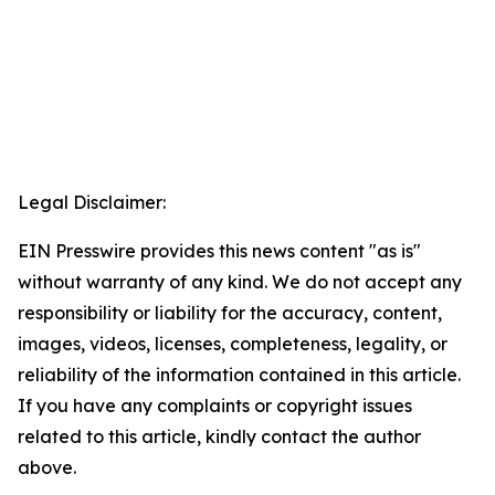
Legal Disclaimer:
EIN Presswire provides this news content "as is"
without warranty of any kind. We do not accept any
responsibility or liability for the accuracy, content,
images, videos, licenses, completeness, legality, or
reliability of the information contained in this article.
If you have any complaints or copyright issues
related to this article, kindly contact the author
above.