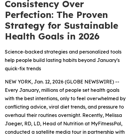
Consistency Over
Perfection: The Proven
Strategy for Sustainable
Health Goals in 2026
Science-backed strategies and personalized tools
help people build lasting habits beyond January's
quick-fix trends
NEW YORK, Jan. 12, 2026 (GLOBE NEWSWIRE) --
Every January, millions of people set health goals
with the best intentions, only to feel overwhelmed by
conflicting advice, viral diet trends, and pressure to
overhaul their routines overnight. Recently, Melissa
Jaeger, RD, LD, Head of Nutrition at MyFitnessPal,
conducted a satellite media tour in partnership with