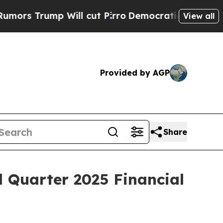
s Trump Will cut Pirro
Democratic Socialists of
View all
Provided by AGP
Share
d Quarter 2025 Financial