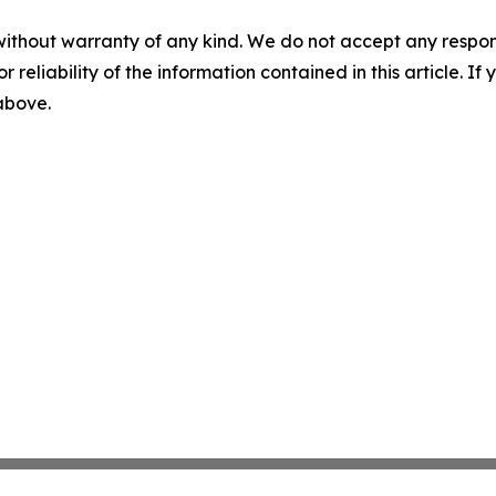
without warranty of any kind. We do not accept any responsib
r reliability of the information contained in this article. I
 above.