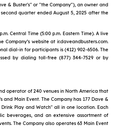
ve & Buster's" or "the Company"), an owner and
ts second quarter ended August 5, 2025 after the
m. Central Time (5:00 p.m. Eastern Time). A live
the Company’s website at ir.daveandbusters.com.
nal dial-in for participants is (412) 902-6506. The
sed by dialing toll-free (877) 344-7529 or by
and operator of 240 venues in North America that
er’s and Main Event. The Company has 177 Dave &
 Drink Play and Watch" all in one location. Each
olic beverages, and an extensive assortment of
events. The Company also operates 63 Main Event