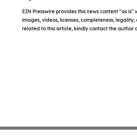
EIN Presswire provides this news content "as is" 
images, videos, licenses, completeness, legality, o
related to this article, kindly contact the author