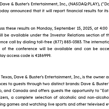
ve & Buster's Entertainment, Inc., (NASDAQ:PLAY), ("Da
day announced that it will report financial results for i
ss these results on Monday, September 15, 2025, at 4:00 p.
ll be available under the Investor Relations section of 
ce call by dialing toll-free (877) 883-0383. The internatio
y of the conference will be available and can be acces
play access code is 4186999.
exas, Dave & Buster's Entertainment, Inc., is the owner 
nces to guests through two distinct brands: Dave & Bust
co, and Canada and offers guests the opportunity to "Eat
izers, a complete selection of alcoholic and non-alcoh
ing games and watching live sports and other televised 