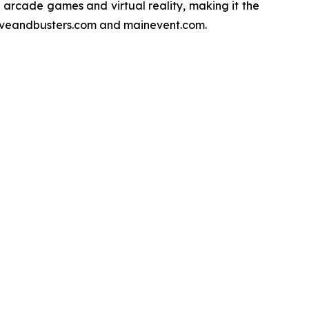
f arcade games and virtual reality, making it the
 daveandbusters.com and mainevent.com.