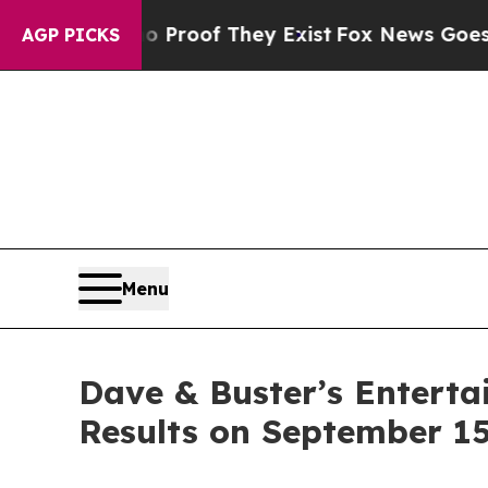
t Offers no Proof They Exist
Fox News Goes Quiet
AGP PICKS
Menu
Dave & Buster’s Enterta
Results on September 15