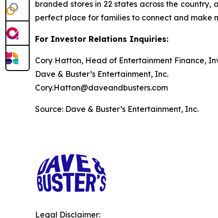
branded stores in 22 states across the country, 
perfect place for families to connect and make
For Investor Relations Inquiries:
Cory Hatton, Head of Entertainment Finance, Inv
Dave & Buster’s Entertainment, Inc.
Cory.Hatton@daveandbusters.com
Source: Dave & Buster’s Entertainment, Inc.
Legal Disclaimer: