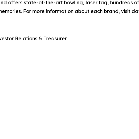
and offers state-of-the-art bowling, laser tag, hundreds o
 memories. For more information about each brand, visit
estor Relations & Treasurer