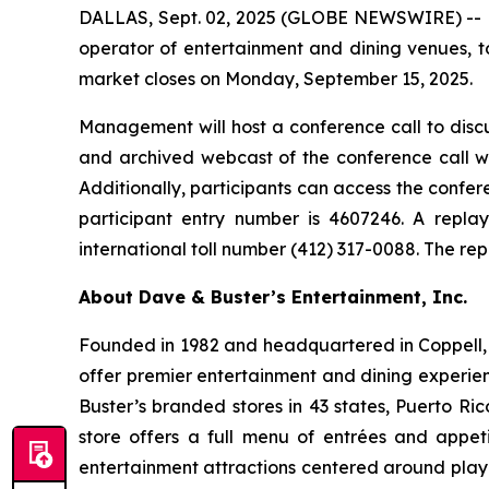
DALLAS, Sept. 02, 2025 (GLOBE NEWSWIRE) -- Da
operator of entertainment and dining venues, to
market closes on Monday, September 15, 2025.
Management will host a conference call to discu
and archived webcast of the conference call wi
Additionally, participants can access the conferen
participant entry number is 4607246. A repla
international toll number (412) 317-0088. The re
About Dave & Buster’s Entertainment, Inc.
Founded in 1982 and headquartered in Coppell, T
offer premier entertainment and dining experie
Buster’s branded stores in 43 states, Puerto Ri
store offers a full menu of entrées and appet
entertainment attractions centered around play