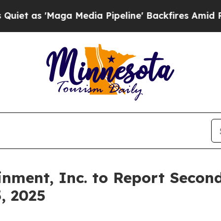
 as 'Maga Media Pipeline' Backfires Amid Rumor
inment, Inc. to Report Secon
, 2025