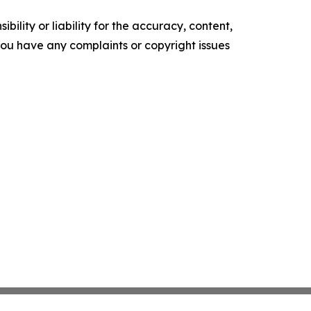
ility or liability for the accuracy, content,
f you have any complaints or copyright issues